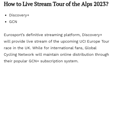
How to Live Stream Tour of the Alps 2023?
Discovery+
GCN
Eurosport’s definitive streaming platform, Discovery+
will provide live stream of the upcoming UCI Europe Tour
race in the UK. While for international fans, Global
Cycling Network will maintain online distribution through
their popular GCN+ subscription system.