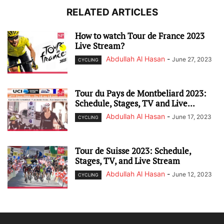
RELATED ARTICLES
How to watch Tour de France 2023
Live Stream?
Abdullah Al Hasan
-
June 27, 2023
CYCLING
Tour du Pays de Montbeliard 2023:
Schedule, Stages, TV and Live...
Abdullah Al Hasan
-
June 17, 2023
CYCLING
Tour de Suisse 2023: Schedule,
Stages, TV, and Live Stream
Abdullah Al Hasan
-
June 12, 2023
CYCLING