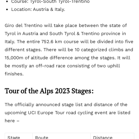
Course: Tyrol-South Tyrol-Trentino
Location: Austria & Italy.
Giro del Trentino will take place between the state of
Tyrol in Austria and South Tyrol & Trentino province in
Italy. The entire 752.6 km course will be divided into five
different stages. There will be 10 categorized climbs and
15,000m of altitude difference among the stages. It will
be mostly an off-road race consisting of two uphill
finishes.
Tour of the Alps 2023 Stages:
The officially announced stage list and distance of the
upcoming UCI Europe Tour road cycling event are listed
here –
Stage
Route
Distance