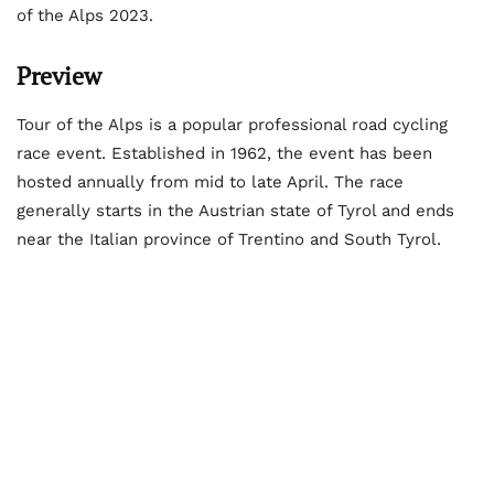
of the Alps 2023.
Preview
Tour of the Alps is a popular professional road cycling
race event. Established in 1962, the event has been
hosted annually from mid to late April. The race
generally starts in the Austrian state of Tyrol and ends
near the Italian province of Trentino and South Tyrol.