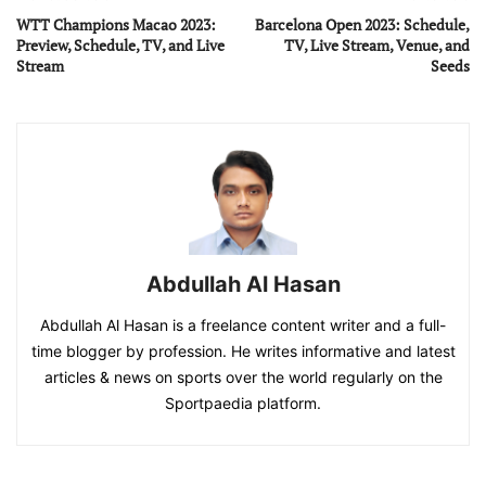
WTT Champions Macao 2023:
Barcelona Open 2023: Schedule,
Preview, Schedule, TV, and Live
TV, Live Stream, Venue, and
Stream
Seeds
Abdullah Al Hasan
Abdullah Al Hasan is a freelance content writer and a full-
time blogger by profession. He writes informative and latest
articles & news on sports over the world regularly on the
Sportpaedia platform.