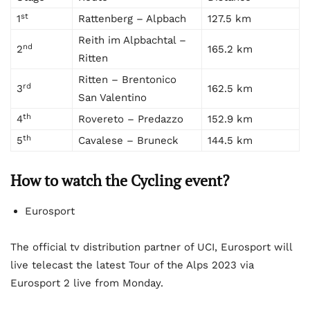
st
1
Rattenberg – Alpbach
127.5 km
Reith im Alpbachtal –
nd
2
165.2 km
Ritten
Ritten – Brentonico
rd
3
162.5 km
San Valentino
th
4
Rovereto – Predazzo
152.9 km
th
5
Cavalese – Bruneck
144.5 km
How to watch the Cycling event?
Eurosport
The official tv distribution partner of UCI, Eurosport will
live telecast the latest Tour of the Alps 2023 via
Eurosport 2 live from Monday.