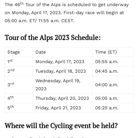
th
The 46
Tour of the Alps is scheduled to get underway
on Monday, April 17, 2023. First-day race will begin at
05:00 a.m. ET/ 11:55 a.m. CEST.
Tour of the Alps 2023 Schedule:
Stage
Date
Time (ET)
st
1
Monday, April 17, 2023
05:55 a.m.
nd
2
Tuesday, April 18, 2023
04:45 a.m.
Wednesday, April 19,
rd
3
04:00 a.m.
2023
th
4
Thursday, April 20, 2023
05:05 a.m.
th
5
Friday, April 21, 2023
05:25 a.m.
Where will the Cycling event be held?