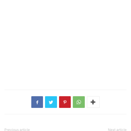
Previous article
Next article