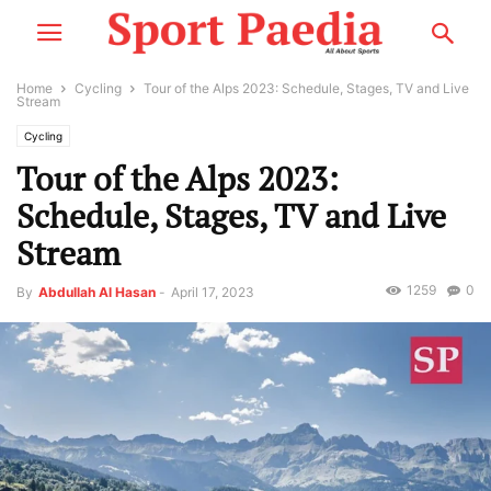
Home
Cycling
Tour of the Alps 2023: Schedule, Stages, TV and Live
Stream
Cycling
Tour of the Alps 2023:
Schedule, Stages, TV and Live
Stream
1259
0
By
Abdullah Al Hasan
-
April 17, 2023