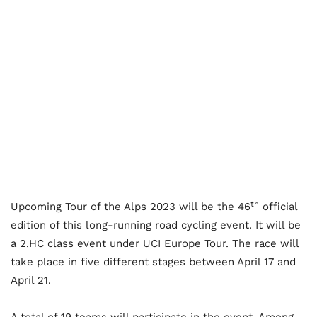
th
Upcoming Tour of the Alps 2023 will be the 46
official
edition of this long-running road cycling event. It will be
a 2.HC class event under UCI Europe Tour. The race will
take place in five different stages between April 17 and
April 21.