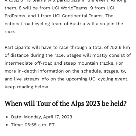
A total of 19 teams will participate in the event. Among
them, 8 will be from UCI WorldTeams, 9 from UCI
ProTeams, and 1 from UCI Continental Teams. The
national road cycling team of Austria will also join the
race.
Participants will have to race through a total of 752.6 km
of distance during the race. Stages will mostly consist of
intermediate off-road and steep mountain tracks. For
more in-depth information on the schedule, stages, tv,
and live stream info on the upcoming UCI cycling event,
keep reading below.
When will Tour of the Alps 2023 be held?
Date: Monday, April 17, 2023
Time: 05:55 a.m. ET