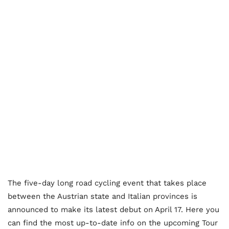
The five-day long road cycling event that takes place
between the Austrian state and Italian provinces is
announced to make its latest debut on April 17. Here you
can find the most up-to-date info on the upcoming Tour