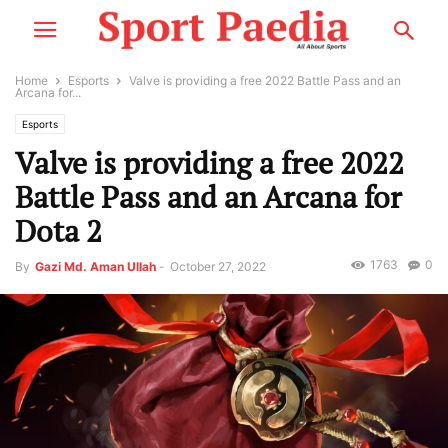
Home
Esports
Valve is providing a free 2022 Battle Pass and an
Arcana for...
Esports
Valve is providing a free 2022
Battle Pass and an Arcana for
Dota 2
1763
0
By
Gazi Md. Aman Ullah
-
October 27, 2022