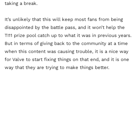
taking a break.
It’s unlikely that this will keep most fans from being
disappointed by the battle pass, and it won’t help the
TI11 prize pool catch up to what it was in previous years.
But in terms of giving back to the community at a time
when this content was causing trouble, it is a nice way
for Valve to start fixing things on that end, and it is one
way that they are trying to make things better.