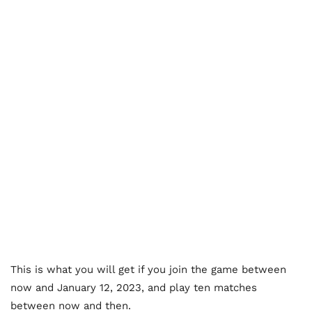
This is what you will get if you join the game between
now and January 12, 2023, and play ten matches
between now and then.