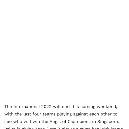
The International 2022 will end this coming weekend,
with the last four teams playing against each other to
see who will win the Aegis of Champions in Singapore.