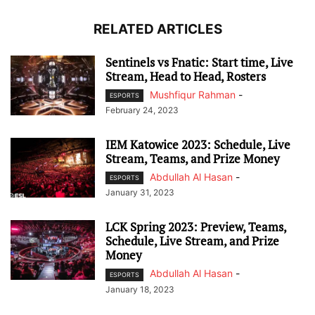
RELATED ARTICLES
Sentinels vs Fnatic: Start time, Live
Stream, Head to Head, Rosters
Mushfiqur Rahman
-
ESPORTS
February 24, 2023
IEM Katowice 2023: Schedule, Live
Stream, Teams, and Prize Money
Abdullah Al Hasan
-
ESPORTS
January 31, 2023
LCK Spring 2023: Preview, Teams,
Schedule, Live Stream, and Prize
Money
Abdullah Al Hasan
-
ESPORTS
January 18, 2023