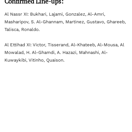
Confirmed Line-ups:
Al Nassr XI: Bukhari, Lajami, Gonzalez, Al-Amri,
Masharipov, S. Al-Ghannam, Martinez, Gustavo, Ghareeb,
Talisca, Ronaldo.
Al Ettihad XI: Victor, Tisserand, Al-Khateeb, Al-Mousa, Al
Mowalad, H. Al-Ghamdi, A. Hazazi, Mahnashi, Al-
Kuwaykibi, Vitinho, Quaison.