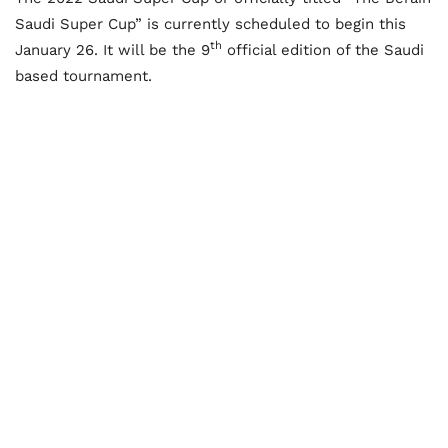
Saudi Super Cup” is currently scheduled to begin this
th
January 26. It will be the 9
official edition of the Saudi
based tournament.