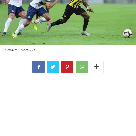
Credit: Sport360