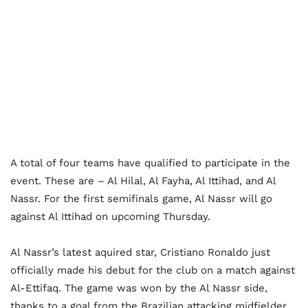
A total of four teams have qualified to participate in the
event. These are – Al Hilal, Al Fayha, Al Ittihad, and Al
Nassr. For the first semifinals game, Al Nassr will go
against Al Ittihad on upcoming Thursday.
Al Nassr’s latest aquired star, Cristiano Ronaldo just
officially made his debut for the club on a match against
Al-Ettifaq. The game was won by the Al Nassr side,
thanks to a goal from the Brazilian attacking midfielder,