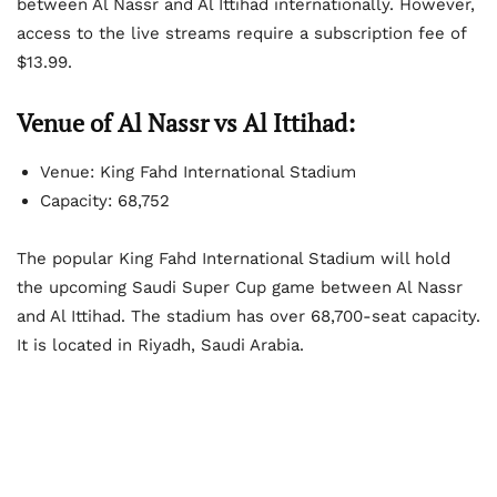
between Al Nassr and Al Ittihad internationally. However,
access to the live streams require a subscription fee of
$13.99.
Venue of Al Nassr vs Al Ittihad:
Venue: King Fahd International Stadium
Capacity: 68,752
The popular King Fahd International Stadium will hold
the upcoming Saudi Super Cup game between Al Nassr
and Al Ittihad. The stadium has over 68,700-seat capacity.
It is located in Riyadh, Saudi Arabia.