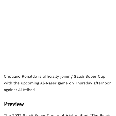
Cristiano Ronaldo is officially joining Saudi Super Cup
with the upcoming Al-Nassr game on Thursday afternoon
against Al Ittihad.
Preview
The 2022 Saudi Super Cup or officially titled “The Berain