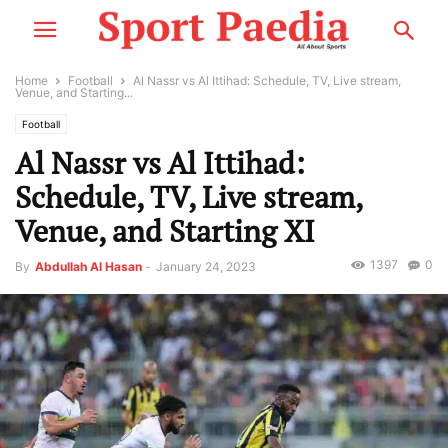
Home
Football
Al Nassr vs Al Ittihad: Schedule, TV, Live stream,
Venue, and Starting...
Football
Al Nassr vs Al Ittihad:
Schedule, TV, Live stream,
Venue, and Starting XI
1397
0
By
Abdullah Al Hasan
-
January 24, 2023