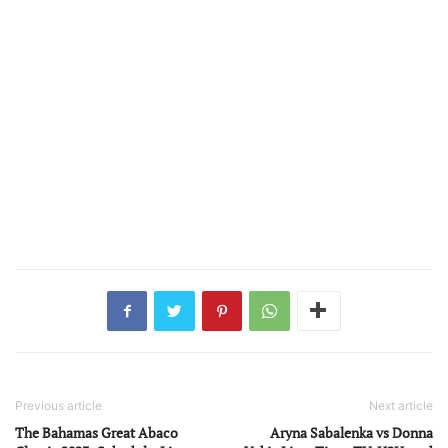
Previous article
Next article
The Bahamas Great Abaco
Aryna Sabalenka vs Donna