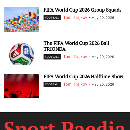
FIFA World Cup 2026 Group Squads
Tomi Trajkov
-
May 20, 2026
FOOTBALL
The FIFA World Cup 2026 Ball
TRIONDA
Tomi Trajkov
-
May 20, 2026
FOOTBALL
FIFA World Cup 2026 Halftime Show
Tomi Trajkov
-
May 20, 2026
FOOTBALL