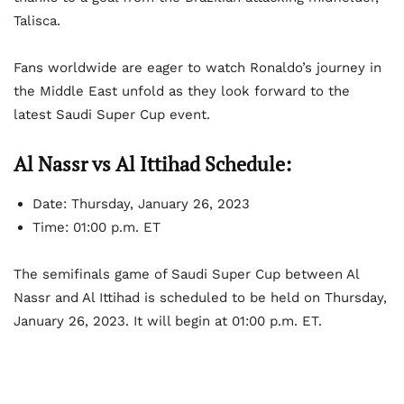
Talisca.
Fans worldwide are eager to watch Ronaldo’s journey in
the Middle East unfold as they look forward to the
latest Saudi Super Cup event.
Al Nassr vs Al Ittihad Schedule:
Date: Thursday, January 26, 2023
Time: 01:00 p.m. ET
The semifinals game of Saudi Super Cup between Al
Nassr and Al Ittihad is scheduled to be held on Thursday,
January 26, 2023. It will begin at 01:00 p.m. ET.