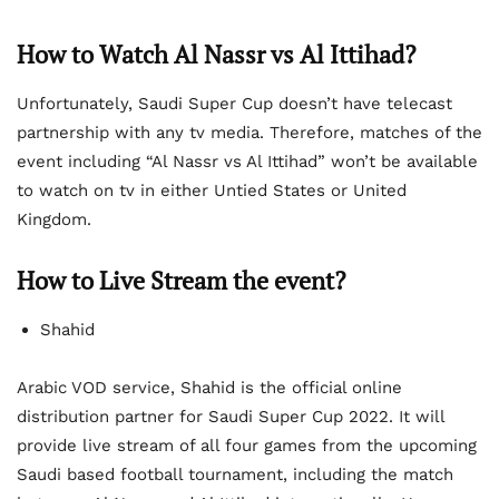
How to Watch Al Nassr vs Al Ittihad?
Unfortunately, Saudi Super Cup doesn’t have telecast
partnership with any tv media. Therefore, matches of the
event including “Al Nassr vs Al Ittihad” won’t be available
to watch on tv in either Untied States or United
Kingdom.
How to Live Stream the event?
Shahid
Arabic VOD service, Shahid is the official online
distribution partner for Saudi Super Cup 2022. It will
provide live stream of all four games from the upcoming
Saudi based football tournament, including the match