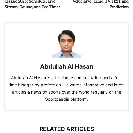
Classic 2023: Schedule, Live
Vekic Live: Time, TV, H2H, and
Stream, Course, and Tee Times
Prediction
Abdullah Al Hasan
Abdullah Al Hasan is a freelance content writer and a full-
time blogger by profession. He writes informative and latest
articles & news on sports over the world regularly on the
Sportpaedia platform.
RELATED ARTICLES