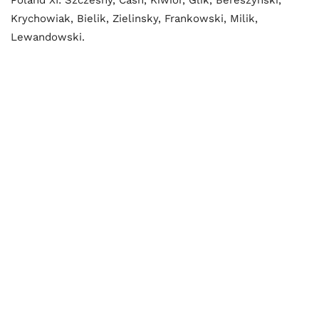
Krychowiak, Bielik, Zielinsky, Frankowski, Milik,
Lewandowski.