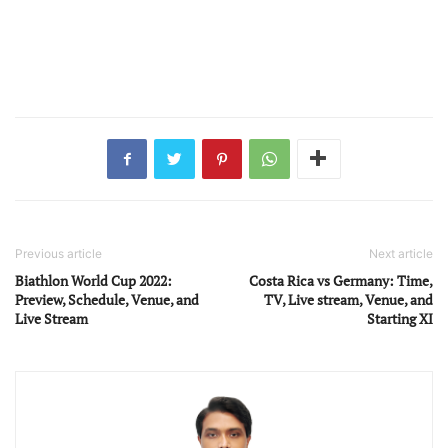
Previous article
Next article
Biathlon World Cup 2022:
Costa Rica vs Germany: Time,
Preview, Schedule, Venue, and
TV, Live stream, Venue, and
Live Stream
Starting XI