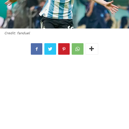
Credit: fanduel