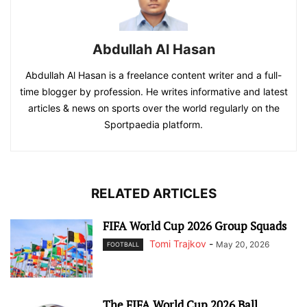
Abdullah Al Hasan
Abdullah Al Hasan is a freelance content writer and a full-
time blogger by profession. He writes informative and latest
articles & news on sports over the world regularly on the
Sportpaedia platform.
RELATED ARTICLES
FIFA World Cup 2026 Group Squads
Tomi Trajkov
-
May 20, 2026
FOOTBALL
The FIFA World Cup 2026 Ball