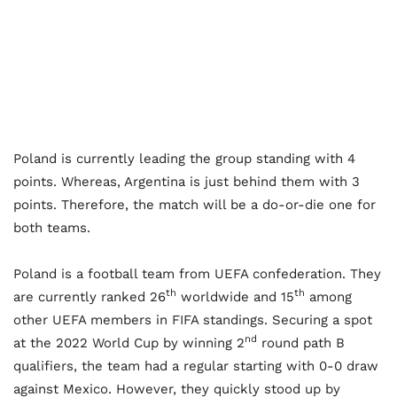
Poland is currently leading the group standing with 4
points. Whereas, Argentina is just behind them with 3
points. Therefore, the match will be a do-or-die one for
both teams.
Poland is a football team from UEFA confederation. They
th
th
are currently ranked 26
worldwide and 15
among
other UEFA members in FIFA standings. Securing a spot
nd
at the 2022 World Cup by winning 2
round path B
qualifiers, the team had a regular starting with 0-0 draw
against Mexico. However, they quickly stood up by