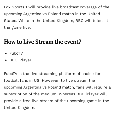
Fox Sports 1 will provide live broadcast coverage of the
upcoming Argentina vs Poland match in the United
States. While in the United Kingdom, BBC will telecast
the game live.
How to Live Stream the event?
FuboTV
BBC iPlayer
FuboTV is the live streaming platform of choice for
football fans in US. However, to live stream the
upcoming Argentina vs Poland match, fans will require a
subscription of the medium. Whereas BBC iPlayer will
provide a free live stream of the upcoming game in the
United Kingdom.