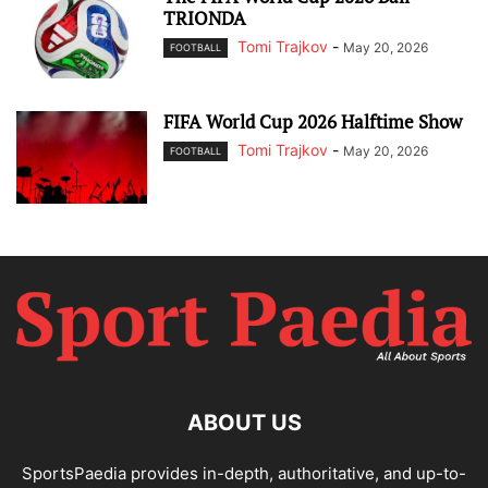
TRIONDA
Tomi Trajkov
-
May 20, 2026
FOOTBALL
FIFA World Cup 2026 Halftime Show
Tomi Trajkov
-
May 20, 2026
FOOTBALL
ABOUT US
SportsPaedia provides in-depth, authoritative, and up-to-