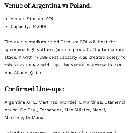
Venue of Argentina vs Poland:
Venue: Stadium 974
Capacity: 44,089
The quirky stadium titled Stadium 974 will host the
upcoming high voltage game of group C. The temporary
stadium with 77,089 seat capacity was created solely for
this 2022 FIFA World Cup. The venue is located in Ras
Abu Abaud, Qatar.
Confirmed Line-ups:
Argentina XI: E. Martinez, Montiel, L Martinez, Otamendi,
Acuna, De Paul, Fernandez, Mac Allister, Messi, L
Martinez, Di Maria.
Poland XI: Szczesny, Cash, Kiwior, Glik, Bereszynski,