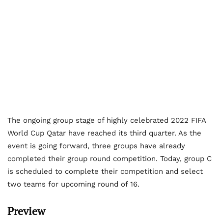
The ongoing group stage of highly celebrated 2022 FIFA
World Cup Qatar have reached its third quarter. As the
event is going forward, three groups have already
completed their group round competition. Today, group C
is scheduled to complete their competition and select
two teams for upcoming round of 16.
Preview