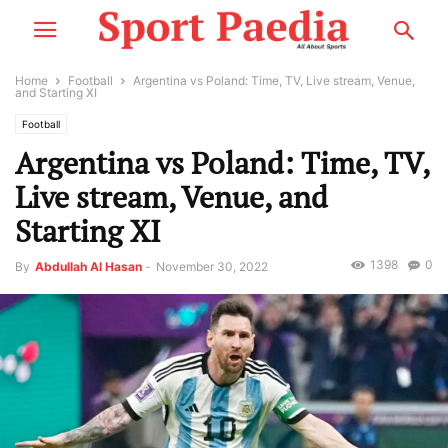
Home
Football
Argentina vs Poland: Time, TV, Live stream, Venue,
and Starting XI
Football
Argentina vs Poland: Time, TV,
Live stream, Venue, and
Starting XI
1398
0
By
Abdullah Al Hasan
-
November 30, 2022