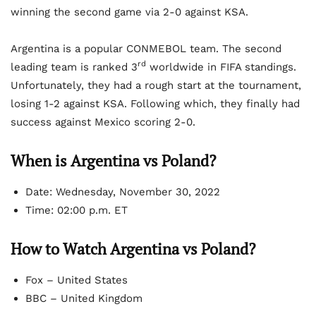
winning the second game via 2-0 against KSA.
Argentina is a popular CONMEBOL team. The second
rd
leading team is ranked 3
worldwide in FIFA standings.
Unfortunately, they had a rough start at the tournament,
losing 1-2 against KSA. Following which, they finally had
success against Mexico scoring 2-0.
When is Argentina vs Poland?
Date: Wednesday, November 30, 2022
Time: 02:00 p.m. ET
How to Watch Argentina vs Poland?
Fox – United States
BBC – United Kingdom