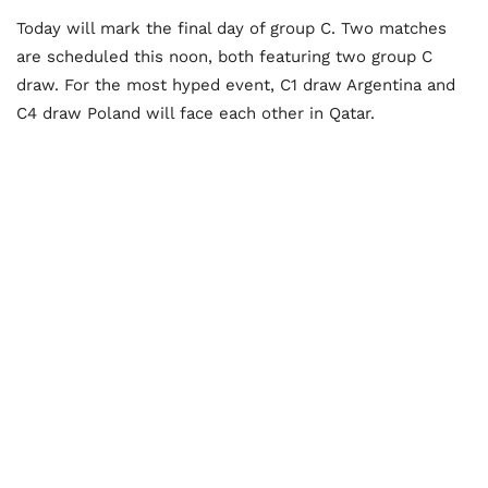
Today will mark the final day of group C. Two matches
are scheduled this noon, both featuring two group C
draw. For the most hyped event, C1 draw Argentina and
C4 draw Poland will face each other in Qatar.