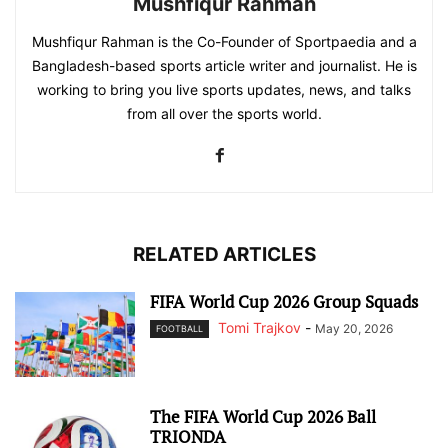
Mushfiqur Rahman
Mushfiqur Rahman is the Co-Founder of Sportpaedia and a
Bangladesh-based sports article writer and journalist. He is
working to bring you live sports updates, news, and talks
from all over the sports world.
RELATED ARTICLES
FIFA World Cup 2026 Group Squads
Tomi Trajkov
-
May 20, 2026
FOOTBALL
The FIFA World Cup 2026 Ball
TRIONDA