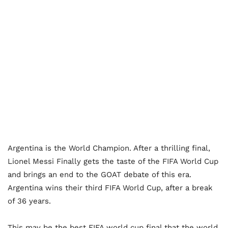
Argentina is the World Champion. After a thrilling final,
Lionel Messi Finally gets the taste of the FIFA World Cup
and brings an end to the GOAT debate of this era.
Argentina wins their third FIFA World Cup, after a break
of 36 years.
This may be the best FIFA world cup final that the world