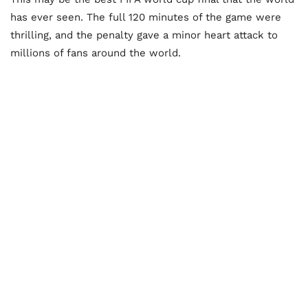
has ever seen. The full 120 minutes of the game were
thrilling, and the penalty gave a minor heart attack to
millions of fans around the world.