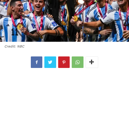
Credit: NBC