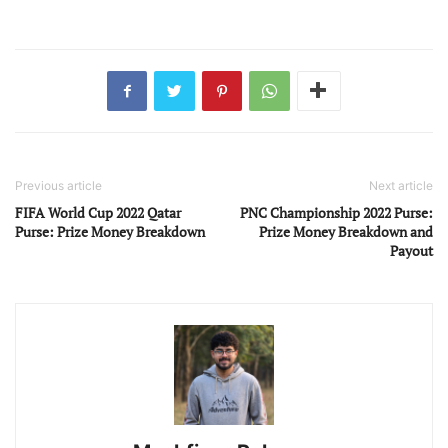
Previous article
Next article
FIFA World Cup 2022 Qatar
PNC Championship 2022 Purse:
Purse: Prize Money Breakdown
Prize Money Breakdown and
Payout