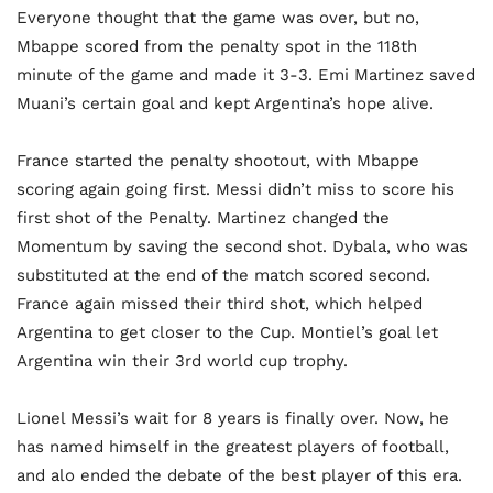
Everyone thought that the game was over, but no,
Mbappe scored from the penalty spot in the 118th
minute of the game and made it 3-3. Emi Martinez saved
Muani’s certain goal and kept Argentina’s hope alive.
France started the penalty shootout, with Mbappe
scoring again going first. Messi didn’t miss to score his
first shot of the Penalty. Martinez changed the
Momentum by saving the second shot. Dybala, who was
substituted at the end of the match scored second.
France again missed their third shot, which helped
Argentina to get closer to the Cup. Montiel’s goal let
Argentina win their 3rd world cup trophy.
Lionel Messi’s wait for 8 years is finally over. Now, he
has named himself in the greatest players of football,
and alo ended the debate of the best player of this era.