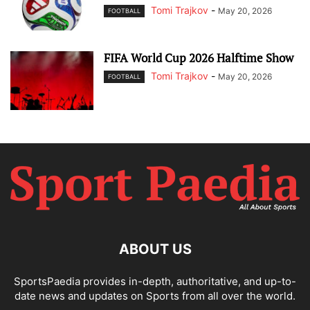
Tomi Trajkov
-
May 20, 2026
FOOTBALL
FIFA World Cup 2026 Halftime Show
Tomi Trajkov
-
May 20, 2026
FOOTBALL
ABOUT US
SportsPaedia provides in-depth, authoritative, and up-to-
date news and updates on Sports from all over the world.