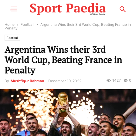
Home
Football
Argentina Wins their 3rd World Cup, Beating France in
Penalty
Football
Argentina Wins their 3rd
World Cup, Beating France in
Penalty
1427
0
By
Mushfiqur Rahman
-
December 19, 2022