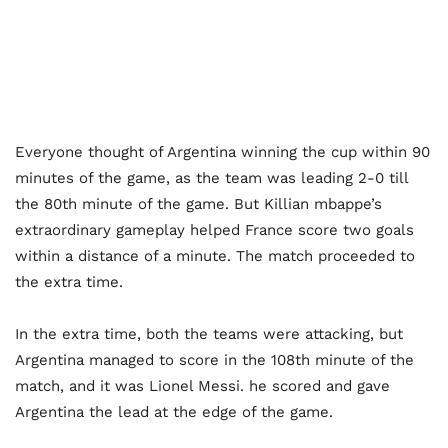
Everyone thought of Argentina winning the cup within 90
minutes of the game, as the team was leading 2-0 till
the 80th minute of the game. But Killian mbappe’s
extraordinary gameplay helped France score two goals
within a distance of a minute. The match proceeded to
the extra time.
In the extra time, both the teams were attacking, but
Argentina managed to score in the 108th minute of the
match, and it was Lionel Messi. he scored and gave
Argentina the lead at the edge of the game.