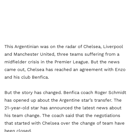
This Argentinian was on the radar of Chelsea, Liverpool
and Manchester United, three teams suffering from a
midfielder crisis in the Premier League. But the news
came out, Chelsea has reached an agreement with Enzo
and his club Benfica.
But the story has changed. Benfica coach Roger Schmidt
has opened up about the Argentine star’s transfer. The
21-year-old star has announced the latest news about
his team change. The coach said that the negotiations
that started with Chelsea over the change of team have
been closed.