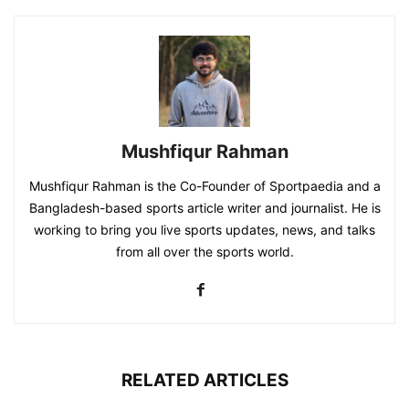
Mushfiqur Rahman
Mushfiqur Rahman is the Co-Founder of Sportpaedia and a
Bangladesh-based sports article writer and journalist. He is
working to bring you live sports updates, news, and talks
from all over the sports world.
RELATED ARTICLES