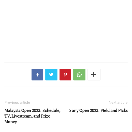
Previous article
Next article
Malaysia Open 2023: Schedule,
Sony Open 2023: Field and Picks
TV, Livestream, and Prize
Money