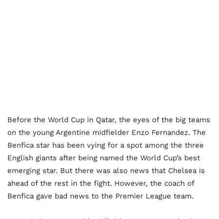
Before the World Cup in Qatar, the eyes of the big teams
on the young Argentine midfielder Enzo Fernandez. The
Benfica star has been vying for a spot among the three
English giants after being named the World Cup’s best
emerging star. But there was also news that Chelsea is
ahead of the rest in the fight. However, the coach of
Benfica gave bad news to the Premier League team.