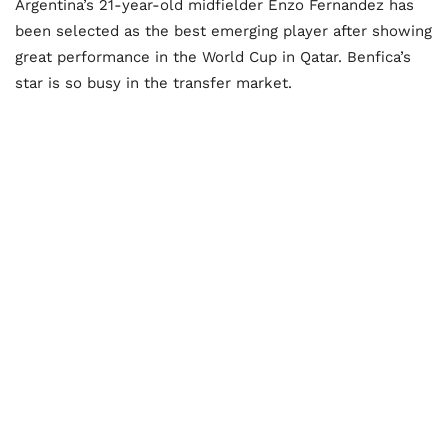
Argentina’s 21-year-old midfielder Enzo Fernandez has
been selected as the best emerging player after showing
great performance in the World Cup in Qatar. Benfica’s
star is so busy in the transfer market.