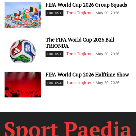
FIFA World Cup 2026 Group Squads
Tomi Trajkov
-
May 20, 2026
FOOTBALL
The FIFA World Cup 2026 Ball
TRIONDA
Tomi Trajkov
-
May 20, 2026
FOOTBALL
FIFA World Cup 2026 Halftime Show
Tomi Trajkov
-
May 20, 2026
FOOTBALL