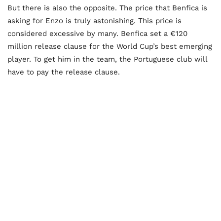
But there is also the opposite. The price that Benfica is
asking for Enzo is truly astonishing. This price is
considered excessive by many. Benfica set a €120
million release clause for the World Cup’s best emerging
player. To get him in the team, the Portuguese club will
have to pay the release clause.