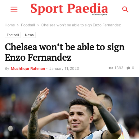
Home
Football
Chelsea won’t be able to sign Enzo Fernandez
Football
News
Chelsea won’t be able to sign
Enzo Fernandez
1393
0
By
Mushfiqur Rahman
-
January 11, 2023