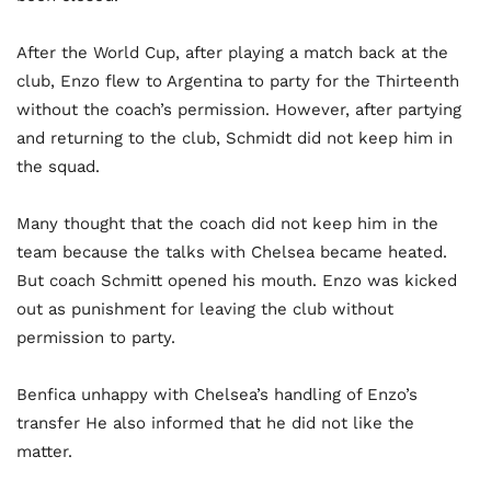
After the World Cup, after playing a match back at the
club, Enzo flew to Argentina to party for the Thirteenth
without the coach’s permission. However, after partying
and returning to the club, Schmidt did not keep him in
the squad.
Many thought that the coach did not keep him in the
team because the talks with Chelsea became heated.
But coach Schmitt opened his mouth. Enzo was kicked
out as punishment for leaving the club without
permission to party.
Benfica unhappy with Chelsea’s handling of Enzo’s
transfer He also informed that he did not like the
matter.