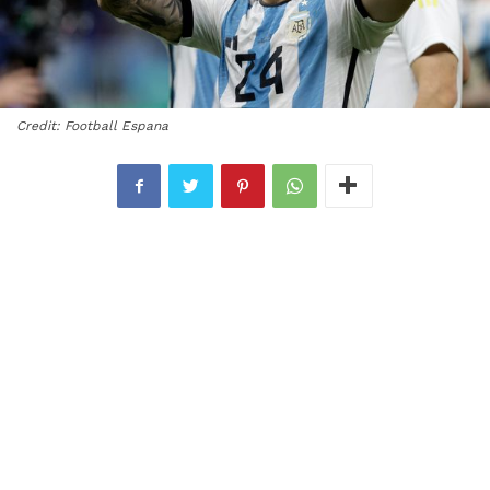
Credit: Football Espana