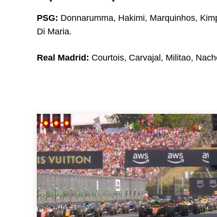
PSG:
Donnarumma, Hakimi, Marquinhos, Kimpe
Di Maria.
Real Madrid:
Courtois, Carvajal, Militao, Nach