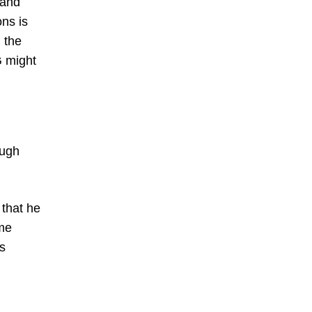
 and
ons is
 the
G might
ough
 that he
ome
is