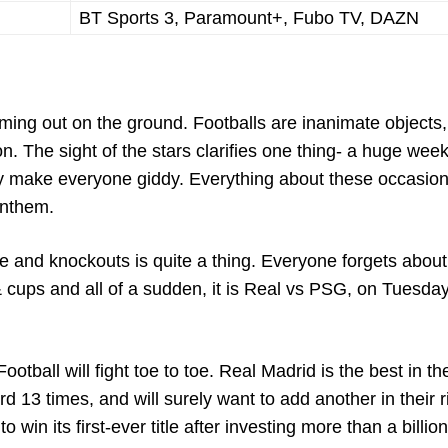
BT Sports 3, Paramount+, Fubo TV, DAZN
oming out on the ground. Footballs are inanimate objects,
n. The sight of the stars clarifies one thing- a huge wee
ey make everyone giddy. Everything about these occasio
anthem.
and knockouts is quite a thing. Everyone forgets about
cups and all of a sudden, it is Real vs PSG, on Tuesday
tball will fight toe to toe. Real Madrid is the best in th
d 13 times, and will surely want to add another in their r
win its first-ever title after investing more than a billio