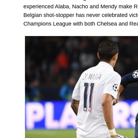
experienced Alaba, Nacho and Mendy make Real
Belgian shot-stopper has never celebrated victo
Champions League with both Chelsea and Rea