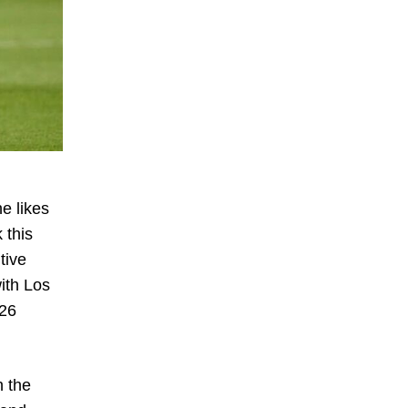
e likes
 this
tive
ith Los
 26
h the