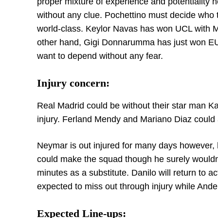
proper mixture of experience and potentiality
without any clue. Pochettino must decide who t
world-class. Keylor Navas has won UCL with Ma
other hand, Gigi Donnarumma has just won EURO
want to depend without any fear.
Injury concern:
Real Madrid could be without their star man 
injury. Ferland Mendy and Mariano Diaz could 
Neymar is out injured for many days however, he i
could make the squad though he surely wouldn
minutes as a substitute. Danilo will return to 
expected to miss out through injury while Ander
Expected Line-ups: