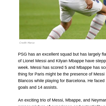
Credit: Marca
PSG has an excellent squad but has largely fla
of Lionel Messi and Kilyan Mbappe have stepped
week. Messi has scored 5 and Mbappe has scor
thing for Paris might be the presence of Messi
Blancos while playing for Barcelona. He faced
goals and 14 assists.
An exciting trio of Messi, Mbappe, and Neymar 