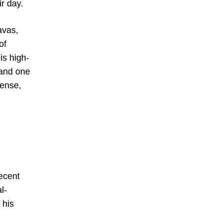
r day.
avas,
of
is high-
 and one
sense,
recent
l-
 his