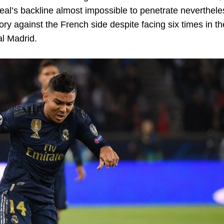
’s backline almost impossible to penetrate nevertheles
ry against the French side despite facing six times in th
l Madrid.