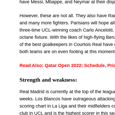
have Messi, Mbappe, and Neymar at their dispo
However, these are not all. They also have R
and many more fighters. Parisians will hope all
three-time UCL-winning coach Carlo Ancelotti, M
octane fixture. With the likes of high-flying 
of the best goalkeepers in Courtois Real have
both teams are on even footing at this moment
Read Also: Qatar Open 2022: Schedule, Pri
Strength and weakness:
Real Madrid is currently at the top of the leag
weeks. Los Blancos have outrageous attacking 
scoring chart in La Liga and their midfielders
club in UCL and is the highest scorer in this se