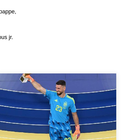
bappe,
us jr.