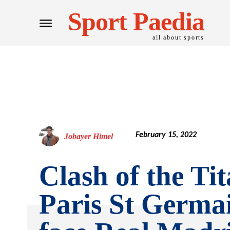
Sport Paedia
all about sports
February 15, 2022
Jobayer Himel
Clash of the Tit
Paris St Germai