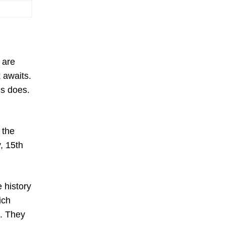
 are
k awaits.
ns does.
 the
, 15th
e history
ich
n. They