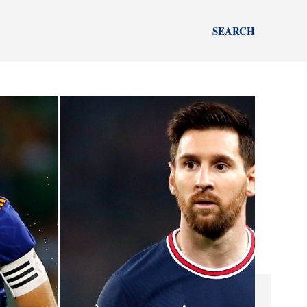
SEARCH