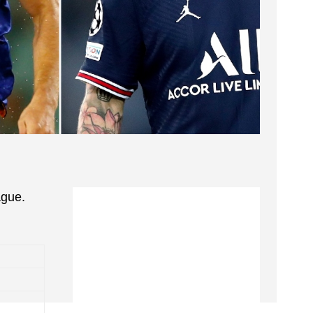
ague.