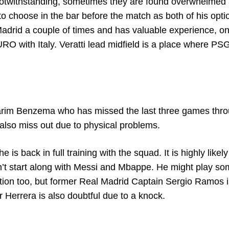
 notwithstanding, sometimes they are found overwhelmed
o choose in the bar before the match as both of his opti
drid a couple of times and has valuable experience, on
 with Italy. Veratti lead midfield is a place where PS
Karim Benzema who has missed the last three games thr
also miss out due to physical problems.
s back in full training with the squad. It is highly likely
’t start along with Messi and Mbappe. He might play s
action too, but former Real Madrid Captain Sergio Ramos 
 Herrera is also doubtful due to a knock.