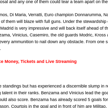
sal and any one of them could tear a team apart on thei
amos, Di Maria, Verratti, Euro champion Donnarumma, N
 of them will blaze with full guns. Under the stewardship 
adrid is very impressive and will back itself ahead of th
Benzama, Vinicius, Casemiro, the old guards Modric, Kross
 every ammunition to nail down any obstacle. From one 
.
ce Money, Tickets and Live Streaming
ue standings but has experienced a discernible slump in 
talent in their ranks. Benzama and Vinicius lead the goa
 could also score. Benzama has already scored 5 goals for
ason. Courtois in the goal and in front of him are Militao,