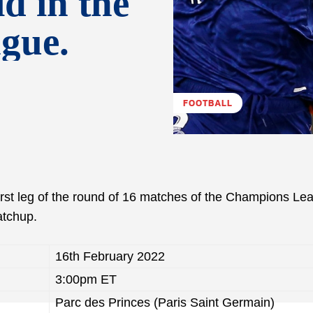
d in the
gue.
FOOTBALL
first leg of the round of 16 matches of the Champions Le
atchup.
16th February 2022
3:00pm ET
Parc des Princes (Paris Saint Germain)