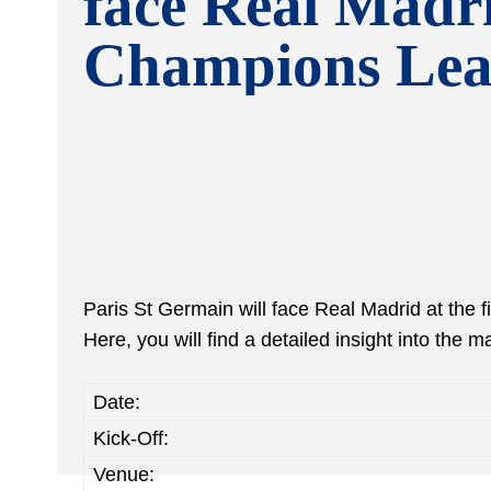
face Real Madri
Champions Lea
Paris St Germain will face Real Madrid at the 
Here, you will find a detailed insight into the m
Date:
Kick-Off:
Venue: