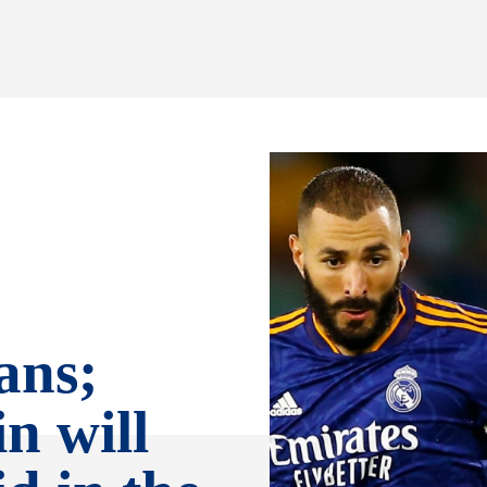
ans;
n will