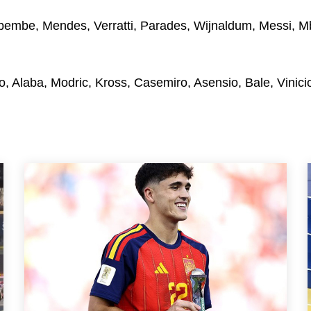
mbe, Mendes, Verratti, Parades, Wijnaldum, Messi, M
o, Alaba, Modric, Kross, Casemiro, Asensio, Bale, Vinicio