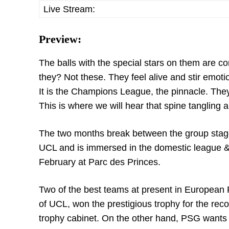
Live Stream:
Preview:
The balls with the special stars on them are c
they? Not these. They feel alive and stir emotio
It is the Champions League, the pinnacle. Th
This is where we will hear that spine tangling 
The two months break between the group stage 
UCL and is immersed in the domestic league & 
February at Parc des Princes.
Two of the best teams at present in European Foo
of UCL, won the prestigious trophy for the recor
trophy cabinet. On the other hand, PSG wants to 