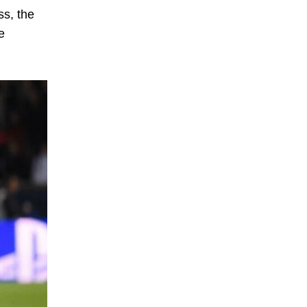
s, the
e