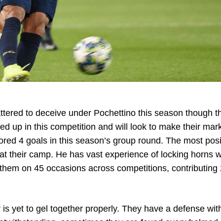
ttered to deceive under Pochettino this season though th
 up in this competition and will look to make their mark
ed 4 goals in this season’s group round. The most posi
 at their camp. He has vast experience of locking horns w
 them on 45 occasions across competitions, contributing
is yet to gel together properly. They have a defense wit