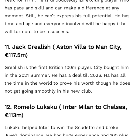
has pace and skill and can make a difference at any
moment. Still, he can’t express his full potential. He has
time and age and everyone involved will be happy if he
will turn out to be a success.
11. Jack Grealish ( Aston Villa to Man City,
€117.5m)
Grealish is the first British 100m player. City bought him
in the 2021 Summer. He has a deal till 2026. Ha has all
the time in the world to prove his worth though he does
not get going smoothly in his new club.
12. Romelo Lukaku ( Inter Milan to Chelsea,
€113m)
Lukaku helped Inter to win the Scudetto and broke
Juve’s dominance. He has huge experience and 100 plus