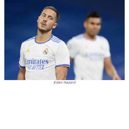
Eden Hazard