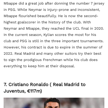
Mbappe did a great job after donning the number 7 jersey
in PSG. While Neymar is injury-prone and inconsistent,
Mbappe flourished beautifully. He is now the second-
highest goalscorer in the history of the club. With
Neymar and Mbappe, they reached the UCL final in 2020.
In the current season, Kylian scores the most for his
club and PSG is still in the three important tournaments.
However, his contract is due to expire in the summer of
2022. Real Madrid and many other suitors try their best
to sign the prodigious Frenchman while his club does
everything to keep him at their disposal.
7. Cristiano Ronaldo ( Real Madrid to
Juventus, €117m)