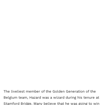
The liveliest member of the Golden Generation of the
Belgium team, Hazard was a wizard during his tenure at
Stamford Bridge. Many believe that he was going to win