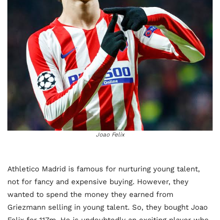
Joao Felix
Athletico Madrid is famous for nurturing young talent,
not for fancy and expensive buying. However, they
wanted to spend the money they earned from
Griezmann selling in young talent. So, they bought Joao
Felix for 117m. He is undoubtedly an exciting player who