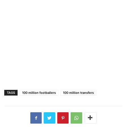
TAGS
100 million footballers
100 million transfers