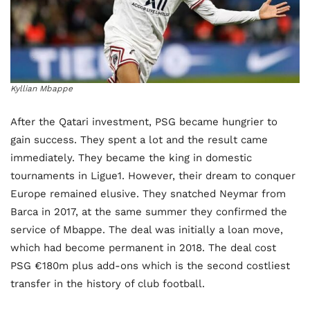
Kyllian Mbappe
After the Qatari investment, PSG became hungrier to
gain success. They spent a lot and the result came
immediately. They became the king in domestic
tournaments in Ligue1. However, their dream to conquer
Europe remained elusive. They snatched Neymar from
Barca in 2017, at the same summer they confirmed the
service of Mbappe. The deal was initially a loan move,
which had become permanent in 2018. The deal cost
PSG €180m plus add-ons which is the second costliest
transfer in the history of club football.