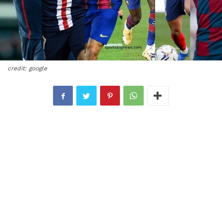
credit: google