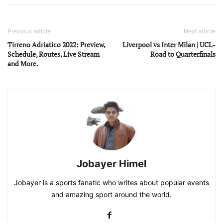
Previous article
Next article
Tirreno Adriatico 2022: Preview,
Liverpool vs Inter Milan | UCL-
Schedule, Routes, Live Stream
Road to Quarterfinals
and More.
Jobayer Himel
Jobayer is a sports fanatic who writes about popular events
and amazing sport around the world.