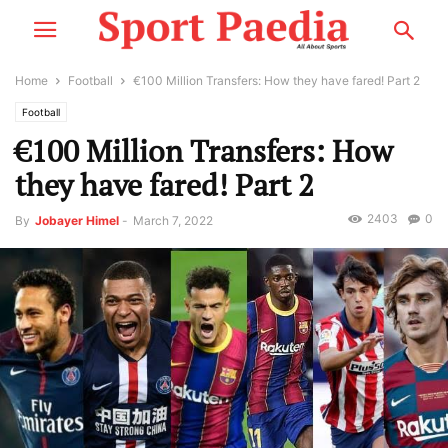
Home
Football
€100 Million Transfers: How they have fared! Part 2
Football
€100 Million Transfers: How
they have fared! Part 2
2403
0
By
Jobayer Himel
-
March 7, 2022