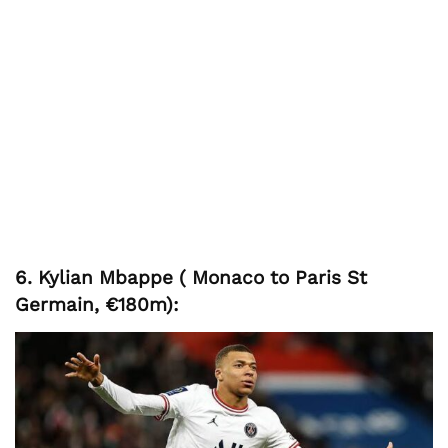
6. Kylian Mbappe ( Monaco to Paris St
Germain, €180m):