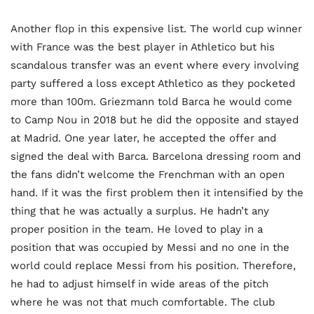
Another flop in this expensive list. The world cup winner
with France was the best player in Athletico but his
scandalous transfer was an event where every involving
party suffered a loss except Athletico as they pocketed
more than 100m. Griezmann told Barca he would come
to Camp Nou in 2018 but he did the opposite and stayed
at Madrid. One year later, he accepted the offer and
signed the deal with Barca. Barcelona dressing room and
the fans didn’t welcome the Frenchman with an open
hand. If it was the first problem then it intensified by the
thing that he was actually a surplus. He hadn’t any
proper position in the team. He loved to play in a
position that was occupied by Messi and no one in the
world could replace Messi from his position. Therefore,
he had to adjust himself in wide areas of the pitch
where he was not that much comfortable. The club