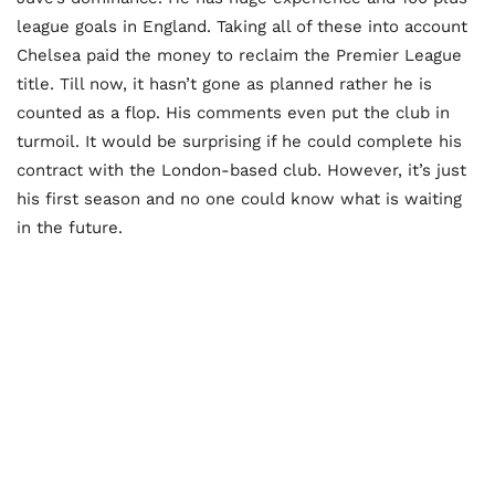
league goals in England. Taking all of these into account
Chelsea paid the money to reclaim the Premier League
title. Till now, it hasn’t gone as planned rather he is
counted as a flop. His comments even put the club in
turmoil. It would be surprising if he could complete his
contract with the London-based club. However, it’s just
his first season and no one could know what is waiting
in the future.