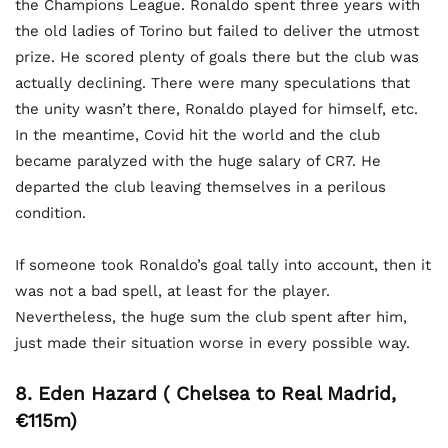
the Champions League. Ronaldo spent three years with
the old ladies of Torino but failed to deliver the utmost
prize. He scored plenty of goals there but the club was
actually declining. There were many speculations that
the unity wasn’t there, Ronaldo played for himself, etc.
In the meantime, Covid hit the world and the club
became paralyzed with the huge salary of CR7. He
departed the club leaving themselves in a perilous
condition.
If someone took Ronaldo’s goal tally into account, then it
was not a bad spell, at least for the player.
Nevertheless, the huge sum the club spent after him,
just made their situation worse in every possible way.
8. Eden Hazard ( Chelsea to Real Madrid,
€115m)