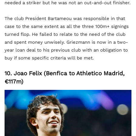
needed a striker but he was not an out-and-out finisher.
The club President Bartameou was responsible in that
case to the same extent as all the three 100m+ signings
turned flop. He failed to relate to the need of the club
and spent money unwisely. Griezmann is now in a two-
year loan deal to his previous club with an obligation to
buy if some specific criteria will be met.
10. Joao Felix (Benfica to Athletico Madrid,
€117m)