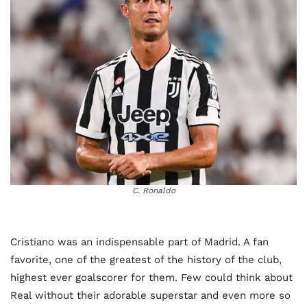
C. Ronaldo
Cristiano was an indispensable part of Madrid. A fan
favorite, one of the greatest of the history of the club,
highest ever goalscorer for them. Few could think about
Real without their adorable superstar and even more so