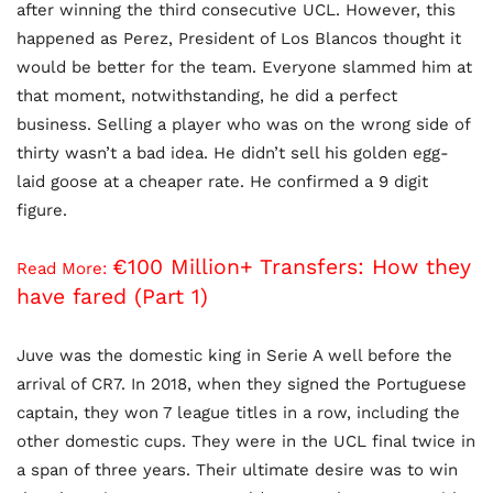
after winning the third consecutive UCL. However, this
happened as Perez, President of Los Blancos thought it
would be better for the team. Everyone slammed him at
that moment, notwithstanding, he did a perfect
business. Selling a player who was on the wrong side of
thirty wasn’t a bad idea. He didn’t sell his golden egg-
laid goose at a cheaper rate. He confirmed a 9 digit
figure.
€100 Million+ Transfers: How they
Read More:
have fared (Part 1)
Juve was the domestic king in Serie A well before the
arrival of CR7. In 2018, when they signed the Portuguese
captain, they won 7 league titles in a row, including the
other domestic cups. They were in the UCL final twice in
a span of three years. Their ultimate desire was to win