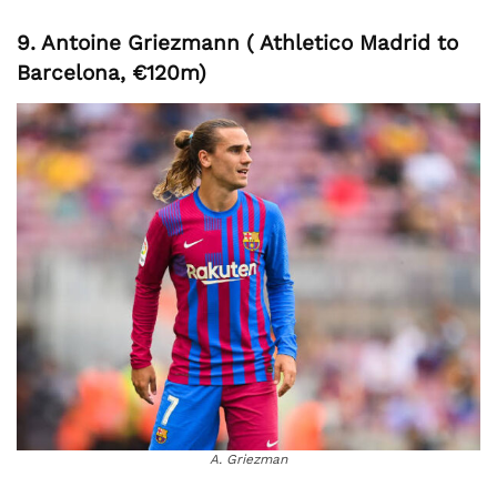
9. Antoine Griezmann ( Athletico Madrid to
Barcelona, €120m)
A. Griezman