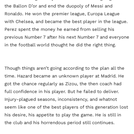
the Ballon D’or and end the duopoly of Messi and
Ronaldo. He won the premier league, Europa League
with Chelsea, and became the best player in the league.
Perez spent the money he earned from selling his
previous Number 7 after his next Number 7 and everyone
in the football world thought he did the right thing.
Though things aren’t going according to the plan all the
time. Hazard became an unknown player at Madrid. He
got the chance regularly as Zizou, the then coach had
full confidence in his player. But he failed to deliver.
Injury-plagued seasons, inconsistency, and whatnot
seem like one of the best players of this generation lost
his desire, his appetite to play the game. He is still in
the club and his horrendous period still continues.