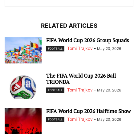
RELATED ARTICLES
FIFA World Cup 2026 Group Squads
Tomi Trajkov
-
May 20, 2026
FOOTBALL
The FIFA World Cup 2026 Ball
TRIONDA
Tomi Trajkov
-
May 20, 2026
FOOTBALL
FIFA World Cup 2026 Halftime Show
Tomi Trajkov
-
May 20, 2026
FOOTBALL