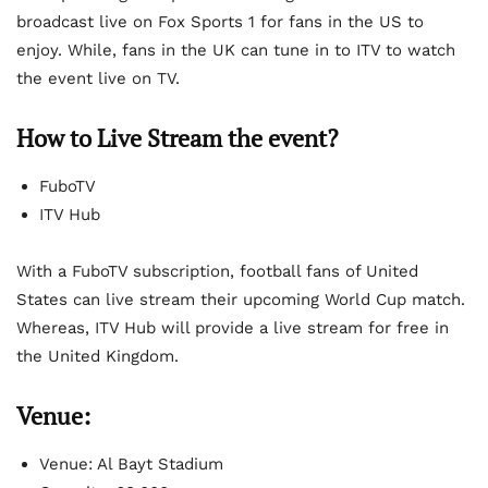
broadcast live on Fox Sports 1 for fans in the US to
enjoy. While, fans in the UK can tune in to ITV to watch
the event live on TV.
How to Live Stream the event?
FuboTV
ITV Hub
With a FuboTV subscription, football fans of United
States can live stream their upcoming World Cup match.
Whereas, ITV Hub will provide a live stream for free in
the United Kingdom.
Venue:
Venue: Al Bayt Stadium