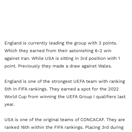
England is currently leading the group with 3 points.
Which they earned from their astonishing 6-2 win
against Iran. While USA is sitting in 3
rd
position with 1
point. Previously they made a draw against Wales.
England is one of the strongest UEFA team with ranking
5
th
in FIFA rankings. They earned a spot for the 2022
World Cup from winning the UEFA Group I qualifiers last
year.
USA is one of the original teams of CONCACAF. They are
ranked 16
th
within the FIFA rankings. Placing 3
rd
during