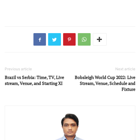
Previous article
Next article
Brazil vs Serbia: Time, TV, Live
Bobsleigh World Cup 2022: Live
stream, Venue, and Starting XI
Stream, Venue, Schedule and
Fixture