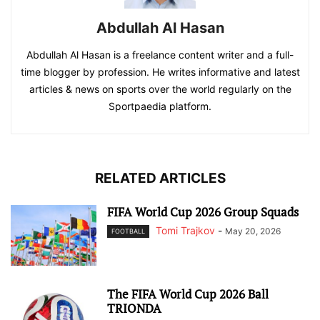
Abdullah Al Hasan
Abdullah Al Hasan is a freelance content writer and a full-
time blogger by profession. He writes informative and latest
articles & news on sports over the world regularly on the
Sportpaedia platform.
RELATED ARTICLES
FIFA World Cup 2026 Group Squads
Tomi Trajkov
-
May 20, 2026
FOOTBALL
The FIFA World Cup 2026 Ball
TRIONDA