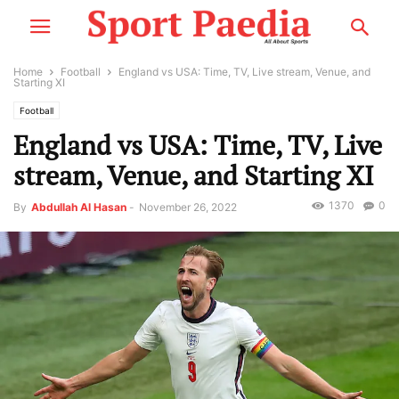
Home
Football
England vs USA: Time, TV, Live stream, Venue, and
Starting XI
Football
England vs USA: Time, TV, Live
stream, Venue, and Starting XI
1370
0
By
Abdullah Al Hasan
-
November 26, 2022