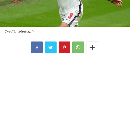
Credit: telegraph