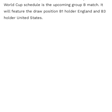
World Cup schedule is the upcoming group B match. It
will feature the draw position B1 holder England and B3
holder United States.