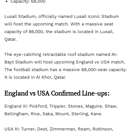
Capacity: 68,000
Lusail Stadium, officially named Lusail Iconic Stadium
will host the upcoming match. With a massive seat
capacity of 86,000, the stadium is located in Lusail,
Qatar.
The eye-catching retractable roof stadium named Al-
Bayt Stadium will host upcoming England vs USA match.
The football stadium has a massive 68,000-seat capacity.
It is located in Al Khor, Qatar.
England vs USA Confirmed Line-ups:
England XI: Pickford, Trippier, Stones, Maguire, Shaw,
Bellingham, Rice, Saka, Mount, Sterling, Kane.
USA XI: Turner, Dest, Zimmerman, Ream, Robinson,