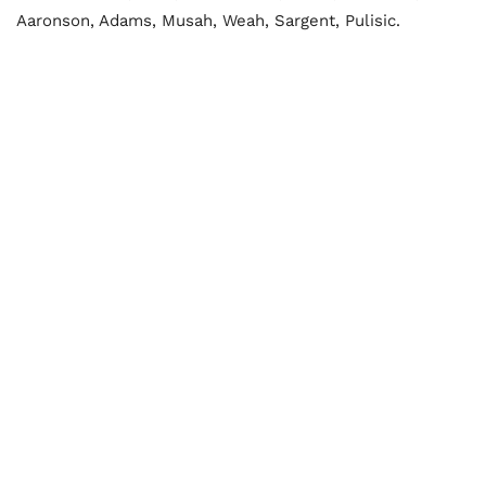
Aaronson, Adams, Musah, Weah, Sargent, Pulisic.