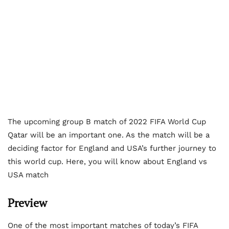
The upcoming group B match of 2022 FIFA World Cup
Qatar will be an important one. As the match will be a
deciding factor for England and USA’s further journey to
this world cup. Here, you will know about England vs
USA match
Preview
One of the most important matches of today’s FIFA