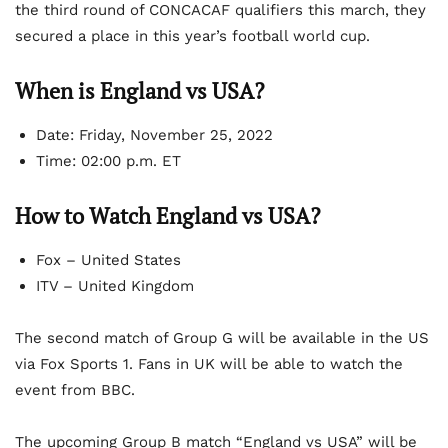
the third round of CONCACAF qualifiers this march, they
secured a place in this year’s football world cup.
When is England vs USA?
Date:
Friday, November 25, 2022
Time:
02:00 p.m. ET
How to Watch England vs USA?
Fox – United States
ITV – United Kingdom
The second match of Group G will be available in the US
via Fox Sports 1. Fans in UK will be able to watch the
event from BBC.
The upcoming Group B match “England vs USA” will be