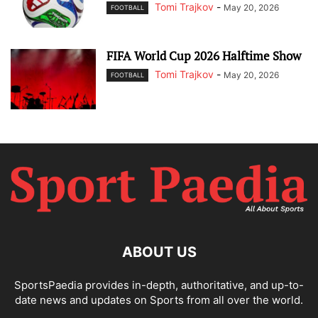
Tomi Trajkov
-
May 20, 2026
FOOTBALL
FIFA World Cup 2026 Halftime Show
Tomi Trajkov
-
May 20, 2026
FOOTBALL
ABOUT US
SportsPaedia provides in-depth, authoritative, and up-to-
date news and updates on Sports from all over the world.