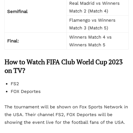
Real Madrid vs Winners
Match 2 (Match 4)
Semifinal
Flamengo vs Winners
Match 3 (Match 5)
Winners Match 4 vs
Final:
Winners Match 5
How to Watch FIFA Club World Cup 2023
on TV?
FS2
FOX Deportes
The tournament will be shown on Fox Sports Network in
the USA. Their channel FS2, FOX Deportes will be
showing the event live for the football fans of the USA.