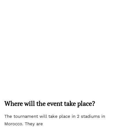
Where will the event take place?
The tournament will take place in 2 stadiums in
Morocco. They are