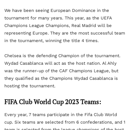
We have been seeing European Dominance in the
tournament for many years. This year, as the UEFA
Champions League Champions, Real Madrid will be
representing Europe. They are the most successful team
in the tournament, winning the title 4 times.
Chelsea is the defending Champion of the tournament.
Wydad Casablanca will act as the host nation. Al Ahly
was the runner-up of the CAF Champions League, but
they qualified as the Champions Wydad Casablanca is
hosting the tournament.
FIFA Club World Cup 2023 Teams:
Every year, 7 teams participate in the Fifa Club World
cup. Six teams are selected from 6 confederations, and 1
team is selected from the league champions of the host