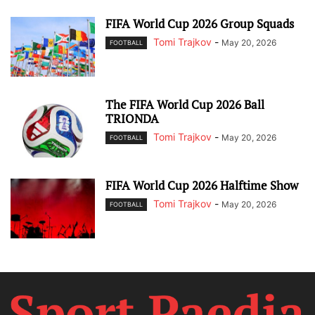
FIFA World Cup 2026 Group Squads
Tomi Trajkov
-
May 20, 2026
FOOTBALL
The FIFA World Cup 2026 Ball
TRIONDA
Tomi Trajkov
-
May 20, 2026
FOOTBALL
FIFA World Cup 2026 Halftime Show
Tomi Trajkov
-
May 20, 2026
FOOTBALL