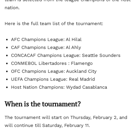
nation.
Here is the full team list of the tournament:
AFC Champions League: Al Hilal
CAF Champions League: Al Ahly
CONCACAF Champions League: Seattle Sounders
CONMEBOL Libertadores : Flamengo
OFC Champions League: Auckland City
UEFA Champions League: Real Madrid
Host Nation Champions: Wydad Casablanca
When is the tournament?
The tournament will start on Thursday, February 2, and
will continue till Saturday, February 11.