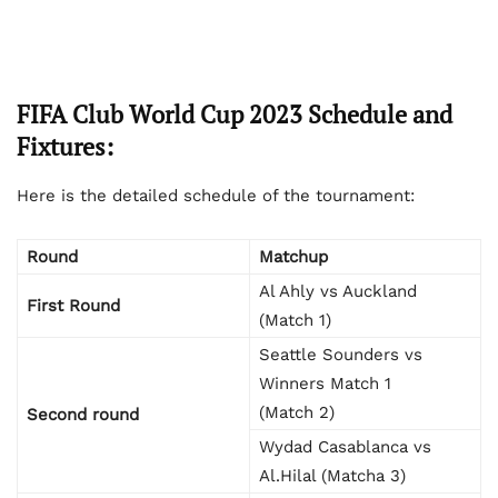
FIFA Club World Cup 2023 Schedule and
Fixtures:
Here is the detailed schedule of the tournament:
Round
Matchup
Al Ahly vs Auckland
First Round
(Match 1)
Seattle Sounders vs
Winners Match 1
(Match 2)
Second round
Wydad Casablanca vs
Al.Hilal (Matcha 3)