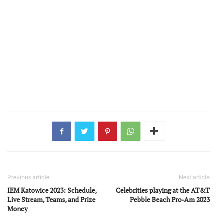
Previous article
Next article
IEM Katowice 2023: Schedule,
Celebrities playing at the AT&T
Live Stream, Teams, and Prize
Pebble Beach Pro-Am 2023
Money