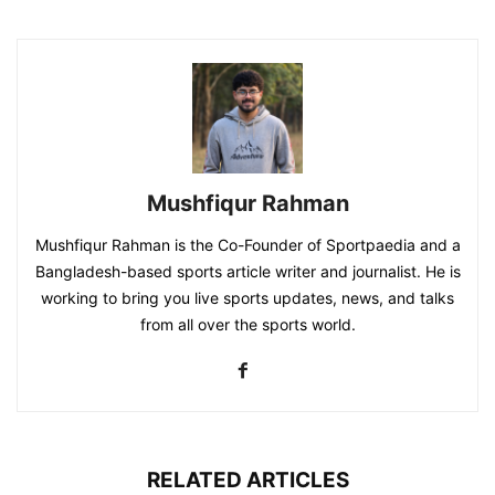
Mushfiqur Rahman
Mushfiqur Rahman is the Co-Founder of Sportpaedia and a
Bangladesh-based sports article writer and journalist. He is
working to bring you live sports updates, news, and talks
from all over the sports world.
RELATED ARTICLES