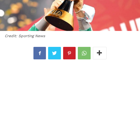
Credit: Sporting News