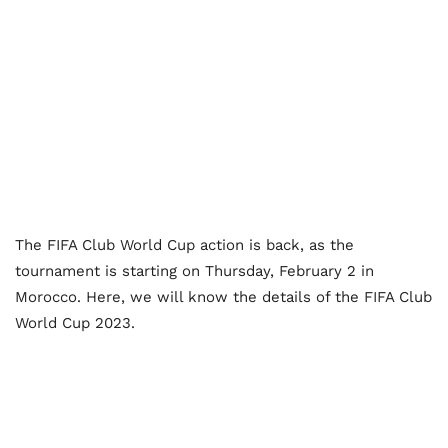
The FIFA Club World Cup action is back, as the
tournament is starting on Thursday, February 2 in
Morocco. Here, we will know the details of the FIFA Club
World Cup 2023.