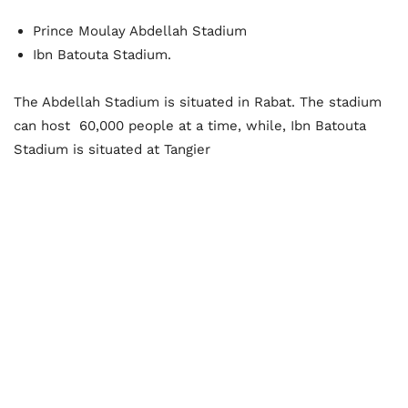
Prince Moulay Abdellah Stadium
Ibn Batouta Stadium.
The Abdellah Stadium is situated in Rabat. The stadium
can host
60,000 people at a time, while, Ibn Batouta
Stadium is situated at Tangier