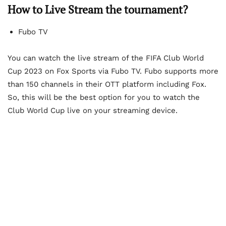
How to Live Stream the tournament?
Fubo TV
You can watch the live stream of the FIFA Club World
Cup 2023 on Fox Sports via Fubo TV. Fubo supports more
than 150 channels in their OTT platform including Fox.
So, this will be the best option for you to watch the
Club World Cup live on your streaming device.