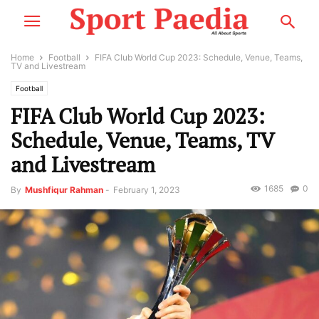
Home
Football
FIFA Club World Cup 2023: Schedule, Venue, Teams,
TV and Livestream
Football
FIFA Club World Cup 2023:
Schedule, Venue, Teams, TV
and Livestream
1685
0
By
Mushfiqur Rahman
-
February 1, 2023