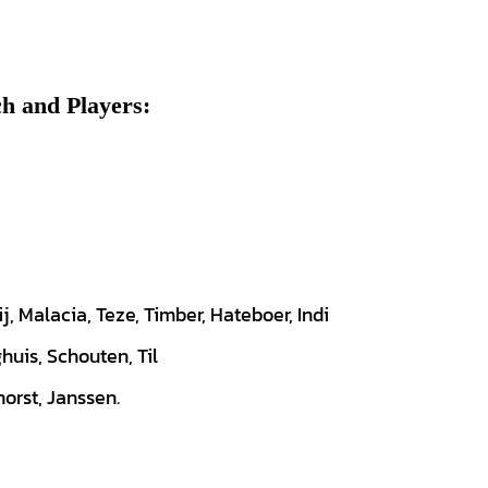
h and Players:
ij, Malacia, Teze, Timber, Hateboer, Indi
huis, Schouten, Til
orst, Janssen.