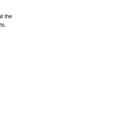
at the
ts.