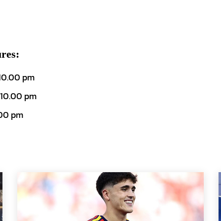
res:
 10.00 pm
 10.00 pm
.00 pm