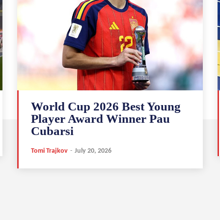
World Cup 2026 Best Young
Player Award Winner Pau
Cubarsi
Tomi Trajkov
-
July 20, 2026