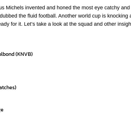
nus Michels invented and honed the most eye catchy and
dubbed the fluid football. Another world cup is knocking 
y for it. Let’s take a look at the squad and other insigh
bolbond (KNVB)
atches)
ge