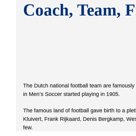
Coach, Team, F
The Dutch national football team are famously 
in Men’s Soccer started playing in 1905.
The famous land of football gave birth to a ple
Kluivert, Frank Rijkaard, Denis Bergkamp, We
few.