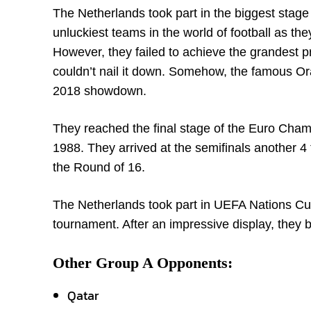
The Netherlands took part in the biggest stage o
unluckiest teams in the world of football as th
However, they failed to achieve the grandest pr
couldn’t nail it down. Somehow, the famous Ora
2018 showdown.
They reached the final stage of the Euro Champ
1988. They arrived at the semifinals another 4
the Round of 16.
The Netherlands took part in UEFA Nations Cu
tournament. After an impressive display, they 
Other Group A Opponents:
Qatar