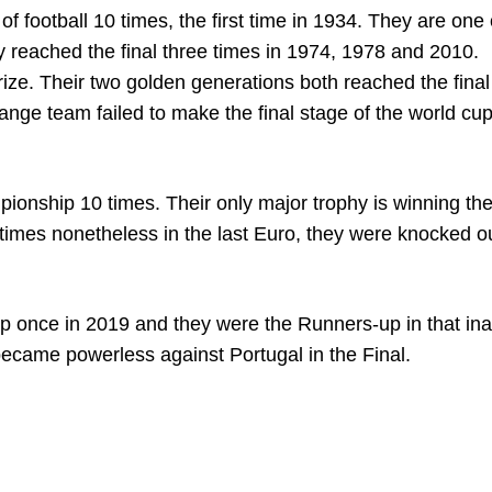
f football 10 times, the first time in 1934. They are one 
ey reached the final three times in 1974, 1978 and 2010.
ize. Their two golden generations both reached the final b
nge team failed to make the final stage of the world cup
ionship 10 times. Their only major trophy is winning the
 times nonetheless in the last Euro, they were knocked o
p once in 2019 and they were the Runners-up in that in
became powerless against Portugal in the Final.