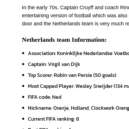
In the early 70s, Captain Cruyff and coach Ri
entertaining version of football which was also 
door and the Netherlands team is very much read
Netherlands team Information:
Association: Koninklijke Nederlandse Voet
Captain: Virgil van Dijk
Top Scorer: Robin van Persie (50 goals)
Most Capped Player: Wesley Sneijder (134 m
FIFA code: Ned
Nickname: Oranje, Holland, Clockwork Oran
Current FIFA ranking: 8