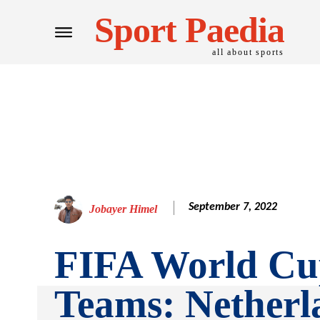
Sport Paedia
all about sports
September 7, 2022
Jobayer Himel
FIFA World Cu
Teams: Netherl