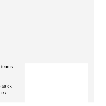
c teams
Patrick
me a