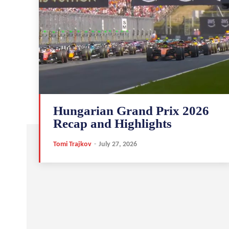
Hungarian Grand Prix 2026
Recap and Highlights
Tomi Trajkov
-
July 27, 2026