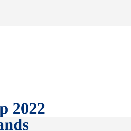
p 2022
ands