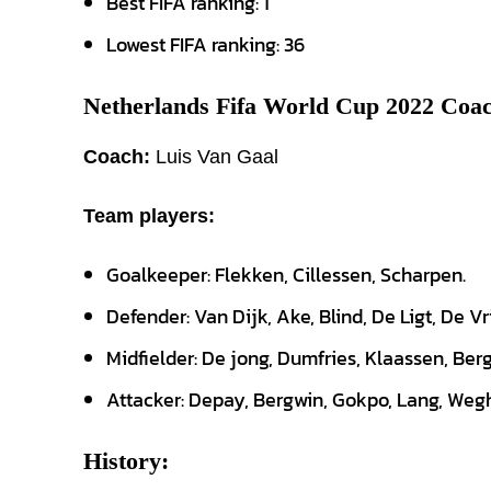
Best FIFA ranking: 1
Lowest FIFA ranking: 36
Netherlands Fifa World Cup 2022 Coac
Coach:
Luis Van Gaal
Team players:
Goalkeeper: Flekken, Cillessen, Scharpen.
Defender: Van Dijk, Ake, Blind, De Ligt, De Vr
Midfielder: De jong, Dumfries, Klaassen, Berg
Attacker: Depay, Bergwin, Gokpo, Lang, Wegh
History: