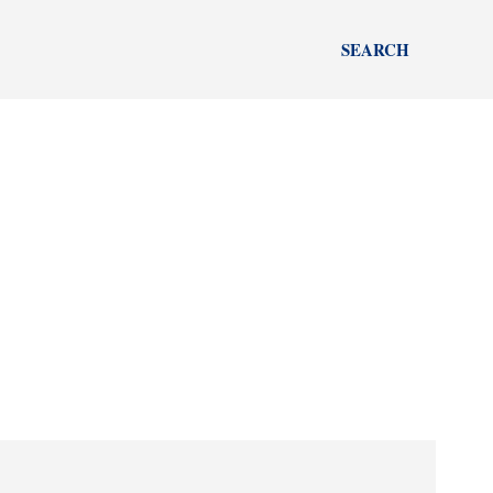
SEARCH