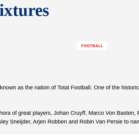
ixtures
FOOTBALL
known as the nation of Total Football. One of the histori
thora of great players, Johan Cruyff, Marco Von Basten, 
sley Sneijder, Arjen Robben and Robin Van Persie to na