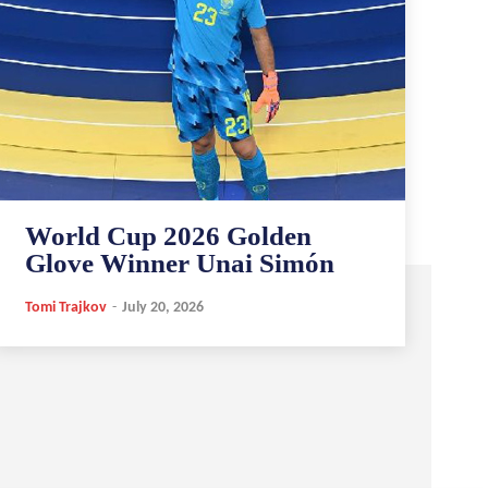
World Cup 2026 Golden
Glove Winner Unai Simón
Tomi Trajkov
-
July 20, 2026