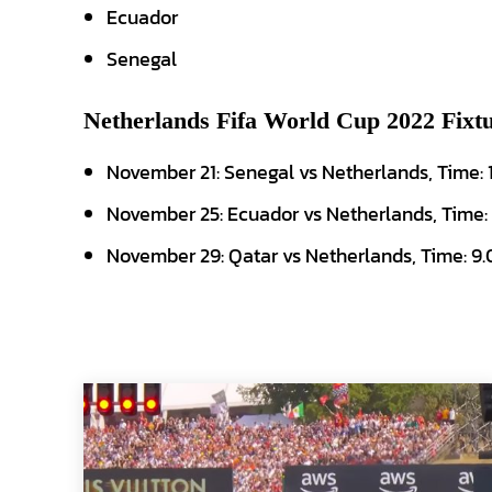
Ecuador
Senegal
Netherlands Fifa World Cup 2022 Fixtu
November 21: Senegal vs Netherlands, Time:
November 25: Ecuador vs Netherlands, Time:
November 29: Qatar vs Netherlands, Time: 9