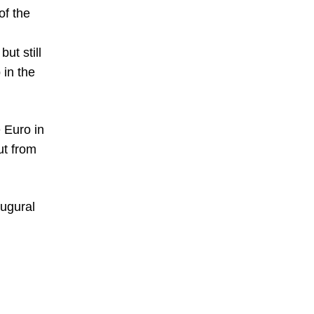
of the
ut still
 in the
 Euro in
ut from
augural