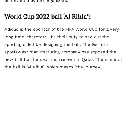
be unveiled by the organizers.
World Cup 2022 ball ‘Al Rihla’:
Adidas is the sponsor of the FIFA World Cup for a very
long time, therefore, it’s their duty to see out the
sporting side like designing the ball. The German
sportswear manufacturing company has exposed the
new ball for the next tournament in Qatar. The name of
the ball is ‘Al Rihla’ which means ‘the journey.