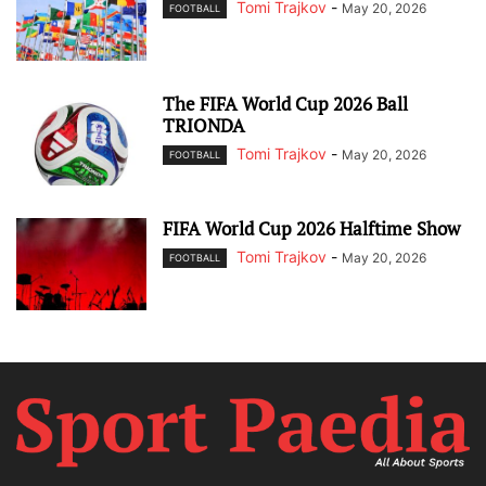
Tomi Trajkov
-
May 20, 2026
FOOTBALL
The FIFA World Cup 2026 Ball
TRIONDA
Tomi Trajkov
-
May 20, 2026
FOOTBALL
FIFA World Cup 2026 Halftime Show
Tomi Trajkov
-
May 20, 2026
FOOTBALL