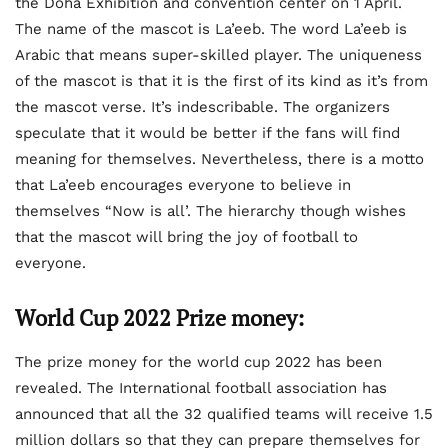
the Doha Exhibition and convention center on 1 April.
The name of the mascot is La’eeb. The word La’eeb is
Arabic that means super-skilled player. The uniqueness
of the mascot is that it is the first of its kind as it’s from
the mascot verse. It’s indescribable. The organizers
speculate that it would be better if the fans will find
meaning for themselves. Nevertheless, there is a motto
that La’eeb encourages everyone to believe in
themselves “Now is all’. The hierarchy though wishes
that the mascot will bring the joy of football to
everyone.
World Cup 2022 Prize money:
The prize money for the world cup 2022 has been
revealed. The International football association has
announced that all the 32 qualified teams will receive 1.5
million dollars so that they can prepare themselves for