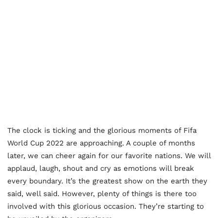
The clock is ticking and the glorious moments of Fifa
World Cup 2022 are approaching. A couple of months
later, we can cheer again for our favorite nations. We will
applaud, laugh, shout and cry as emotions will break
every boundary. It’s the greatest show on the earth they
said, well said. However, plenty of things is there too
involved with this glorious occasion. They’re starting to