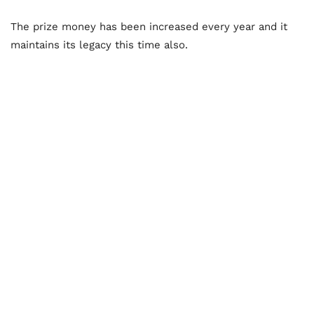
The prize money has been increased every year and it
maintains its legacy this time also.