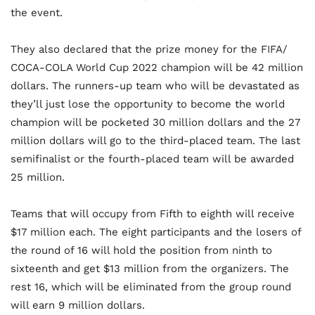
the event.
They also declared that the prize money for the FIFA/
COCA-COLA World Cup 2022 champion will be 42 million
dollars. The runners-up team who will be devastated as
they’ll just lose the opportunity to become the world
champion will be pocketed 30 million dollars and the 27
million dollars will go to the third-placed team. The last
semifinalist or the fourth-placed team will be awarded
25 million.
Teams that will occupy from Fifth to eighth will receive
$17 million each. The eight participants and the losers of
the round of 16 will hold the position from ninth to
sixteenth and get $13 million from the organizers. The
rest 16, which will be eliminated from the group round
will earn 9 million dollars.