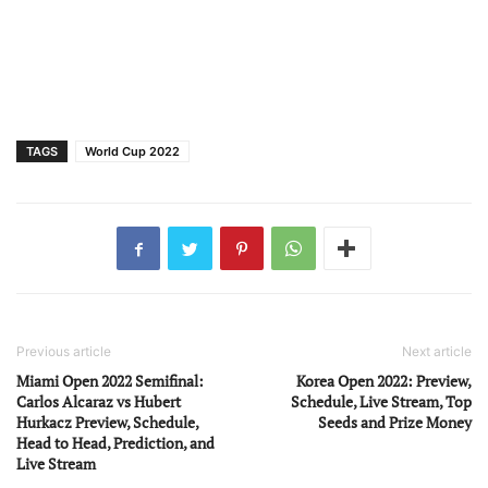
TAGS
World Cup 2022
Previous article
Next article
Miami Open 2022 Semifinal:
Korea Open 2022: Preview,
Carlos Alcaraz vs Hubert
Schedule, Live Stream, Top
Hurkacz Preview, Schedule,
Seeds and Prize Money
Head to Head, Prediction, and
Live Stream