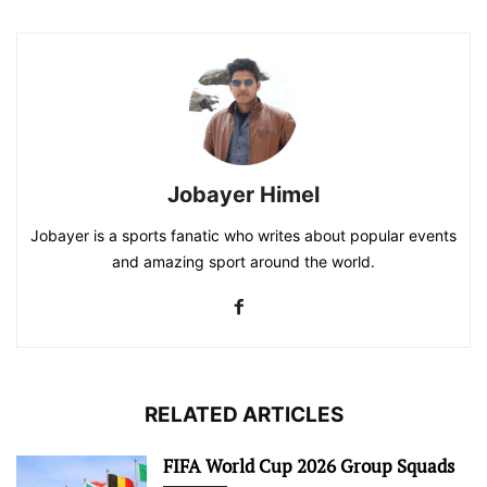
Jobayer Himel
Jobayer is a sports fanatic who writes about popular events
and amazing sport around the world.
RELATED ARTICLES
FIFA World Cup 2026 Group Squads