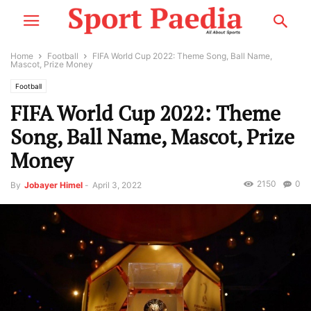
Home
Football
FIFA World Cup 2022: Theme Song, Ball Name,
Mascot, Prize Money
Football
FIFA World Cup 2022: Theme
Song, Ball Name, Mascot, Prize
Money
2150
0
By
Jobayer Himel
-
April 3, 2022