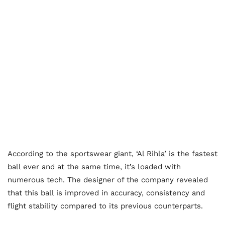
According to the sportswear giant, ‘Al Rihla’ is the fastest
ball ever and at the same time, it’s loaded with
numerous tech. The designer of the company revealed
that this ball is improved in accuracy, consistency and
flight stability compared to its previous counterparts.