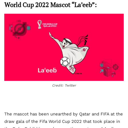
World Cup 2022 Mascot “La’eeb”:
Credit: Twitter
The mascot has been unearthed by Qatar and FIFA at the
draw gala of the Fifa World Cup 2022 that took place in