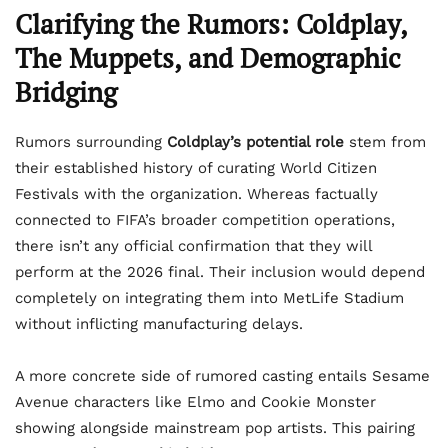
Clarifying the Rumors: Coldplay,
The Muppets, and Demographic
Bridging
Rumors surrounding
Coldplay’s potential role
stem from
their established history of curating World Citizen
Festivals with the organization. Whereas factually
connected to FIFA’s broader competition operations,
there isn’t any official confirmation that they will
perform at the 2026 final. Their inclusion would depend
completely on integrating them into MetLife Stadium
without inflicting manufacturing delays.
A more concrete side of rumored casting entails Sesame
Avenue characters like Elmo and Cookie Monster
showing alongside mainstream pop artists. This pairing