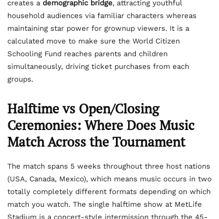
creates a
demographic bridge
, attracting youthful
household audiences via familiar characters whereas
maintaining star power for grownup viewers. It is a
calculated move to make sure the World Citizen
Schooling Fund reaches parents and children
simultaneously, driving ticket purchases from each
groups.
Halftime vs Open/Closing
Ceremonies: Where Does Music
Match Across the Tournament
The match spans 5 weeks throughout three host nations
(USA, Canada, Mexico), which means music occurs in two
totally completely different formats depending on which
match you watch. The single halftime show at MetLife
Stadium is a concert-style intermission through the 45-