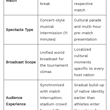
Match
break
respective
match
Concert-style
Cultural parade
musical
and multi-hour
Spectacle Type
intermission (11
pre-match
minutes)
presentation
Localized
Unified world
cultural
broadcast for
Broadcast Scope
moments
the tournament
specific to every
climax
host nation
Synchronized
Gradual build-up
with match
of native identity
Audience
interruption;
earlier than
Experience
stadium crowd
athletes enter