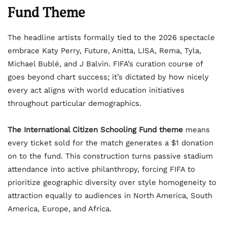
Fund Theme
The headline artists formally tied to the 2026 spectacle
embrace Katy Perry, Future, Anitta, LISA, Rema, Tyla,
Michael Bublé, and J Balvin. FIFA’s curation course of
goes beyond chart success; it’s dictated by how nicely
every act aligns with world education initiatives
throughout particular demographics.
The International Citizen Schooling Fund theme
means
every ticket sold for the match generates a $1 donation
on to the fund. This construction turns passive stadium
attendance into active philanthropy, forcing FIFA to
prioritize geographic diversity over style homogeneity to
attraction equally to audiences in North America, South
America, Europe, and Africa.