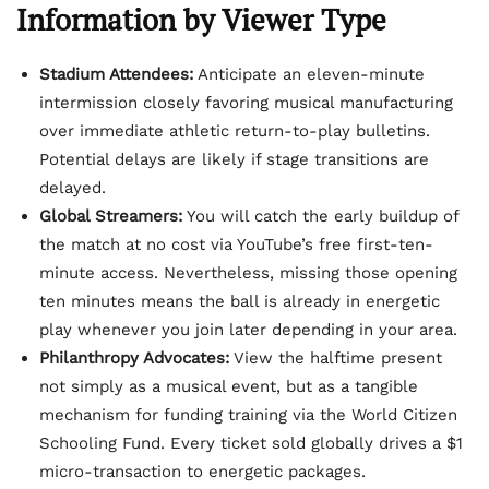
Information by Viewer Type
Stadium Attendees:
Anticipate an eleven-minute
intermission closely favoring musical manufacturing
over immediate athletic return-to-play bulletins.
Potential delays are likely if stage transitions are
delayed.
Global Streamers:
You will catch the early buildup of
the match at no cost via YouTube’s free first-ten-
minute access. Nevertheless, missing those opening
ten minutes means the ball is already in energetic
play whenever you join later depending in your area.
Philanthropy Advocates:
View the halftime present
not simply as a musical event, but as a tangible
mechanism for funding training via the World Citizen
Schooling Fund. Every ticket sold globally drives a $1
micro-transaction to energetic packages.