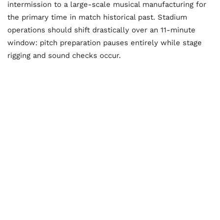
intermission to a large-scale musical manufacturing for
the primary time in match historical past. Stadium
operations should shift drastically over an 11-minute
window: pitch preparation pauses entirely while stage
rigging and sound checks occur.