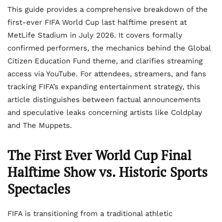
This guide provides a comprehensive breakdown of the
first-ever FIFA World Cup last halftime present at
MetLife Stadium in July 2026. It covers formally
confirmed performers, the mechanics behind the Global
Citizen Education Fund theme, and clarifies streaming
access via YouTube. For attendees, streamers, and fans
tracking FIFA’s expanding entertainment strategy, this
article distinguishes between factual announcements
and speculative leaks concerning artists like Coldplay
and The Muppets.
The First Ever World Cup Final
Halftime Show vs. Historic Sports
Spectacles
FIFA is transitioning from a traditional athletic