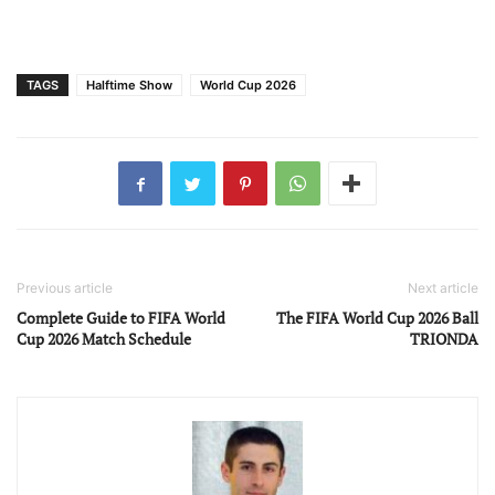
TAGS
Halftime Show
World Cup 2026
Previous article
Next article
Complete Guide to FIFA World
The FIFA World Cup 2026 Ball
Cup 2026 Match Schedule
TRIONDA