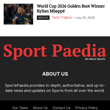
World Cup 2026 Golden Boot Winner
Kylian Mbappé
Tomi Trajkov
-
July 20, 2026
RESULTS
ABOUT US
SportsPaedia provides in-depth, authoritative, and up-to-
date news and updates on Sports from all over the world.
Our Team
About Us
Contact Us
Privacy Policy