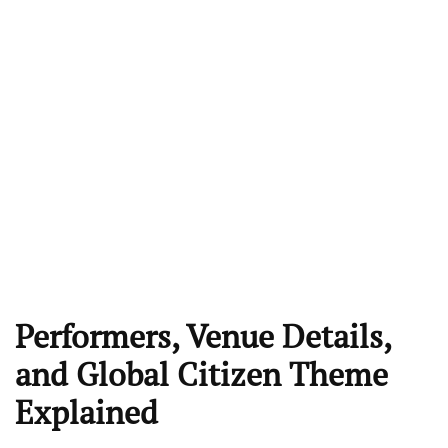
Performers, Venue Details,
and Global Citizen Theme
Explained