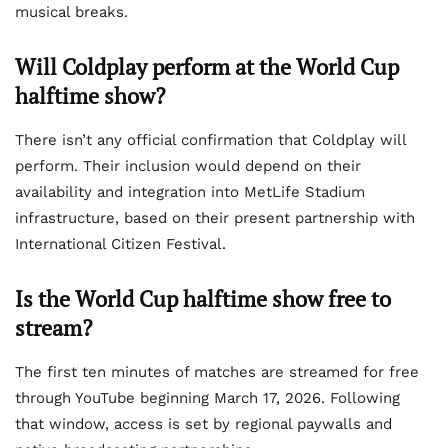
musical breaks.
Will Coldplay perform at the World Cup
halftime show?
There isn’t any official confirmation that Coldplay will
perform. Their inclusion would depend on their
availability and integration into MetLife Stadium
infrastructure, based on their present partnership with
International Citizen Festival.
Is the World Cup halftime show free to
stream?
The first ten minutes of matches are streamed for free
through YouTube beginning March 17, 2026. Following
that window, access is set by regional paywalls and