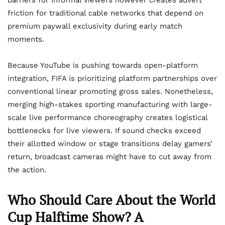
barriers for informal viewers however creates advert
friction for traditional cable networks that depend on
premium paywall exclusivity during early match
moments.
Because YouTube is pushing towards open-platform
integration, FIFA is prioritizing platform partnerships over
conventional linear promoting gross sales. Nonetheless,
merging high-stakes sporting manufacturing with large-
scale live performance choreography creates logistical
bottlenecks for live viewers. If sound checks exceed
their allotted window or stage transitions delay gamers’
return, broadcast cameras might have to cut away from
the action.
Who Should Care About the World
Cup Halftime Show? A