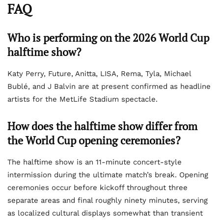
FAQ
Who is performing on the 2026 World Cup
halftime show?
Katy Perry, Future, Anitta, LISA, Rema, Tyla, Michael
Bublé, and J Balvin are at present confirmed as headline
artists for the MetLife Stadium spectacle.
How does the halftime show differ from
the World Cup opening ceremonies?
The halftime show is an 11-minute concert-style
intermission during the ultimate match’s break. Opening
ceremonies occur before kickoff throughout three
separate areas and final roughly ninety minutes, serving
as localized cultural displays somewhat than transient