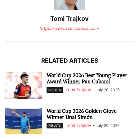
Tomi Trajkov
https://www.sportpaedia.com/
RELATED ARTICLES
World Cup 2026 Best Young Player
Award Winner Pau Cubarsi
Tomi Trajkov
-
July 20, 2026
RESULTS
World Cup 2026 Golden Glove
Winner Unai Simón
Tomi Trajkov
-
July 20, 2026
RESULTS