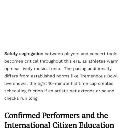
Safety segregation
between players and concert tools
becomes critical throughout this era, as athletes warm
up near lively musical units. The pacing additionally
differs from established norms like Tremendous Bowl
live shows; the tight 10-minute halftime cap creates
scheduling friction if an artist’s set extends or sound
checks run long.
Confirmed Performers and the
International Citizen Education