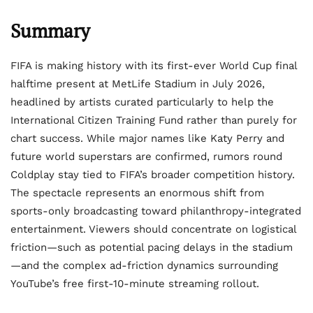
Summary
FIFA is making history with its first-ever World Cup final
halftime present at MetLife Stadium in July 2026,
headlined by artists curated particularly to help the
International Citizen Training Fund rather than purely for
chart success. While major names like Katy Perry and
future world superstars are confirmed, rumors round
Coldplay stay tied to FIFA’s broader competition history.
The spectacle represents an enormous shift from
sports-only broadcasting toward philanthropy-integrated
entertainment. Viewers should concentrate on logistical
friction—such as potential pacing delays in the stadium
—and the complex ad-friction dynamics surrounding
YouTube’s free first-10-minute streaming rollout.