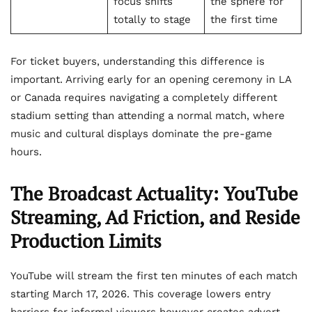
focus shifts
the sphere for
totally to stage
the first time
For ticket buyers, understanding this difference is
important. Arriving early for an opening ceremony in LA
or Canada requires navigating a completely different
stadium setting than attending a normal match, where
music and cultural displays dominate the pre-game
hours.
The Broadcast Actuality: YouTube
Streaming, Ad Friction, and Reside
Production Limits
YouTube will stream the first ten minutes of each match
starting March 17, 2026. This coverage lowers entry