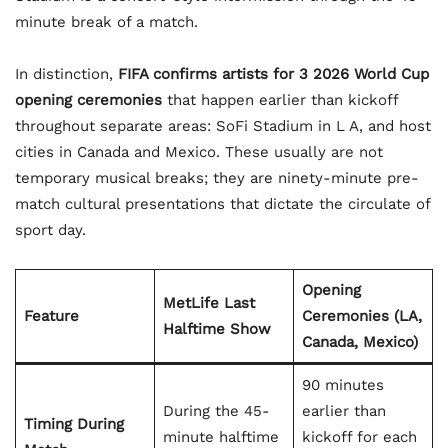
minute break of a match.
In distinction,
FIFA confirms artists for 3 2026 World Cup
opening ceremonies
that happen earlier than kickoff
throughout separate areas: SoFi Stadium in L A, and host
cities in Canada and Mexico. These usually are not
temporary musical breaks; they are ninety-minute pre-
match cultural presentations that dictate the circulate of
sport day.
Opening
MetLife Last
Feature
Ceremonies (LA,
Halftime Show
Canada, Mexico)
90 minutes
During the 45-
earlier than
Timing During
minute halftime
kickoff for each