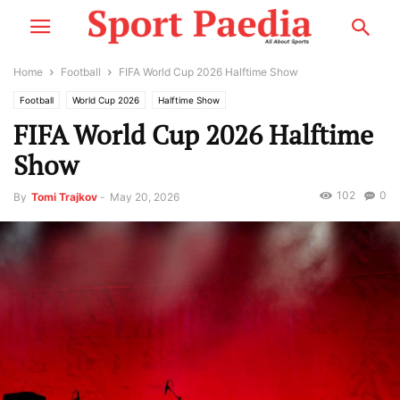
Home
Football
FIFA World Cup 2026 Halftime Show
Football
World Cup 2026
Halftime Show
FIFA World Cup 2026 Halftime
Show
102
0
By
Tomi Trajkov
-
May 20, 2026