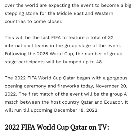
over the world are expecting the event to become a big
stepping stone for the Middle East and Western
countries to come closer.
This will be the last FIFA to feature a total of 32
international teams in the group stage of the event.
Following the 2026 World Cup, the number of group-
stage participants will be bumped up to 48.
The 2022 FIFA World Cup Qatar began with a gorgeous
opening ceremony and fireworks today, November 20,
2022. The first match of the event will be the group A
match between the host country Qatar and Ecuador. It
will run till upcoming December 18, 2022.
2022 FIFA World Cup Qatar on TV: