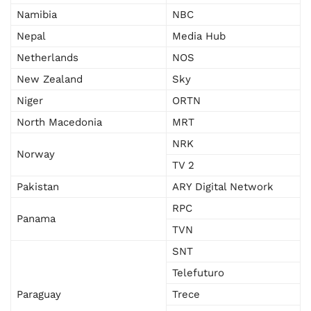
Namibia
NBC
Nepal
Media Hub
Netherlands
NOS
New Zealand
Sky
Niger
ORTN
North Macedonia
MRT
NRK
Norway
TV 2
Pakistan
ARY Digital Network
RPC
Panama
TVN
SNT
Telefuturo
Paraguay
Trece