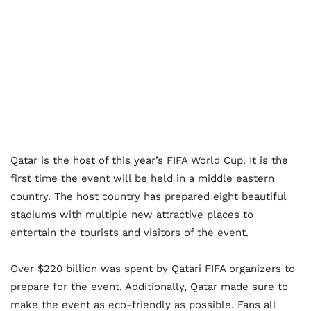
Qatar is the host of this year’s FIFA World Cup. It is the
first time the event will be held in a middle eastern
country. The host country has prepared eight beautiful
stadiums with multiple new attractive places to
entertain the tourists and visitors of the event.
Over $220 billion was spent by Qatari FIFA organizers to
prepare for the event. Additionally, Qatar made sure to
make the event as eco-friendly as possible. Fans all