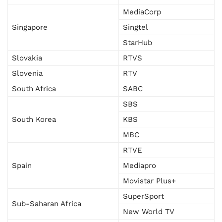
MediaCorp
Singapore
Singtel
StarHub
Slovakia
RTVS
Slovenia
RTV
South Africa
SABC
SBS
South Korea
KBS
MBC
RTVE
Spain
Mediapro
Movistar Plus+
SuperSport
Sub-Saharan Africa
New World TV