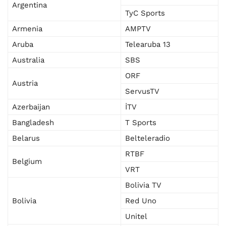
Argentina
TyC Sports
Armenia
AMPTV
Aruba
Telearuba 13
Australia
SBS
ORF
Austria
ServusTV
Azerbaijan
İTV
Bangladesh
T Sports
Belarus
Belteleradio
RTBF
Belgium
VRT
Bolivia TV
Bolivia
Red Uno
Unitel