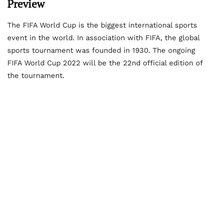
Preview
The FIFA World Cup is the biggest international sports
event in the world. In association with FIFA, the global
sports tournament was founded in 1930. The ongoing
FIFA World Cup 2022 will be the 22
nd
official edition of
the tournament.