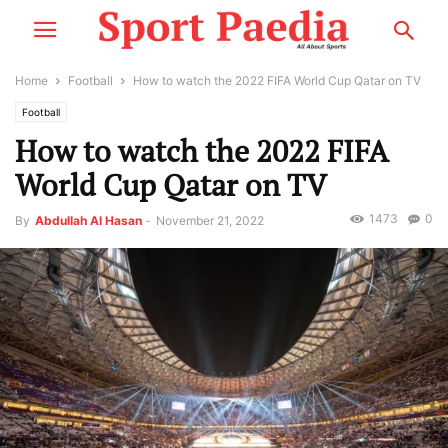
Home
Football
How to watch the 2022 FIFA World Cup Qatar on TV
Football
How to watch the 2022 FIFA
World Cup Qatar on TV
1473
0
By
Abdullah Al Hasan
-
November 21, 2022