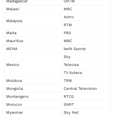
Madagascar
ORTM
Malawi
MBC
Astro
Malaysia
RTM
Malta
PBS
Mauritius
MBC
MENA
beIN Sports
Sky
Mexico
Televisa
TV Azteca
Moldova
TRM
Mongolia
Central Television
Montengero
RTCG
Morocco
SNRT
Myanmar
Sky Net