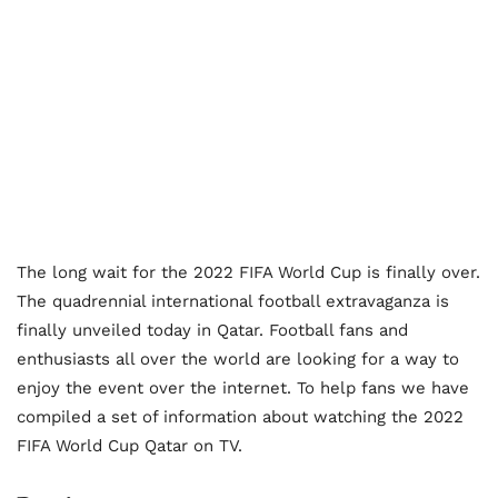
The long wait for the 2022 FIFA World Cup is finally over.
The quadrennial international football extravaganza is
finally unveiled today in Qatar. Football fans and
enthusiasts all over the world are looking for a way to
enjoy the event over the internet. To help fans we have
compiled a set of information about watching the 2022
FIFA World Cup Qatar on TV.