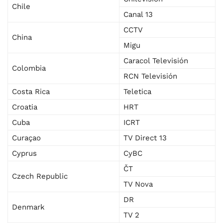
Chile
Canal 13
CCTV
China
Migu
Caracol Televisión
Colombia
RCN Televisión
Costa Rica
Teletica
Croatia
HRT
Cuba
ICRT
Curaçao
TV Direct 13
Cyprus
CyBC
ČT
Czech Republic
TV Nova
DR
Denmark
TV 2