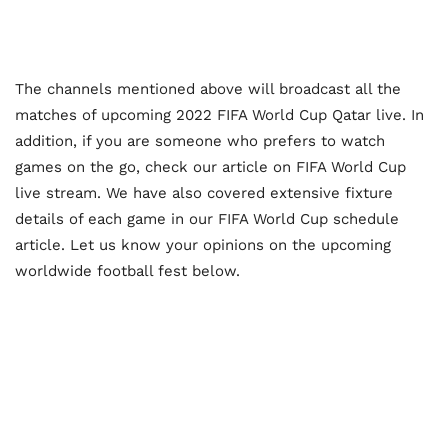
The channels mentioned above will broadcast all the
matches of upcoming 2022 FIFA World Cup Qatar live. In
addition, if you are someone who prefers to watch
games on the go, check our article on FIFA World Cup
live stream. We have also covered extensive fixture
details of each game in our FIFA World Cup schedule
article. Let us know your opinions on the upcoming
worldwide football fest below.