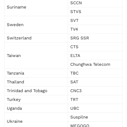
SCCN
Suriname
STVS
SVT
Sweden
TV4
Switzerland
SRG SSR
CTS
Taiwan
ELTA
Chunghwa Telecom
Tanzania
TBC
Thailand
SAT
Trinidad and Tobago
CNC3
Turkey
TRT
Uganda
UBC
Suspilne
Ukraine
MEGOGO