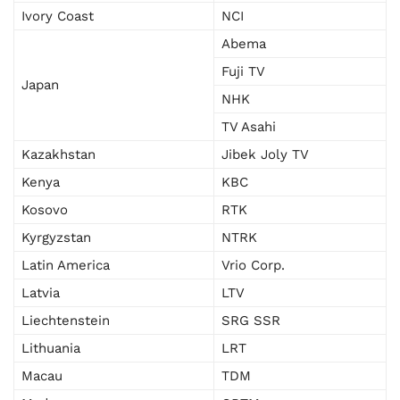
Ivory Coast
NCI
Abema
Fuji TV
Japan
NHK
TV Asahi
Kazakhstan
Jibek Joly TV
Kenya
KBC
Kosovo
RTK
Kyrgyzstan
NTRK
Latin America
Vrio Corp.
Latvia
LTV
Liechtenstein
SRG SSR
Lithuania
LRT
Macau
TDM