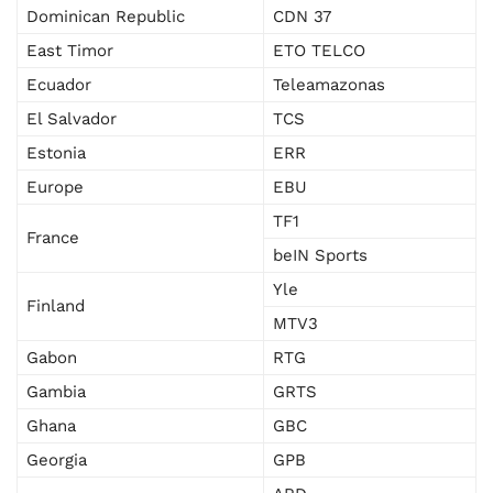
Dominican Republic
CDN 37
East Timor
ETO TELCO
Ecuador
Teleamazonas
El Salvador
TCS
Estonia
ERR
Europe
EBU
TF1
France
beIN Sports
Yle
Finland
MTV3
Gabon
RTG
Gambia
GRTS
Ghana
GBC
Georgia
GPB