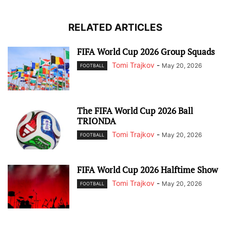
RELATED ARTICLES
FIFA World Cup 2026 Group Squads
Tomi Trajkov
-
May 20, 2026
FOOTBALL
The FIFA World Cup 2026 Ball
TRIONDA
Tomi Trajkov
-
May 20, 2026
FOOTBALL
FIFA World Cup 2026 Halftime Show
Tomi Trajkov
-
May 20, 2026
FOOTBALL