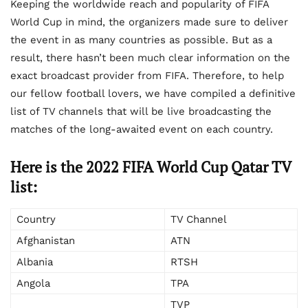
Keeping the worldwide reach and popularity of FIFA
World Cup in mind, the organizers made sure to deliver
the event in as many countries as possible. But as a
result, there hasn’t been much clear information on the
exact broadcast provider from FIFA. Therefore, to help
our fellow football lovers, we have compiled a definitive
list of TV channels that will be live broadcasting the
matches of the long-awaited event on each country.
Here is the 2022 FIFA World Cup Qatar TV
list:
Country
TV Channel
Afghanistan
ATN
Albania
RTSH
Angola
TPA
TVP