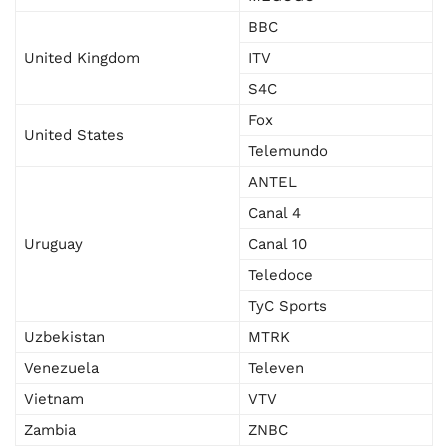
BBC
United Kingdom
ITV
S4C
Fox
United States
Telemundo
ANTEL
Canal 4
Uruguay
Canal 10
Teledoce
TyC Sports
Uzbekistan
MTRK
Venezuela
Televen
Vietnam
VTV
Zambia
ZNBC