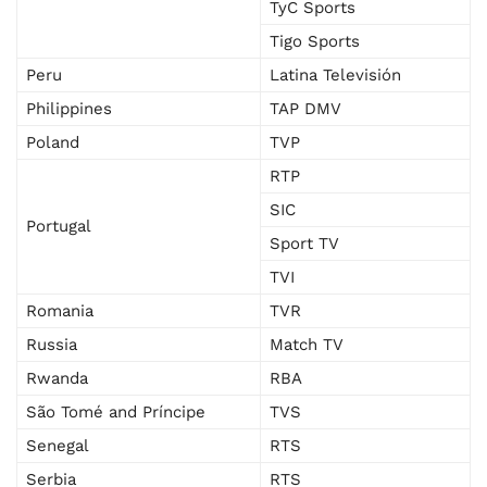
TyC Sports
Tigo Sports
Peru
Latina Televisión
Philippines
TAP DMV
Poland
TVP
RTP
SIC
Portugal
Sport TV
TVI
Romania
TVR
Russia
Match TV
Rwanda
RBA
São Tomé and Príncipe
TVS
Senegal
RTS
Serbia
RTS