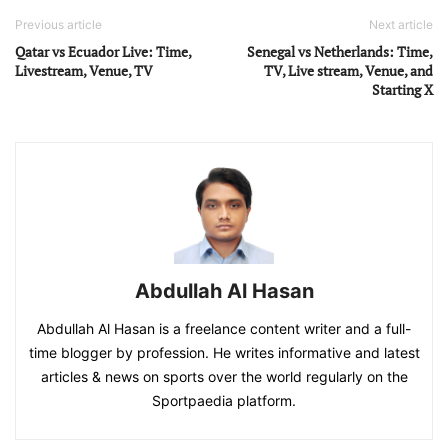
Previous article
Next article
Qatar vs Ecuador Live: Time,
Senegal vs Netherlands: Time,
Livestream, Venue, TV
TV, Live stream, Venue, and
Starting X
Abdullah Al Hasan
Abdullah Al Hasan is a freelance content writer and a full-
time blogger by profession. He writes informative and latest
articles & news on sports over the world regularly on the
Sportpaedia platform.