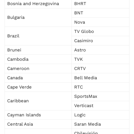
Bosnia and Herzegovina
BHRT
BNT
Bulgaria
Nova
TV Globo
Brazil
Casimiro
Brunei
Astro
Cambodia
TVK
Cameroon
CRTV
Canada
Bell Media
Cape Verde
RTC
SportsMax
Caribbean
Verticast
Cayman Islands
Logic
Central Asia
Saran Media
Chilevisión