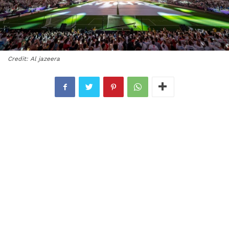
Credit: Al jazeera