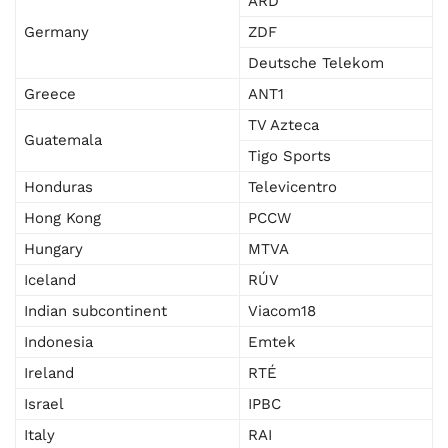
ARD
Germany
ZDF
Deutsche Telekom
Greece
ANT1
TV Azteca
Guatemala
Tigo Sports
Honduras
Televicentro
Hong Kong
PCCW
Hungary
MTVA
Iceland
RÚV
Indian subcontinent
Viacom18
Indonesia
Emtek
Ireland
RTÉ
Israel
IPBC
Italy
RAI