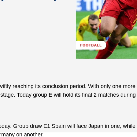
FOOTBALL
ftly reaching its conclusion period. With only one more 
stage. Today group E will hold its final 2 matches during
today. Group draw E1 Spain will face Japan in one, while
ermany on another.