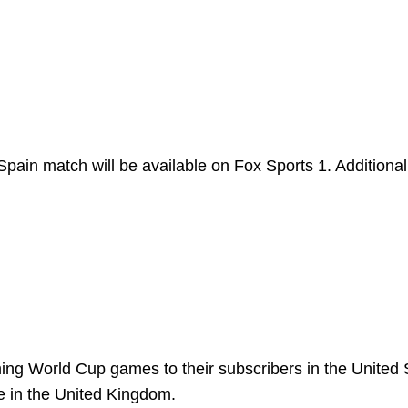
pain match will be available on Fox Sports 1. Additional
ing World Cup games to their subscribers in the United 
ee in the United Kingdom.