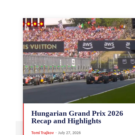
Hungarian Grand Prix 2026
Recap and Highlights
Tomi Trajkov
-
July 27, 2026