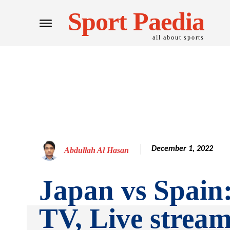
Sport Paedia
all about sports
December 1, 2022
Abdullah Al Hasan
Japan vs Spain
TV, Live stream