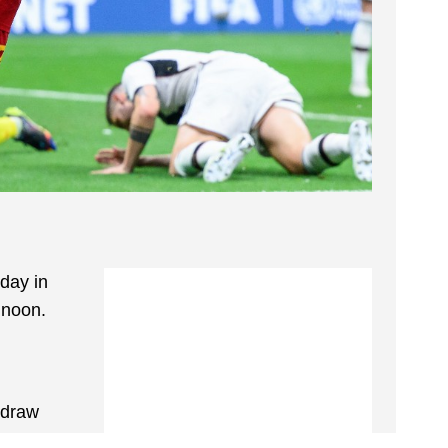
day in
 noon.
 draw