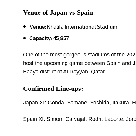
Venue of Japan vs Spain:
Venue: Khalifa International Stadium
Capacity: 45,857
One of the most gorgeous stadiums of the 2022
host the upcoming game between Spain and Japa
Baaya district of Al Rayyan, Qatar.
Confirmed Line-ups:
Japan XI: Gonda, Yamane, Yoshida, Itakura, H.
Spain XI: Simon, Carvajal, Rodri, Laporte, Jor