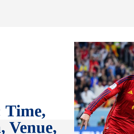
: Time,
, Venue,