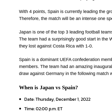
With 4 points, Spain is currently leading the gr
Therefore, the match will be an intense one spe
Japan is one of the top 3 leading football te
The team had a surprisingly good start in the
they lost against Costa Rica with 1-0.
Spain is a dominant UEFA confederation memb
members. The team had an amazing inaugural w
draw against Germany in the following match w
When is Japan vs Spain?
Date: Thursday, December 1, 2022
Time: 02:00 p.m. ET