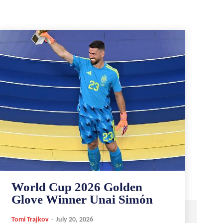
World Cup 2026 Golden
Glove Winner Unai Simón
Tomi Trajkov
-
July 20, 2026