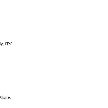
ly, ITV
States.