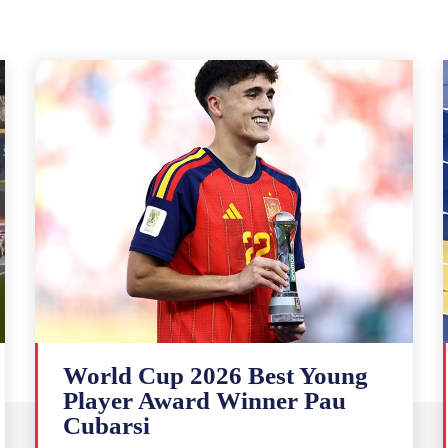
World Cup 2026 Best Young
Player Award Winner Pau
Cubarsi