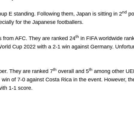
nd
oup E standing. Following them, Japan is sitting in 2
pos
cially for the Japanese footballers.
th
ams from AFC. They are ranked 24
in FIFA worldwide rank
 World Cup 2022 with a 2-1 win against Germany. Unfortun
th
th
er. They are ranked 7
overall and 5
among other UE
in of 7-0 against Costa Rica in the event. However, th
ith 1-1 score.