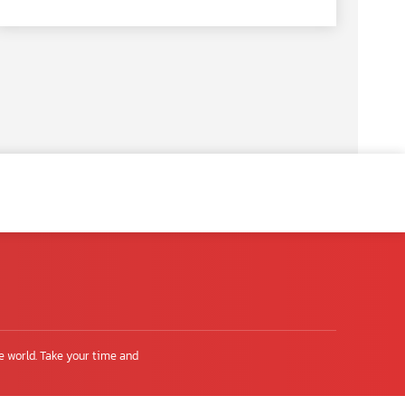
e world. Take your time and