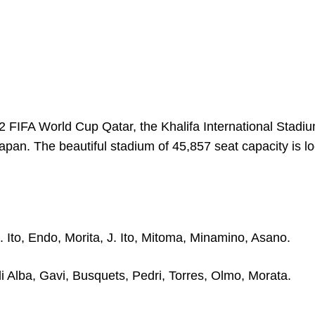
 FIFA World Cup Qatar, the Khalifa International Stadiu
n. The beautiful stadium of 45,857 seat capacity is lo
 Ito, Endo, Morita, J. Ito, Mitoma, Minamino, Asano.
di Alba, Gavi, Busquets, Pedri, Torres, Olmo, Morata.