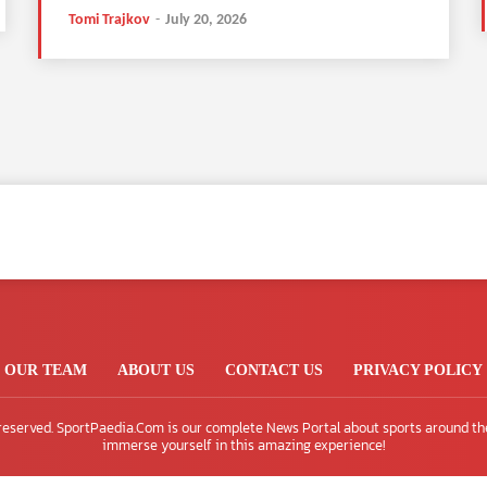
Tomi Trajkov
-
July 20, 2026
OUR TEAM
ABOUT US
CONTACT US
PRIVACY POLICY
 reserved. SportPaedia.Com is our complete News Portal about sports around th
immerse yourself in this amazing experience!