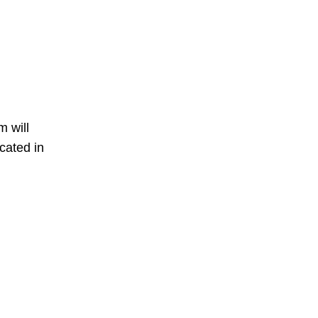
m will
cated in