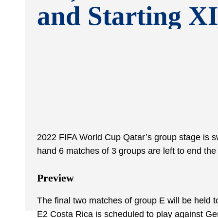
and Starting XI
2022 FIFA World Cup Qatar’s group stage is swi
hand 6 matches of 3 groups are left to end the 
Preview
The final two matches of group E will be held 
E2 Costa Rica is scheduled to play against G