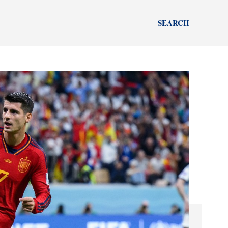
SEARCH