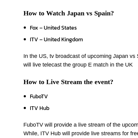
How to Watch Japan vs Spain?
Fox – United States
ITV – United Kingdom
In the US, tv broadcast of upcoming Japan vs S
will live telecast the group E match in the UK
How to Live Stream the event?
FuboTV
ITV Hub
FuboTV will provide a live stream of the upcom
While, ITV Hub will provide live streams for fr