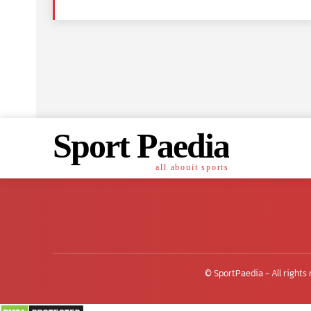
Sport Paedia
all abouit sports
© SportPaedia - All rights