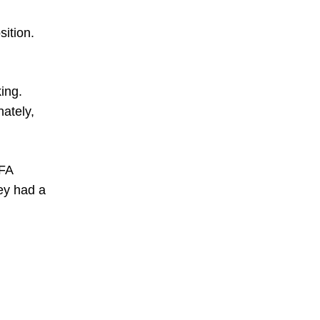
ition.
ing.
ately,
FA
ey had a