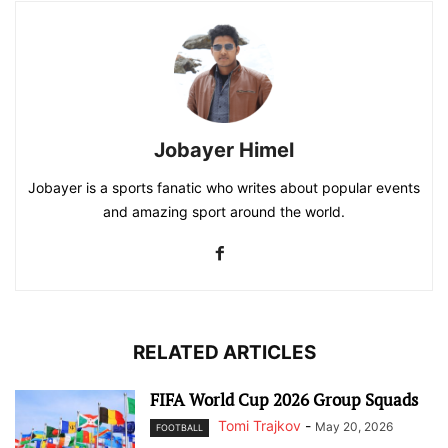
Jobayer Himel
Jobayer is a sports fanatic who writes about popular events
and amazing sport around the world.
RELATED ARTICLES
FIFA World Cup 2026 Group Squads
Tomi Trajkov
-
May 20, 2026
FOOTBALL