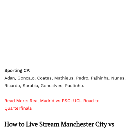
Sporting CP:
Adan, Goncalo, Coates, Mathieus, Pedro, Palhinha, Nunes,
Ricardo, Sarabia, Goncalves, Paulinho.
Read More:
Real Madrid vs PSG: UCL Road to
Quarterfinals
How to Live Stream Manchester City vs