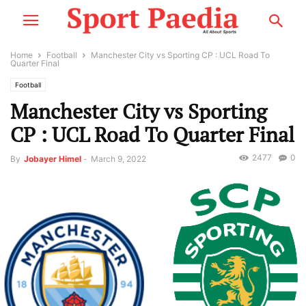
Home
Football
Manchester City vs Sporting CP : UCL Road To
Quarter Final
Football
Manchester City vs Sporting
CP : UCL Road To Quarter Final
2477
0
By
Jobayer Himel
-
March 9, 2022