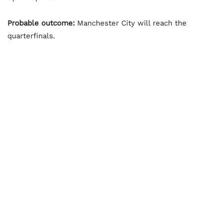
Probable outcome:
Manchester City will reach the
quarterfinals.