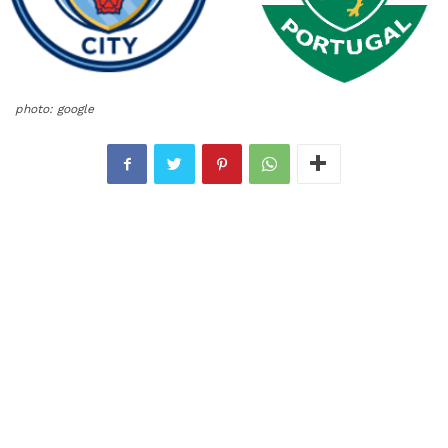
photo: google