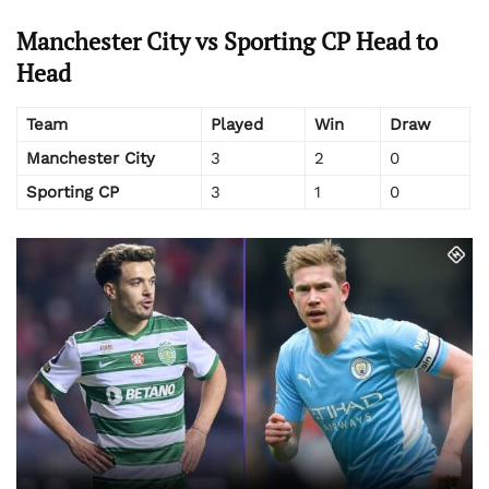
Manchester City vs Sporting CP Head to
Head
Team
Played
Win
Draw
Manchester City
3
2
0
Sporting CP
3
1
0