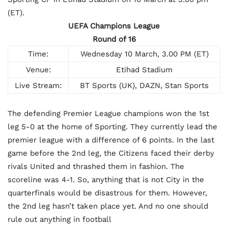
(ET).
UEFA Champions League
Round of 16
Time:
Wednesday 10 March, 3.00 PM (ET)
Venue:
Etihad Stadium
Live Stream:
BT Sports (UK), DAZN, Stan Sports
The defending Premier League champions won the 1st
leg 5-0 at the home of Sporting. They currently lead the
premier league with a difference of 6 points. In the last
game before the 2nd leg, the Citizens faced their derby
rivals United and thrashed them in fashion. The
scoreline was 4-1. So, anything that is not City in the
quarterfinals would be disastrous for them. However,
the 2nd leg hasn’t taken place yet. And no one should
rule out anything in football