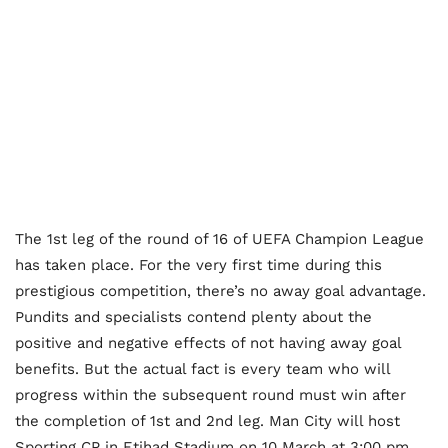
The 1st leg of the round of 16 of UEFA Champion League
has taken place. For the very first time during this
prestigious competition, there’s no away goal advantage.
Pundits and specialists contend plenty about the
positive and negative effects of not having away goal
benefits. But the actual fact is every team who will
progress within the subsequent round must win after
the completion of 1st and 2nd leg. Man City will host
Sporting CP in Etihad Stadium on 10 March at 3:00 pm