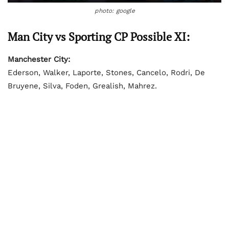
photo: google
Man City vs Sporting CP Possible XI:
Manchester City:
Ederson, Walker, Laporte, Stones, Cancelo, Rodri, De
Bruyene, Silva, Foden, Grealish, Mahrez.