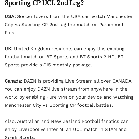
Sporting CP UCL 2nd Leg?
USA:
Soccer lovers from the USA can watch Manchester
City vs Sporting CP 2nd leg the match on Paramount
Plus.
UK:
United Kingdom residents can enjoy this exciting
football match on BT Sports and BT Sports 2 HD. BT
Sports provide a $15 monthly package.
Canada:
DAZN is providing Live Stream all over CANADA.
You can enjoy DAZN live stream from anywhere in the
world by enabling Pure VPN on your device and watching
Manchester City vs Sporting CP football battles.
Also, Australian and New Zealand Football fanatics can
enjoy Liverpool vs Inter Milan UCL match in STAN and
Spark Sports.