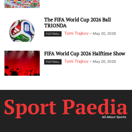
The FIFA World Cup 2026 Ball
TRIONDA
Tomi Trajkov
-
May 20, 2026
FOOTBALL
FIFA World Cup 2026 Halftime Show
Tomi Trajkov
-
May 20, 2026
FOOTBALL