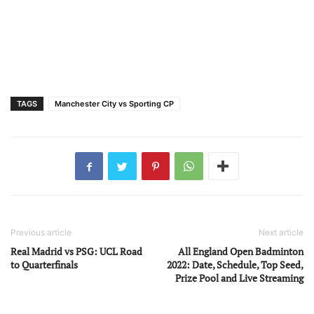
TAGS
Manchester City vs Sporting CP
Previous article
Next article
Real Madrid vs PSG: UCL Road
All England Open Badminton
to Quarterfinals
2022: Date, Schedule, Top Seed,
Prize Pool and Live Streaming