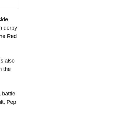
side,
th derby
 the Red
is also
n the
 battle
lt, Pep