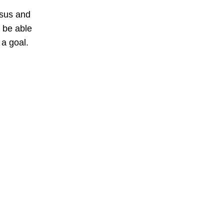
esus and
 be able
 a goal.