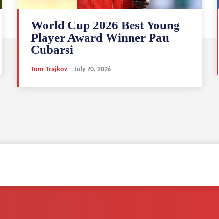
World Cup 2026 Best Young
Player Award Winner Pau
Cubarsi
Tomi Trajkov
-
July 20, 2026