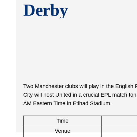
Derby
Two Manchester clubs will play in the Englis
City will host United in a crucial EPL match ton
AM Eastern Time in Etihad Stadium.
Time
Venue