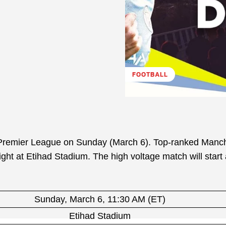
FOOTBALL
h Premier League on Sunday (March 6). Top-ranked Manc
ight at Etihad Stadium. The high voltage match will start
Sunday, March 6, 11:30 AM (ET)
Etihad Stadium