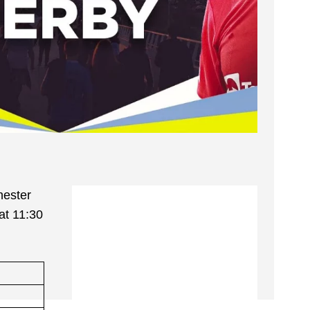
hester
 at 11:30