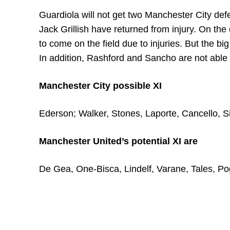
Guardiola will not get two Manchester City de
Jack Grillish have returned from injury. On th
to come on the field due to injuries. But the big
In addition, Rashford and Sancho are not able t
Manchester City possible XI
Ederson; Walker, Stones, Laporte, Cancello, S
Manchester United’s potential XI are
De Gea, One-Bisca, Lindelf, Varane, Tales, 