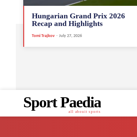
Hungarian Grand Prix 2026
Recap and Highlights
Tomi Trajkov
-
July 27, 2026
Sport Paedia
all abouit sports