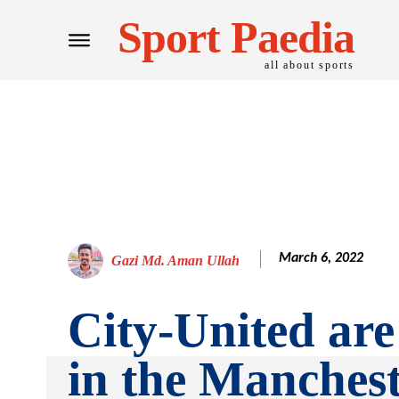
Sport Paedia
all about sports
March 6, 2022
Gazi Md. Aman Ullah
City-United are
in the Manches