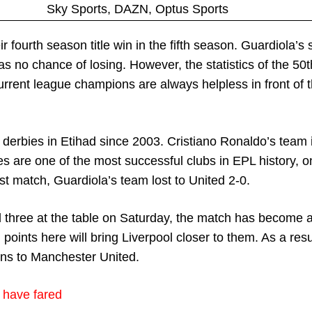
Sky Sports, DAZN, Optus Sports
r fourth season title win in the fifth season. Guardiola’s 
as no chance of losing. However, the statistics of the 50
current league champions are always helpless in front of
1 derbies in Etihad since 2003. Cristiano Ronaldo’s team 
s are one of the most successful clubs in EPL history, o
ast match, Guardiola’s team lost to United 2-0.
three at the table on Saturday, the match has become a
points here will bring Liverpool closer to them. As a resu
ons to Manchester United.
 have fared