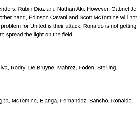
fenders, Rubin Diaz and Nathan Aki. However, Gabriel J
e other hand, Edinson Cavani and Scott McTomine will not
 problem for United is their attack. Ronaldo is not getting
o spread the light on the field.
ilva, Rodry, De Bruyne, Mahrez, Foden, Sterling.
Pogba, McTomine, Elanga, Fernandez, Sancho, Ronaldo.