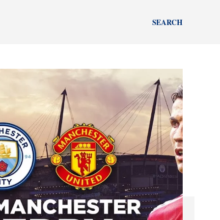
SEARCH