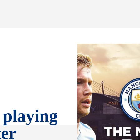
 playing
ter