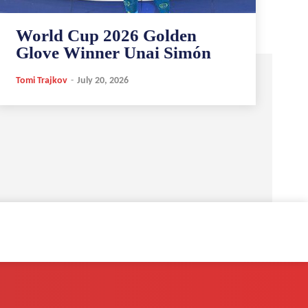
World Cup 2026 Golden
Glove Winner Unai Simón
Tomi Trajkov
-
July 20, 2026