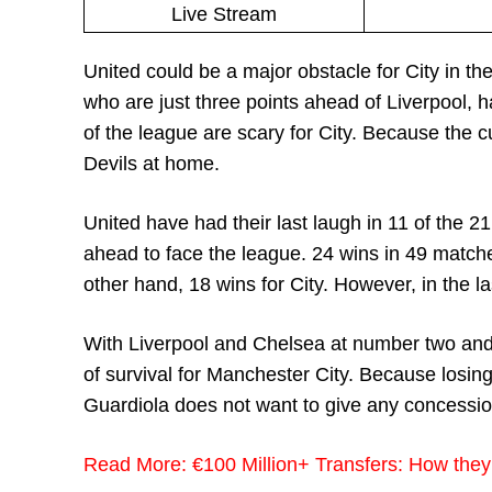
Live Stream
United could be a major obstacle for City in thei
who are just three points ahead of Liverpool, h
of the league are scary for City. Because the 
Devils at home.
United have had their last laugh in 11 of the 2
ahead to face the league. 24 wins in 49 matche
other hand, 18 wins for City. However, in the l
With Liverpool and Chelsea at number two and 
of survival for Manchester City. Because losing 
Guardiola does not want to give any concessi
Read More:
€100 Million+ Transfers: How they