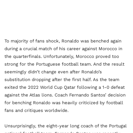
To majority of fans shock, Ronaldo was benched again
during a crucial match of his career against Morocco in
the quarterfinals. Unfortunately, Morocco proved too
strong for the Portuguese football team. And the result
seemingly didn’t change even after Ronaldo’s
substitution dropping after the first half. As the team
exited the 2022 World Cup Qatar following a 1-0 defeat
against the Atlas lions. Coach Fernando Santos’ decision
for benching Ronaldo was heavily criticized by football
fans and critiques worldwide.
Unsurprisingly, the eight-year long coach of the Portugal