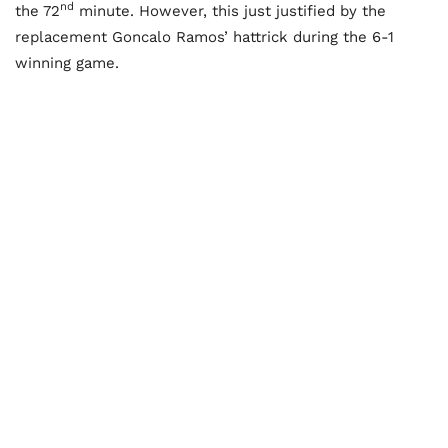
nd
the 72
minute. However, this just justified by the
replacement Goncalo Ramos’ hattrick during the 6-1
winning game.