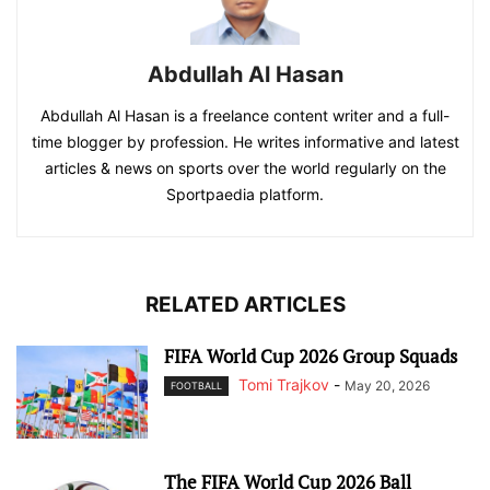
Abdullah Al Hasan
Abdullah Al Hasan is a freelance content writer and a full-
time blogger by profession. He writes informative and latest
articles & news on sports over the world regularly on the
Sportpaedia platform.
RELATED ARTICLES
FIFA World Cup 2026 Group Squads
Tomi Trajkov
-
May 20, 2026
FOOTBALL
The FIFA World Cup 2026 Ball