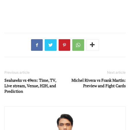
Previous article
Next article
Seahawks vs 49ers: Time, TV,
Michel Rivera vs Frank Martin:
Live stream, Venue, H2H, and
Preview and Fight Cards
Prediction