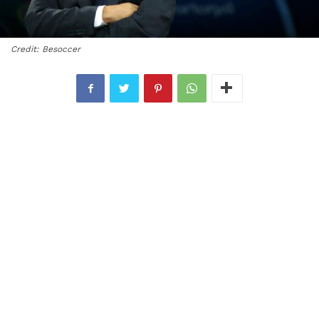
Credit: Besoccer