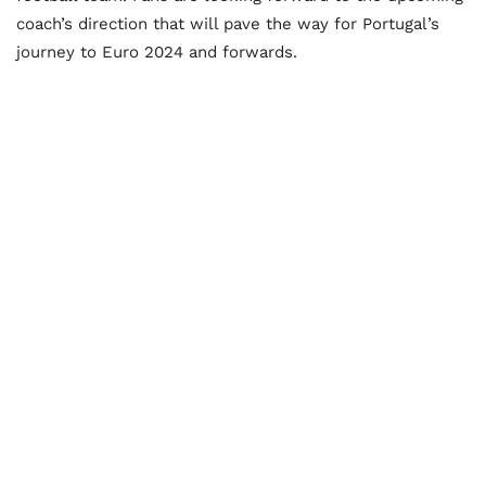
coach’s direction that will pave the way for Portugal’s
journey to Euro 2024 and forwards.