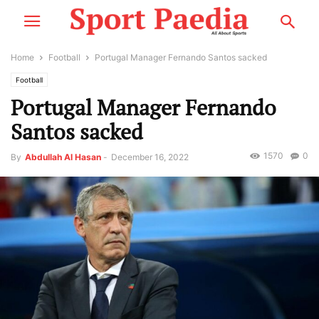
Home
Football
Portugal Manager Fernando Santos sacked
Football
Portugal Manager Fernando
Santos sacked
1570
0
By
Abdullah Al Hasan
-
December 16, 2022