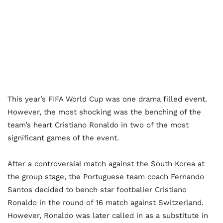
This year’s FIFA World Cup was one drama filled event.
However, the most shocking was the benching of the
team’s heart Cristiano Ronaldo in two of the most
significant games of the event.
After a controversial match against the South Korea at
the group stage, the Portuguese team coach Fernando
Santos decided to bench star footballer Cristiano
Ronaldo in the round of 16 match against Switzerland.
However, Ronaldo was later called in as a substitute in