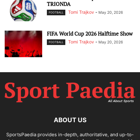
TRIONDA
Tomi Trajkov
-
May 20, 2026
FOOTBALL
FIFA World Cup 2026 Halftime Show
Tomi Trajkov
-
May 20, 2026
FOOTBALL
ABOUT US
SportsPaedia provides in-depth, authoritative, and up-to-