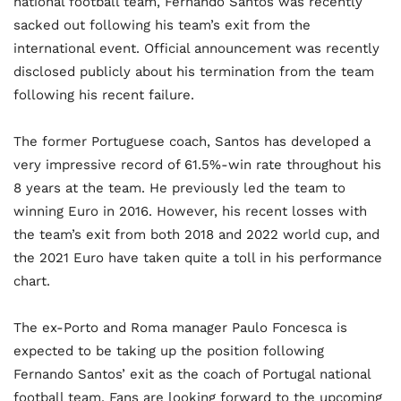
national football team, Fernando Santos was recently
sacked out following his team’s exit from the
international event. Official announcement was recently
disclosed publicly about his termination from the team
following his recent failure.
The former Portuguese coach, Santos has developed a
very impressive record of 61.5%-win rate throughout his
8 years at the team. He previously led the team to
winning Euro in 2016. However, his recent losses with
the team’s exit from both 2018 and 2022 world cup, and
the 2021 Euro have taken quite a toll in his performance
chart.
The ex-Porto and Roma manager Paulo Foncesca is
expected to be taking up the position following
Fernando Santos’ exit as the coach of Portugal national
football team. Fans are looking forward to the upcoming