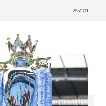
SEARCH