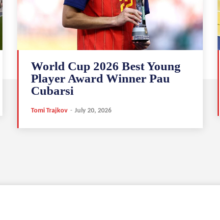
World Cup 2026 Best Young
Player Award Winner Pau
Cubarsi
Tomi Trajkov
-
July 20, 2026