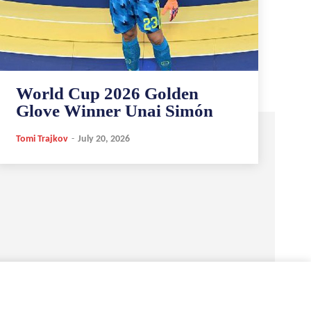
World Cup 2026 Golden
Glove Winner Unai Simón
Tomi Trajkov
-
July 20, 2026