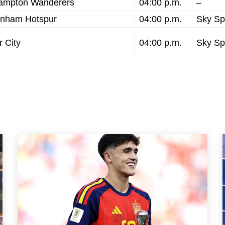
rhampton Wanderers
04:00 p.m.
–
tenham Hotspur
04:00 p.m.
Sky Sp
 City
04:00 p.m.
Sky Sp