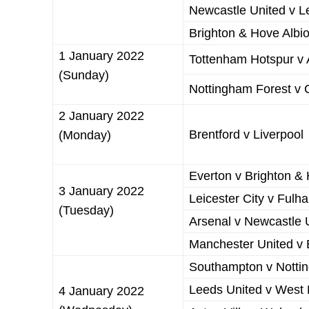
Newcastle United v L
Brighton & Hove Albio
1 January 2022
Tottenham Hotspur v A
(Sunday)
Nottingham Forest v 
2 January 2022
Brentford v Liverpool
(Monday)
Everton v Brighton &
3 January 2022
Leicester City v Fulh
(Tuesday)
Arsenal v Newcastle 
Manchester United v
Southampton v Notti
Leeds United v West
4 January 2022