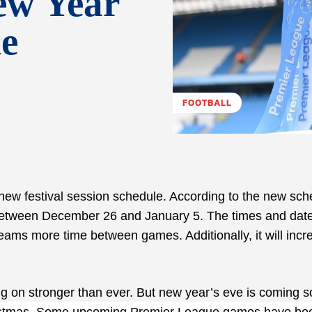
ew Year
le
FOOTBALL
 new festival session schedule. According to the new sch
 between December 26 and January 5. The times and date
ms more time between games. Additionally, it will incr
g on stronger than ever. But new year’s eve is coming 