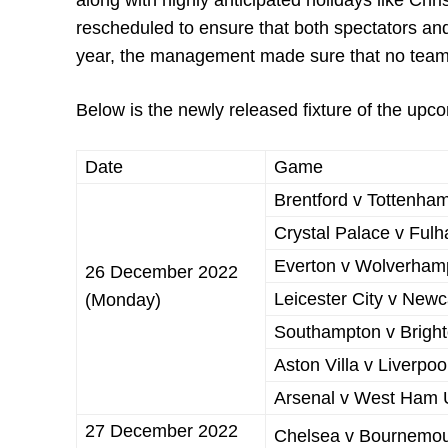
along with highly anticipated holidays like 
rescheduled to ensure that both spectators an
year, the management made sure that no team w
Below is the newly released fixture of the up
Date
Game
Brentford v Tottenha
Crystal Palace v Ful
Everton v Wolverham
26 December 2022
Leicester City v Newc
(Monday)
Southampton v Bright
Aston Villa v Liverpoo
Arsenal v West Ham 
27 December 2022
Chelsea v Bournemo