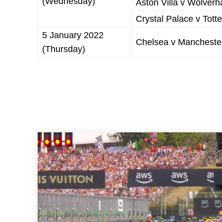
(Wednesday)
Aston Villa v Wolve
Crystal Palace v Tot
5 January 2022
Chelsea v Manchester
(Thursday)