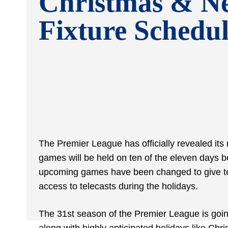
Christmas & N
Fixture Schedu
The Premier League has officially revealed its
games will be held on ten of the eleven days
upcoming games have been changed to give tea
access to telecasts during the holidays.
The 31
st
season of the Premier League is goin