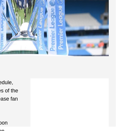
edule,
s of the
ease fan
soon