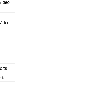
Video
Video
orts
rts