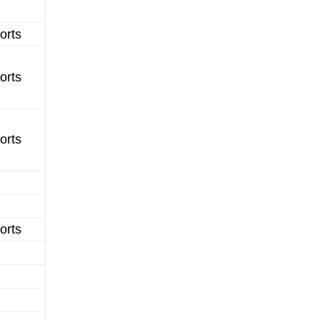
orts
orts
orts
orts