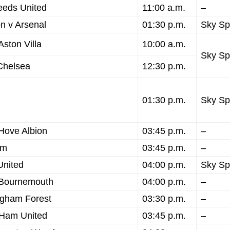
eeds United
11:00 a.m.
–
n v Arsenal
01:30 p.m.
Sky Sp
ston Villa
10:00 a.m.
Sky Sp
Chelsea
12:30 p.m.
01:30 p.m.
Sky Sp
 Hove Albion
03:45 p.m.
–
am
03:45 p.m.
–
United
04:00 p.m.
Sky Sp
 Bournemouth
04:00 p.m.
–
ngham Forest
03:30 p.m.
–
 Ham United
03:45 p.m.
–