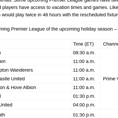
Christmas. Some upcoming Premier League games have be
d players have access to vacation times and games. Lik
ould play twice in 48 hours with the rescheduled fixtur
coming Premier League of the upcoming holiday season –
Time (ET)
Chann
m
08:30 a.m.
ham
11:00 a.m.
pton Wanderers
11:00 a.m.
astle United
11:00 a.m.
Prime 
on & Hove Albion
11:00 a.m.
l
01:30 p.m.
United
04:00 p.m.
uth
01:30 p.m.