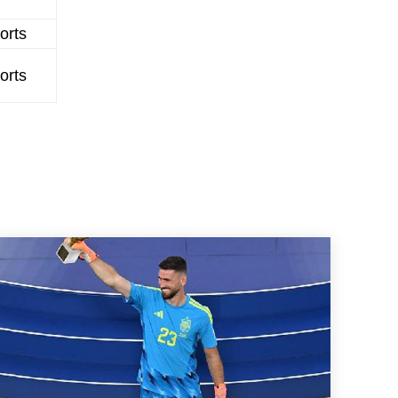
orts
orts