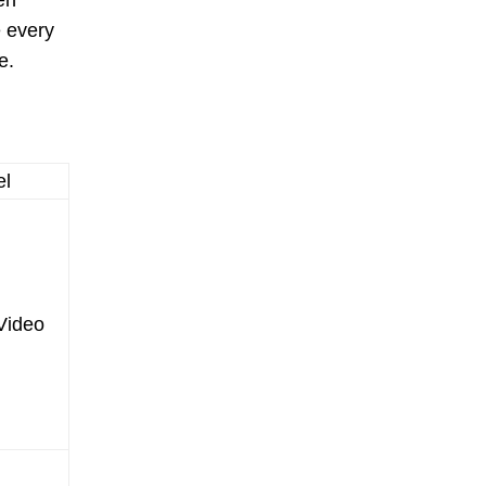
en
e every
e.
el
Video