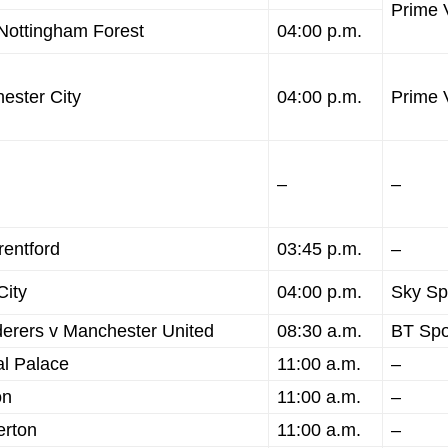
Prime 
Nottingham Forest
04:00 p.m.
ester City
04:00 p.m.
Prime 
–
–
entford
03:45 p.m.
–
City
04:00 p.m.
Sky Sp
rers v Manchester United
08:30 a.m.
BT Spo
l Palace
11:00 a.m.
–
on
11:00 a.m.
–
erton
11:00 a.m.
–