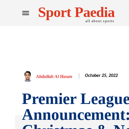
Sport Paedia
all about sports
October 25, 2022
Abdullah Al Hasan
Premier Leagu
Announcement