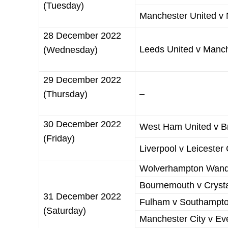
(Tuesday)
Manchester United v 
28 December 2022
Leeds United v Manch
(Wednesday)
29 December 2022
–
(Thursday)
30 December 2022
West Ham United v Br
(Friday)
Liverpool v Leicester 
Wolverhampton Wande
Bournemouth v Crysta
31 December 2022
Fulham v Southampt
(Saturday)
Manchester City v Ev