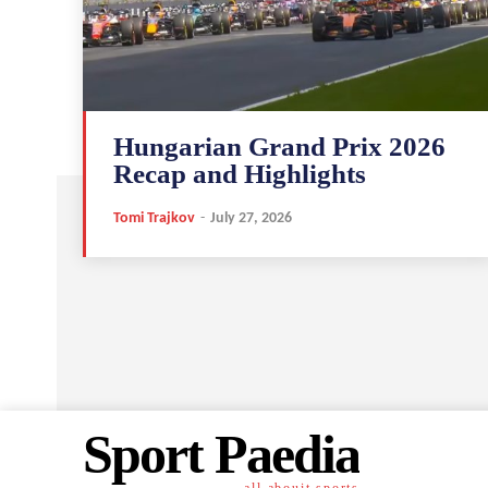
Hungarian Grand Prix 2026
Recap and Highlights
Tomi Trajkov
-
July 27, 2026
Sport Paedia
all abouit sports