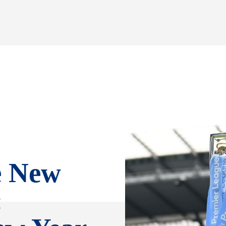
e New
: