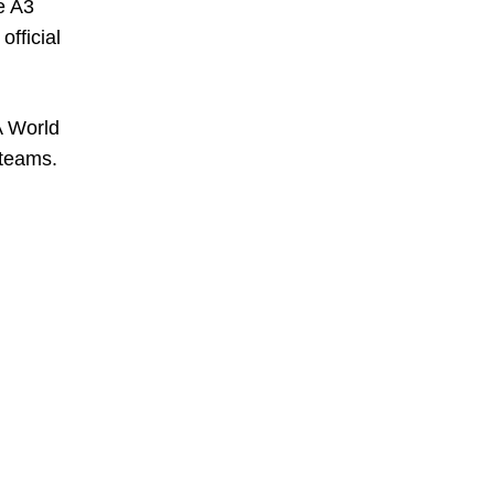
e A3
official
A World
 teams.