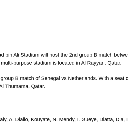
bin Ali Stadium will host the 2
nd
group B match betw
 multi-purpose stadium is located in Al Rayyan, Qatar.
 group B match of Senegal vs Netherlands. With a seat 
in Al Thumama, Qatar.
y, A. Diallo, Kouyate, N. Mendy, I. Gueye, Diatta, Dia, I