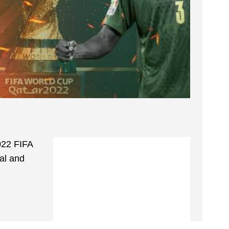
2022 FIFA
al and