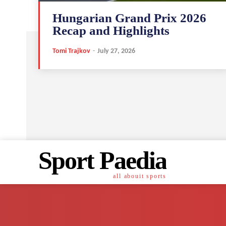
Hungarian Grand Prix 2026
Recap and Highlights
Tomi Trajkov
-
July 27, 2026
Sport Paedia
all abouit sports