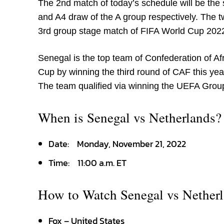
The 2
nd
match of today’s schedule will be th
and A4 draw of the A group respectively. The two
3
rd
group stage match of FIFA World Cup 202
Senegal is the top team of Confederation of A
Cup by winning the third round of CAF this yea
The team qualified via winning the UEFA Grou
When is Senegal vs Netherlands?
Date:
Monday, November 21, 2022
Time:
11:00 a.m. ET
How to Watch Senegal vs Nether
Fox – United States