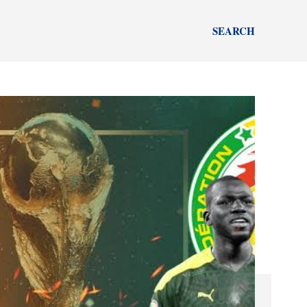
SEARCH