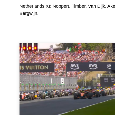
Netherlands XI: Noppert, Timber, Van Dijk, Ak
Bergwijn.