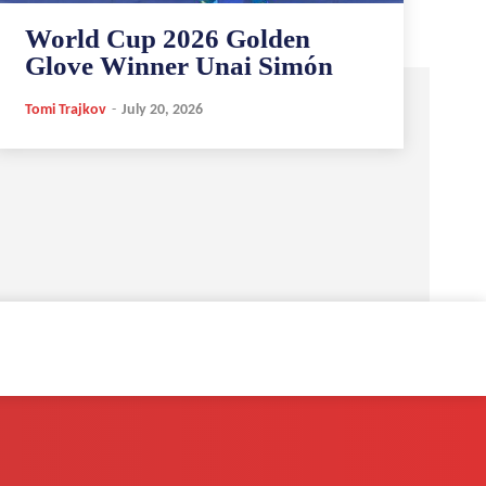
World Cup 2026 Golden
Glove Winner Unai Simón
Tomi Trajkov
-
July 20, 2026