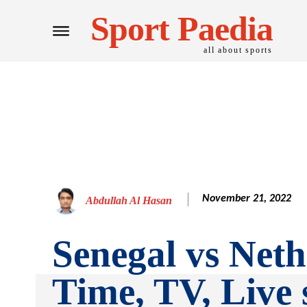
Sport Paedia
all about sports
November 21, 2022
Abdullah Al Hasan
Senegal vs Neth
Time, TV, Live 