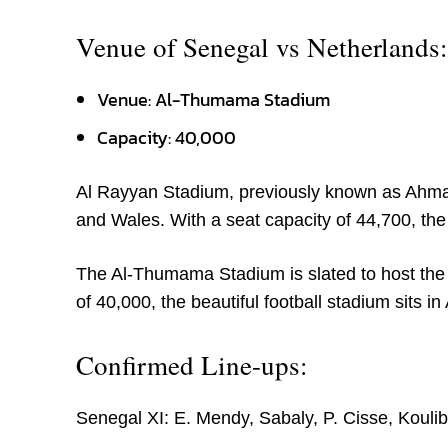
Venue of Senegal vs Netherlands:
Venue: Al-Thumama Stadium
Capacity: 40,000
Al Rayyan Stadium, previously known as Ahmad 
and Wales. With a seat capacity of 44,700, the
The Al-Thumama Stadium is slated to host the
of 40,000, the beautiful football stadium sits 
Confirmed Line-ups:
Senegal XI: E. Mendy, Sabaly, P. Cisse, Koulibal