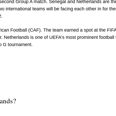
e second Group A match. Senegal and Netherlands are th
 international teams will be facing each other in for the 
2.
frican Football (CAF). The team earned a spot at the FIF
r. Netherlands is one of UEFA’s most prominent football
p G tournament.
lands?