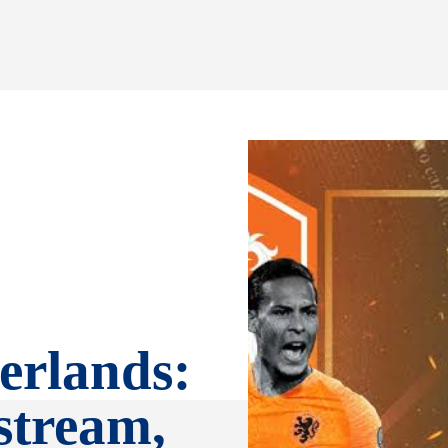
erlands:
stream,