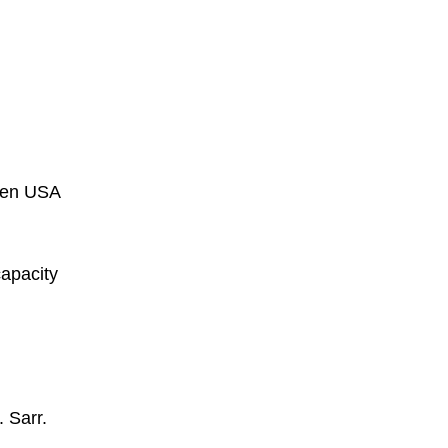
een USA
capacity
. Sarr.