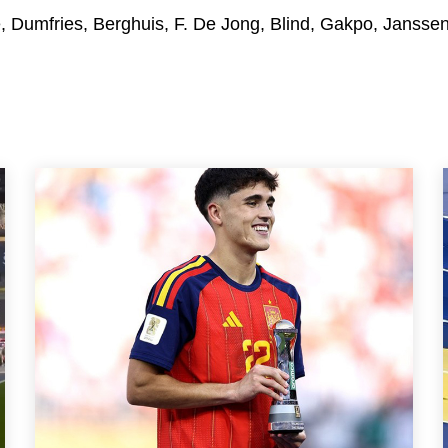
e, Dumfries, Berghuis, F. De Jong, Blind, Gakpo, Janssen