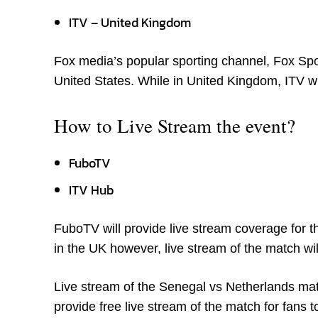
ITV – United Kingdom
Fox media’s popular sporting channel, Fox Spor
United States. While in United Kingdom, ITV wi
How to Live Stream the event?
FuboTV
ITV Hub
FuboTV will provide live stream coverage for t
in the UK however, live stream of the match wil
Live stream of the Senegal vs Netherlands mat
provide free live stream of the match for fans t