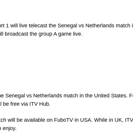
t 1 will live telecast the Senegal vs Netherlands match 
ll broadcast the group A game live.
he Senegal vs Netherlands match in the United States. F
l be free via ITV Hub.
ch will be available on FuboTV in USA. While in UK, ITV 
o enjoy.