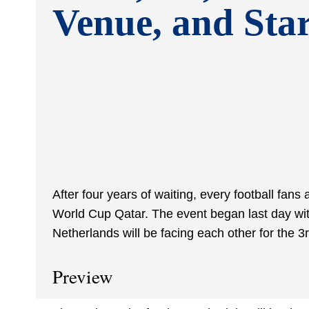
Venue, and Sta
After four years of waiting, every football fans
World Cup Qatar. The event began last day wit
Netherlands will be facing each other for the 3
Preview