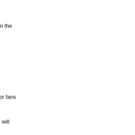
in the
or fans
will