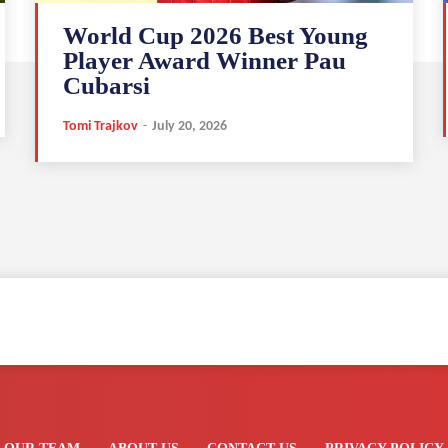
World Cup 2026 Best Young
Player Award Winner Pau
Cubarsi
Tomi Trajkov
-
July 20, 2026