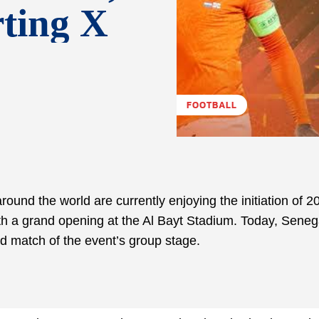
rting X
FOOTBALL
 around the world are currently enjoying the initiation of 
h a grand opening at the Al Bayt Stadium. Today, Seneg
rd match of the event’s group stage.