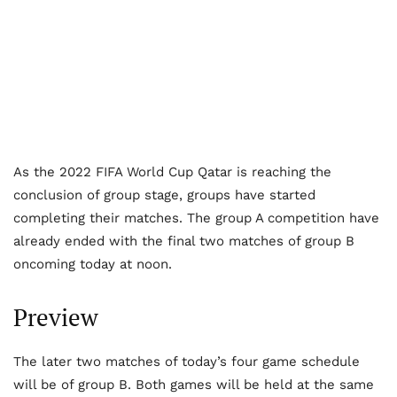
As the 2022 FIFA World Cup Qatar is reaching the
conclusion of group stage, groups have started
completing their matches. The group A competition have
already ended with the final two matches of group B
oncoming today at noon.
Preview
The later two matches of today’s four game schedule
will be of group B. Both games will be held at the same