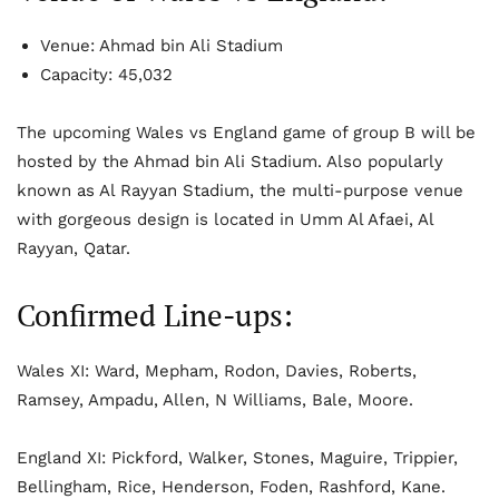
Venue: Ahmad bin Ali Stadium
Capacity: 45,032
The upcoming Wales vs England game of group B will be
hosted by the Ahmad bin Ali Stadium. Also popularly
known as Al Rayyan Stadium, the multi-purpose venue
with gorgeous design is located in Umm Al Afaei, Al
Rayyan, Qatar.
Confirmed Line-ups:
Wales XI: Ward, Mepham, Rodon, Davies, Roberts,
Ramsey, Ampadu, Allen, N Williams, Bale, Moore.
England XI: Pickford, Walker, Stones, Maguire, Trippier,
Bellingham, Rice, Henderson, Foden, Rashford, Kane.