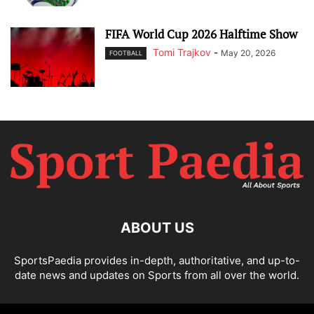
FIFA World Cup 2026 Halftime Show
Tomi Trajkov
-
May 20, 2026
FOOTBALL
ABOUT US
SportsPaedia provides in-depth, authoritative, and up-to-
date news and updates on Sports from all over the world.