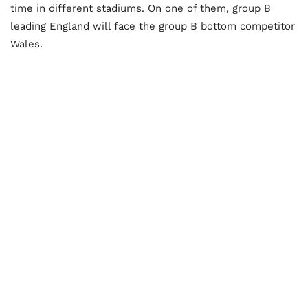
time in different stadiums. On one of them, group B
leading England will face the group B bottom competitor
Wales.