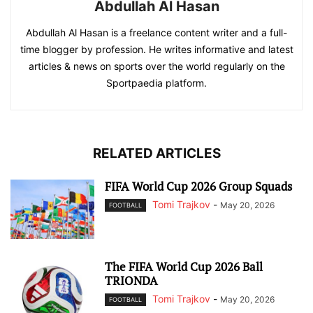
Abdullah Al Hasan
Abdullah Al Hasan is a freelance content writer and a full-
time blogger by profession. He writes informative and latest
articles & news on sports over the world regularly on the
Sportpaedia platform.
RELATED ARTICLES
FIFA World Cup 2026 Group Squads
Tomi Trajkov
-
May 20, 2026
FOOTBALL
The FIFA World Cup 2026 Ball
TRIONDA
Tomi Trajkov
-
May 20, 2026
FOOTBALL