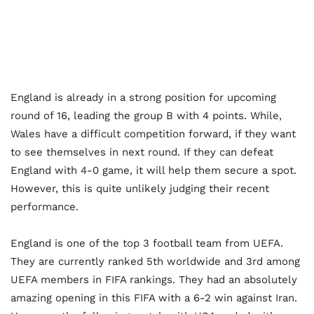
England is already in a strong position for upcoming
round of 16, leading the group B with 4 points. While,
Wales have a difficult competition forward, if they want
to see themselves in next round. If they can defeat
England with 4-0 game, it will help them secure a spot.
However, this is quite unlikely judging their recent
performance.
England is one of the top 3 football team from UEFA.
They are currently ranked 5
th
worldwide and 3
rd
among
UEFA members in FIFA rankings. They had an absolutely
amazing opening in this FIFA with a 6-2 win against Iran.