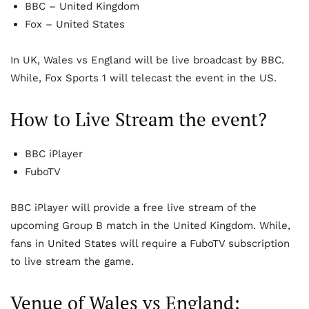
BBC – United Kingdom
Fox – United States
In UK, Wales vs England will be live broadcast by BBC.
While, Fox Sports 1 will telecast the event in the US.
How to Live Stream the event?
BBC iPlayer
FuboTV
BBC iPlayer will provide a free live stream of the
upcoming Group B match in the United Kingdom. While,
fans in United States will require a FuboTV subscription
to live stream the game.
Venue of Wales vs England: