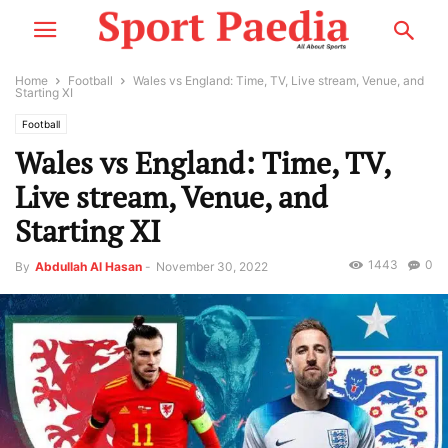
Home
Football
Wales vs England: Time, TV, Live stream, Venue, and
Starting XI
Football
Wales vs England: Time, TV,
Live stream, Venue, and
Starting XI
1443
0
By
Abdullah Al Hasan
-
November 30, 2022