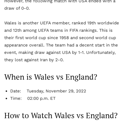
However, the following match with USA ended with a
draw of 0-0.
Wales is another UEFA member, ranked 19
th
worldwide
and 12
th
among UEFA teams in FIFA rankings. This is
their first world cup since 1958 and second world cup
appearance overall. The team had a decent start in the
event, making draw against USA by 1-1. Unfortunately,
they lost against Iran by 2-0.
When is Wales vs England?
Date:
Tuesday, November 29, 2022
Time:
02:00 p.m. ET
How to Watch Wales vs England?