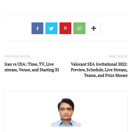
Previous article
Next article
Iran vs USA: Time, TV, Live
Valorant SEA Invitational 2022:
stream, Venue, and Starting XI
Preview, Schedule, Live Stream,
Teams, and Prize Money