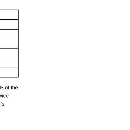
% of the
wice
’s