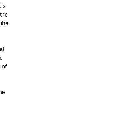
a’s
 the
 the
nd
ed
 of
he