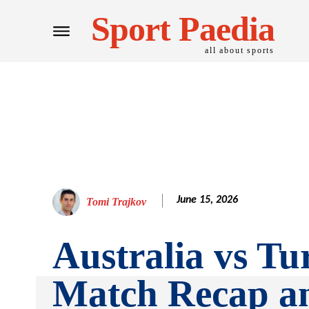
Sport Paedia
all about sports
June 15, 2026
Tomi Trajkov
Australia vs Tu
Match Recap a