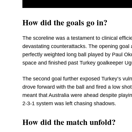
How did the goals go in?
The scoreline was a testament to clinical effic
devastating counterattacks. The opening goal 
perfectly weighted long ball played by Paul Ok
space and finished past Turkey goalkeeper Ugu
The second goal further exposed Turkey’s vulne
drove forward with the ball and fired a low shot
meant that Australia were ahead despite playin
2-3-1 system was left chasing shadows.
How did the match unfold?