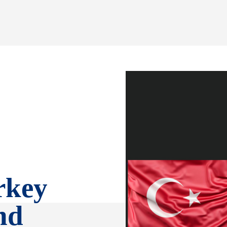
rkey
nd