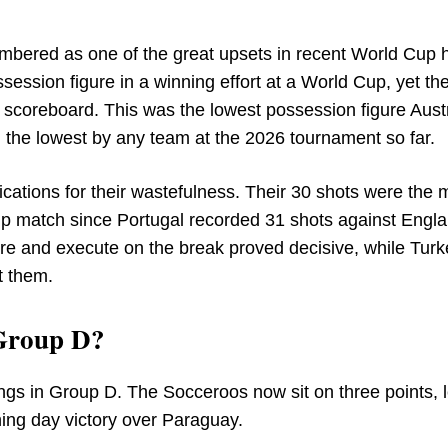
mbered as one of the great upsets in recent World Cup h
ssion figure in a winning effort at a World Cup, yet th
scoreboard. This was the lowest possession figure Austr
the lowest by any team at the 2026 tournament so far.
ications for their wastefulness. Their 30 shots were the 
Cup match since Portugal recorded 31 shots against Engla
re and execute on the break proved decisive, while Turk
t them.
 Group D?
ngs in Group D. The Socceroos now sit on three points, l
ning day victory over Paraguay.