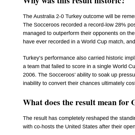
Why was this result historic?
The Australia 2-0 Turkey outcome will be reme
The Socceroos recorded a record-low 28% posse
managed to outperform their opponents on the 
have ever recorded in a World Cup match, and 
Turkey’s performance also carried historic impl
a team that failed to score in a single World 
2006. The Socceroos’ ability to soak up pressu
inability to convert their chances ultimately cos
What does the result mean for
The result has completely reshaped the standi
with co-hosts the United States after their ope