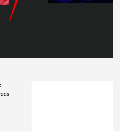
D
roos