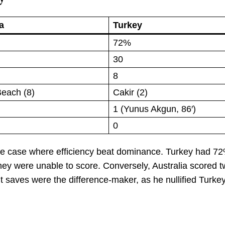
a
Turkey
72%
30
8
Beach (8)
Cakir (2)
1 (Yunus Akgun, 86′)
0
reme case where efficiency beat dominance. Turkey had 72
hey were unable to score. Conversely, Australia scored t
ht saves were the difference-maker, as he nullified Turkey