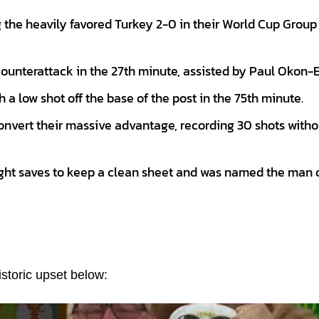
ng the heavily favored Turkey 2-0 in their World Cup Group
ounterattack in the 27th minute, assisted by Paul Okon-E
 a low shot off the base of the post in the 75th minute.
onvert their massive advantage, recording 30 shots witho
ght saves to keep a clean sheet and was named the man o
storic upset below: