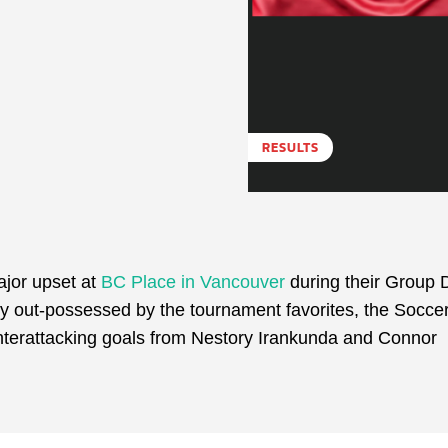
RESULTS
ajor upset at
BC Place in Vancouver
during their Group 
y out-possessed by the tournament favorites, the Socce
ounterattacking goals from Nestory Irankunda and Connor