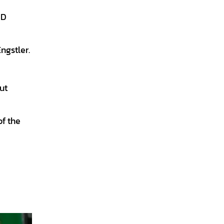
 D
ngstler.
ut
f the