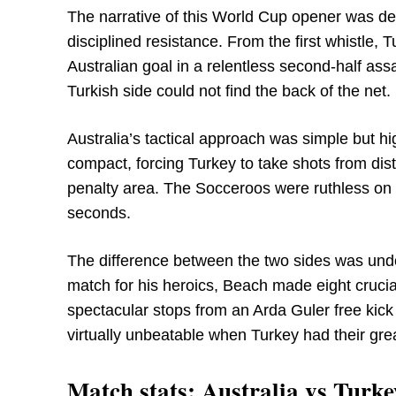
The narrative of this World Cup opener was d
disciplined resistance. From the first whistle, 
Australian goal in a relentless second-half as
Turkish side could not find the back of the net.
Australia’s tactical approach was simple but h
compact, forcing Turkey to take shots from di
penalty area. The Socceroos were ruthless on t
seconds.
The difference between the two sides was und
match for his heroics, Beach made eight cruci
spectacular stops from an Arda Guler free ki
virtually unbeatable when Turkey had their gre
Match stats: Australia vs Turke