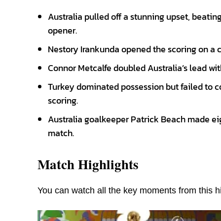
Australia pulled off a stunning upset, beati
opener.
Nestory Irankunda opened the scoring on a c
Connor Metcalfe doubled Australia’s lead with
Turkey dominated possession but failed to c
scoring.
Australia goalkeeper Patrick Beach made ei
match.
Match Highlights
You can watch all the key moments from this hi