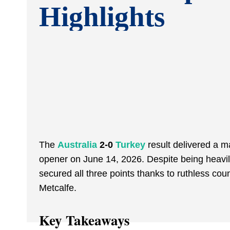
Highlights
The
Australia
2-0
Turkey
result delivered a m
opener on June 14, 2026. Despite being heavil
secured all three points thanks to ruthless c
Metcalfe.
Key Takeaways