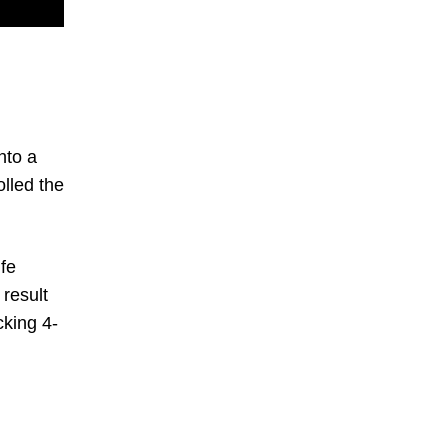
nto a
lled the
fe
 result
cking 4-