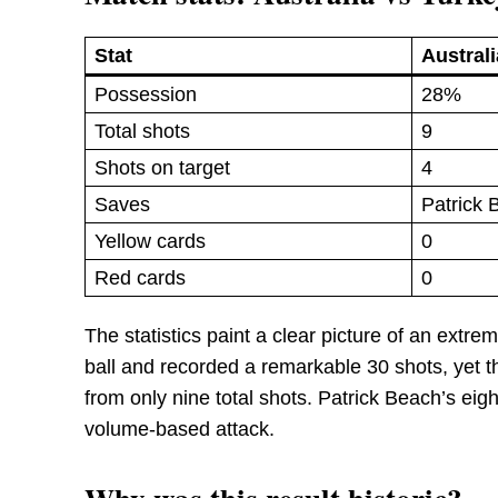
Stat
Australi
Possession
28%
Total shots
9
Shots on target
4
Saves
Patrick 
Yellow cards
0
Red cards
0
The statistics paint a clear picture of an ext
ball and recorded a remarkable 30 shots, yet t
from only nine total shots. Patrick Beach’s eig
volume-based attack.