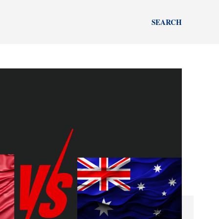
SEARCH