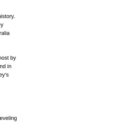
istory.
ey
alia
most by
nd in
ey’s
eveling