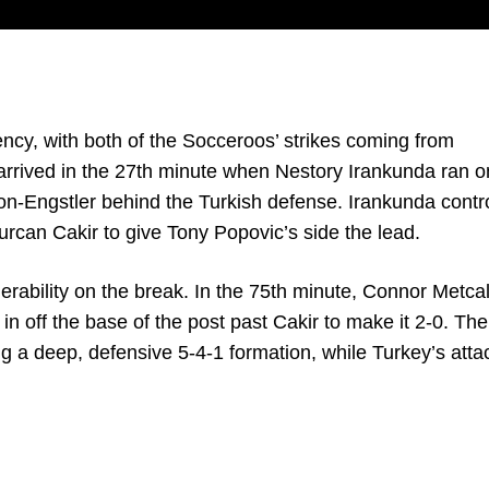
iency, with both of the Socceroos’ strikes coming from
arrived in the 27th minute when Nestory Irankunda ran o
on-Engstler behind the Turkish defense. Irankunda contro
rcan Cakir to give Tony Popovic’s side the lead.
rability on the break. In the 75th minute, Connor Metcal
 in off the base of the post past Cakir to make it 2-0. The
g a deep, defensive 5-4-1 formation, while Turkey’s atta