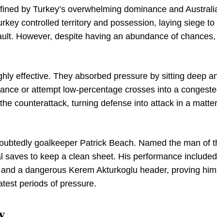
efined by Turkey’s overwhelming dominance and Australi
Turkey controlled territory and possession, laying siege to
sault. However, despite having an abundance of chances,
ighly effective. They absorbed pressure by sitting deep a
stance or attempt low-percentage crosses into a congest
he counterattack, turning defense into attack in a matter
oubtedly goalkeeper Patrick Beach. Named the man of t
al saves to keep a clean sheet. His performance included
ck and a dangerous Kerem Akturkoglu header, proving him
atest periods of pressure.
y