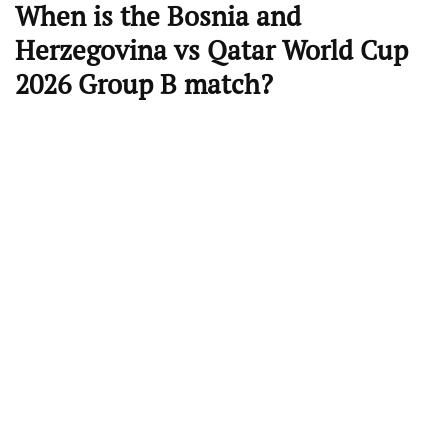
When is the Bosnia and
Herzegovina vs Qatar World Cup
2026 Group B match?