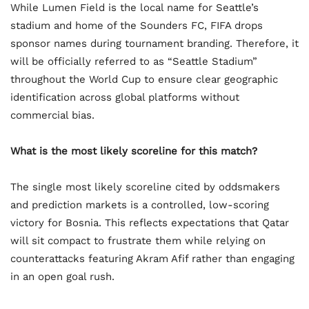
While Lumen Field is the local name for Seattle’s
stadium and home of the Sounders FC, FIFA drops
sponsor names during tournament branding. Therefore, it
will be officially referred to as “Seattle Stadium”
throughout the World Cup to ensure clear geographic
identification across global platforms without
commercial bias.
What is the most likely scoreline for this match?
The single most likely scoreline cited by oddsmakers
and prediction markets is a controlled, low-scoring
victory for Bosnia. This reflects expectations that Qatar
will sit compact to frustrate them while relying on
counterattacks featuring Akram Afif rather than engaging
in an open goal rush.