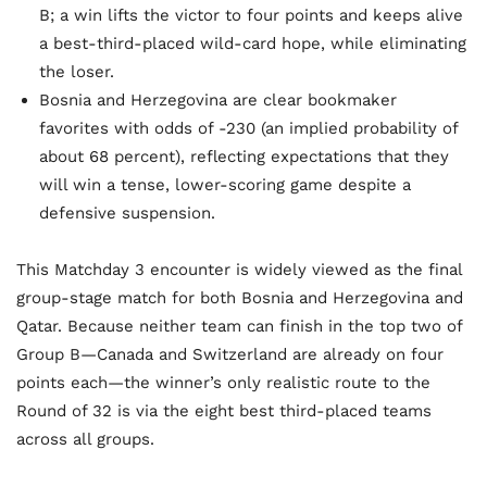
B; a win lifts the victor to four points and keeps alive
a best-third-placed wild-card hope, while eliminating
the loser.
Bosnia and Herzegovina are clear bookmaker
favorites with odds of -230 (an implied probability of
about 68 percent), reflecting expectations that they
will win a tense, lower-scoring game despite a
defensive suspension.
This Matchday 3 encounter is widely viewed as the final
group-stage match for both Bosnia and Herzegovina and
Qatar. Because neither team can finish in the top two of
Group B—Canada and Switzerland are already on four
points each—the winner’s only realistic route to the
Round of 32 is via the eight best third-placed teams
across all groups.