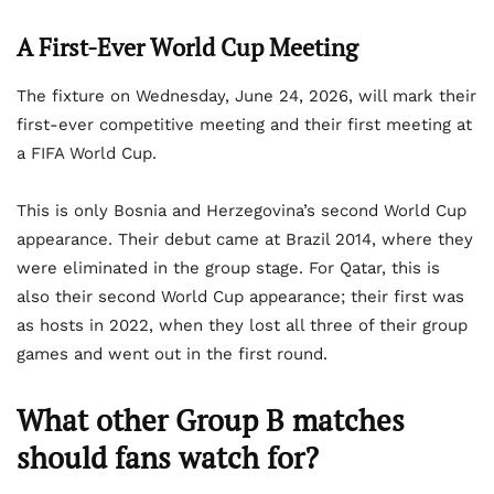
A First-Ever World Cup Meeting
The fixture on Wednesday, June 24, 2026, will mark their
first-ever competitive meeting and their first meeting at
a FIFA World Cup.
This is only Bosnia and Herzegovina’s second World Cup
appearance. Their debut came at Brazil 2014, where they
were eliminated in the group stage. For Qatar, this is
also their second World Cup appearance; their first was
as hosts in 2022, when they lost all three of their group
games and went out in the first round.
What other Group B matches
should fans watch for?