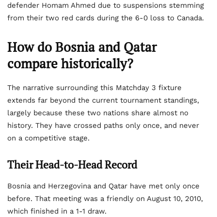
defender Homam Ahmed due to suspensions stemming
from their two red cards during the 6-0 loss to Canada.
How do Bosnia and Qatar
compare historically?
The narrative surrounding this Matchday 3 fixture
extends far beyond the current tournament standings,
largely because these two nations share almost no
history. They have crossed paths only once, and never
on a competitive stage.
Their Head-to-Head Record
Bosnia and Herzegovina and Qatar have met only once
before. That meeting was a friendly on August 10, 2010,
which finished in a 1-1 draw.