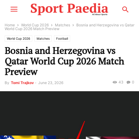
Home
World Cup 2026
Matches
Bosnia and Herzegovina vs Qatar
World Cup 2026 Match Preview
World Cup 2026
Matches
Football
Bosnia and Herzegovina vs
Qatar World Cup 2026 Match
Preview
43
0
By
Tomi Trajkov
-
June 23, 2026