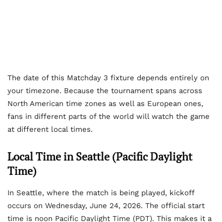
The date of this Matchday 3 fixture depends entirely on
your timezone. Because the tournament spans across
North American time zones as well as European ones,
fans in different parts of the world will watch the game
at different local times.
Local Time in Seattle (Pacific Daylight
Time)
In Seattle, where the match is being played, kickoff
occurs on Wednesday, June 24, 2026. The official start
time is noon Pacific Daylight Time (PDT). This makes it a