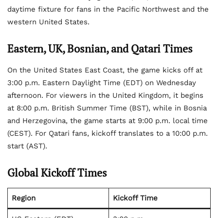
daytime fixture for fans in the Pacific Northwest and the
western United States.
Eastern, UK, Bosnian, and Qatari Times
On the United States East Coast, the game kicks off at
3:00 p.m. Eastern Daylight Time (EDT) on Wednesday
afternoon. For viewers in the United Kingdom, it begins
at 8:00 p.m. British Summer Time (BST), while in Bosnia
and Herzegovina, the game starts at 9:00 p.m. local time
(CEST). For Qatari fans, kickoff translates to a 10:00 p.m.
start (AST).
Global Kickoff Times
Region
Kickoff Time