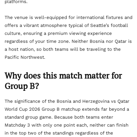
platforms.
The venue is well-equipped for international fixtures and
offers a vibrant atmosphere typical of Seattle’s football
culture, ensuring a premium viewing experience
regardless of your time zone. Neither Bosnia nor Qatar is
a host nation, so both teams will be traveling to the
Pacific Northwest.
Why does this match matter for
Group B
?
The significance of the Bosnia and Herzegovina vs Qatar
World Cup 2026 Group B matchup extends far beyond a
standard group game. Because both teams enter
Matchday 3 with only one point each, neither can finish
in the top two of the standings regardless of the