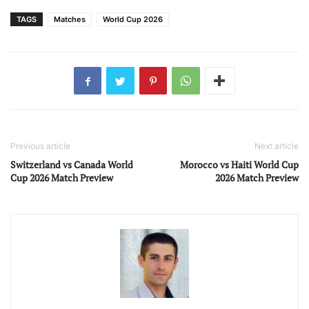
TAGS
Matches
World Cup 2026
Previous article
Next article
Switzerland vs Canada World
Morocco vs Haiti World Cup
Cup 2026 Match Preview
2026 Match Preview