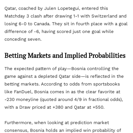
Qatar, coached by Julen Lopetegui, entered this
Matchday 3 clash after drawing 1-1 with Switzerland and
losing 6-0 to Canada. They sit in fourth place with a goal
difference of -6, having scored just one goal while
conceding seven.
Betting Markets and Implied Probabilities
The expected pattern of play—Bosnia controlling the
game against a depleted Qatar side—is reflected in the
betting markets. According to odds from sportsbooks
like FanDuel, Bosnia comes in as the clear favorite at
-230 moneyline (quoted around 4/9 in fractional odds),
with a Draw priced at +380 and Qatar at +550.
Furthermore, when looking at prediction market
consensus, Bosnia holds an implied win probability of