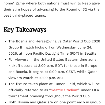
home” game where both nations must win to keep alive
their slim hopes of advancing to the Round of 32 via the
best third-placed teams.
Key Takeaways
The Bosnia and Herzegovina vs Qatar World Cup 2026
Group B match kicks off on Wednesday, June 24,
2026, at noon Pacific Daylight Time (PDT) in Seattle.
For viewers in the United States Eastern time zone,
kickoff occurs at 3:00 p.m. EDT; for those in Europe
and Bosnia, it begins at 9:00 p.m. CEST, while Qatar
viewers watch at 10:00 p.m. AST.
The fixture takes place at Lumen Field, which will be
officially referred to as “
Seattle Stadium
” under FIFA
tournament branding throughout the World Cup.
Both Bosnia and Qatar are on one point each in Group