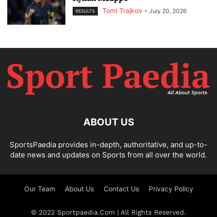
Tomi Trajkov
-
July 20, 2026
RESULTS
ABOUT US
SportsPaedia provides in-depth, authoritative, and up-to-
date news and updates on Sports from all over the world.
Our Team
About Us
Contact Us
Privacy Policy
© 2022 Sportpaedia.Com | All Rights Reserved.