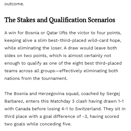
outcome.
The Stakes and Qualification Scenarios
A win for Bosnia or Qatar lifts the victor to four points,
keeping alive a slim best-third-placed wild-card hope,
while eliminating the loser. A draw would leave both
sides on two points, which is almost certainly not
enough to qualify as one of the eight best third-placed
teams across all groups—effectively eliminating both
nations from the tournament.
The Bosnia and Herzegovina squad, coached by Sergej
Barbarez, enters this Matchday 3 clash having drawn 1-1
with Canada before losing 4-1 to Switzerland. They sit in
third place with a goal difference of -3, having scored
two goals while conceding five.