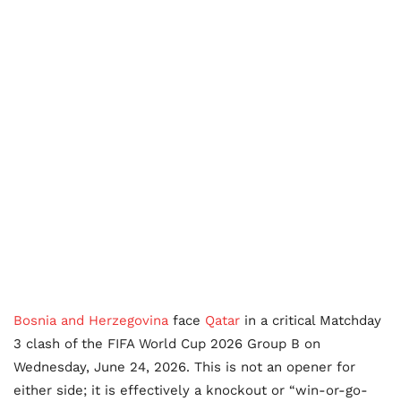
Bosnia and Herzegovina
face
Qatar
in a critical Matchday
3 clash of the FIFA World Cup 2026 Group B on
Wednesday, June 24, 2026. This is not an opener for
either side; it is effectively a knockout or “win-or-go-