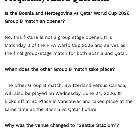
Is the Bosnia and Herzegovina vs Qatar World Cup 2026
Group B match an opener?
No, this fixture is not a group stage opener. It is
Matchday 3 of the FIFA World Cup 2026 and serves as
the final group-stage match for both Bosnia and Qatar.
When does the other Group B match take place?
The other Group B match, Switzerland versus Canada,
will also be played on Wednesday, June 24, 2026. It
kicks off at BC Place in Vancouver and takes place at the
same time as the Bosnia vs Qatar fixture.
Why was the venue changed to “Seattle Stadium”?