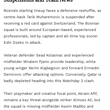
Bosnia’s starting lineup faces a defensive reshuffle, as
centre-back Tarik Muharemovic is suspended after
receiving a red card against Switzerland. The Bosnian
squad is built around European-based, experienced
professionals, led by captain and all-time top scorer
Edin Dzeko in attack.
Veteran defender Sead Kolasinac and experienced
midfielder Miralem Pjanic provide leadership, while
young winger Kerim Alajbegovic and forward Ermedin
Demirovic offer attacking options. Conversely, Qatar is
badly depleted heading into this Matchday 3 clash.
Their playmaker and creative focal point, Akram Afif,
remains a key threat alongside striker Almoez Ali, but
the squad is missing midfielder Assim Madibo and