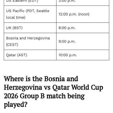
US Eastern (EDT)
3:00 p.m.
US Pacific (PDT, Seattle
12:00 p.m. (noon)
local time)
UK (BST)
8:00 p.m.
Bosnia and Herzegovina
9:00 p.m.
(CEST)
Qatar (AST)
10:00 p.m.
Where is the Bosnia and
Herzegovina vs Qatar World Cup
2026 Group B match being
played?