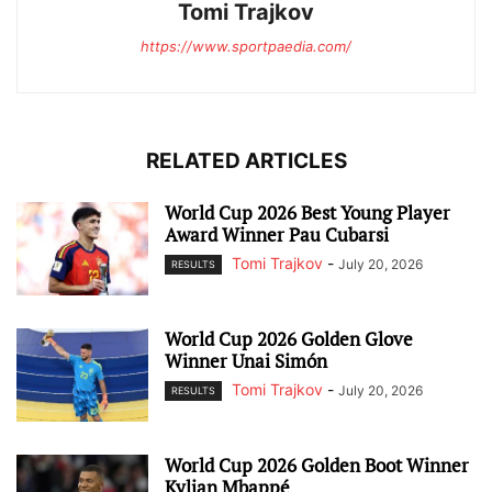
Tomi Trajkov
https://www.sportpaedia.com/
RELATED ARTICLES
World Cup 2026 Best Young Player
Award Winner Pau Cubarsi
Tomi Trajkov
-
July 20, 2026
RESULTS
World Cup 2026 Golden Glove
Winner Unai Simón
Tomi Trajkov
-
July 20, 2026
RESULTS
World Cup 2026 Golden Boot Winner
Kylian Mbappé