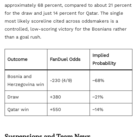
approximately 68 percent, compared to about 21 percent
for the draw and just 14 percent for Qatar. The single
most likely scoreline cited across oddsmakers is a
controlled, low-scoring victory for the Bosnians rather
than a goal rush.
Implied
Outcome
FanDuel Odds
Probability
Bosnia and
-230 (4/9)
~68%
Herzegovina win
Draw
+380
~21%
Qatar win
+550
~14%
Suspensions and Team News