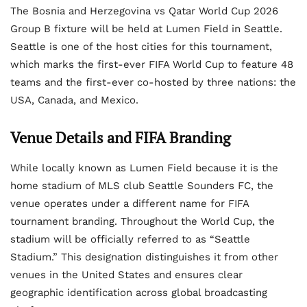
The Bosnia and Herzegovina vs Qatar World Cup 2026
Group B fixture will be held at Lumen Field in Seattle.
Seattle is one of the host cities for this tournament,
which marks the first-ever FIFA World Cup to feature 48
teams and the first-ever co-hosted by three nations: the
USA, Canada, and Mexico.
Venue Details and FIFA Branding
While locally known as Lumen Field because it is the
home stadium of MLS club Seattle Sounders FC, the
venue operates under a different name for FIFA
tournament branding. Throughout the World Cup, the
stadium will be officially referred to as “Seattle
Stadium.” This designation distinguishes it from other
venues in the United States and ensures clear
geographic identification across global broadcasting