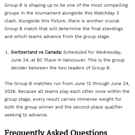
Group B is shaping up to be one of the most compelling
groups in the tournament alongside this Matchday 3
clash. Alongside this fixture, there is another crucial
Group B match that will determine the final standings
and which teams advance from the group stage.
Switzerland vs Canada:
Scheduled for Wednesday,
June 24, at BC Place in Vancouver. This is the group
decider between the two leaders of Group B.
The Group B matches run from June 12 through June 24,
2026. Because all teams play each other once within the
group stage, every result carries immense weight for
both the group winner and the second-place qualifier
seeking to advance.
Frequently Asked Questions