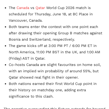
The
Canada
vs
Qatar
World Cup 2026 match is
scheduled for Thursday, June 18, at BC Place in
Vancouver, Canada.
Both teams enter the contest with one point each
after drawing their opening Group B matches against
Bosnia and Switzerland, respectively.
The game kicks off at 3:00 PM PT / 6:00 PM ET in
North America, 11:00 PM BST in the UK, and 1:00 AM
(Friday) AST in Qatar.
Co-hosts Canada are slight favourites on home soil,
with an implied win probability of around 55%, but
Qatar showed real fight in their opener.
Both nations earned their first World Cup point in
their history on matchday one, adding extra
significance to this clash.