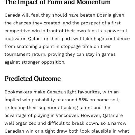
The Impact of Form and Momentum
Canada will feel they should have beaten Bosnia given
the chances they created, and the prospect of a first
competitive win in front of their own fans is a powerful
motivator. Qatar, for their part, will take huge confidence
from snatching a point in stoppage time on their
tournament return, proving they can stay in games
against stronger opposition.
Predicted Outcome
Bookmakers make Canada slight favourites, with an
implied win probability of around 55% on home soil,
reflecting their superior attacking talent and the
advantage of playing in Vancouver. However, Qatar are
well organized and difficult to break down, so a narrow
Canadian win or a tight draw both look plausible in what