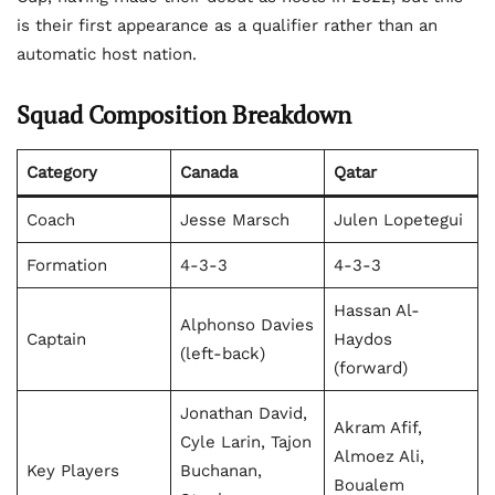
is their first appearance as a qualifier rather than an
automatic host nation.
Squad Composition Breakdown
Category
Canada
Qatar
Coach
Jesse Marsch
Julen Lopetegui
Formation
4-3-3
4-3-3
Hassan Al-
Alphonso Davies
Captain
Haydos
(left-back)
(forward)
Jonathan David,
Akram Afif,
Cyle Larin, Tajon
Almoez Ali,
Key Players
Buchanan,
Boualem