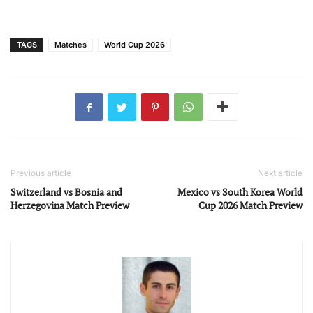
TAGS
Matches
World Cup 2026
Previous article
Next article
Switzerland vs Bosnia and
Mexico vs South Korea World
Herzegovina Match Preview
Cup 2026 Match Preview