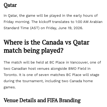
Qatar
In Qatar, the game will be played in the early hours of
Friday morning. The kickoff translates to 1:00 AM Arabian
Standard Time (AST) on Friday, June 19, 2026.
Where is the Canada vs Qatar
match being played?
The match will be held at BC Place in Vancouver, one of
two Canadian host venues alongside BMO Field in
Toronto. It is one of seven matches BC Place will stage
during the tournament, including two Canada home
games.
Venue Details and FIFA Branding