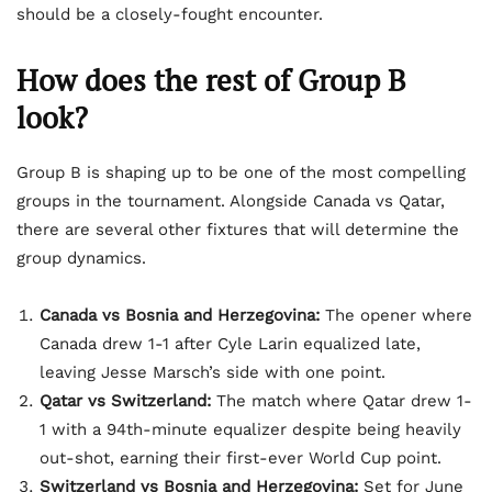
should be a closely-fought encounter.
How does the rest of Group B
look?
Group B is shaping up to be one of the most compelling
groups in the tournament. Alongside Canada vs Qatar,
there are several other fixtures that will determine the
group dynamics.
Canada vs Bosnia and Herzegovina:
The opener where
Canada drew 1-1 after Cyle Larin equalized late,
leaving Jesse Marsch’s side with one point.
Qatar vs Switzerland:
The match where Qatar drew 1-
1 with a 94th-minute equalizer despite being heavily
out-shot, earning their first-ever World Cup point.
Switzerland vs Bosnia and Herzegovina:
Set for June