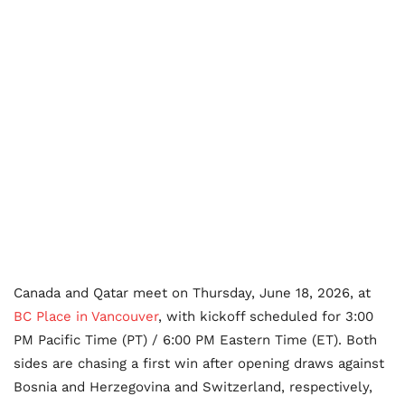
Canada and Qatar meet on Thursday, June 18, 2026, at
BC Place in Vancouver
, with kickoff scheduled for 3:00
PM Pacific Time (PT) / 6:00 PM Eastern Time (ET). Both
sides are chasing a first win after opening draws against
Bosnia and Herzegovina and Switzerland, respectively,