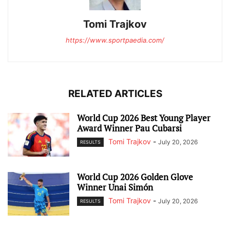
Tomi Trajkov
https://www.sportpaedia.com/
RELATED ARTICLES
World Cup 2026 Best Young Player
Award Winner Pau Cubarsi
Tomi Trajkov
-
July 20, 2026
RESULTS
World Cup 2026 Golden Glove
Winner Unai Simón
Tomi Trajkov
-
July 20, 2026
RESULTS