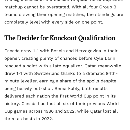
matchup cannot be overstated. With all four Group B
teams drawing their opening matches, the standings are
completely level with every side on one point.
The Decider for Knockout Qualification
Canada drew 1-1 with Bosnia and Herzegovina in their
opener, creating plenty of chances before Cyle Larin
rescued a point with a late equalizer. Qatar, meanwhile,
drew 1-1 with Switzerland thanks to a dramatic 94th-
minute leveller, earning a share of the spoils despite
being heavily out-shot. Remarkably, both results
delivered each nation the first World Cup point in its
history: Canada had lost all six of their previous World
Cup games across 1986 and 2022, while Qatar lost all
three as hosts in 2022.