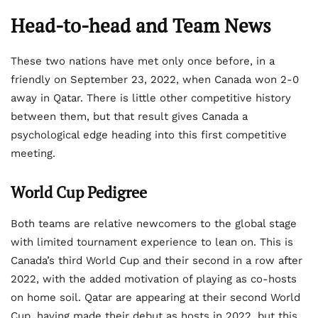
Head-to-head and Team News
These two nations have met only once before, in a
friendly on September 23, 2022, when Canada won 2-0
away in Qatar. There is little other competitive history
between them, but that result gives Canada a
psychological edge heading into this first competitive
meeting.
World Cup Pedigree
Both teams are relative newcomers to the global stage
with limited tournament experience to lean on. This is
Canada’s third World Cup and their second in a row after
2022, with the added motivation of playing as co-hosts
on home soil. Qatar are appearing at their second World
Cup, having made their debut as hosts in 2022, but this