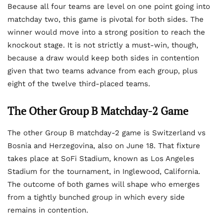
Because all four teams are level on one point going into
matchday two, this game is pivotal for both sides. The
winner would move into a strong position to reach the
knockout stage. It is not strictly a must-win, though,
because a draw would keep both sides in contention
given that two teams advance from each group, plus
eight of the twelve third-placed teams.
The Other Group B Matchday-2 Game
The other Group B matchday-2 game is Switzerland vs
Bosnia and Herzegovina, also on June 18. That fixture
takes place at SoFi Stadium, known as Los Angeles
Stadium for the tournament, in Inglewood, California.
The outcome of both games will shape who emerges
from a tightly bunched group in which every side
remains in contention.