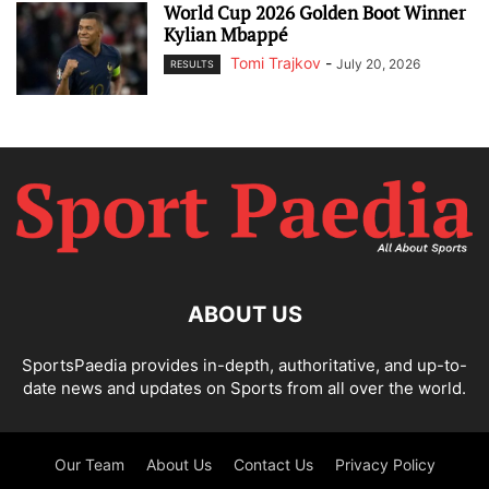
World Cup 2026 Golden Boot Winner
Kylian Mbappé
Tomi Trajkov
-
July 20, 2026
RESULTS
ABOUT US
SportsPaedia provides in-depth, authoritative, and up-to-
date news and updates on Sports from all over the world.
Our Team
About Us
Contact Us
Privacy Policy