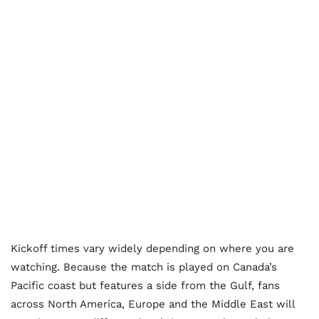
Kickoff times vary widely depending on where you are
watching. Because the match is played on Canada’s
Pacific coast but features a side from the Gulf, fans
across North America, Europe and the Middle East will