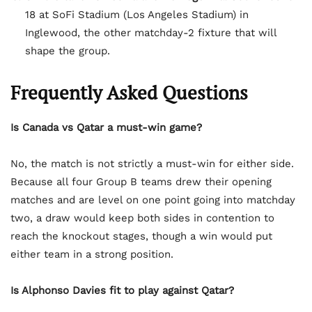
18 at SoFi Stadium (Los Angeles Stadium) in
Inglewood, the other matchday-2 fixture that will
shape the group.
Frequently Asked Questions
Is Canada vs Qatar a must-win game?
No, the match is not strictly a must-win for either side.
Because all four Group B teams drew their opening
matches and are level on one point going into matchday
two, a draw would keep both sides in contention to
reach the knockout stages, though a win would put
either team in a strong position.
Is Alphonso Davies fit to play against Qatar?