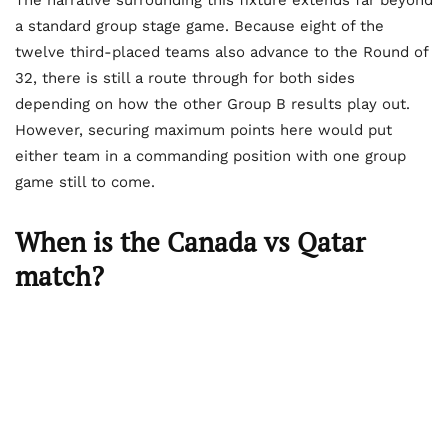
The narrative surrounding this fixture extends far beyond
a standard group stage game. Because eight of the
twelve third-placed teams also advance to the Round of
32, there is still a route through for both sides
depending on how the other Group B results play out.
However, securing maximum points here would put
either team in a commanding position with one group
game still to come.
When is the Canada vs Qatar
match?