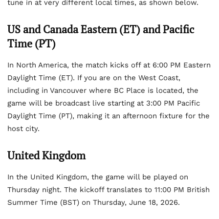
tune in at very different local times, as shown below.
US and Canada Eastern (ET) and Pacific
Time (PT)
In North America, the match kicks off at 6:00 PM Eastern
Daylight Time (ET). If you are on the West Coast,
including in Vancouver where BC Place is located, the
game will be broadcast live starting at 3:00 PM Pacific
Daylight Time (PT), making it an afternoon fixture for the
host city.
United Kingdom
In the United Kingdom, the game will be played on
Thursday night. The kickoff translates to 11:00 PM British
Summer Time (BST) on Thursday, June 18, 2026.