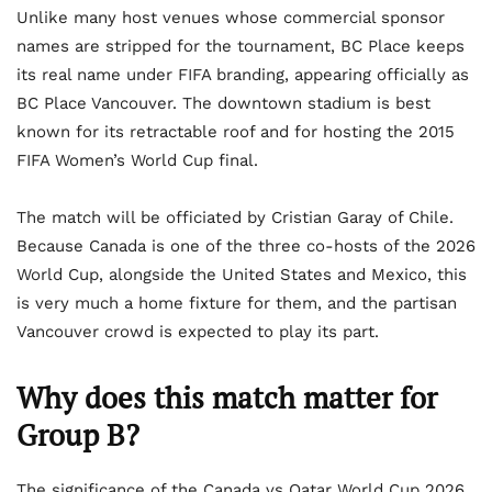
Unlike many host venues whose commercial sponsor
names are stripped for the tournament, BC Place keeps
its real name under FIFA branding, appearing officially as
BC Place Vancouver. The downtown stadium is best
known for its retractable roof and for hosting the 2015
FIFA Women’s World Cup final.
The match will be officiated by Cristian Garay of Chile.
Because Canada is one of the three co-hosts of the 2026
World Cup, alongside the United States and Mexico, this
is very much a home fixture for them, and the partisan
Vancouver crowd is expected to play its part.
Why does this match matter for
Group B?
The significance of the Canada vs Qatar World Cup 2026