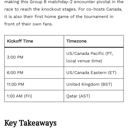
making this Group B matchday-2 encounter pivotal in the
race to reach the knockout stages. For co-hosts Canada,
it is also their first home game of the tournament in
front of their own fans.
Kickoff Time
Timezone
US/Canada Pacific (PT,
3:00 PM
local venue time)
6:00 PM
US/Canada Eastern (ET)
11:00 PM
United Kingdom (BST)
1:00 AM (Fri)
Qatar (AST)
Key Takeaways