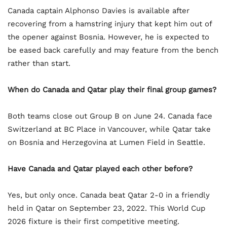
Canada captain Alphonso Davies is available after
recovering from a hamstring injury that kept him out of
the opener against Bosnia. However, he is expected to
be eased back carefully and may feature from the bench
rather than start.
When do Canada and Qatar play their final group games?
Both teams close out Group B on June 24. Canada face
Switzerland at BC Place in Vancouver, while Qatar take
on Bosnia and Herzegovina at Lumen Field in Seattle.
Have Canada and Qatar played each other before?
Yes, but only once. Canada beat Qatar 2-0 in a friendly
held in Qatar on September 23, 2022. This World Cup
2026 fixture is their first competitive meeting.