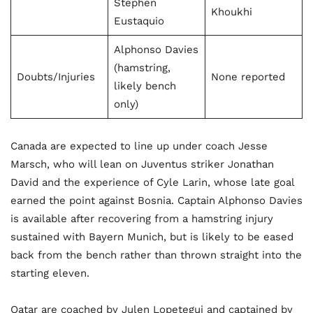
Stephen
Khoukhi
Eustaquio
Alphonso Davies
(hamstring,
Doubts/Injuries
None reported
likely bench
only)
Canada are expected to line up under coach Jesse
Marsch, who will lean on Juventus striker Jonathan
David and the experience of Cyle Larin, whose late goal
earned the point against Bosnia. Captain Alphonso Davies
is available after recovering from a hamstring injury
sustained with Bayern Munich, but is likely to be eased
back from the bench rather than thrown straight into the
starting eleven.
Qatar are coached by Julen Lopetegui and captained by