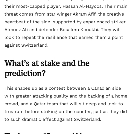
their most-capped player, Hassan Al-Haydos. Their main
threat comes from star winger Akram Afif, the creative
heartbeat of the side, supported by experienced striker
Almoez Ali and defender Boualem Khoukhi. They will
look to repeat the resilience that earned them a point
against Switzerland.
What’s at stake and the
prediction?
This shapes up as a contest between a Canadian side
with greater attacking quality and the backing of a home
crowd, and a Qatar team that will sit deep and look to
frustrate before striking on the counter, just as they did
to such dramatic effect against Switzerland.