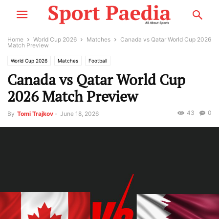
Home
World Cup 2026
Matches
Canada vs Qatar World Cup 2026
Match Preview
World Cup 2026
Matches
Football
Canada vs Qatar World Cup
2026 Match Preview
43
0
By
Tomi Trajkov
-
June 18, 2026