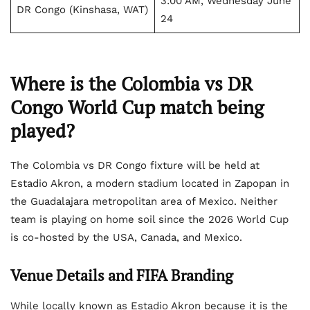
3:00 AM, Wednesday June
DR Congo (Kinshasa, WAT)
24
Where is the Colombia vs DR
Congo World Cup match being
played?
The Colombia vs DR Congo fixture will be held at
Estadio Akron, a modern stadium located in Zapopan in
the Guadalajara metropolitan area of Mexico. Neither
team is playing on home soil since the 2026 World Cup
is co-hosted by the USA, Canada, and Mexico.
Venue Details and FIFA Branding
While locally known as Estadio Akron because it is the