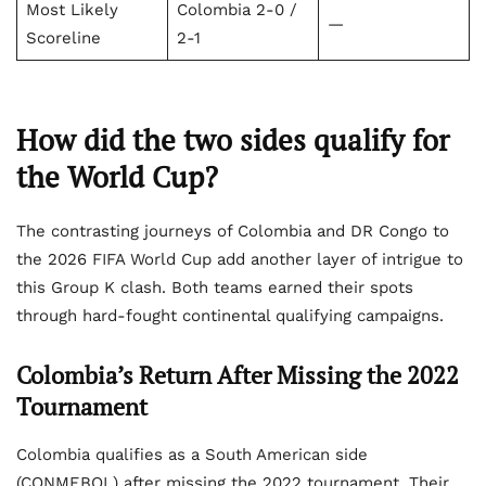
Most Likely
Colombia 2-0 /
—
Scoreline
2-1
How did the two sides qualify for
the World Cup?
The contrasting journeys of Colombia and DR Congo to
the 2026 FIFA World Cup add another layer of intrigue to
this Group K clash. Both teams earned their spots
through hard-fought continental qualifying campaigns.
Colombia’s Return After Missing the 2022
Tournament
Colombia qualifies as a South American side
(CONMEBOL) after missing the 2022 tournament. Their