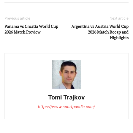
Previous article
Next article
Panama vs Croatia World Cup
Argentina vs Austria World Cup
2026 Match Preview
2026 Match Recap and
Highlights
Tomi Trajkov
https://www.sportpaedia.com/