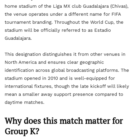
home stadium of the Liga MX club Guadalajara (Chivas),
the venue operates under a different name for FIFA
tournament branding. Throughout the World Cup, the
stadium will be officially referred to as Estadio
Guadalajara.
This designation distinguishes it from other venues in
North America and ensures clear geographic
identification across global broadcasting platforms. The
stadium opened in 2010 and is well-equipped for
international fixtures, though the late kickoff will likely
mean a smaller away support presence compared to
daytime matches.
Why does this match matter for
Group K?