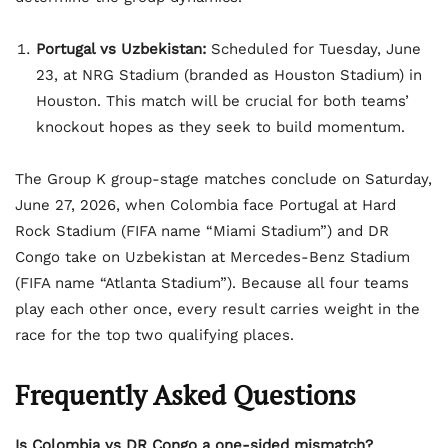
Portugal vs Uzbekistan:
Scheduled for Tuesday, June
23, at NRG Stadium (branded as Houston Stadium) in
Houston. This match will be crucial for both teams’
knockout hopes as they seek to build momentum.
The Group K group-stage matches conclude on Saturday,
June 27, 2026, when Colombia face Portugal at Hard
Rock Stadium (FIFA name “Miami Stadium”) and DR
Congo take on Uzbekistan at Mercedes-Benz Stadium
(FIFA name “Atlanta Stadium”). Because all four teams
play each other once, every result carries weight in the
race for the top two qualifying places.
Frequently Asked Questions
Is Colombia vs DR Congo a one-sided mismatch?