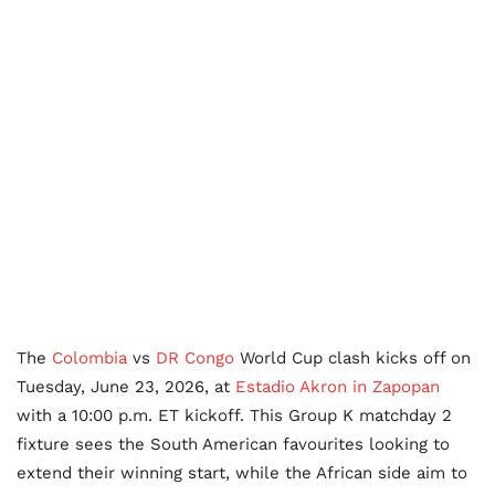
The
Colombia
vs
DR Congo
World Cup clash kicks off on
Tuesday, June 23, 2026, at
Estadio Akron in Zapopan
with a 10:00 p.m. ET kickoff. This Group K matchday 2
fixture sees the South American favourites looking to
extend their winning start, while the African side aim to