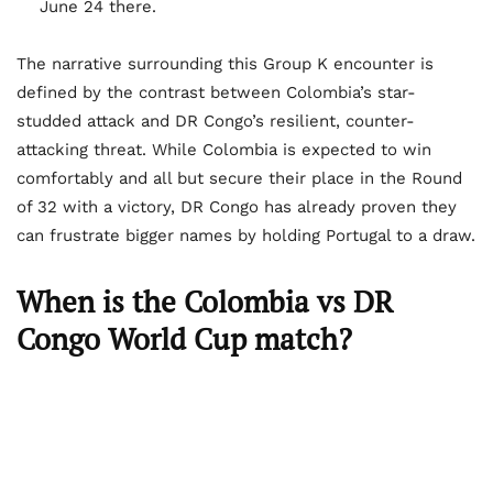
June 24 there.
The narrative surrounding this Group K encounter is
defined by the contrast between Colombia’s star-
studded attack and DR Congo’s resilient, counter-
attacking threat. While Colombia is expected to win
comfortably and all but secure their place in the Round
of 32 with a victory, DR Congo has already proven they
can frustrate bigger names by holding Portugal to a draw.
When is the Colombia vs DR
Congo World Cup match?