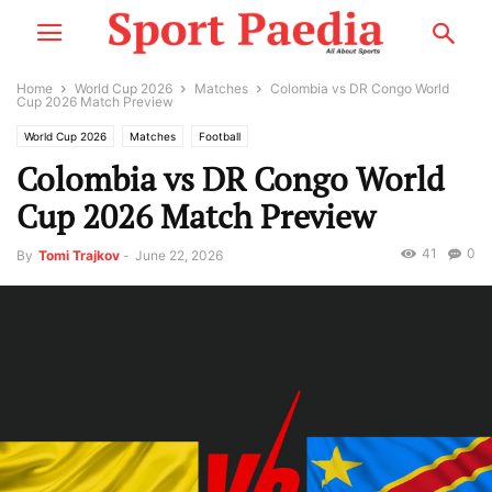
Home
World Cup 2026
Matches
Colombia vs DR Congo World
Cup 2026 Match Preview
World Cup 2026
Matches
Football
Colombia vs DR Congo World
Cup 2026 Match Preview
41
0
By
Tomi Trajkov
-
June 22, 2026