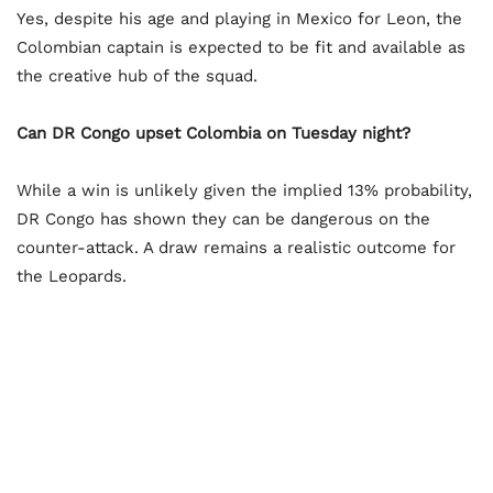
Yes, despite his age and playing in Mexico for Leon, the
Colombian captain is expected to be fit and available as
the creative hub of the squad.
Can DR Congo upset Colombia on Tuesday night?
While a win is unlikely given the implied 13% probability,
DR Congo has shown they can be dangerous on the
counter-attack. A draw remains a realistic outcome for
the Leopards.