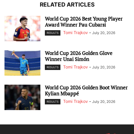
RELATED ARTICLES
World Cup 2026 Best Young Player
Award Winner Pau Cubarsi
Tomi Trajkov
-
July 20, 2026
RESULTS
World Cup 2026 Golden Glove
Winner Unai Simón
Tomi Trajkov
-
July 20, 2026
RESULTS
World Cup 2026 Golden Boot Winner
Kylian Mbappé
Tomi Trajkov
-
July 20, 2026
RESULTS