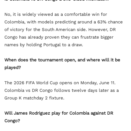
No, it is widely viewed as a comfortable win for
Colombia, with models predicting around a 63% chance
of victory for the South American side. However, DR
Congo has already proven they can frustrate bigger
names by holding Portugal to a draw.
When does the tournament open, and where will it be
played?
The 2026 FIFA World Cup opens on Monday, June 11.
Colombia vs DR Congo follows twelve days later as a
Group K matchday 2 fixture.
Will James Rodriguez play for Colombia against DR
Congo?