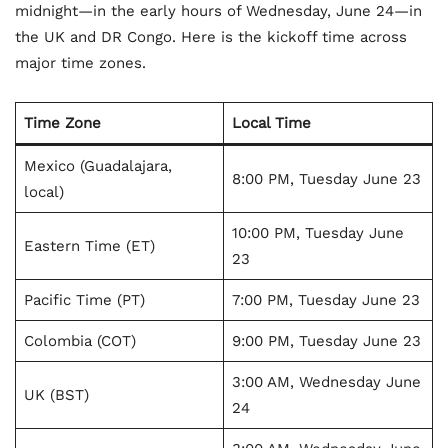
midnight—in the early hours of Wednesday, June 24—in
the UK and DR Congo. Here is the kickoff time across
major time zones.
Time Zone
Local Time
Mexico (Guadalajara,
8:00 PM, Tuesday June 23
local)
10:00 PM, Tuesday June
Eastern Time (ET)
23
Pacific Time (PT)
7:00 PM, Tuesday June 23
Colombia (COT)
9:00 PM, Tuesday June 23
3:00 AM, Wednesday June
UK (BST)
24