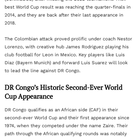
best World Cup result was reaching the quarter-finals in
2014, and they are back after their last appearance in
2018.
The Colombian attack proved prolific under coach Nestor
Lorenzo, with creative hub James Rodriguez playing his
club football for Leon in Mexico. Key players like Luis
Diaz (Bayern Munich) and forward Luis Suarez will look
to lead the line against DR Congo.
DR Congo’s Historic Second-Ever World
Cup Appearance
DR Congo qualifies as an African side (CAF) in their
second-ever World Cup and their first appearance since
1974, when they competed under the name Zaire. Their
path through the African qualifying rounds was notably