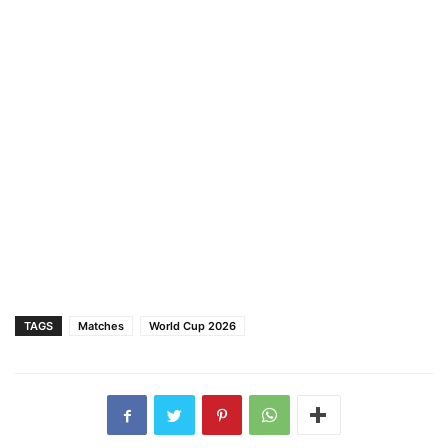
TAGS
Matches
World Cup 2026