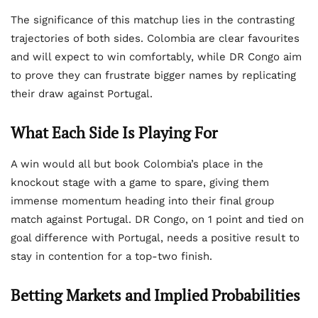
The significance of this matchup lies in the contrasting
trajectories of both sides. Colombia are clear favourites
and will expect to win comfortably, while DR Congo aim
to prove they can frustrate bigger names by replicating
their draw against Portugal.
What Each Side Is Playing For
A win would all but book Colombia’s place in the
knockout stage with a game to spare, giving them
immense momentum heading into their final group
match against Portugal. DR Congo, on 1 point and tied on
goal difference with Portugal, needs a positive result to
stay in contention for a top-two finish.
Betting Markets and Implied Probabilities