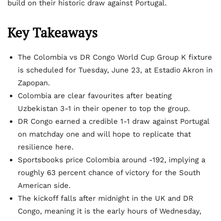
build on their historic draw against Portugal.
Key Takeaways
The Colombia vs DR Congo World Cup Group K fixture
is scheduled for Tuesday, June 23, at Estadio Akron in
Zapopan.
Colombia are clear favourites after beating
Uzbekistan 3-1 in their opener to top the group.
DR Congo earned a credible 1-1 draw against Portugal
on matchday one and will hope to replicate that
resilience here.
Sportsbooks price Colombia around -192, implying a
roughly 63 percent chance of victory for the South
American side.
The kickoff falls after midnight in the UK and DR
Congo, meaning it is the early hours of Wednesday,