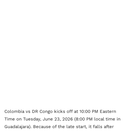
Colombia vs DR Congo kicks off at 10:00 PM Eastern
Time on Tuesday, June 23, 2026 (8:00 PM local time in
Guadalajara). Because of the late start, it falls after