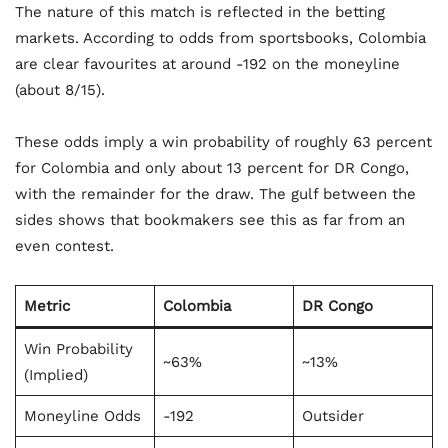
The nature of this match is reflected in the betting
markets. According to odds from sportsbooks, Colombia
are clear favourites at around -192 on the moneyline
(about 8/15).
These odds imply a win probability of roughly 63 percent
for Colombia and only about 13 percent for DR Congo,
with the remainder for the draw. The gulf between the
sides shows that bookmakers see this as far from an
even contest.
Metric
Colombia
DR Congo
Win Probability
~63%
~13%
(Implied)
Moneyline Odds
-192
Outsider