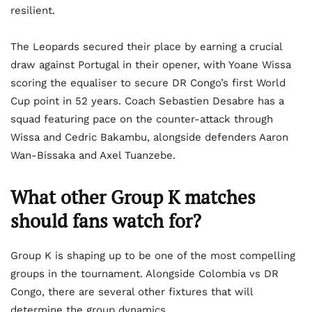
resilient.
The Leopards secured their place by earning a crucial
draw against Portugal in their opener, with Yoane Wissa
scoring the equaliser to secure DR Congo’s first World
Cup point in 52 years. Coach Sebastien Desabre has a
squad featuring pace on the counter-attack through
Wissa and Cedric Bakambu, alongside defenders Aaron
Wan-Bissaka and Axel Tuanzebe.
What
other Group K matches
should fans watch for
?
Group K is shaping up to be one of the most compelling
groups in the tournament. Alongside Colombia vs DR
Congo, there are several other fixtures that will
determine the group dynamics.