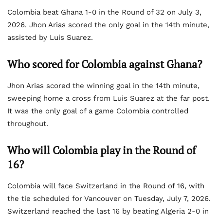
Colombia beat Ghana 1-0 in the Round of 32 on July 3,
2026. Jhon Arias scored the only goal in the 14th minute,
assisted by Luis Suarez.
Who scored for Colombia against Ghana?
Jhon Arias scored the winning goal in the 14th minute,
sweeping home a cross from Luis Suarez at the far post.
It was the only goal of a game Colombia controlled
throughout.
Who will Colombia play in the Round of
16?
Colombia will face Switzerland in the Round of 16, with
the tie scheduled for Vancouver on Tuesday, July 7, 2026.
Switzerland reached the last 16 by beating Algeria 2-0 in