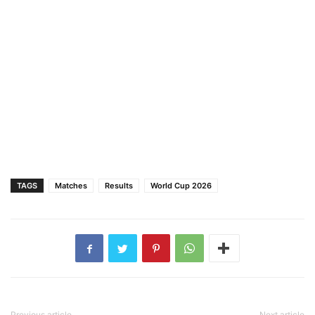
TAGS
Matches
Results
World Cup 2026
Previous article
Next article