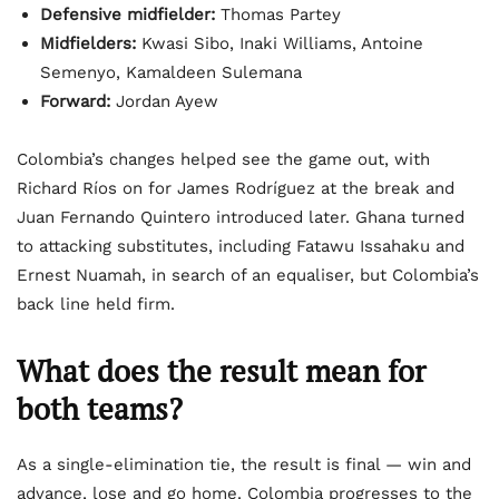
Defensive midfielder:
Thomas Partey
Midfielders:
Kwasi Sibo, Inaki Williams, Antoine
Semenyo, Kamaldeen Sulemana
Forward:
Jordan Ayew
Colombia’s changes helped see the game out, with
Richard Ríos on for James Rodríguez at the break and
Juan Fernando Quintero introduced later. Ghana turned
to attacking substitutes, including Fatawu Issahaku and
Ernest Nuamah, in search of an equaliser, but Colombia’s
back line held firm.
What does the result mean for
both teams?
As a single-elimination tie, the result is final — win and
advance, lose and go home. Colombia progresses to the