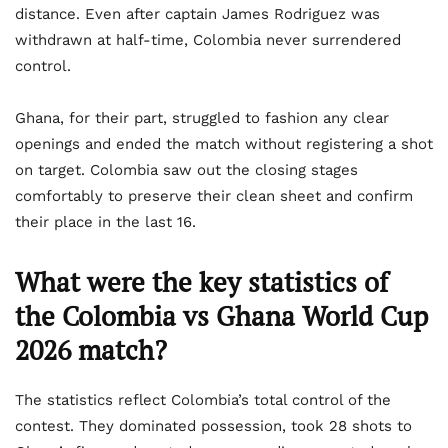
distance. Even after captain James Rodriguez was
withdrawn at half-time, Colombia never surrendered
control.
Ghana, for their part, struggled to fashion any clear
openings and ended the match without registering a shot
on target. Colombia saw out the closing stages
comfortably to preserve their clean sheet and confirm
their place in the last 16.
What were the key statistics of
the Colombia vs Ghana World Cup
2026 match?
The statistics reflect Colombia’s total control of the
contest. They dominated possession, took 28 shots to