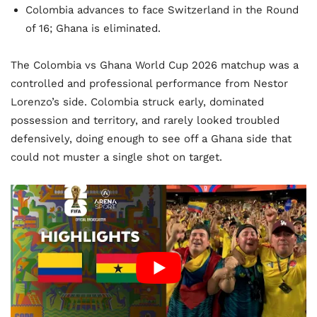
Colombia advances to face Switzerland in the Round
of 16; Ghana is eliminated.
The Colombia vs Ghana World Cup 2026 matchup was a
controlled and professional performance from Nestor
Lorenzo’s side. Colombia struck early, dominated
possession and territory, and rarely looked troubled
defensively, doing enough to see off a Ghana side that
could not muster a single shot on target.