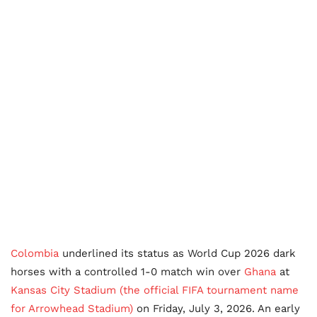
Colombia
underlined its status as World Cup 2026 dark
horses with a controlled 1-0 match win over
Ghana
at
Kansas City Stadium (the official FIFA tournament name
for Arrowhead Stadium)
on Friday, July 3, 2026. An early