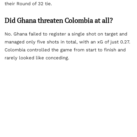
their Round of 32 tie.
Did Ghana threaten Colombia at all?
No. Ghana failed to register a single shot on target and
managed only five shots in total, with an xG of just 0.27.
Colombia controlled the game from start to finish and
rarely looked like conceding.