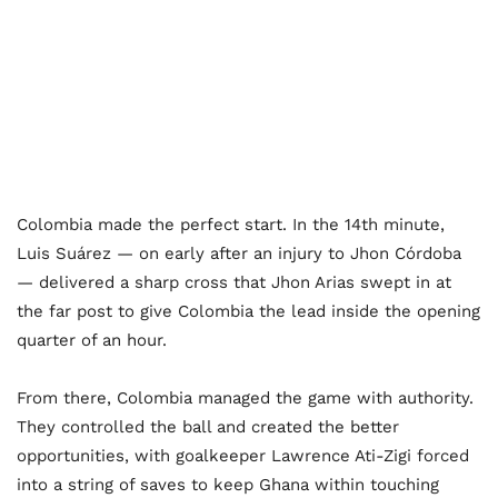
Colombia made the perfect start. In the 14th minute,
Luis Suárez — on early after an injury to Jhon Córdoba
— delivered a sharp cross that Jhon Arias swept in at
the far post to give Colombia the lead inside the opening
quarter of an hour.
From there, Colombia managed the game with authority.
They controlled the ball and created the better
opportunities, with goalkeeper Lawrence Ati-Zigi forced
into a string of saves to keep Ghana within touching