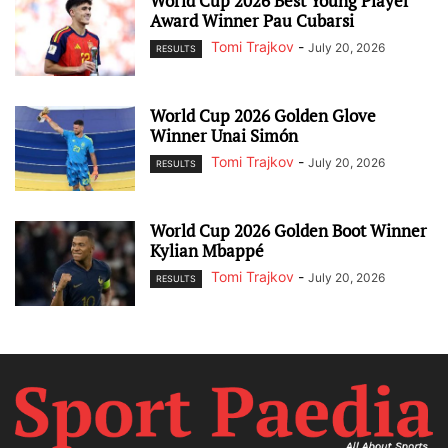
World Cup 2026 Best Young Player
Award Winner Pau Cubarsi
Tomi Trajkov
-
July 20, 2026
RESULTS
World Cup 2026 Golden Glove
Winner Unai Simón
Tomi Trajkov
-
July 20, 2026
RESULTS
World Cup 2026 Golden Boot Winner
Kylian Mbappé
Tomi Trajkov
-
July 20, 2026
RESULTS