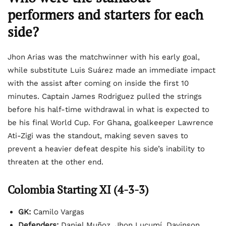
performers and starters for each
side?
Jhon Arias was the matchwinner with his early goal,
while substitute Luis Suárez made an immediate impact
with the assist after coming on inside the first 10
minutes. Captain James Rodriguez pulled the strings
before his half-time withdrawal in what is expected to
be his final World Cup. For Ghana, goalkeeper Lawrence
Ati-Zigi was the standout, making seven saves to
prevent a heavier defeat despite his side’s inability to
threaten at the other end.
Colombia Starting XI (4-3-3)
GK:
Camilo Vargas
Defenders:
Daniel Muñoz, Jhon Lucumí, Davinson