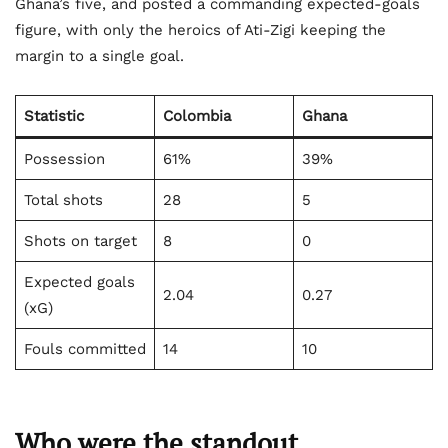
Ghana’s five, and posted a commanding expected-goals
figure, with only the heroics of Ati-Zigi keeping the
margin to a single goal.
Statistic
Colombia
Ghana
Possession
61%
39%
Total shots
28
5
Shots on target
8
0
Expected goals
2.04
0.27
(xG)
Fouls committed
14
10
Who were the standout