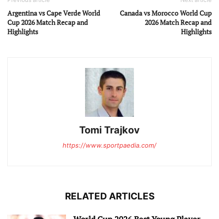
Argentina vs Cape Verde World
Canada vs Morocco World Cup
Cup 2026 Match Recap and
2026 Match Recap and
Highlights
Highlights
Tomi Trajkov
https://www.sportpaedia.com/
RELATED ARTICLES