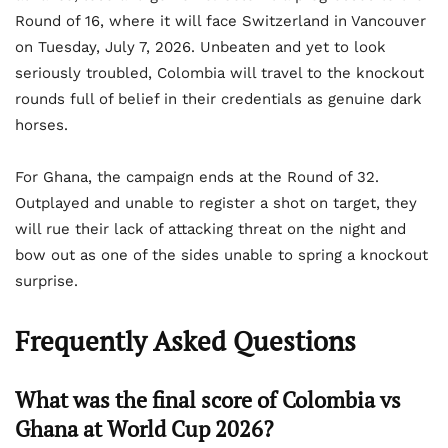
Round of 16, where it will face Switzerland in Vancouver
on Tuesday, July 7, 2026. Unbeaten and yet to look
seriously troubled, Colombia will travel to the knockout
rounds full of belief in their credentials as genuine dark
horses.
For Ghana, the campaign ends at the Round of 32.
Outplayed and unable to register a shot on target, they
will rue their lack of attacking threat on the night and
bow out as one of the sides unable to spring a knockout
surprise.
Frequently Asked Questions
What was the final score of Colombia vs
Ghana at World Cup 2026?