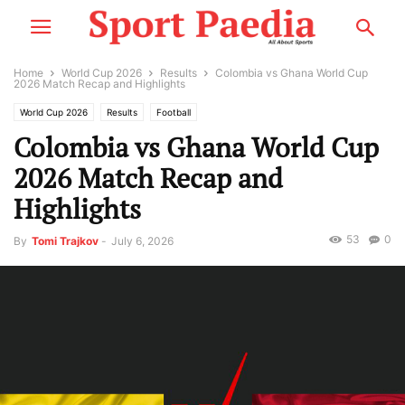
Home
World Cup 2026
Results
Colombia vs Ghana World Cup
2026 Match Recap and Highlights
World Cup 2026
Results
Football
Colombia vs Ghana World Cup
2026 Match Recap and
Highlights
53
0
By
Tomi Trajkov
-
July 6, 2026