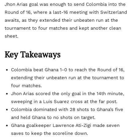
Jhon Arias goal was enough to send Colombia into the
Round of 16, where a last-16 meeting with Switzerland
awaits, as they extended their unbeaten run at the
tournament to four matches and kept another clean
sheet.
Key Takeaways
Colombia beat Ghana 1-0 to reach the Round of 16,
extending their unbeaten run at the tournament to
four matches.
Jhon Arias scored the only goal in the 14th minute,
sweeping in a Luis Suarez cross at the far post.
Colombia dominated with 28 shots to Ghana’s five
and held Ghana to no shots on target.
Ghana goalkeeper Lawrence Ati-Zigi made seven
saves to keep the scoreline down.