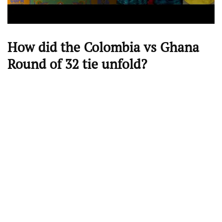
How did the Colombia vs Ghana
Round of 32 tie unfold?