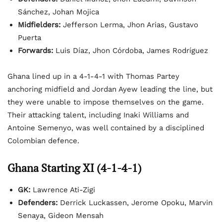
Sánchez, Johan Mojica
Midfielders:
Jefferson Lerma, Jhon Arias, Gustavo
Puerta
Forwards:
Luis Díaz, Jhon Córdoba, James Rodríguez
Ghana lined up in a 4-1-4-1 with Thomas Partey
anchoring midfield and Jordan Ayew leading the line, but
they were unable to impose themselves on the game.
Their attacking talent, including Inaki Williams and
Antoine Semenyo, was well contained by a disciplined
Colombian defence.
Ghana Starting XI (4-1-4-1)
GK:
Lawrence Ati-Zigi
Defenders:
Derrick Luckassen, Jerome Opoku, Marvin
Senaya, Gideon Mensah