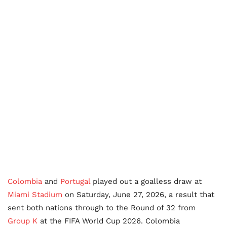
Colombia
and
Portugal
played out a goalless draw at
Miami Stadium
on Saturday, June 27, 2026, a result that
sent both nations through to the Round of 32 from
Group K
at the FIFA World Cup 2026. Colombia