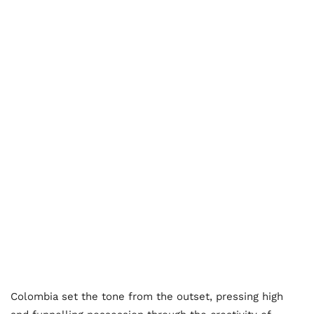
Colombia set the tone from the outset, pressing high