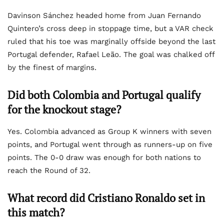
Davinson Sánchez headed home from Juan Fernando
Quintero’s cross deep in stoppage time, but a VAR check
ruled that his toe was marginally offside beyond the last
Portugal defender, Rafael Leão. The goal was chalked off
by the finest of margins.
Did both Colombia and Portugal qualify
for the knockout stage?
Yes. Colombia advanced as Group K winners with seven
points, and Portugal went through as runners-up on five
points. The 0-0 draw was enough for both nations to
reach the Round of 32.
What record did Cristiano Ronaldo set in
this match?