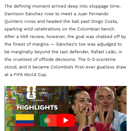
The defining moment arrived deep into stoppage time.
Davinson Sánchez rose to meet a Juan Fernando
Quintero cross and headed the ball past Diogo Costa,
sparking wild celebrations on the Colombian bench.
After a VAR review, however, the goal was chalked off by
the finest of margins — Sánchez’s toe was adjudged to
be marginally beyond the last defender, Rafael Leão, in
the cruellest of offside decisions. The 0-0 scoreline
stood, and it became Colombia’s first-ever goalless draw
at a FIFA World Cup.