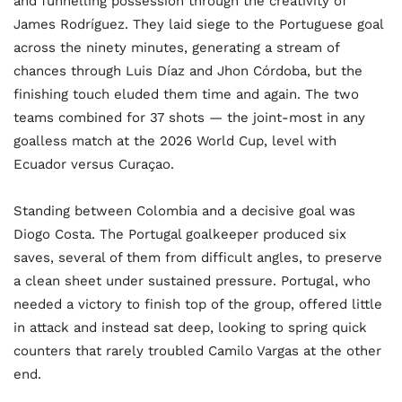
and funnelling possession through the creativity of
James Rodríguez. They laid siege to the Portuguese goal
across the ninety minutes, generating a stream of
chances through Luis Díaz and Jhon Córdoba, but the
finishing touch eluded them time and again. The two
teams combined for 37 shots — the joint-most in any
goalless match at the 2026 World Cup, level with
Ecuador versus Curaçao.
Standing between Colombia and a decisive goal was
Diogo Costa. The Portugal goalkeeper produced six
saves, several of them from difficult angles, to preserve
a clean sheet under sustained pressure. Portugal, who
needed a victory to finish top of the group, offered little
in attack and instead sat deep, looking to spring quick
counters that rarely troubled Camilo Vargas at the other
end.