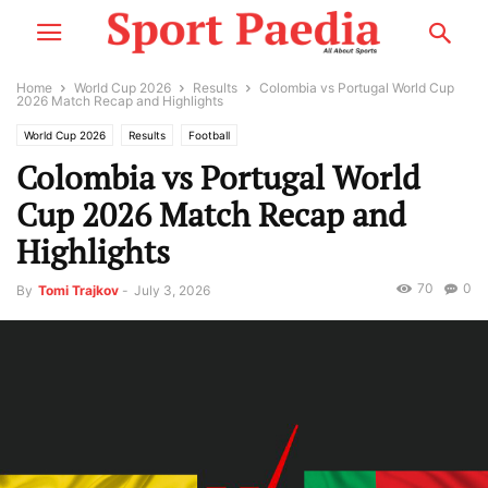
Home
World Cup 2026
Results
Colombia vs Portugal World Cup
2026 Match Recap and Highlights
World Cup 2026
Results
Football
Colombia vs Portugal World
Cup 2026 Match Recap and
Highlights
70
0
By
Tomi Trajkov
-
July 3, 2026