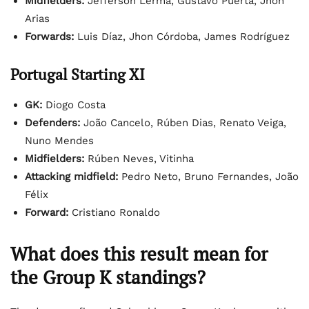
Midfielders:
Jefferson Lerma, Gustavo Puerta, Jhon
Arias
Forwards:
Luis Díaz, Jhon Córdoba, James Rodríguez
Portugal Starting XI
GK:
Diogo Costa
Defenders:
João Cancelo, Rúben Dias, Renato Veiga,
Nuno Mendes
Midfielders:
Rúben Neves, Vitinha
Attacking midfield:
Pedro Neto, Bruno Fernandes, João
Félix
Forward:
Cristiano Ronaldo
What does this result mean for
the Group K standings?