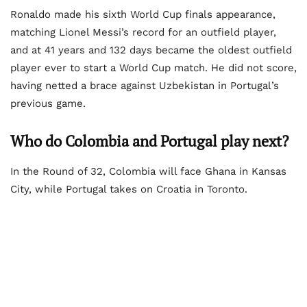
Ronaldo made his sixth World Cup finals appearance,
matching Lionel Messi’s record for an outfield player,
and at 41 years and 132 days became the oldest outfield
player ever to start a World Cup match. He did not score,
having netted a brace against Uzbekistan in Portugal’s
previous game.
Who do Colombia and Portugal play next?
In the Round of 32, Colombia will face Ghana in Kansas
City, while Portugal takes on Croatia in Toronto.