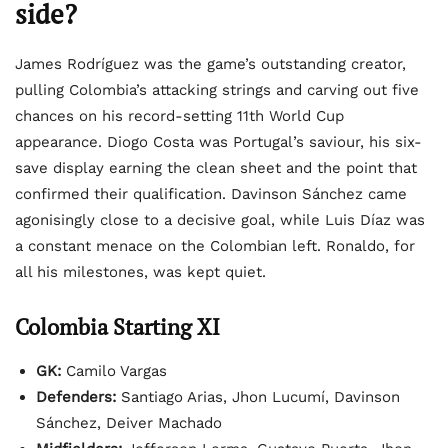
side?
James Rodríguez was the game’s outstanding creator,
pulling Colombia’s attacking strings and carving out five
chances on his record-setting 11th World Cup
appearance. Diogo Costa was Portugal’s saviour, his six-
save display earning the clean sheet and the point that
confirmed their qualification. Davinson Sánchez came
agonisingly close to a decisive goal, while Luis Díaz was
a constant menace on the Colombian left. Ronaldo, for
all his milestones, was kept quiet.
Colombia Starting XI
GK:
Camilo Vargas
Defenders:
Santiago Arias, Jhon Lucumí, Davinson
Sánchez, Deiver Machado