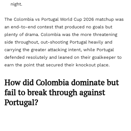
night.
The Colombia vs Portugal World Cup 2026 matchup was
an end-to-end contest that produced no goals but
plenty of drama. Colombia was the more threatening
side throughout, out-shooting Portugal heavily and
carrying the greater attacking intent, while Portugal
defended resolutely and leaned on their goalkeeper to
earn the point that secured their knockout place.
How did Colombia dominate but
fail to break through against
Portugal?