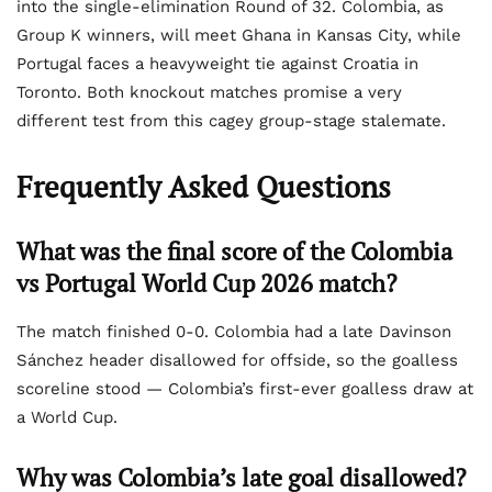
into the single-elimination Round of 32. Colombia, as
Group K winners, will meet Ghana in Kansas City, while
Portugal faces a heavyweight tie against Croatia in
Toronto. Both knockout matches promise a very
different test from this cagey group-stage stalemate.
Frequently Asked Questions
What was the final score of the Colombia
vs Portugal World Cup 2026 match?
The match finished 0-0. Colombia had a late Davinson
Sánchez header disallowed for offside, so the goalless
scoreline stood — Colombia’s first-ever goalless draw at
a World Cup.
Why was Colombia’s late goal disallowed?