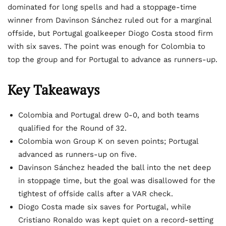
dominated for long spells and had a stoppage-time
winner from Davinson Sánchez ruled out for a marginal
offside, but Portugal goalkeeper Diogo Costa stood firm
with six saves. The point was enough for Colombia to
top the group and for Portugal to advance as runners-up.
Key Takeaways
Colombia and Portugal drew 0-0, and both teams
qualified for the Round of 32.
Colombia won Group K on seven points; Portugal
advanced as runners-up on five.
Davinson Sánchez headed the ball into the net deep
in stoppage time, but the goal was disallowed for the
tightest of offside calls after a VAR check.
Diogo Costa made six saves for Portugal, while
Cristiano Ronaldo was kept quiet on a record-setting