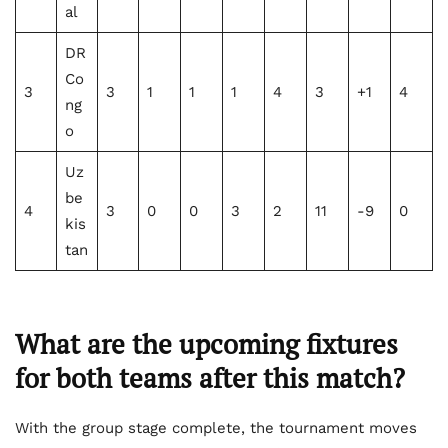
al
DR
Co
3
3
1
1
1
4
3
+1
4
ng
o
Uz
be
4
3
0
0
3
2
11
-9
0
kis
tan
What are
the upcoming fixtures
for both teams
after this match?
With the group stage complete, the tournament moves