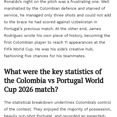
Ronaldo’s night on the pitch was a frustrating one. Well
marshalled by the Colombian defence and starved of
service, he managed only three shots and could not add
to the brace he had scored against Uzbekistan in
Portugal’s previous match. At the other end, James
Rodríguez wrote his own piece of history, becoming the
first Colombian player to reach 11 appearances at the
FIFA World Cup. He was his side’s creative hub,
fashioning five chances for his teammates.
What were the key statistics of
the Colombia vs Portugal World
Cup 2026 match?
The statistical breakdown underlines Colombia’s control
of the contest. They enjoyed the majority of possession,
heavily out-shot Portugal, and recorded an expected-