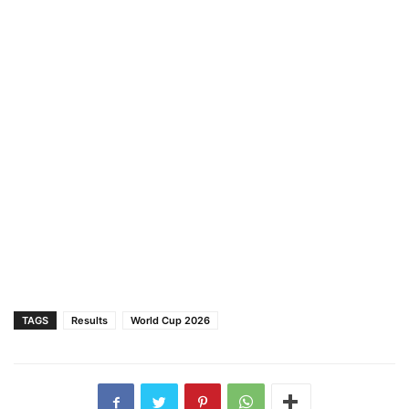
TAGS
Results
World Cup 2026