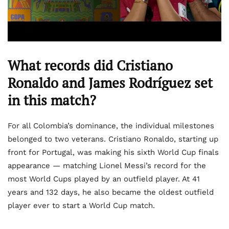
What records did Cristiano
Ronaldo and James Rodríguez set
in this match?
For all Colombia’s dominance, the individual milestones
belonged to two veterans. Cristiano Ronaldo, starting up
front for Portugal, was making his sixth World Cup finals
appearance — matching Lionel Messi’s record for the
most World Cups played by an outfield player. At 41
years and 132 days, he also became the oldest outfield
player ever to start a World Cup match.