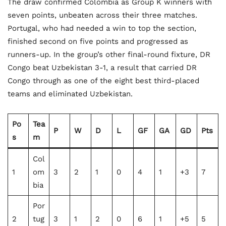
The draw confirmed Colombia as Group K winners with
seven points, unbeaten across their three matches.
Portugal, who had needed a win to top the section,
finished second on five points and progressed as
runners-up. In the group’s other final-round fixture, DR
Congo beat Uzbekistan 3-1, a result that carried DR
Congo through as one of the eight best third-placed
teams and eliminated Uzbekistan.
Po
Tea
P
W
D
L
GF
GA
GD
Pts
s
m
Col
1
om
3
2
1
0
4
1
+3
7
bia
Por
2
tug
3
1
2
0
6
1
+5
5