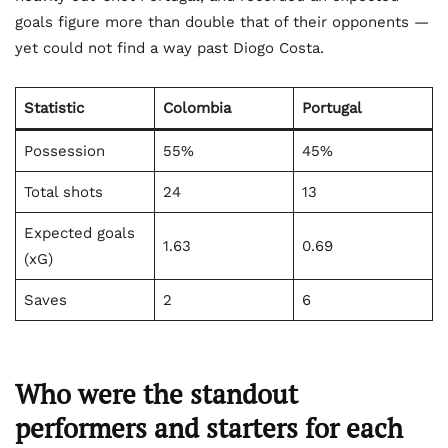
goals figure more than double that of their opponents —
yet could not find a way past Diogo Costa.
Statistic
Colombia
Portugal
Possession
55%
45%
Total shots
24
13
Expected goals
1.63
0.69
(xG)
Saves
2
6
Who were the standout
performers and starters for each