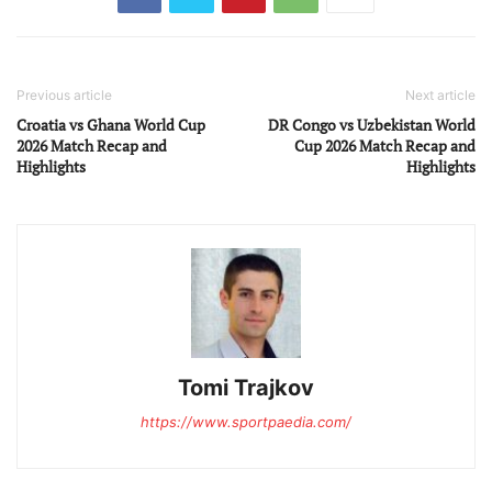
Previous article
Next article
Croatia vs Ghana World Cup
DR Congo vs Uzbekistan World
2026 Match Recap and
Cup 2026 Match Recap and
Highlights
Highlights
Tomi Trajkov
https://www.sportpaedia.com/