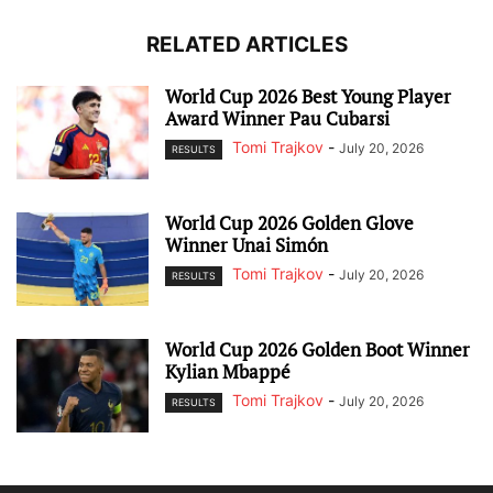
RELATED ARTICLES
World Cup 2026 Best Young Player
Award Winner Pau Cubarsi
Tomi Trajkov
-
July 20, 2026
RESULTS
World Cup 2026 Golden Glove
Winner Unai Simón
Tomi Trajkov
-
July 20, 2026
RESULTS
World Cup 2026 Golden Boot Winner
Kylian Mbappé
Tomi Trajkov
-
July 20, 2026
RESULTS