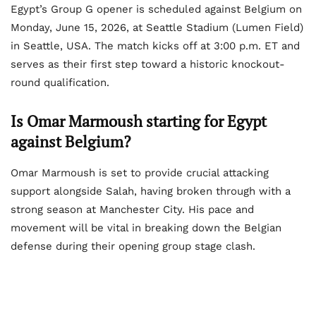
Egypt’s Group G opener is scheduled against Belgium on
Monday, June 15, 2026, at Seattle Stadium (Lumen Field)
in Seattle, USA. The match kicks off at 3:00 p.m. ET and
serves as their first step toward a historic knockout-
round qualification.
Is Omar Marmoush starting for Egypt
against Belgium?
Omar Marmoush is set to provide crucial attacking
support alongside Salah, having broken through with a
strong season at Manchester City. His pace and
movement will be vital in breaking down the Belgian
defense during their opening group stage clash.