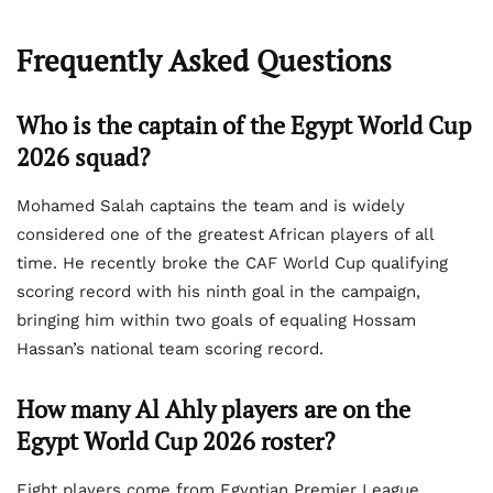
Frequently Asked Questions
Who is the captain of the Egypt World Cup
2026 squad?
Mohamed Salah captains the team and is widely
considered one of the greatest African players of all
time. He recently broke the CAF World Cup qualifying
scoring record with his ninth goal in the campaign,
bringing him within two goals of equaling Hossam
Hassan’s national team scoring record.
How many Al Ahly players are on the
Egypt World Cup 2026 roster?
Eight players come from Egyptian Premier League