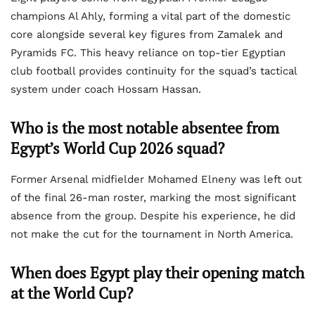
champions Al Ahly, forming a vital part of the domestic
core alongside several key figures from Zamalek and
Pyramids FC. This heavy reliance on top-tier Egyptian
club football provides continuity for the squad’s tactical
system under coach Hossam Hassan.
Who is the most notable absentee from
Egypt’s World Cup 2026 squad?
Former Arsenal midfielder Mohamed Elneny was left out
of the final 26-man roster, marking the most significant
absence from the group. Despite his experience, he did
not make the cut for the tournament in North America.
When does Egypt play their opening match
at the World Cup?