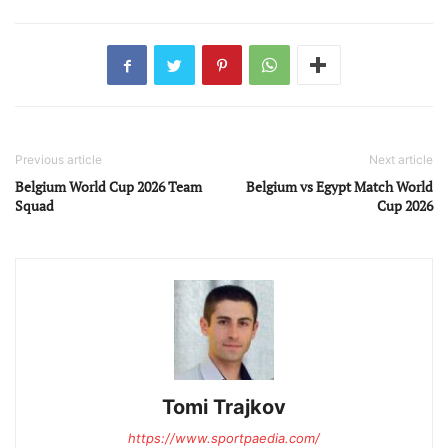
Previous article
Next article
Belgium World Cup 2026 Team
Belgium vs Egypt Match World
Squad
Cup 2026
Tomi Trajkov
https://www.sportpaedia.com/