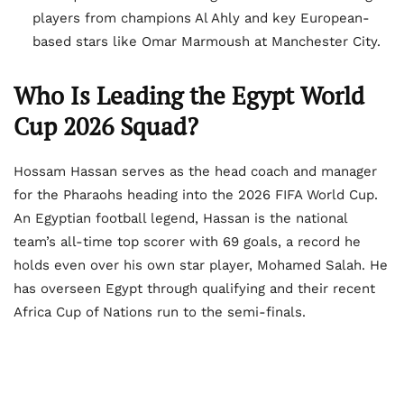
players from champions Al Ahly and key European-
based stars like Omar Marmoush at Manchester City.
Who Is Leading the Egypt World
Cup 2026 Squad?
Hossam Hassan serves as the head coach and manager
for the Pharaohs heading into the 2026 FIFA World Cup.
An Egyptian football legend, Hassan is the national
team’s all-time top scorer with 69 goals, a record he
holds even over his own star player, Mohamed Salah. He
has overseen Egypt through qualifying and their recent
Africa Cup of Nations run to the semi-finals.