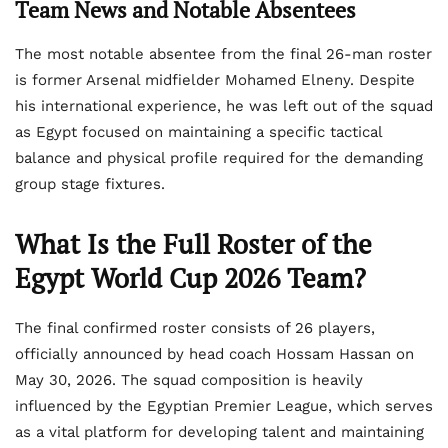
Team News and Notable Absentees
The most notable absentee from the final 26-man roster
is former Arsenal midfielder Mohamed Elneny. Despite
his international experience, he was left out of the squad
as Egypt focused on maintaining a specific tactical
balance and physical profile required for the demanding
group stage fixtures.
What Is the Full Roster of the
Egypt World Cup 2026 Team?
The final confirmed roster consists of 26 players,
officially announced by head coach Hossam Hassan on
May 30, 2026. The squad composition is heavily
influenced by the Egyptian Premier League, which serves
as a vital platform for developing talent and maintaining