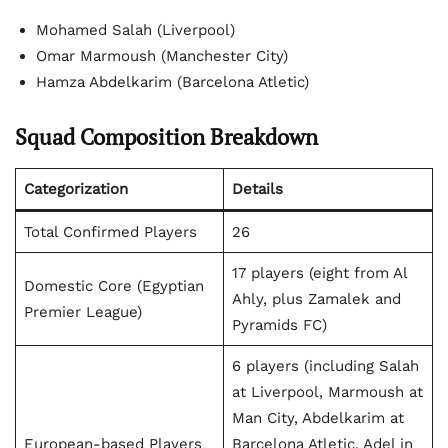
Mohamed Salah (Liverpool)
Omar Marmoush (Manchester City)
Hamza Abdelkarim (Barcelona Atletic)
Squad Composition Breakdown
Categorization
Details
Total Confirmed Players
26
17 players (eight from Al
Domestic Core (Egyptian
Ahly, plus Zamalek and
Premier League)
Pyramids FC)
6 players (including Salah
at Liverpool, Marmoush at
Man City, Abdelkarim at
European-based Players
Barcelona Atletic, Adel in