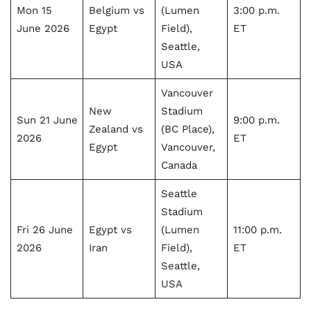
Mon 15
Belgium vs
(Lumen
3:00 p.m.
June 2026
Egypt
Field),
ET
Seattle,
USA
Vancouver
New
Stadium
Sun 21 June
9:00 p.m.
Zealand vs
(BC Place),
2026
ET
Egypt
Vancouver,
Canada
Seattle
Stadium
Fri 26 June
Egypt vs
(Lumen
11:00 p.m.
2026
Iran
Field),
ET
Seattle,
USA