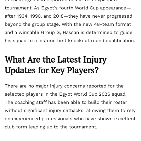
tournament. As Egypt’s fourth World Cup appearance—
after 1934, 1990, and 2018—they have never progressed
beyond the group stage. With the new 48-team format
and a winnable Group G, Hassan is determined to guide
his squad to a historic first knockout round qualification.
What Are the Latest Injury
Updates for Key Players?
There are no major injury concerns reported for the
selected players in the Egypt World Cup 2026 squad.
The coaching staff has been able to build their roster
without significant injury setbacks, allowing them to rely
on experienced professionals who have shown excellent
club form leading up to the tournament.