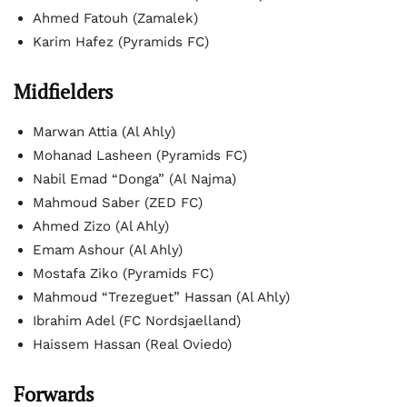
Ahmed Fatouh (Zamalek)
Karim Hafez (Pyramids FC)
Midfielders
Marwan Attia (Al Ahly)
Mohanad Lasheen (Pyramids FC)
Nabil Emad “Donga” (Al Najma)
Mahmoud Saber (ZED FC)
Ahmed Zizo (Al Ahly)
Emam Ashour (Al Ahly)
Mostafa Ziko (Pyramids FC)
Mahmoud “Trezeguet” Hassan (Al Ahly)
Ibrahim Adel (FC Nordsjaelland)
Haissem Hassan (Real Oviedo)
Forwards