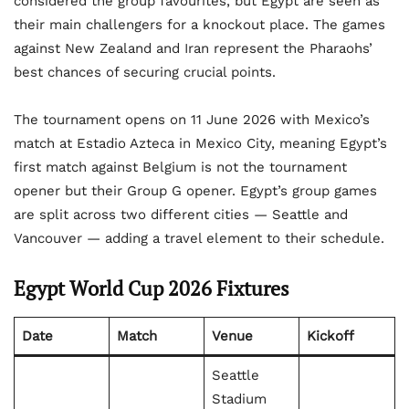
considered the group favourites, but Egypt are seen as
their main challengers for a knockout place. The games
against New Zealand and Iran represent the Pharaohs’
best chances of securing crucial points.
The tournament opens on 11 June 2026 with Mexico’s
match at Estadio Azteca in Mexico City, meaning Egypt’s
first match against Belgium is not the tournament
opener but their Group G opener. Egypt’s group games
are split across two different cities — Seattle and
Vancouver — adding a travel element to their schedule.
Egypt World Cup 2026 Fixtures
Date
Match
Venue
Kickoff
Seattle
Stadium