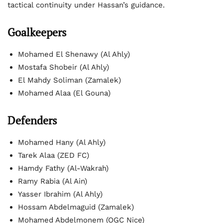
tactical continuity under Hassan’s guidance.
Goalkeepers
Mohamed El Shenawy (Al Ahly)
Mostafa Shobeir (Al Ahly)
El Mahdy Soliman (Zamalek)
Mohamed Alaa (El Gouna)
Defenders
Mohamed Hany (Al Ahly)
Tarek Alaa (ZED FC)
Hamdy Fathy (Al-Wakrah)
Ramy Rabia (Al Ain)
Yasser Ibrahim (Al Ahly)
Hossam Abdelmaguid (Zamalek)
Mohamed Abdelmonem (OGC Nice)