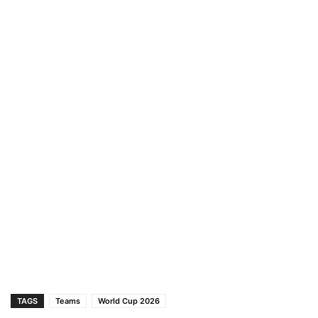
TAGS
Teams
World Cup 2026