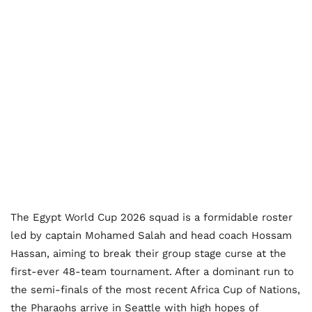
The Egypt World Cup 2026 squad is a formidable roster
led by captain Mohamed Salah and head coach Hossam
Hassan, aiming to break their group stage curse at the
first-ever 48-team tournament. After a dominant run to
the semi-finals of the most recent Africa Cup of Nations,
the Pharaohs arrive in Seattle with high hopes of