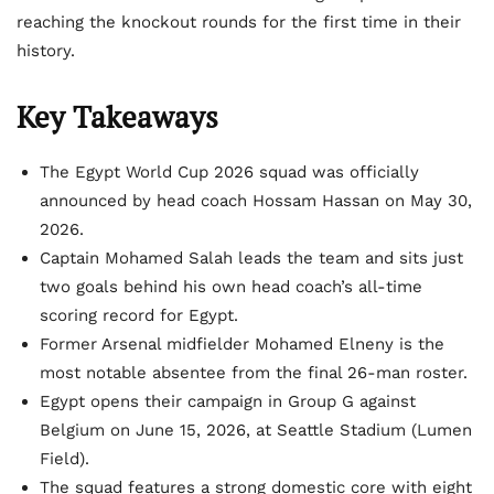
reaching the knockout rounds for the first time in their
history.
Key Takeaways
The Egypt World Cup 2026 squad was officially
announced by head coach Hossam Hassan on May 30,
2026.
Captain Mohamed Salah leads the team and sits just
two goals behind his own head coach’s all-time
scoring record for Egypt.
Former Arsenal midfielder Mohamed Elneny is the
most notable absentee from the final 26-man roster.
Egypt opens their campaign in Group G against
Belgium on June 15, 2026, at Seattle Stadium (Lumen
Field).
The squad features a strong domestic core with eight