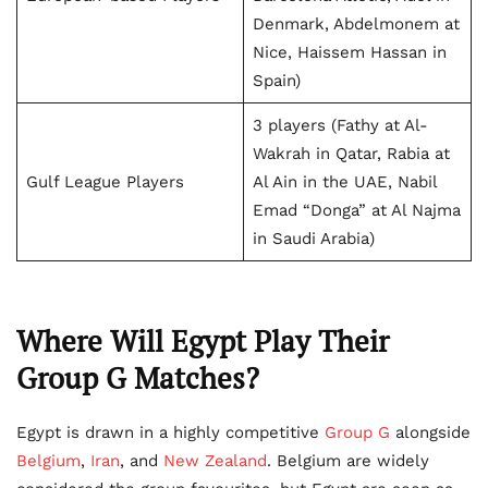
Denmark, Abdelmonem at
Nice, Haissem Hassan in
Spain)
3 players (Fathy at Al-
Wakrah in Qatar, Rabia at
Gulf League Players
Al Ain in the UAE, Nabil
Emad “Donga” at Al Najma
in Saudi Arabia)
Where Will Egypt Play Their
Group G Matches?
Egypt is drawn in a highly competitive
Group G
alongside
Belgium
,
Iran
, and
New Zealand
. Belgium are widely