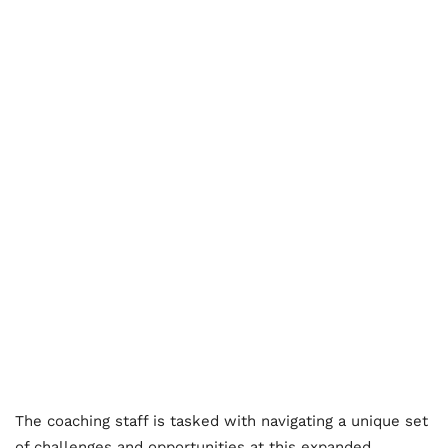
The coaching staff is tasked with navigating a unique set
of challenges and opportunities at this expanded