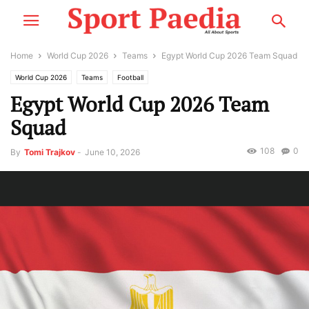
Home
World Cup 2026
Teams
Egypt World Cup 2026 Team Squad
World Cup 2026
Teams
Football
Egypt World Cup 2026 Team
Squad
108
0
By
Tomi Trajkov
-
June 10, 2026