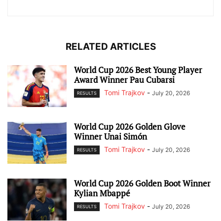
RELATED ARTICLES
World Cup 2026 Best Young Player
Award Winner Pau Cubarsi
Tomi Trajkov
-
July 20, 2026
RESULTS
World Cup 2026 Golden Glove
Winner Unai Simón
Tomi Trajkov
-
July 20, 2026
RESULTS
World Cup 2026 Golden Boot Winner
Kylian Mbappé
Tomi Trajkov
-
July 20, 2026
RESULTS