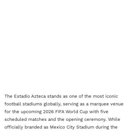
The Estadio Azteca stands as one of the most iconic
football stadiums globally, serving as a marquee venue
for the upcoming 2026 FIFA World Cup with five
scheduled matches and the opening ceremony. While
officially branded as Mexico City Stadium during the