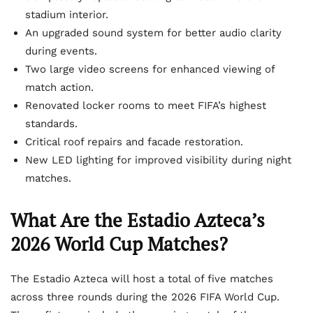
stadium interior.
An upgraded sound system for better audio clarity
during events.
Two large video screens for enhanced viewing of
match action.
Renovated locker rooms to meet FIFA’s highest
standards.
Critical roof repairs and facade restoration.
New LED lighting for improved visibility during night
matches.
What Are the Estadio Azteca’s
2026 World Cup Matches?
The Estadio Azteca will host a total of five matches
across three rounds during the 2026 FIFA World Cup.