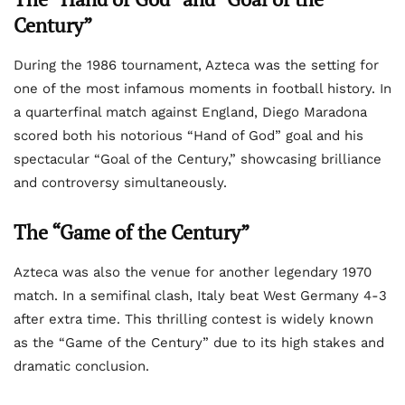
Century”
During the 1986 tournament, Azteca was the setting for
one of the most infamous moments in football history. In
a quarterfinal match against England, Diego Maradona
scored both his notorious “Hand of God” goal and his
spectacular “Goal of the Century,” showcasing brilliance
and controversy simultaneously.
The “Game of the Century”
Azteca was also the venue for another legendary 1970
match. In a semifinal clash, Italy beat West Germany 4-3
after extra time. This thrilling contest is widely known
as the “Game of the Century” due to its high stakes and
dramatic conclusion.