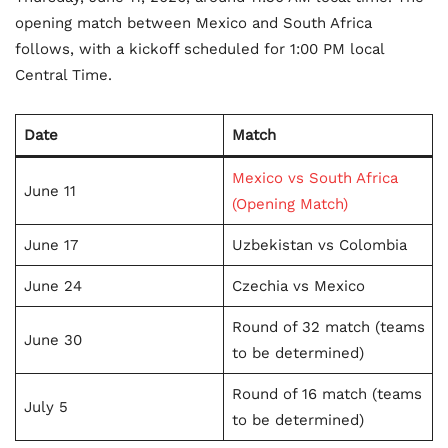
opening match between Mexico and South Africa
follows, with a kickoff scheduled for 1:00 PM local
Central Time.
Date
Match
Mexico vs South Africa
June 11
(Opening Match)
June 17
Uzbekistan vs Colombia
June 24
Czechia vs Mexico
Round of 32 match (teams
June 30
to be determined)
Round of 16 match (teams
July 5
to be determined)