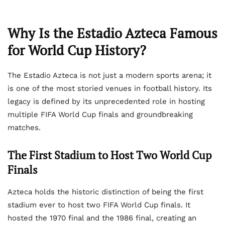
Why Is the Estadio Azteca Famous
for World Cup History?
The Estadio Azteca is not just a modern sports arena; it
is one of the most storied venues in football history. Its
legacy is defined by its unprecedented role in hosting
multiple FIFA World Cup finals and groundbreaking
matches.
The First Stadium to Host Two World Cup
Finals
Azteca holds the historic distinction of being the first
stadium ever to host two FIFA World Cup finals. It
hosted the 1970 final and the 1986 final, creating an