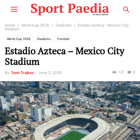
Home
World Cup 2026
Stadiums
Estadio Azteca – Mexico City
Stadium
World Cup 2026
Stadiums
Football
Estadio Azteca – Mexico City
Stadium
127
0
By
Tomi Trajkov
-
June 3, 2026