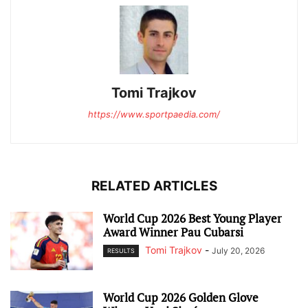
Tomi Trajkov
https://www.sportpaedia.com/
RELATED ARTICLES
World Cup 2026 Best Young Player
Award Winner Pau Cubarsi
Tomi Trajkov
-
July 20, 2026
RESULTS
World Cup 2026 Golden Glove