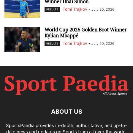
Winner Unai Simón
Tomi Trajkov
-
July 20, 2026
RESULTS
World Cup 2026 Golden Boot Winner
Kylian Mbappé
Tomi Trajkov
-
July 20, 2026
RESULTS
ABOUT US
SportsPaedia provides in-depth, authoritative, and up-to-
date news and updates on Sports from all over the world.