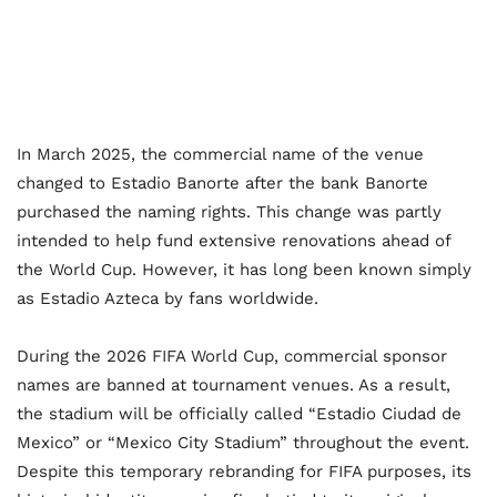
In March 2025, the commercial name of the venue
changed to Estadio Banorte after the bank Banorte
purchased the naming rights. This change was partly
intended to help fund extensive renovations ahead of
the World Cup. However, it has long been known simply
as Estadio Azteca by fans worldwide.
During the 2026 FIFA World Cup, commercial sponsor
names are banned at tournament venues. As a result,
the stadium will be officially called “Estadio Ciudad de
Mexico” or “Mexico City Stadium” throughout the event.
Despite this temporary rebranding for FIFA purposes, its