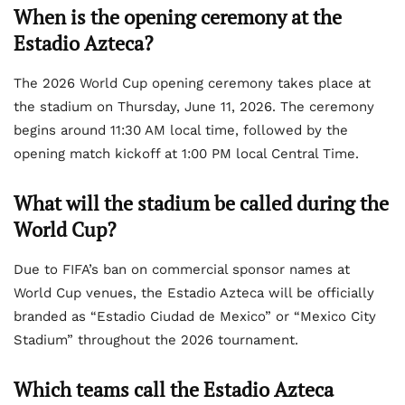
When is the opening ceremony at the
Estadio Azteca?
The 2026 World Cup opening ceremony takes place at
the stadium on Thursday, June 11, 2026. The ceremony
begins around 11:30 AM local time, followed by the
opening match kickoff at 1:00 PM local Central Time.
What will the stadium be called during the
World Cup?
Due to FIFA’s ban on commercial sponsor names at
World Cup venues, the Estadio Azteca will be officially
branded as “Estadio Ciudad de Mexico” or “Mexico City
Stadium” throughout the 2026 tournament.
Which teams call the Estadio Azteca