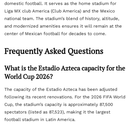
domestic football. It serves as the home stadium for
Liga MX club America (Club America) and the Mexico
national team. The stadium’s blend of history, altitude,
and modernized amenities ensures it will remain at the
center of Mexican football for decades to come.
Frequently Asked Questions
What is the Estadio Azteca capacity for the
World Cup 2026?
The capacity of the Estadio Azteca has been adjusted
following its recent renovations. For the 2026 FIFA World
Cup, the stadium’s capacity is approximately 87,500
spectators (listed as 87,523), making it the largest
football stadium in Latin America.