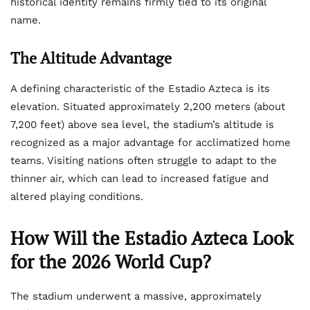
historical identity remains firmly tied to its original
name.
The Altitude Advantage
A defining characteristic of the Estadio Azteca is its
elevation. Situated approximately 2,200 meters (about
7,200 feet) above sea level, the stadium’s altitude is
recognized as a major advantage for acclimatized home
teams. Visiting nations often struggle to adapt to the
thinner air, which can lead to increased fatigue and
altered playing conditions.
How Will the Estadio Azteca Look
for the 2026 World Cup?
The stadium underwent a massive, approximately