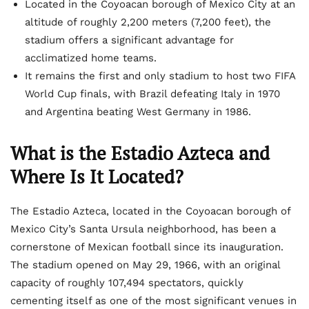
Located in the Coyoacan borough of Mexico City at an
altitude of roughly 2,200 meters (7,200 feet), the
stadium offers a significant advantage for
acclimatized home teams.
It remains the first and only stadium to host two FIFA
World Cup finals, with Brazil defeating Italy in 1970
and Argentina beating West Germany in 1986.
What is the Estadio Azteca and
Where Is It Located?
The Estadio Azteca, located in the Coyoacan borough of
Mexico City’s Santa Ursula neighborhood, has been a
cornerstone of Mexican football since its inauguration.
The stadium opened on May 29, 1966, with an original
capacity of roughly 107,494 spectators, quickly
cementing itself as one of the most significant venues in