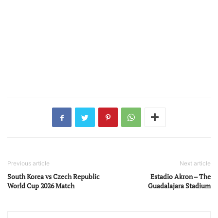
Previous article
Next article
South Korea vs Czech Republic
Estadio Akron – The
World Cup 2026 Match
Guadalajara Stadium