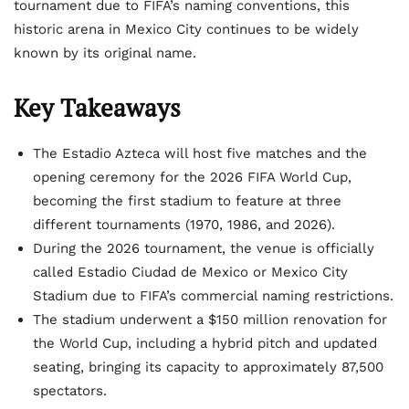
tournament due to FIFA’s naming conventions, this
historic arena in Mexico City continues to be widely
known by its original name.
Key Takeaways
The Estadio Azteca will host five matches and the
opening ceremony for the 2026 FIFA World Cup,
becoming the first stadium to feature at three
different tournaments (1970, 1986, and 2026).
During the 2026 tournament, the venue is officially
called Estadio Ciudad de Mexico or Mexico City
Stadium due to FIFA’s commercial naming restrictions.
The stadium underwent a $150 million renovation for
the World Cup, including a hybrid pitch and updated
seating, bringing its capacity to approximately 87,500
spectators.