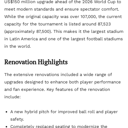
US$150 million upgrade ahead of the 2026 World Cup to
meet modern standards and ensure spectator comfort.
While the original capacity was over 107,000, the current
capacity for the tournament is listed around 87,523
(approximately 87,500). This makes it the largest stadium
in Latin America and one of the largest football stadiums
in the world.
Renovation Highlights
The extensive renovations included a wide range of
upgrades designed to enhance both player performance
and fan experience. Key features of the renovation
include:
A new hybrid pitch for improved ball roll and player
safety.
Completely replaced seating to modernize the