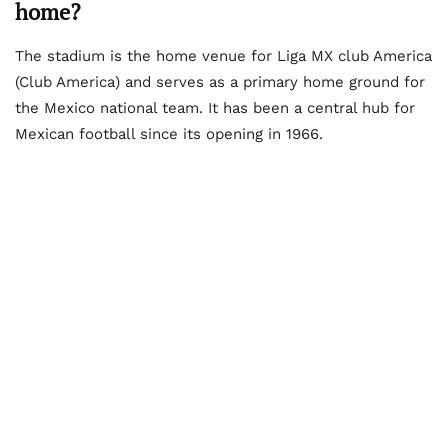
home?
The stadium is the home venue for Liga MX club America
(Club America) and serves as a primary home ground for
the Mexico national team. It has been a central hub for
Mexican football since its opening in 1966.