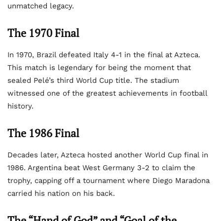
unmatched legacy.
The 1970 Final
In 1970, Brazil defeated Italy 4-1 in the final at Azteca.
This match is legendary for being the moment that
sealed Pelé’s third World Cup title. The stadium
witnessed one of the greatest achievements in football
history.
The 1986 Final
Decades later, Azteca hosted another World Cup final in
1986. Argentina beat West Germany 3-2 to claim the
trophy, capping off a tournament where Diego Maradona
carried his nation on his back.
The “Hand of God” and “Goal of the