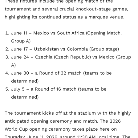
These fixtures include the opening match of the
tournament and several crucial knockout-stage games,
highlighting its continued status as a marquee venue.
June 11 – Mexico vs South Africa (Opening Match,
Group A)
June 17 – Uzbekistan vs Colombia (Group stage)
June 24 – Czechia (Czech Republic) vs Mexico (Group
A)
June 30 – a Round of 32 match (teams to be
determined)
July 5 – a Round of 16 match (teams to be
determined)
The tournament kicks off at the stadium with the highly
anticipated opening ceremony and match. The 2026
World Cup opening ceremony takes place here on
Thursday, June 11, 2026, around 11:30 AM local time. The