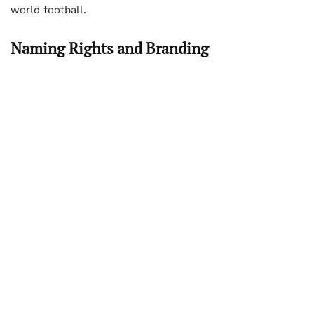
world football.
Naming Rights and Branding