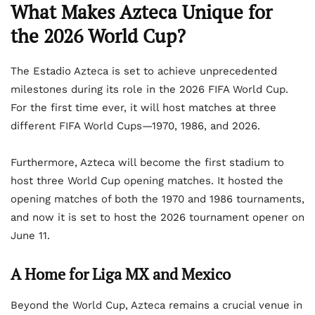
What Makes Azteca Unique for
the 2026 World Cup?
The Estadio Azteca is set to achieve unprecedented
milestones during its role in the 2026 FIFA World Cup.
For the first time ever, it will host matches at three
different FIFA World Cups—1970, 1986, and 2026.
Furthermore, Azteca will become the first stadium to
host three World Cup opening matches. It hosted the
opening matches of both the 1970 and 1986 tournaments,
and now it is set to host the 2026 tournament opener on
June 11.
A Home for Liga MX and Mexico
Beyond the World Cup, Azteca remains a crucial venue in