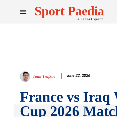
Sport Paedia
all about sports
June 22, 2026
Tomi Trajkov
France vs Iraq
Cup 2026 Matc