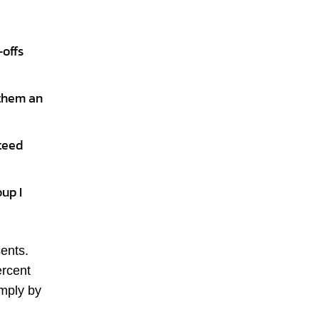
-offs
 them an
nteed
oup I
sents.
ercent
imply by