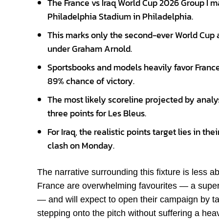
The France vs Iraq World Cup 2026 Group I m
Philadelphia Stadium in Philadelphia.
This marks only the second-ever World Cup a
under Graham Arnold.
Sportsbooks and models heavily favor Franc
89% chance of victory.
The most likely scoreline projected by analy
three points for Les Bleus.
For Iraq, the realistic points target lies in t
clash on Monday.
The narrative surrounding this fixture is less 
France are overwhelming favourites — a superc
— and will expect to open their campaign by tak
stepping onto the pitch without suffering a hea