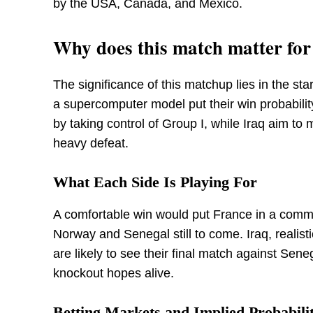
by the USA, Canada, and Mexico.
Why does this match matter fo
The significance of this matchup lies in the st
a supercomputer model put their win probabili
by taking control of Group I, while Iraq aim to 
heavy defeat.
What Each Side Is Playing For
A comfortable win would put France in a comma
Norway and Senegal still to come. Iraq, realisti
are likely to see their final match against Sene
knockout hopes alive.
Betting Markets and Implied Probabilit