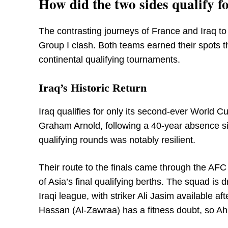
How did the two sides qualify 
The contrasting journeys of France and Iraq to
Group I clash. Both teams earned their spots t
continental qualifying tournaments.
Iraq’s Historic Return
Iraq qualifies for only its second-ever World 
Graham Arnold, following a 40-year absence sin
qualifying rounds was notably resilient.
Their route to the finals came through the AFC 
of Asia’s final qualifying berths. The squad i
Iraqi league, with striker Ali Jasim available a
Hassan (Al-Zawraa) has a fitness doubt, so Ahm