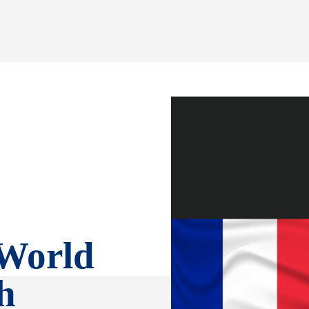
 World
h