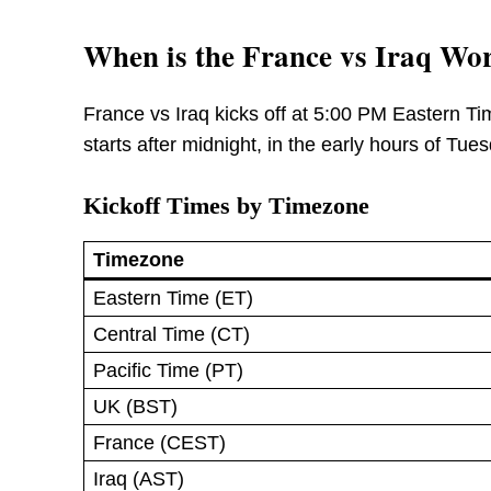
When is the France vs Iraq Wo
France vs Iraq kicks off at 5:00 PM Eastern T
starts after midnight, in the early hours of Tu
Kickoff Times by Timezone
Timezone
Eastern Time (ET)
Central Time (CT)
Pacific Time (PT)
UK (BST)
France (CEST)
Iraq (AST)