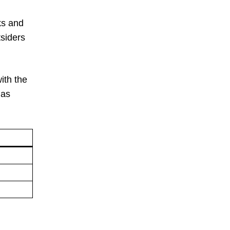
ks and
siders
ith the
 as