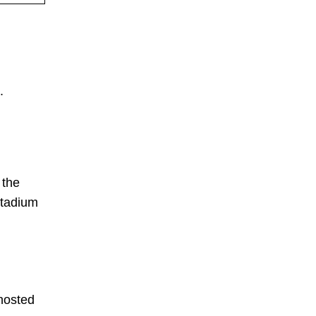
.
 the
stadium
-hosted