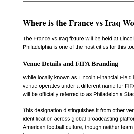
Where is the France vs Iraq W
The France vs Iraq fixture will be held at Linco
Philadelphia is one of the host cities for this t
Venue Details and FIFA Branding
While locally known as Lincoln Financial Field
venue operates under a different name for FI
will be officially referred to as Philadelphia St
This designation distinguishes it from other v
identification across global broadcasting platf
American football culture, though neither team