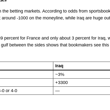
 in the betting markets. According to odds from sportsboo
 around -1000 on the moneyline, while Iraq are huge out
9 percent for France and only about 3 percent for Iraq, w
 gulf between the sides shows that bookmakers see this
Iraq
~3%
+3300
-0 or 4-0
—