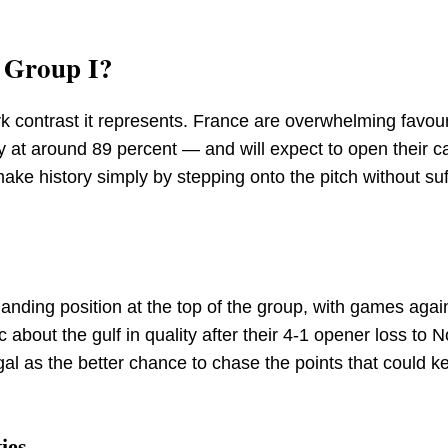
r Group I?
ark contrast it represents. France are overwhelming favou
ty at around 89 percent — and will expect to open their 
make history simply by stepping onto the pitch without suf
nding position at the top of the group, with games agai
c about the gulf in quality after their 4-1 opener loss to 
gal as the better chance to chase the points that could k
ies