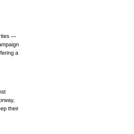
rites —
campaign
fering a
nst
Norway,
eep their