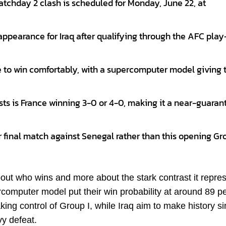
atchday 2 clash is scheduled for Monday, June 22, at
ppearance for Iraq after qualifying through the AFC play
e to win comfortably, with a supercomputer model giving
sts is France winning 3-0 or 4-0, making it a near-guara
heir final match against Senegal rather than this opening Gr
about who wins and more about the stark contrast it repre
omputer model put their win probability at around 89 p
ing control of Group I, while Iraq aim to make history s
vy defeat.