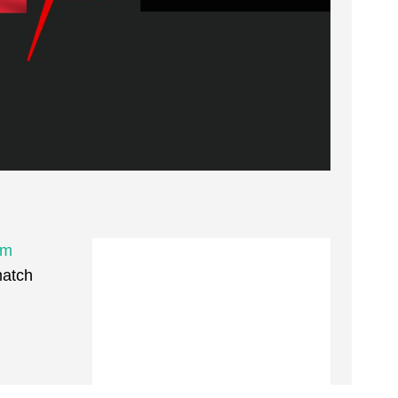
um
match