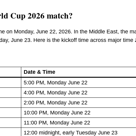
rld Cup 2026 match?
ime on Monday, June 22, 2026. In the Middle East, the m
esday, June 23. Here is the kickoff time across major time
Date & Time
5:00 PM, Monday June 22
4:00 PM, Monday June 22
2:00 PM, Monday June 22
10:00 PM, Monday June 22
11:00 PM, Monday June 22
12:00 midnight, early Tuesday June 23