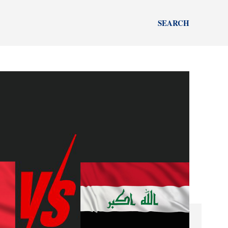
SEARCH