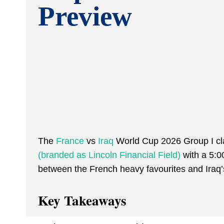
Preview
The
France
vs
Iraq
World Cup 2026 Group I cla
(branded as Lincoln Financial Field)
with a 5:0
between the French heavy favourites and Iraq’s
Key Takeaways