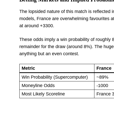
The lopsided nature of this match is reflected
models, France are overwhelming favourites at
at around +3300.
These odds imply a win probability of roughly 8
remainder for the draw (around 8%). The huge
anything but an even contest.
Metric
France
Win Probability (Supercomputer)
~89%
Moneyline Odds
-1000
Most Likely Scoreline
France 3