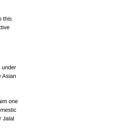
 this
tive
s under
e Asian
laim one
omestic
 Jalal