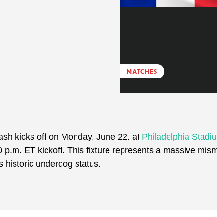
MATCHES
sh kicks off on Monday, June 22, at
Philadelphia Stadi
0 p.m. ET kickoff. This fixture represents a massive mis
 historic underdog status.