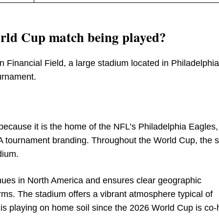
orld Cup match being played?
ln Financial Field, a large stadium located in Philadelphia
ournament.
 because it is the home of the NFL’s Philadelphia Eagles,
FA tournament branding. Throughout the World Cup, the 
adium.
enues in North America and ensures clear geographic
orms. The stadium offers a vibrant atmosphere typical of
 is playing on home soil since the 2026 World Cup is co