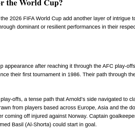
for the World Cup?
 the 2026 FIFA World Cup add another layer of intrigue to
hrough dominant or resilient performances in their respec
Cup appearance after reaching it through the AFC play-off
ce their first tournament in 1986. Their path through th
play-offs, a tense path that Arnold’s side navigated to c
s drawn from players based across Europe, Asia and the d
fter coming off injured against Norway. Captain goalkeeper
ed Basil (Al-Shorta) could start in goal.