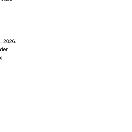
1, 2026.
nder
x