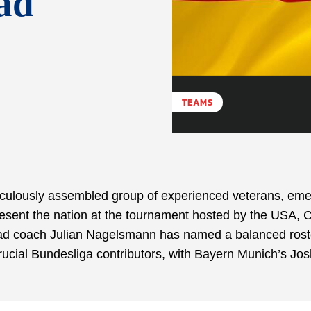
ad
TEAMS
ulously assembled group of experienced veterans, eme
epresent the nation at the tournament hosted by the USA,
ead coach Julian Nagelsmann has named a balanced rost
rucial Bundesliga contributors, with Bayern Munich’s Jo