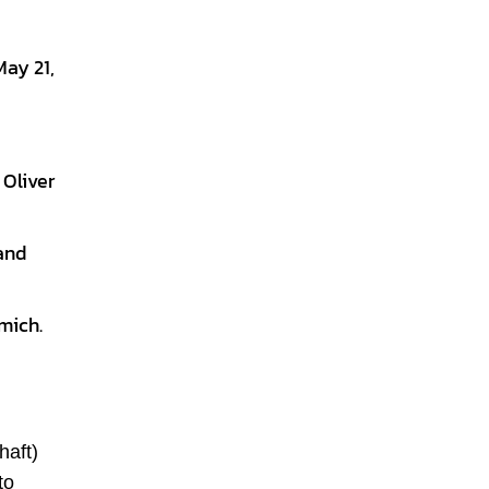
ay 21,
 Oliver
and
mich.
haft)
to