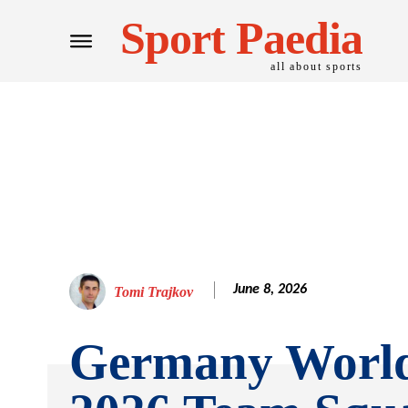
Sport Paedia
all about sports
June 8, 2026
Tomi Trajkov
Germany Worl