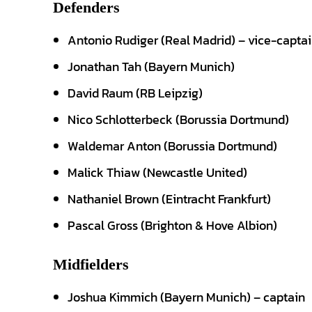
Defenders
Antonio Rudiger (Real Madrid) – vice-capta
Jonathan Tah (Bayern Munich)
David Raum (RB Leipzig)
Nico Schlotterbeck (Borussia Dortmund)
Waldemar Anton (Borussia Dortmund)
Malick Thiaw (Newcastle United)
Nathaniel Brown (Eintracht Frankfurt)
Pascal Gross (Brighton & Hove Albion)
Midfielders
Joshua Kimmich (Bayern Munich) – captain