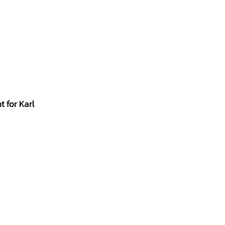
 for Karl