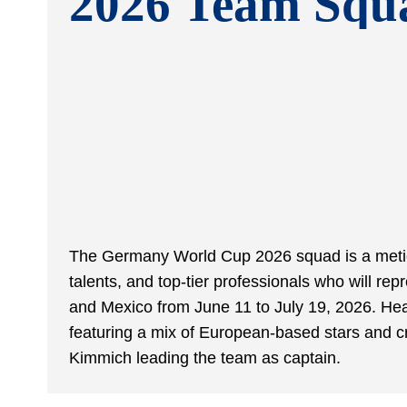
2026 Team Squ
The Germany World Cup 2026 squad is a metic
talents, and top-tier professionals who will r
and Mexico from June 11 to July 19, 2026. H
featuring a mix of European-based stars and c
Kimmich leading the team as captain.