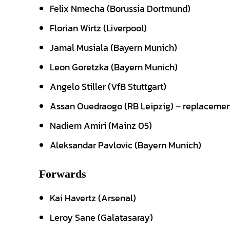
Felix Nmecha (Borussia Dortmund)
Florian Wirtz (Liverpool)
Jamal Musiala (Bayern Munich)
Leon Goretzka (Bayern Munich)
Angelo Stiller (VfB Stuttgart)
Assan Ouedraogo (RB Leipzig) – replacement
Nadiem Amiri (Mainz 05)
Aleksandar Pavlovic (Bayern Munich)
Forwards
Kai Havertz (Arsenal)
Leroy Sane (Galatasaray)