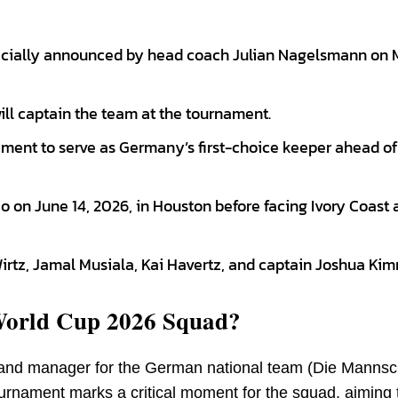
cially announced by head coach Julian Nagelsmann on M
ll captain the team at the tournament.
ment to serve as Germany’s first-choice keeper ahead of
on June 14, 2026, in Houston before facing Ivory Coast 
Wirtz, Jamal Musiala, Kai Havertz, and captain Joshua Kim
World Cup 2026 Squad?
and manager for the German national team (Die Mannsc
urnament marks a critical moment for the squad, aiming 