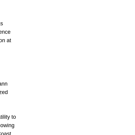
as
sence
on at
mann
ized
lity to
llowing
Coast,