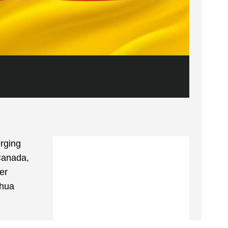
rging
 Canada,
er
shua