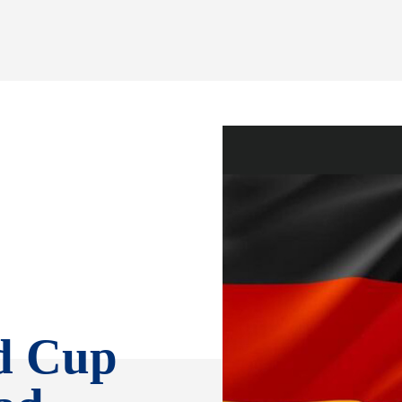
d Cup