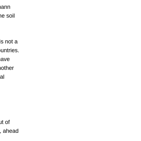
mann
e soil
is not a
ountries.
have
nother
al
t of
n, ahead