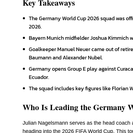
Key Takeaways
The Germany World Cup 2026 squad was offi
2026.
Bayern Munich midfielder Joshua Kimmich wi
Goalkeeper Manuel Neuer came out of retire
Baumann and Alexander Nubel.
Germany opens Group E play against Curacao 
Ecuador.
The squad includes key figures like Florian 
Who Is Leading the Germany 
Julian Nagelsmann serves as the head coach 
heading into the 2026 FIFA World Cup. This to