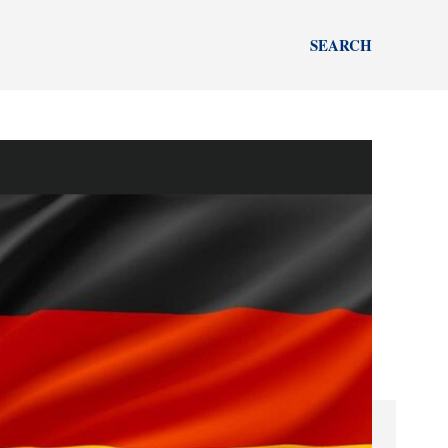
SEARCH