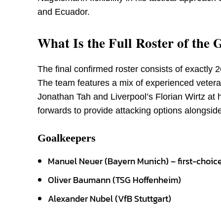
and Ecuador.
What Is the Full Roster of th
The final confirmed roster consists of exactly 
The team features a mix of experienced veter
Jonathan Tah and Liverpool’s Florian Wirtz at h
forwards to provide attacking options alongside
Goalkeepers
Manuel Neuer (Bayern Munich) – first-choic
Oliver Baumann (TSG Hoffenheim)
Alexander Nubel (VfB Stuttgart)