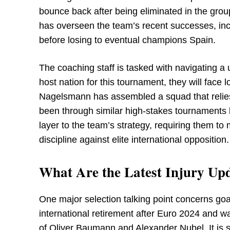
bounce back after being eliminated in the gr
has overseen the team’s recent successes, incl
before losing to eventual champions Spain.
The coaching staff is tasked with navigating a
host nation for this tournament, they will face l
Nagelsmann has assembled a squad that relies
been through similar high-stakes tournaments
layer to the team’s strategy, requiring them t
discipline against elite international opposition.
What Are the Latest Injury Upd
One major selection talking point concerns go
international retirement after Euro 2024 and
of Oliver Baumann and Alexander Nubel. It is s