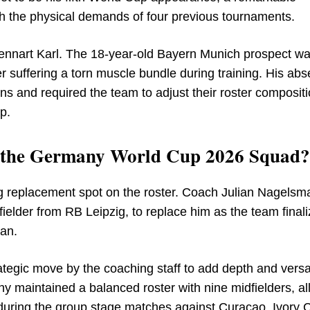
h the physical demands of four previous tournaments.
 Lennart Karl. The 18-year-old Bayern Munich prospect w
er suffering a torn muscle bundle during training. His ab
ns and required the team to adjust their roster compositi
p.
n the Germany World Cup 2026 Squad?
ng replacement spot on the roster. Coach Julian Nagels
elder from RB Leipzig, to replace him as the team final
an.
egic move by the coaching staff to add depth and versati
ny maintained a balanced roster with nine midfielders, a
h during the group stage matches against Curacao, Ivory 