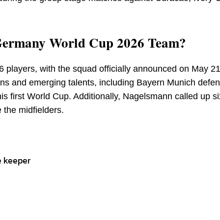
e Germany World Cup 2026 Team?
26 players, with the squad officially announced on May 2
ans and emerging talents, including Bayern Munich defe
is first World Cup. Additionally, Nagelsmann called up si
 the midfielders.
e keeper