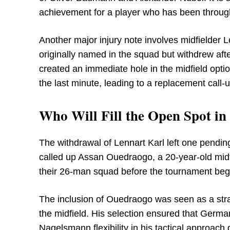
achievement for a player who has been throug
Another major injury note involves midfielder
originally named in the squad but withdrew aft
created an immediate hole in the midfield optio
the last minute, leading to a replacement call-u
Who Will Fill the Open Spot i
The withdrawal of Lennart Karl left one pendi
called up Assan Ouedraogo, a 20-year-old midfi
their 26-man squad before the tournament beg
The inclusion of Ouedraogo was seen as a strat
the midfield. His selection ensured that Germa
Nagelsmann flexibility in his tactical approac