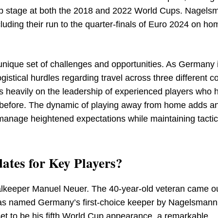
oup stage at both the 2018 and 2022 World Cups. Nagels
uding their run to the quarter-finals of Euro 2024 on hom
 unique set of challenges and opportunities. As Germany 
ogistical hurdles regarding travel across three different c
 heavily on the leadership of experienced players who 
 before. The dynamic of playing away from home adds a
o manage heightened expectations while maintaining tactic
ates for Key Players?
alkeeper Manuel Neuer. The 40-year-old veteran came ou
 was named Germany’s first-choice keeper by Nagelsman
et to be his fifth World Cup appearance, a remarkable