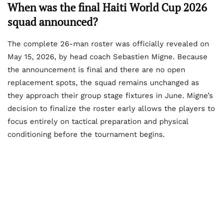
When was the final Haiti World Cup 2026
squad announced?
The complete 26-man roster was officially revealed on
May 15, 2026, by head coach Sebastien Migne. Because
the announcement is final and there are no open
replacement spots, the squad remains unchanged as
they approach their group stage fixtures in June. Migne’s
decision to finalize the roster early allows the players to
focus entirely on tactical preparation and physical
conditioning before the tournament begins.