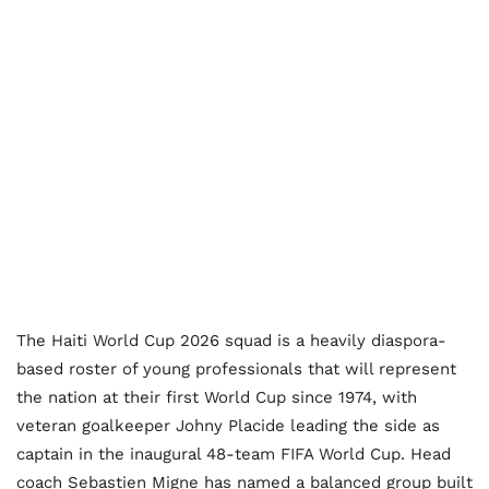
The Haiti World Cup 2026 squad is a heavily diaspora-
based roster of young professionals that will represent
the nation at their first World Cup since 1974, with
veteran goalkeeper Johny Placide leading the side as
captain in the inaugural 48-team FIFA World Cup. Head
coach Sebastien Migne has named a balanced group built