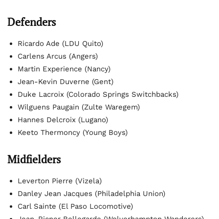
Defenders
Ricardo Ade (LDU Quito)
Carlens Arcus (Angers)
Martin Experience (Nancy)
Jean-Kevin Duverne (Gent)
Duke Lacroix (Colorado Springs Switchbacks)
Wilguens Paugain (Zulte Waregem)
Hannes Delcroix (Lugano)
Keeto Thermoncy (Young Boys)
Midfielders
Leverton Pierre (Vizela)
Danley Jean Jacques (Philadelphia Union)
Carl Sainte (El Paso Locomotive)