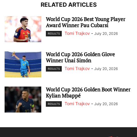
RELATED ARTICLES
World Cup 2026 Best Young Player
Award Winner Pau Cubarsi
Tomi Trajkov
-
July 20, 2026
RESULTS
World Cup 2026 Golden Glove
Winner Unai Simón
Tomi Trajkov
-
July 20, 2026
RESULTS
World Cup 2026 Golden Boot Winner
Kylian Mbappé
Tomi Trajkov
-
July 20, 2026
RESULTS