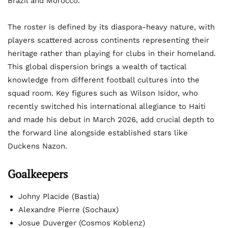
Brazil and Morocco.
The roster is defined by its diaspora-heavy nature, with
players scattered across continents representing their
heritage rather than playing for clubs in their homeland.
This global dispersion brings a wealth of tactical
knowledge from different football cultures into the
squad room. Key figures such as Wilson Isidor, who
recently switched his international allegiance to Haiti
and made his debut in March 2026, add crucial depth to
the forward line alongside established stars like
Duckens Nazon.
Goalkeepers
Johny Placide (Bastia)
Alexandre Pierre (Sochaux)
Josue Duverger (Cosmos Koblenz)