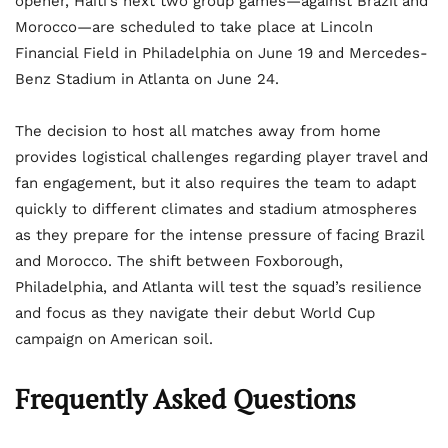
opener, Haiti’s next two group games—against Brazil and
Morocco—are scheduled to take place at Lincoln
Financial Field in Philadelphia on June 19 and Mercedes-
Benz Stadium in Atlanta on June 24.
The decision to host all matches away from home
provides logistical challenges regarding player travel and
fan engagement, but it also requires the team to adapt
quickly to different climates and stadium atmospheres
as they prepare for the intense pressure of facing Brazil
and Morocco. The shift between Foxborough,
Philadelphia, and Atlanta will test the squad’s resilience
and focus as they navigate their debut World Cup
campaign on American soil.
Frequently Asked Questions