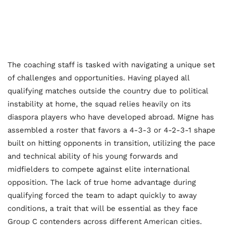
The coaching staff is tasked with navigating a unique set
of challenges and opportunities. Having played all
qualifying matches outside the country due to political
instability at home, the squad relies heavily on its
diaspora players who have developed abroad. Migne has
assembled a roster that favors a 4-3-3 or 4-2-3-1 shape
built on hitting opponents in transition, utilizing the pace
and technical ability of his young forwards and
midfielders to compete against elite international
opposition. The lack of true home advantage during
qualifying forced the team to adapt quickly to away
conditions, a trait that will be essential as they face
Group C contenders across different American cities.