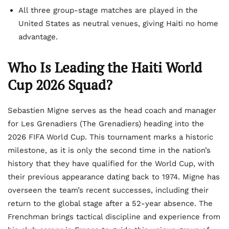
All three group-stage matches are played in the
United States as neutral venues, giving Haiti no home
advantage.
Who Is Leading the Haiti World
Cup 2026 Squad?
Sebastien Migne serves as the head coach and manager
for Les Grenadiers (The Grenadiers) heading into the
2026 FIFA World Cup. This tournament marks a historic
milestone, as it is only the second time in the nation’s
history that they have qualified for the World Cup, with
their previous appearance dating back to 1974. Migne has
overseen the team’s recent successes, including their
return to the global stage after a 52-year absence. The
Frenchman brings tactical discipline and experience from