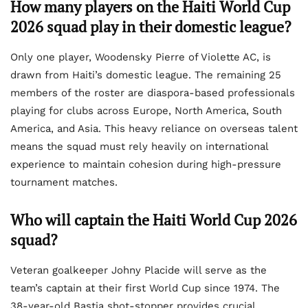
How many players on the Haiti World Cup
2026 squad play in their domestic league?
Only one player, Woodensky Pierre of Violette AC, is
drawn from Haiti’s domestic league. The remaining 25
members of the roster are diaspora-based professionals
playing for clubs across Europe, North America, South
America, and Asia. This heavy reliance on overseas talent
means the squad must rely heavily on international
experience to maintain cohesion during high-pressure
tournament matches.
Who will captain the Haiti World Cup 2026
squad?
Veteran goalkeeper Johny Placide will serve as the
team’s captain at their first World Cup since 1974. The
38-year-old Bastia shot-stopper provides crucial