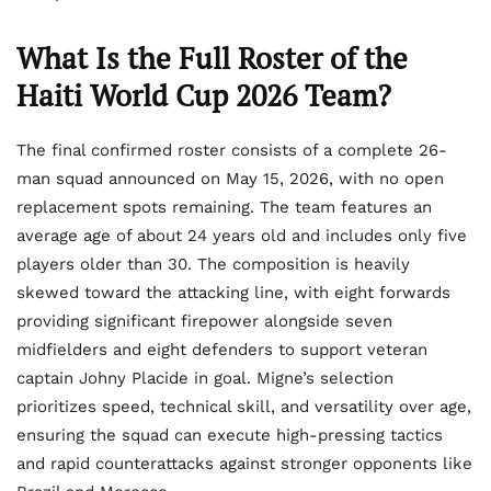
What Is the Full Roster of the
Haiti World Cup 2026 Team?
The final confirmed roster consists of a complete 26-
man squad announced on May 15, 2026, with no open
replacement spots remaining. The team features an
average age of about 24 years old and includes only five
players older than 30. The composition is heavily
skewed toward the attacking line, with eight forwards
providing significant firepower alongside seven
midfielders and eight defenders to support veteran
captain Johny Placide in goal. Migne’s selection
prioritizes speed, technical skill, and versatility over age,
ensuring the squad can execute high-pressing tactics
and rapid counterattacks against stronger opponents like