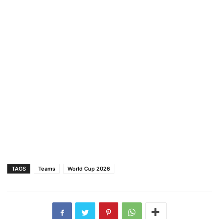
TAGS
Teams
World Cup 2026