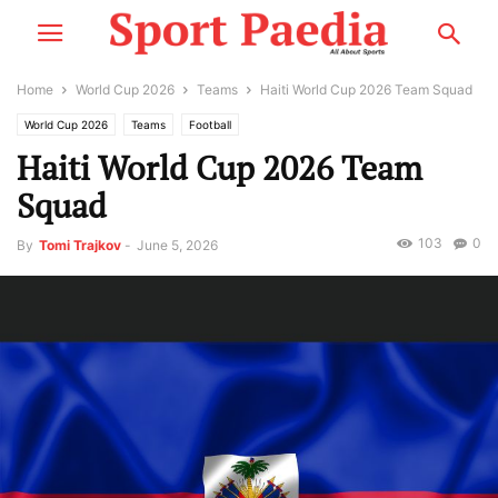
Home
World Cup 2026
Teams
Haiti World Cup 2026 Team Squad
World Cup 2026
Teams
Football
Haiti World Cup 2026 Team
Squad
103
0
By
Tomi Trajkov
-
June 5, 2026