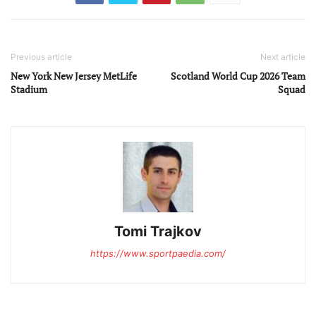
Previous article
Next article
New York New Jersey MetLife
Scotland World Cup 2026 Team
Stadium
Squad
Tomi Trajkov
https://www.sportpaedia.com/