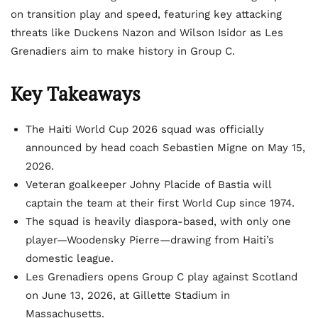
on transition play and speed, featuring key attacking
threats like Duckens Nazon and Wilson Isidor as Les
Grenadiers aim to make history in Group C.
Key Takeaways
The Haiti World Cup 2026 squad was officially
announced by head coach Sebastien Migne on May 15,
2026.
Veteran goalkeeper Johny Placide of Bastia will
captain the team at their first World Cup since 1974.
The squad is heavily diaspora-based, with only one
player—Woodensky Pierre—drawing from Haiti’s
domestic league.
Les Grenadiers opens Group C play against Scotland
on June 13, 2026, at Gillette Stadium in
Massachusetts.