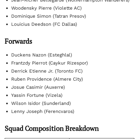
Jean-Ricner Bellegarde (Wolverhampton Wanderers)
Woodensky Pierre (Violette AC)
Dominique Simon (Tatran Presov)
Louicius Deedson (FC Dallas)
Forwards
Duckens Nazon (Esteghlal)
Frantzdy Pierrot (Caykur Rizespor)
Derrick Etienne Jr. (Toronto FC)
Ruben Providence (Almere City)
Josue Casimir (Auxerre)
Yassin Fortune (Vizela)
Wilson Isidor (Sunderland)
Lenny Joseph (Ferencvaros)
Squad Composition Breakdown