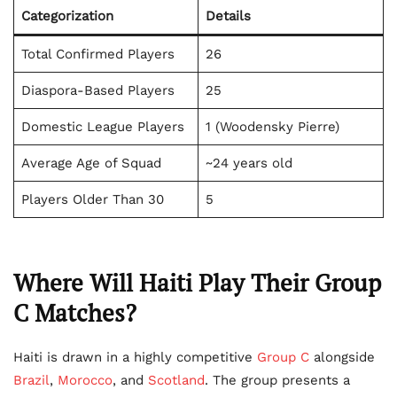
Categorization
Details
Total Confirmed Players
26
Diaspora-Based Players
25
Domestic League Players
1 (Woodensky Pierre)
Average Age of Squad
~24 years old
Players Older Than 30
5
Where Will Haiti Play Their Group
C Matches?
Haiti is drawn in a highly competitive
Group C
alongside
Brazil
,
Morocco
, and
Scotland
. The group presents a