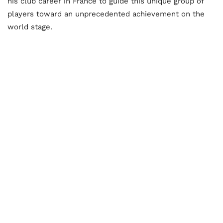
his club career in France to guide this unique group of
players toward an unprecedented achievement on the
world stage.