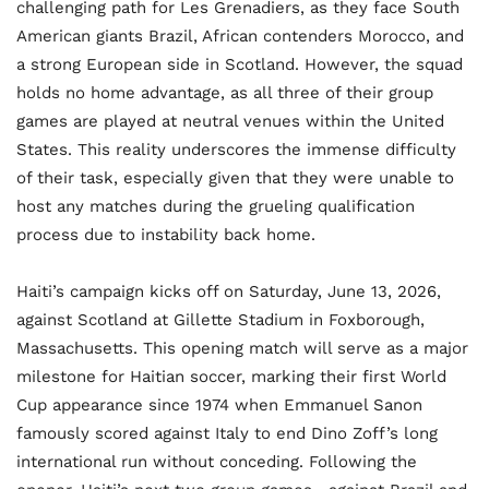
challenging path for Les Grenadiers, as they face South
American giants Brazil, African contenders Morocco, and
a strong European side in Scotland. However, the squad
holds no home advantage, as all three of their group
games are played at neutral venues within the United
States. This reality underscores the immense difficulty
of their task, especially given that they were unable to
host any matches during the grueling qualification
process due to instability back home.
Haiti’s campaign kicks off on Saturday, June 13, 2026,
against Scotland at Gillette Stadium in Foxborough,
Massachusetts. This opening match will serve as a major
milestone for Haitian soccer, marking their first World
Cup appearance since 1974 when Emmanuel Sanon
famously scored against Italy to end Dino Zoff’s long
international run without conceding. Following the