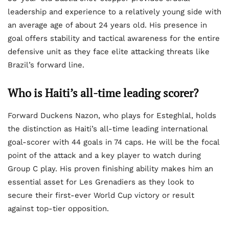
leadership and experience to a relatively young side with
an average age of about 24 years old. His presence in
goal offers stability and tactical awareness for the entire
defensive unit as they face elite attacking threats like
Brazil’s forward line.
Who is Haiti’s all-time leading scorer?
Forward Duckens Nazon, who plays for Esteghlal, holds
the distinction as Haiti’s all-time leading international
goal-scorer with 44 goals in 74 caps. He will be the focal
point of the attack and a key player to watch during
Group C play. His proven finishing ability makes him an
essential asset for Les Grenadiers as they look to
secure their first-ever World Cup victory or result
against top-tier opposition.