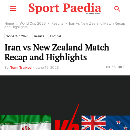
Home
World Cup 2026
Results
Iran vs New Zealand Match Recap
and Highlights
World Cup 2026
Results
Football
Iran vs New Zealand Match
Recap and Highlights
56
0
By
Tomi Trajkov
-
June 16, 2026