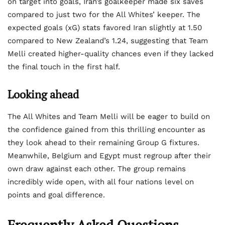
on target into goals, Iran’s goalkeeper made six saves
compared to just two for the All Whites’ keeper. The
expected goals (xG) stats favored Iran slightly at 1.50
compared to New Zealand’s 1.24, suggesting that Team
Melli created higher-quality chances even if they lacked
the final touch in the first half.
Looking ahead
The All Whites and Team Melli will be eager to build on
the confidence gained from this thrilling encounter as
they look ahead to their remaining Group G fixtures.
Meanwhile, Belgium and Egypt must regroup after their
own draw against each other. The group remains
incredibly wide open, with all four nations level on
points and goal difference.