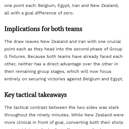
one point each: Belgium, Egypt, Iran and New Zealand,
all with a goal difference of zero.
Implications for both teams
The draw leaves New Zealand and Iran with one crucial
point each as they head into the second phase of Group
G fixtures. Because both teams have already faced each
other, neither has a direct advantage over the other in
their remaining group stages, which will now focus
entirely on securing victories against Belgium and Egypt.
Key tactical takeaways
The tactical contrast between the two sides was stark
throughout the ninety minutes. While New Zealand were
more clinical in front of goal, converting both their shots