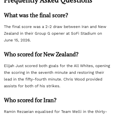
Frequently Asked Questions
What was the final score?
The final score was a 2-2 draw between Iran and New
Zealand in their Group G opener at SoFi Stadium on
June 15, 2026.
Who scored for New Zealand?
Elijah Just scored both goals for the All Whites, opening
the scoring in the seventh minute and restoring their
lead in the fifty-fourth minute. Chris Wood provided
assists for both of his strikes.
Who scored for Iran?
Ramin Rezaeian equalised for Team Melli in the thirty-