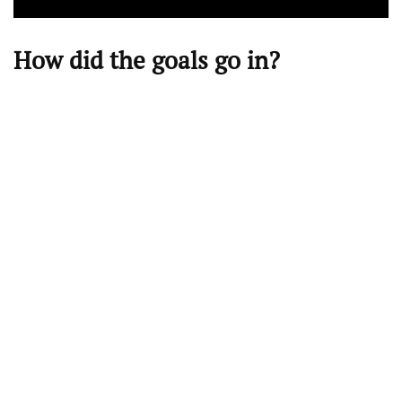
How did the goals go in?