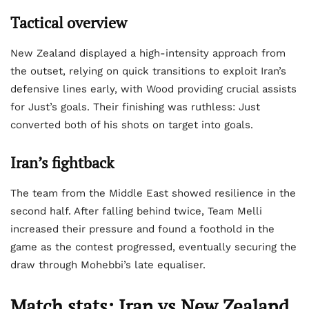
Tactical overview
New Zealand displayed a high-intensity approach from
the outset, relying on quick transitions to exploit Iran’s
defensive lines early, with Wood providing crucial assists
for Just’s goals. Their finishing was ruthless: Just
converted both of his shots on target into goals.
Iran’s fightback
The team from the Middle East showed resilience in the
second half. After falling behind twice, Team Melli
increased their pressure and found a foothold in the
game as the contest progressed, eventually securing the
draw through Mohebbi’s late equaliser.
Match stats: Iran vs New Zealand