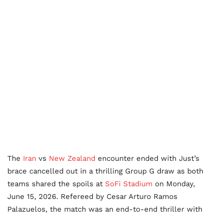
The
Iran
vs
New Zealand
encounter ended with Just’s
brace cancelled out in a thrilling Group G draw as both
teams shared the spoils at
SoFi Stadium
on Monday,
June 15, 2026. Refereed by Cesar Arturo Ramos
Palazuelos, the match was an end-to-end thriller with