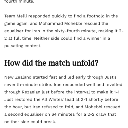
fourth minute.
Team Melli responded quickly to find a foothold in the
game again, and Mohammad Mohebbi rescued the
equaliser for Iran in the sixty-fourth minute, making it 2-
2 at full time. Neither side could find a winner in a
pulsating contest.
How did the match unfold?
New Zealand started fast and led early through Just’s
seventh-minute strike. Iran responded well and levelled
through Rezaeian just before the interval to make it 1-1.
Just restored the All Whites’ lead at 2-1 shortly before
the hour, but Iran refused to fold, and Mohebbi rescued
a second equaliser on 64 minutes for a 2-2 draw that
neither side could break.