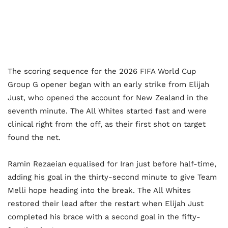
The scoring sequence for the 2026 FIFA World Cup
Group G opener began with an early strike from Elijah
Just, who opened the account for New Zealand in the
seventh minute. The All Whites started fast and were
clinical right from the off, as their first shot on target
found the net.
Ramin Rezaeian equalised for Iran just before half-time,
adding his goal in the thirty-second minute to give Team
Melli hope heading into the break. The All Whites
restored their lead after the restart when Elijah Just
completed his brace with a second goal in the fifty-