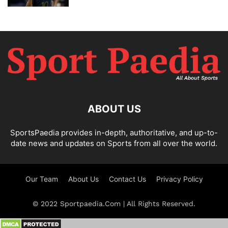
ABOUT US
SportsPaedia provides in-depth, authoritative, and up-to-
date news and updates on Sports from all over the world.
Our Team
About Us
Contact Us
Privacy Policy
© 2022 Sportpaedia.Com | All Rights Reserved.