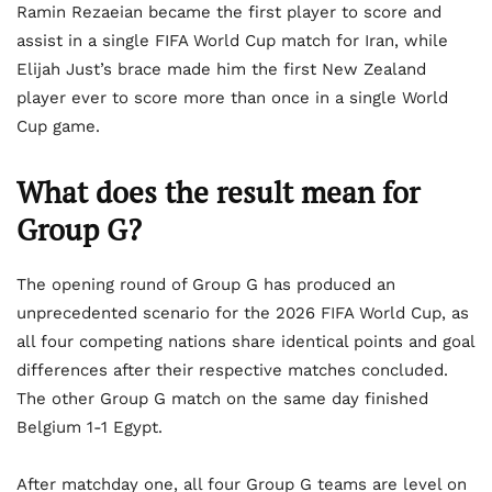
Ramin Rezaeian became the first player to score and
assist in a single FIFA World Cup match for Iran, while
Elijah Just’s brace made him the first New Zealand
player ever to score more than once in a single World
Cup game.
What does the result mean for
Group G?
The opening round of Group G has produced an
unprecedented scenario for the 2026 FIFA World Cup, as
all four competing nations share identical points and goal
differences after their respective matches concluded.
The other Group G match on the same day finished
Belgium 1-1 Egypt.
After matchday one, all four Group G teams are level on