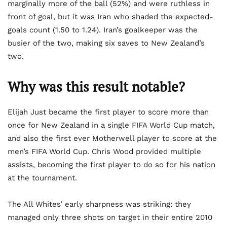
marginally more of the ball (52%) and were ruthless in
front of goal, but it was Iran who shaded the expected-
goals count (1.50 to 1.24). Iran’s goalkeeper was the
busier of the two, making six saves to New Zealand’s
two.
Why was this result notable?
Elijah Just became the first player to score more than
once for New Zealand in a single FIFA World Cup match,
and also the first ever Motherwell player to score at the
men’s FIFA World Cup. Chris Wood provided multiple
assists, becoming the first player to do so for his nation
at the tournament.
The All Whites’ early sharpness was striking: they
managed only three shots on target in their entire 2010