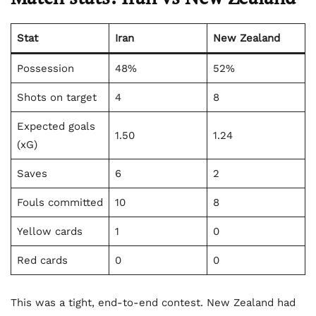
Stat
Iran
New Zealand
Possession
48%
52%
Shots on target
4
8
Expected goals
1.50
1.24
(xG)
Saves
6
2
Fouls committed
10
8
Yellow cards
1
0
Red cards
0
0
This was a tight, end-to-end contest. New Zealand had