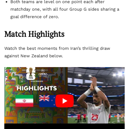
Both teams are level on one point each after
matchday one, with all four Group G sides sharing a
goal difference of zero.
Match Highlights
Watch the best moments from Iran’s thrilling draw
against New Zealand below.