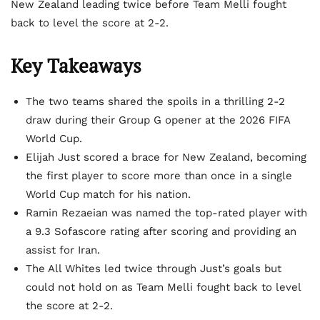
New Zealand leading twice before Team Melli fought
back to level the score at 2-2.
Key Takeaways
The two teams shared the spoils in a thrilling 2-2
draw during their Group G opener at the 2026 FIFA
World Cup.
Elijah Just scored a brace for New Zealand, becoming
the first player to score more than once in a single
World Cup match for his nation.
Ramin Rezaeian was named the top-rated player with
a 9.3 Sofascore rating after scoring and providing an
assist for Iran.
The All Whites led twice through Just’s goals but
could not hold on as Team Melli fought back to level
the score at 2-2.