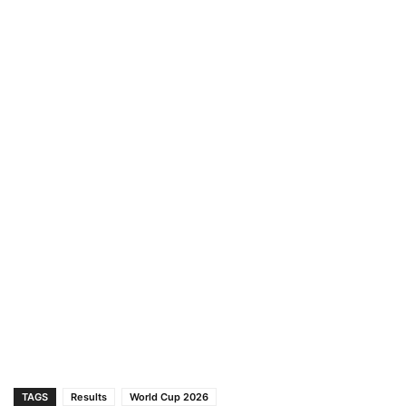
TAGS
Results
World Cup 2026