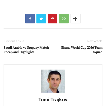
Previous article
Next article
Saudi Arabia vs Uruguay Match
Ghana World Cup 2026 Team
Recap and Highlights
Squad
Tomi Trajkov