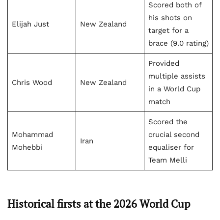
Scored both of
his shots on
Elijah Just
New Zealand
target for a
brace (9.0 rating)
Provided
multiple assists
Chris Wood
New Zealand
in a World Cup
match
Scored the
Mohammad
crucial second
Iran
Mohebbi
equaliser for
Team Melli
Historical firsts at the 2026 World Cup