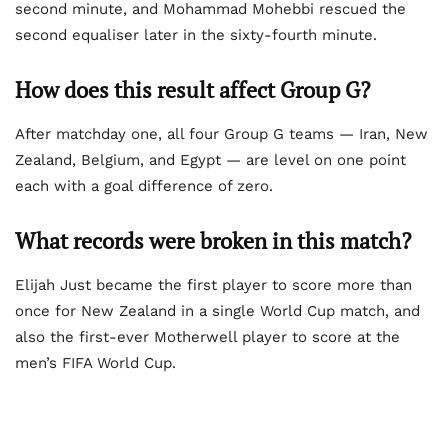
second minute, and Mohammad Mohebbi rescued the
second equaliser later in the sixty-fourth minute.
How does this result affect Group G?
After matchday one, all four Group G teams — Iran, New
Zealand, Belgium, and Egypt — are level on one point
each with a goal difference of zero.
What records were broken in this match?
Elijah Just became the first player to score more than
once for New Zealand in a single World Cup match, and
also the first-ever Motherwell player to score at the
men’s FIFA World Cup.