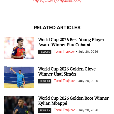
https://www.sportpaedia.com/
RELATED ARTICLES
World Cup 2026 Best Young Player
Award Winner Pau Cubarsi
Tomi Trajkov
-
July 20, 2026
RESULTS
World Cup 2026 Golden Glove
Winner Unai Simón
Tomi Trajkov
-
July 20, 2026
RESULTS
World Cup 2026 Golden Boot Winner
Kylian Mbappé
Tomi Trajkov
-
July 20, 2026
RESULTS