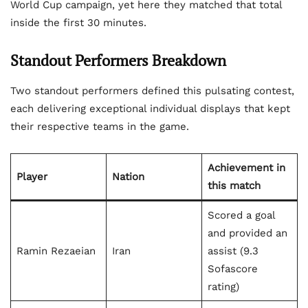
World Cup campaign, yet here they matched that total
inside the first 30 minutes.
Standout Performers Breakdown
Two standout performers defined this pulsating contest,
each delivering exceptional individual displays that kept
their respective teams in the game.
Achievement in
Player
Nation
this match
Scored a goal
and provided an
Ramin Rezaeian
Iran
assist (9.3
Sofascore
rating)