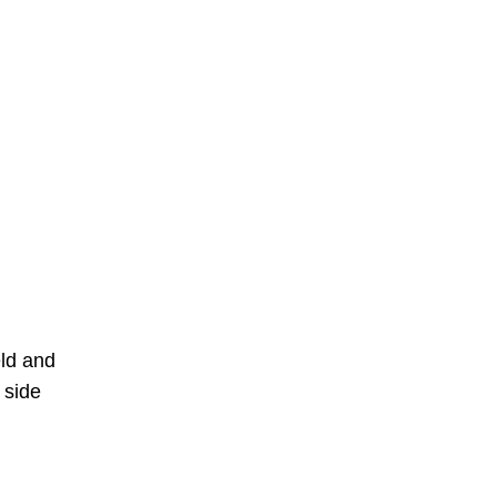
eld and
 side