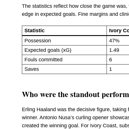
The statistics reflect how close the game was,
edge in expected goals. Fine margins and clini
Statistic
Ivory C
Possession
47%
Expected goals (xG)
1.49
Fouls committed
6
Saves
1
Who were the standout performe
Erling Haaland was the decisive figure, taking h
winner. Antonio Nusa’s curling opener showcas
created the winning goal. For Ivory Coast, sub