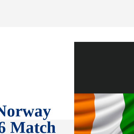
 Norway
6 Match