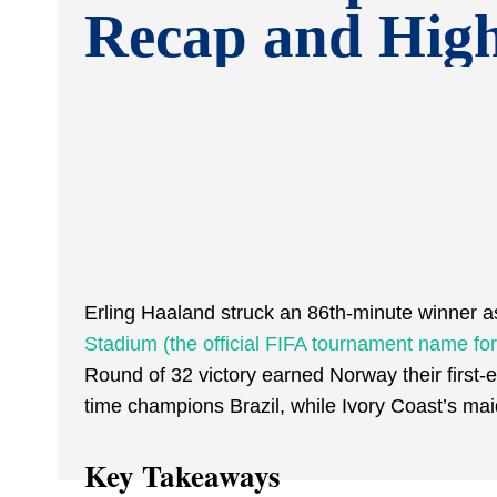
Recap and High
Erling Haaland struck an 86th-minute winner 
Stadium (the official FIFA tournament name fo
Round of 32 victory earned Norway their first-
time champions Brazil, while Ivory Coast’s m
Key Takeaways