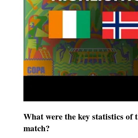
What were the key statistics o
match?