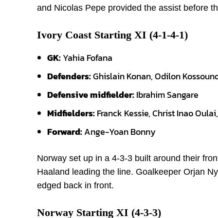
and Nicolas Pepe provided the assist before th
Ivory Coast Starting XI (4-1-4-1)
GK:
Yahia Fofana
Defenders:
Ghislain Konan, Odilon Kossou
Defensive midfielder:
Ibrahim Sangare
Midfielders:
Franck Kessie, Christ Inao Oula
Forward:
Ange-Yoan Bonny
Norway set up in a 4-3-3 built around their fron
Haaland leading the line. Goalkeeper Orjan Ny
edged back in front.
Norway Starting XI (4-3-3)