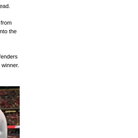
lead.
 from
into the
efenders
 winner.