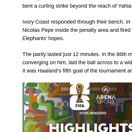
bent a curling strike beyond the reach of Yahi
Ivory Coast responded through their bench. In 
Nicolas Pepe inside the penalty area and fired a 
Elephants’ hopes.
The parity lasted just 12 minutes. In the 86th 
converging on him, laid the ball across to a wi
It was Haaland’s fifth goal of the tournament a