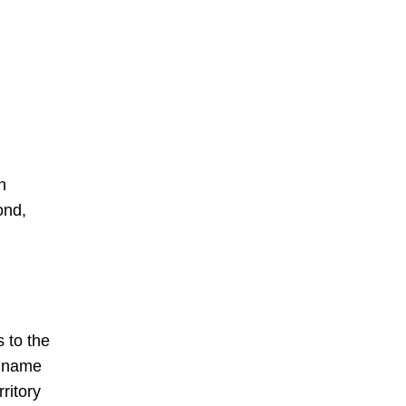
h
ond,
 to the
t name
ritory