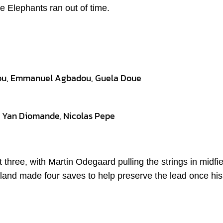
e Elephants ran out of time.
nou, Emmanuel Agbadou, Guela Doue
i, Yan Diomande, Nicolas Pepe
t three, with Martin Odegaard pulling the strings in midfi
land made four saves to help preserve the lead once his