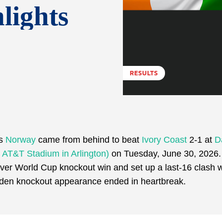
lights
RESULTS
as
Norway
came from behind to beat
Ivory Coast
2-1 at
D
r AT&T Stadium in Arlington)
on Tuesday, June 30, 2026.
ever World Cup knockout win and set up a last-16 clash wi
aiden knockout appearance ended in heartbreak.