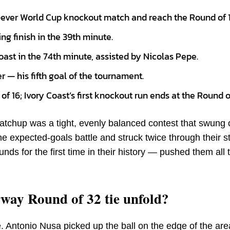
st-ever World Cup knockout match and reach the Round of 1
ng finish in the 39th minute.
oast in the 74th minute, assisted by Nicolas Pepe.
 — his fifth goal of the tournament.
f 16; Ivory Coast’s first knockout run ends at the Round o
chup was a tight, evenly balanced contest that swung 
e expected-goals battle and struck twice through their s
ds for the first time in their history — pushed them all
way Round of 32 tie unfold?
e. Antonio Nusa picked up the ball on the edge of the ar