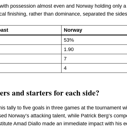
 with possession almost even and Norway holding only a 
cal finishing, rather than dominance, separated the sides
oast
Norway
53%
1.90
7
4
rs and starters for each side?
is tally to five goals in three games at the tournament wi
ed Norway’s attacking talent, while Patrick Berg’s com
stitute Amad Diallo made an immediate impact with his eq