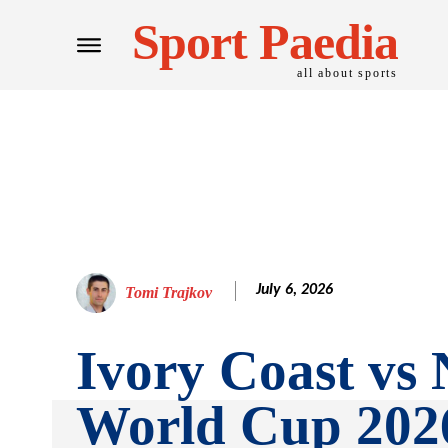
Sport Paedia
all about sports
July 6, 2026
Tomi Trajkov
Ivory Coast vs
World Cup 202