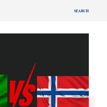
SEARCH