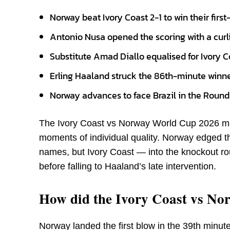
Norway beat Ivory Coast 2-1 to win their fir
Antonio Nusa opened the scoring with a curli
Substitute Amad Diallo equalised for Ivory C
Erling Haaland struck the 86th-minute winner
Norway advances to face Brazil in the Round o
The Ivory Coast vs Norway World Cup 2026 mat
moments of individual quality. Norway edged th
names, but Ivory Coast — into the knockout roun
before falling to Haaland’s late intervention.
How did the Ivory Coast vs Nor
Norway landed the first blow in the 39th minut