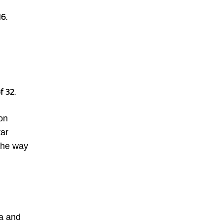
6.
f 32.
on
tar
 the way
ea and