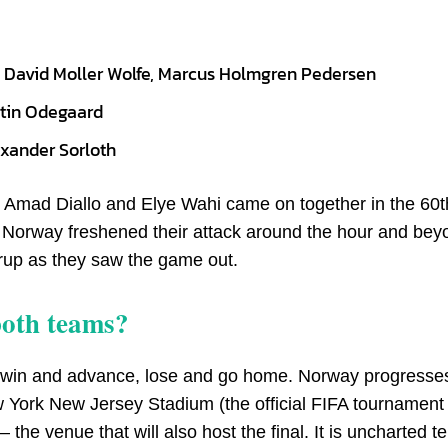
m, David Moller Wolfe, Marcus Holmgren Pedersen
rtin Odegaard
exander Sorloth
: Amad Diallo and Elye Wahi came on together in the 60t
r. Norway freshened their attack around the hour and bey
rup as they saw the game out.
both teams?
al — win and advance, lose and go home. Norway progresses
ew York New Jersey Stadium (the official FIFA tournamen
he venue that will also host the final. It is uncharted ter