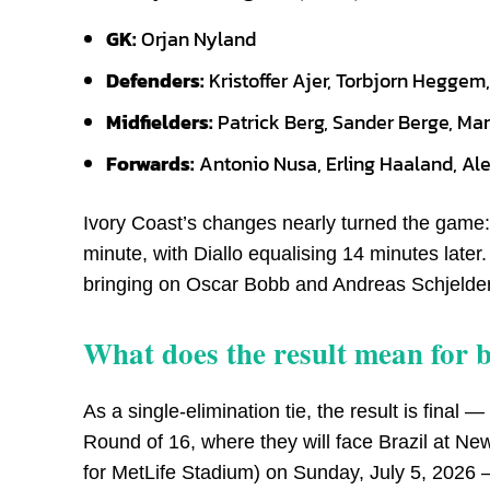
GK:
Orjan Nyland
Defenders:
Kristoffer Ajer, Torbjorn Hegge
Midfielders:
Patrick Berg, Sander Berge, Ma
Forwards:
Antonio Nusa, Erling Haaland, Al
Ivory Coast’s changes nearly turned the game
minute, with Diallo equalising 14 minutes late
bringing on Oscar Bobb and Andreas Schjelde
What does the result mean for 
As a single-elimination tie, the result is fin
Round of 16, where they will face Brazil at N
for MetLife Stadium) on Sunday, July 5, 2026 — t