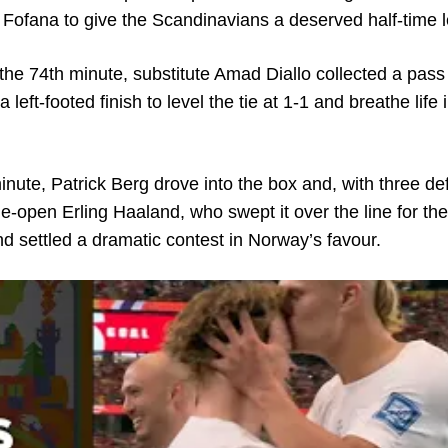
a Fofana to give the Scandinavians a deserved half-time 
the 74th minute, substitute Amad Diallo collected a pass
left-footed finish to level the tie at 1-1 and breathe life 
minute, Patrick Berg drove into the box and, with three d
de-open Erling Haaland, who swept it over the line for the
nd settled a dramatic contest in Norway’s favour.