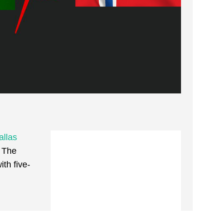
allas
 The
th five-