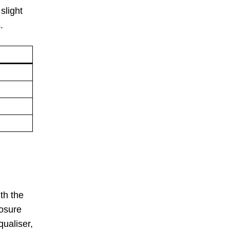
slight
.
th the
posure
ualiser,