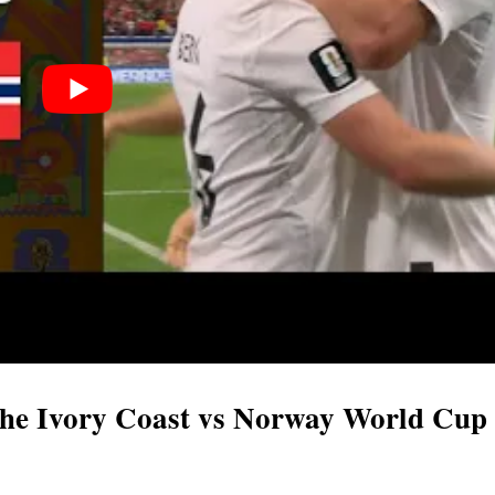
f the Ivory Coast vs Norway World Cup