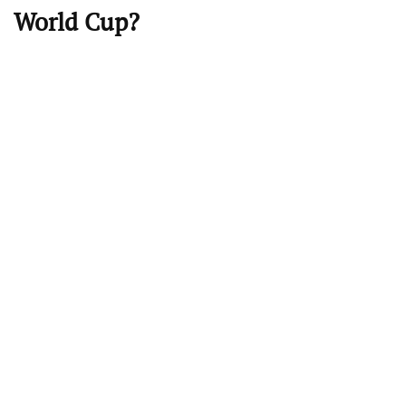
World Cup?