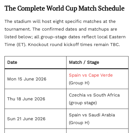
The Complete World Cup Match Schedule
The stadium will host eight specific matches at the
tournament. The confirmed dates and matchups are
listed below; all group-stage dates reflect local Eastern
Time (ET). Knockout round kickoff times remain TBC.
Date
Match / Stage
Spain vs Cape Verde
Mon 15 June 2026
(Group H)
Czechia vs South Africa
Thu 18 June 2026
(group stage)
Spain vs Saudi Arabia
Sun 21 June 2026
(Group H)