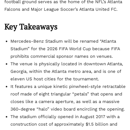
football ground serves as the home of the NFL’s Atlanta
Falcons and Major League Soccer’s Atlanta United FC.
Key Takeaways
Mercedes-Benz Stadium will be renamed “Atlanta
Stadium” for the 2026 FIFA World Cup because FIFA
prohibits commercial sponsor names on venues.
The venue is physically located in downtown Atlanta,
Georgia, within the Atlanta metro area, and is one of
eleven US host cities for the tournament.
It features a unique kinetic pinwheel-style retractable
roof made of eight triangular “petals” that opens and
closes like a camera aperture, as well as a massive
360-degree “halo” video board encircling the opening.
The stadium officially opened in August 2017 with a
construction cost of approximately $1.5 billion and