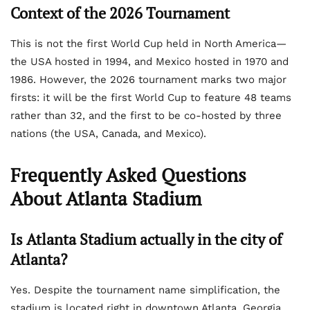
Context of the 2026 Tournament
This is not the first World Cup held in North America—
the USA hosted in 1994, and Mexico hosted in 1970 and
1986. However, the 2026 tournament marks two major
firsts: it will be the first World Cup to feature 48 teams
rather than 32, and the first to be co-hosted by three
nations (the USA, Canada, and Mexico).
Frequently Asked Questions
About Atlanta Stadium
Is Atlanta Stadium actually in the city of
Atlanta?
Yes. Despite the tournament name simplification, the
stadium is located right in downtown Atlanta, Georgia.