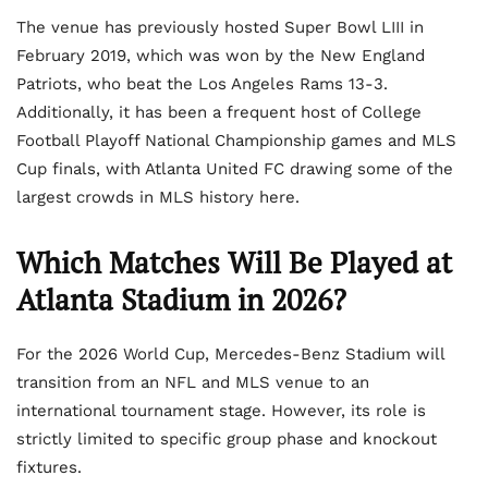
The venue has previously hosted Super Bowl LIII in
February 2019, which was won by the New England
Patriots, who beat the Los Angeles Rams 13-3.
Additionally, it has been a frequent host of College
Football Playoff National Championship games and MLS
Cup finals, with Atlanta United FC drawing some of the
largest crowds in MLS history here.
Which Matches Will Be Played at
Atlanta Stadium in 2026?
For the 2026 World Cup, Mercedes-Benz Stadium will
transition from an NFL and MLS venue to an
international tournament stage. However, its role is
strictly limited to specific group phase and knockout
fixtures.