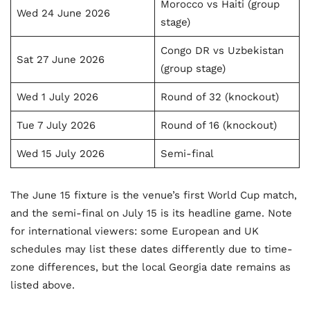
Morocco vs Haiti (group
Wed 24 June 2026
stage)
Congo DR vs Uzbekistan
Sat 27 June 2026
(group stage)
Wed 1 July 2026
Round of 32 (knockout)
Tue 7 July 2026
Round of 16 (knockout)
Wed 15 July 2026
Semi-final
The June 15 fixture is the venue’s first World Cup match,
and the semi-final on July 15 is its headline game. Note
for international viewers: some European and UK
schedules may list these dates differently due to time-
zone differences, but the local Georgia date remains as
listed above.