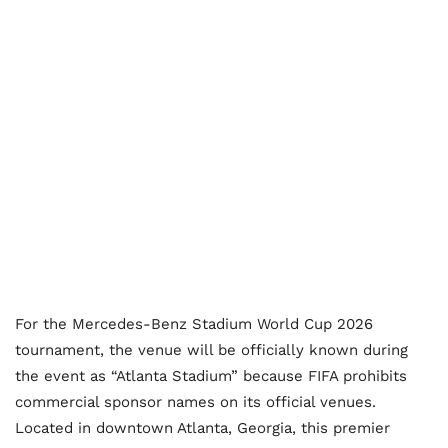
For the Mercedes-Benz Stadium World Cup 2026
tournament, the venue will be officially known during
the event as “Atlanta Stadium” because FIFA prohibits
commercial sponsor names on its official venues.
Located in downtown Atlanta, Georgia, this premier