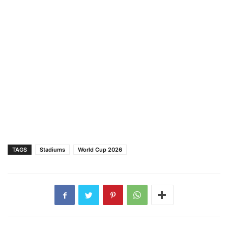
TAGS
Stadiums
World Cup 2026