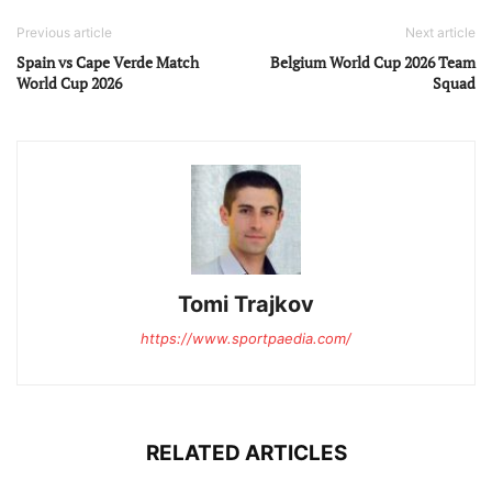
Previous article
Next article
Spain vs Cape Verde Match
Belgium World Cup 2026 Team
World Cup 2026
Squad
Tomi Trajkov
https://www.sportpaedia.com/
RELATED ARTICLES