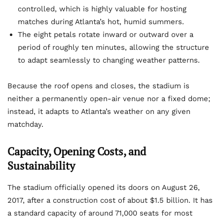
controlled, which is highly valuable for hosting
matches during Atlanta’s hot, humid summers.
The eight petals rotate inward or outward over a
period of roughly ten minutes, allowing the structure
to adapt seamlessly to changing weather patterns.
Because the roof opens and closes, the stadium is
neither a permanently open-air venue nor a fixed dome;
instead, it adapts to Atlanta’s weather on any given
matchday.
Capacity, Opening Costs, and
Sustainability
The stadium officially opened its doors on August 26,
2017, after a construction cost of about $1.5 billion. It has
a standard capacity of around 71,000 seats for most