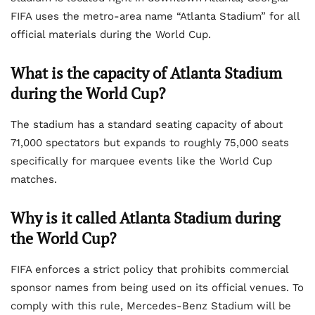
FIFA uses the metro-area name “Atlanta Stadium” for all
official materials during the World Cup.
What is the capacity of Atlanta Stadium
during the World Cup?
The stadium has a standard seating capacity of about
71,000 spectators but expands to roughly 75,000 seats
specifically for marquee events like the World Cup
matches.
Why is it called Atlanta Stadium during
the World Cup?
FIFA enforces a strict policy that prohibits commercial
sponsor names from being used on its official venues. To
comply with this rule, Mercedes-Benz Stadium will be