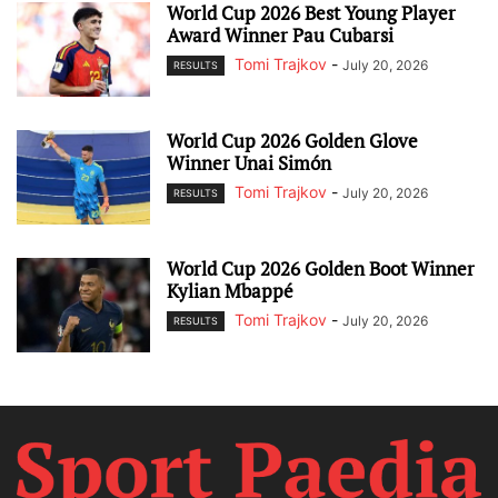
World Cup 2026 Best Young Player
Award Winner Pau Cubarsi
Tomi Trajkov
-
July 20, 2026
RESULTS
World Cup 2026 Golden Glove
Winner Unai Simón
Tomi Trajkov
-
July 20, 2026
RESULTS
World Cup 2026 Golden Boot Winner
Kylian Mbappé
Tomi Trajkov
-
July 20, 2026
RESULTS