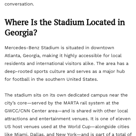
conversation.
Where Is the Stadium Located in
Georgia?
Mercedes-Benz Stadium is situated in downtown
Atlanta, Georgia, making it highly accessible for local
residents and international visitors alike. The area has a
deep-rooted sports culture and serves as a major hub
for football in the southern United States.
The stadium sits on its own dedicated campus near the
city’s core—served by the MARTA rail system at the
GWCC/CNN Center area—and is shared with other local
attractions and entertainment venues. It is one of eleven
US host venues used at the World Cup—alongside cities
like Miami, Dallas, and New York—and is part of a total of