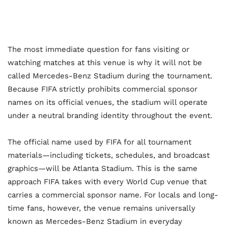
The most immediate question for fans visiting or
watching matches at this venue is why it will not be
called Mercedes-Benz Stadium during the tournament.
Because FIFA strictly prohibits commercial sponsor
names on its official venues, the stadium will operate
under a neutral branding identity throughout the event.
The official name used by FIFA for all tournament
materials—including tickets, schedules, and broadcast
graphics—will be Atlanta Stadium. This is the same
approach FIFA takes with every World Cup venue that
carries a commercial sponsor name. For locals and long-
time fans, however, the venue remains universally
known as Mercedes-Benz Stadium in everyday