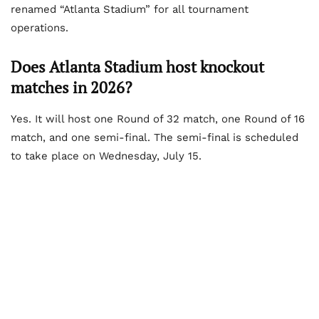
renamed “Atlanta Stadium” for all tournament
operations.
Does Atlanta Stadium host knockout
matches in 2026?
Yes. It will host one Round of 32 match, one Round of 16
match, and one semi-final. The semi-final is scheduled
to take place on Wednesday, July 15.