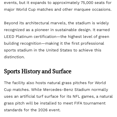
events, but it expands to approximately 75,000 seats for
major World Cup matches and other marquee occasions.
Beyond its architectural marvels, the stadium is widely
recognized as a pioneer in sustainable design. It earned
LEED Platinum certification—the highest level of green
building recognition—making it the first professional
sports stadium in the United States to achieve this
distinction.
Sports History and Surface
The facility also hosts natural grass pitches for World
Cup matches. While Mercedes-Benz Stadium normally
uses an artificial turf surface for its NFL games, a natural
grass pitch will be installed to meet FIFA tournament
standards for the 2026 event.