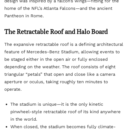
design was inspired by a falcon’s wings—fitting for the
home of the NFL’s Atlanta Falcons—and the ancient
Pantheon in Rome.
The Retractable Roof and Halo Board
The expansive retractable roof is a defining architectural
feature of Mercedes-Benz Stadium, allowing events to
be staged either in the open air or fully enclosed
depending on the weather. The roof consists of eight
triangular “petals” that open and close like a camera
aperture or oculus, taking roughly ten minutes to
operate.
The stadium is unique—it is the only kinetic
pinwheel-style retractable roof of its kind anywhere
in the world.
When closed, the stadium becomes fully climate-