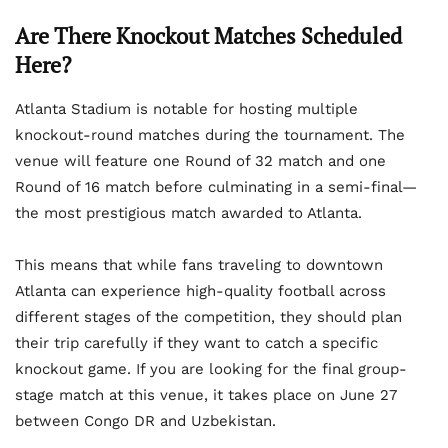
Are There Knockout Matches Scheduled
Here?
Atlanta Stadium is notable for hosting multiple
knockout-round matches during the tournament. The
venue will feature one Round of 32 match and one
Round of 16 match before culminating in a semi-final—
the most prestigious match awarded to Atlanta.
This means that while fans traveling to downtown
Atlanta can experience high-quality football across
different stages of the competition, they should plan
their trip carefully if they want to catch a specific
knockout game. If you are looking for the final group-
stage match at this venue, it takes place on June 27
between Congo DR and Uzbekistan.