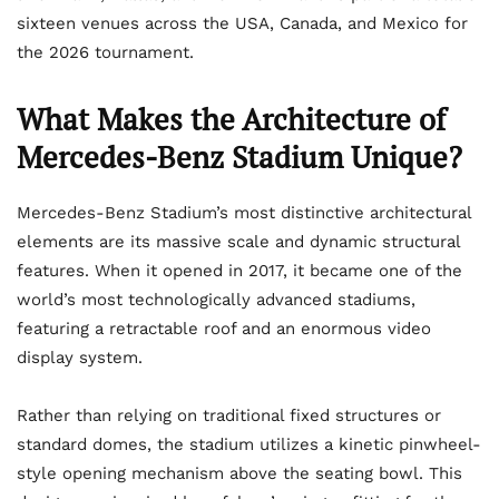
sixteen venues across the USA, Canada, and Mexico for
the 2026 tournament.
What Makes the Architecture of
Mercedes-Benz Stadium Unique?
Mercedes-Benz Stadium’s most distinctive architectural
elements are its massive scale and dynamic structural
features. When it opened in 2017, it became one of the
world’s most technologically advanced stadiums,
featuring a retractable roof and an enormous video
display system.
Rather than relying on traditional fixed structures or
standard domes, the stadium utilizes a kinetic pinwheel-
style opening mechanism above the seating bowl. This