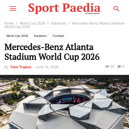
Home
World Cup 2026
Stadiums
Mercedes-Benz Atlanta Stadium
World Cup 2026
World Cup 2026
Stadiums
Football
Mercedes-Benz Atlanta
Stadium World Cup 2026
97
0
By
Tomi Trajkov
-
June 10, 2026