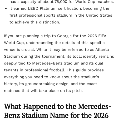
has a capacity of about 75,000 for World Cup matches.
It earned LEED Platinum certification, becoming the
first professional sports stadium in the United States
to achieve this distinction.
If you are planning a trip to Georgia for the 2026 FIFA
World Cup, understanding the details of this specific
venue is crucial. While it may be referred to as Atlanta
Stadium during the tournament, its local identity remains
deeply tied to Mercedes-Benz Stadium and its dual
tenants in professional football. This guide provides
everything you need to know about the stadium’s
history, its groundbreaking design, and the exact
matches that will take place on its pitch.
What Happened to the Mercedes-
Benz Stadium Name for the 2026