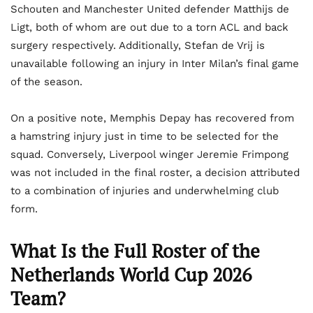
Schouten and Manchester United defender Matthijs de
Ligt, both of whom are out due to a torn ACL and back
surgery respectively. Additionally, Stefan de Vrij is
unavailable following an injury in Inter Milan’s final game
of the season.
On a positive note, Memphis Depay has recovered from
a hamstring injury just in time to be selected for the
squad. Conversely, Liverpool winger Jeremie Frimpong
was not included in the final roster, a decision attributed
to a combination of injuries and underwhelming club
form.
What Is the Full Roster of the
Netherlands World Cup 2026
Team?