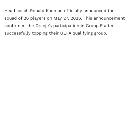
Head coach Ronald Koeman officially announced the
squad of 26 players on May 27, 2026. This announcement
confirmed the Oranje’s participation in Group F after
successfully topping their UEFA qualifying group.