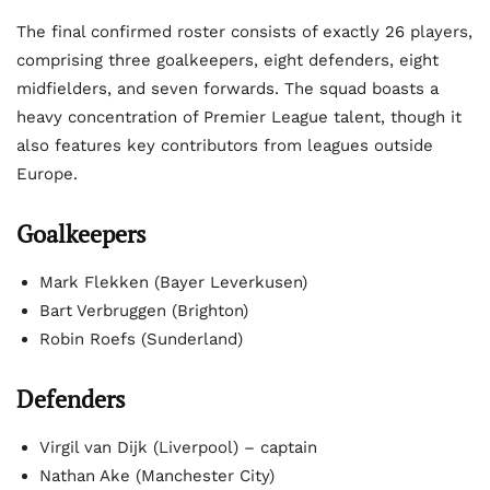
The final confirmed roster consists of exactly 26 players,
comprising three goalkeepers, eight defenders, eight
midfielders, and seven forwards. The squad boasts a
heavy concentration of Premier League talent, though it
also features key contributors from leagues outside
Europe.
Goalkeepers
Mark Flekken (Bayer Leverkusen)
Bart Verbruggen (Brighton)
Robin Roefs (Sunderland)
Defenders
Virgil van Dijk (Liverpool) – captain
Nathan Ake (Manchester City)