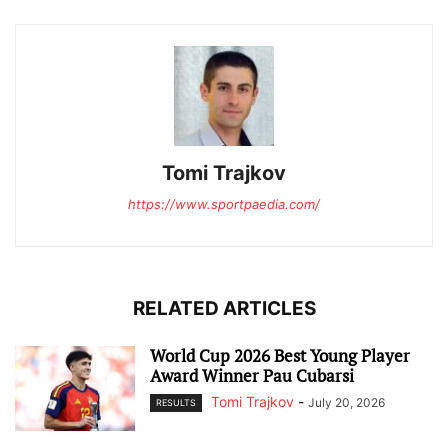
Tomi Trajkov
https://www.sportpaedia.com/
RELATED ARTICLES
World Cup 2026 Best Young Player
Award Winner Pau Cubarsi
Tomi Trajkov
-
July 20, 2026
RESULTS