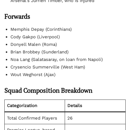
Arsenal’s Jurrien Timber, who is injured
Forwards
Memphis Depay (Corinthians)
Cody Gakpo (Liverpool)
Donyell Malen (Roma)
Brian Brobbey (Sunderland)
Noa Lang (Galatasaray, on loan from Napoli)
Crysencio Summerville (West Ham)
Wout Weghorst (Ajax)
Squad Composition Breakdown
Categorization
Details
Total Confirmed Players
26