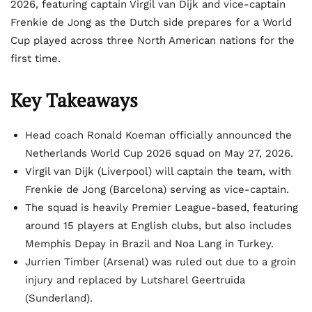
2026, featuring captain Virgil van Dijk and vice-captain
Frenkie de Jong as the Dutch side prepares for a World
Cup played across three North American nations for the
first time.
Key Takeaways
Head coach Ronald Koeman officially announced the
Netherlands World Cup 2026 squad on May 27, 2026.
Virgil van Dijk (Liverpool) will captain the team, with
Frenkie de Jong (Barcelona) serving as vice-captain.
The squad is heavily Premier League-based, featuring
around 15 players at English clubs, but also includes
Memphis Depay in Brazil and Noa Lang in Turkey.
Jurrien Timber (Arsenal) was ruled out due to a groin
injury and replaced by Lutsharel Geertruida
(Sunderland).