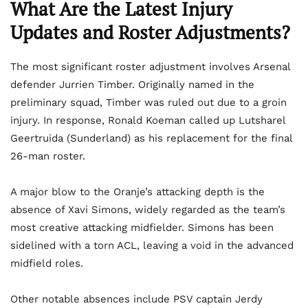
What Are the Latest Injury
Updates and Roster Adjustments?
The most significant roster adjustment involves Arsenal
defender Jurrien Timber. Originally named in the
preliminary squad, Timber was ruled out due to a groin
injury. In response, Ronald Koeman called up Lutsharel
Geertruida (Sunderland) as his replacement for the final
26-man roster.
A major blow to the Oranje’s attacking depth is the
absence of Xavi Simons, widely regarded as the team’s
most creative attacking midfielder. Simons has been
sidelined with a torn ACL, leaving a void in the advanced
midfield roles.
Other notable absences include PSV captain Jerdy