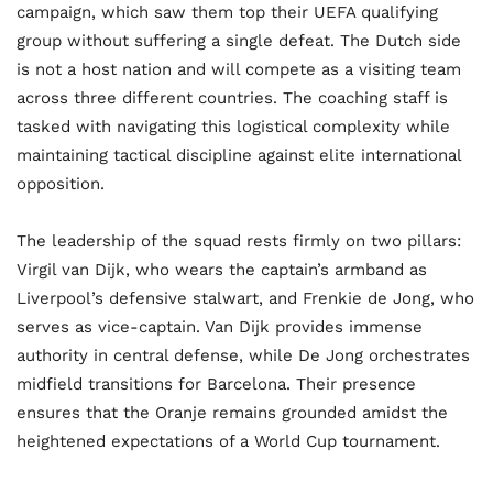
campaign, which saw them top their UEFA qualifying
group without suffering a single defeat. The Dutch side
is not a host nation and will compete as a visiting team
across three different countries. The coaching staff is
tasked with navigating this logistical complexity while
maintaining tactical discipline against elite international
opposition.
The leadership of the squad rests firmly on two pillars:
Virgil van Dijk, who wears the captain’s armband as
Liverpool’s defensive stalwart, and Frenkie de Jong, who
serves as vice-captain. Van Dijk provides immense
authority in central defense, while De Jong orchestrates
midfield transitions for Barcelona. Their presence
ensures that the Oranje remains grounded amidst the
heightened expectations of a World Cup tournament.