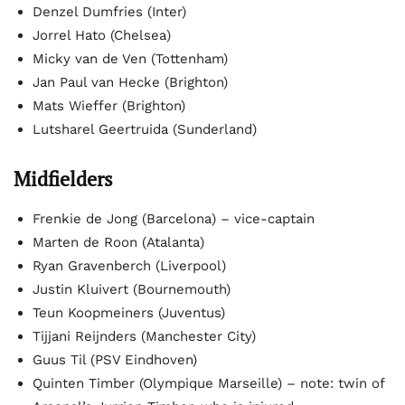
Denzel Dumfries (Inter)
Jorrel Hato (Chelsea)
Micky van de Ven (Tottenham)
Jan Paul van Hecke (Brighton)
Mats Wieffer (Brighton)
Lutsharel Geertruida (Sunderland)
Midfielders
Frenkie de Jong (Barcelona) – vice-captain
Marten de Roon (Atalanta)
Ryan Gravenberch (Liverpool)
Justin Kluivert (Bournemouth)
Teun Koopmeiners (Juventus)
Tijjani Reijnders (Manchester City)
Guus Til (PSV Eindhoven)
Quinten Timber (Olympique Marseille) – note: twin of