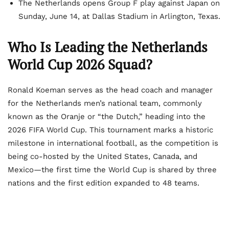
The Netherlands opens Group F play against Japan on
Sunday, June 14, at Dallas Stadium in Arlington, Texas.
Who Is Leading the Netherlands
World Cup 2026 Squad?
Ronald Koeman serves as the head coach and manager
for the Netherlands men’s national team, commonly
known as the Oranje or “the Dutch,” heading into the
2026 FIFA World Cup. This tournament marks a historic
milestone in international football, as the competition is
being co-hosted by the United States, Canada, and
Mexico—the first time the World Cup is shared by three
nations and the first edition expanded to 48 teams.