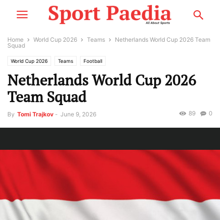
Home
World Cup 2026
Teams
Netherlands World Cup 2026 Team
Squad
World Cup 2026
Teams
Football
Netherlands World Cup 2026
Team Squad
89
0
By
Tomi Trajkov
-
June 9, 2026