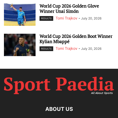
World Cup 2026 Golden Glove
Winner Unai Simón
Tomi Trajkov
-
July 20, 2026
RESULTS
World Cup 2026 Golden Boot Winner
Kylian Mbappé
Tomi Trajkov
-
July 20, 2026
RESULTS
ABOUT US