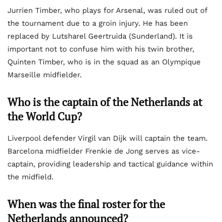
Jurrien Timber, who plays for Arsenal, was ruled out of
the tournament due to a groin injury. He has been
replaced by Lutsharel Geertruida (Sunderland). It is
important not to confuse him with his twin brother,
Quinten Timber, who is in the squad as an Olympique
Marseille midfielder.
Who is the captain of the Netherlands at
the World Cup?
Liverpool defender Virgil van Dijk will captain the team.
Barcelona midfielder Frenkie de Jong serves as vice-
captain, providing leadership and tactical guidance within
the midfield.
When was the final roster for the
Netherlands announced?