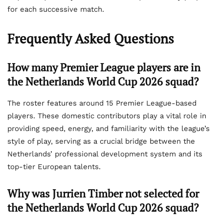
for each successive match.
Frequently Asked Questions
How many Premier League players are in
the Netherlands World Cup 2026 squad?
The roster features around 15 Premier League-based
players. These domestic contributors play a vital role in
providing speed, energy, and familiarity with the league’s
style of play, serving as a crucial bridge between the
Netherlands’ professional development system and its
top-tier European talents.
Why was Jurrien Timber not selected for
the Netherlands World Cup 2026 squad?