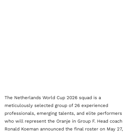
The Netherlands World Cup 2026 squad is a
meticulously selected group of 26 experienced
professionals, emerging talents, and elite performers
who will represent the Oranje in Group F. Head coach
Ronald Koeman announced the final roster on May 27,