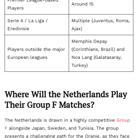
Premier League-based
Around 15
Players
Serie A / La Liga /
Multiple (Juventus, Roma,
Eredivisie
Ajax)
Memphis Depay
Players outside the major
(Corinthians, Brazil) and
European leagues
Noa Lang (Galatasaray,
Turkey)
Where Will the Netherlands Play
Their Group F Matches?
The Netherlands is drawn in a highly competitive
Group
F
alongside Japan, Sweden, and Tunisia. The group
presents a challenging path for the Oranje, as they face