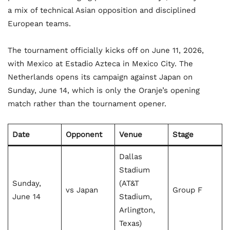
a mix of technical Asian opposition and disciplined
European teams.
The tournament officially kicks off on June 11, 2026,
with Mexico at Estadio Azteca in Mexico City. The
Netherlands opens its campaign against Japan on
Sunday, June 14, which is only the Oranje’s opening
match rather than the tournament opener.
Date
Opponent
Venue
Stage
Dallas
Stadium
Sunday,
(AT&T
vs Japan
Group F
June 14
Stadium,
Arlington,
Texas)