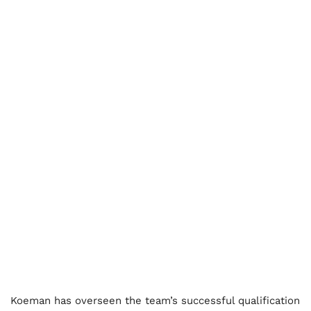
Koeman has overseen the team’s successful qualification