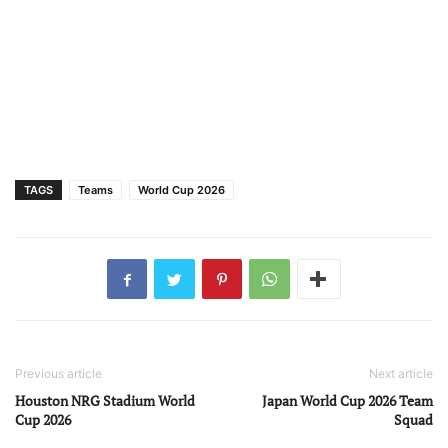
TAGS
Teams
World Cup 2026
Previous article
Next article
Houston NRG Stadium World
Japan World Cup 2026 Team
Cup 2026
Squad