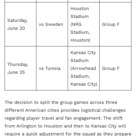
Houston
Stadium
Saturday,
vs Sweden
(NRG
Group F
June 20
Stadium,
Houston)
Kansas City
Stadium
Thursday,
vs Tunisia
(Arrowhead
Group F
June 25
Stadium,
Kansas City)
The decision to split the group games across three
different American cities provides logistical challenges
regarding player travel and fan engagement. The shift
from Arlington to Houston and then to Kansas City will
require a quick adjustment for the squad as they prepare