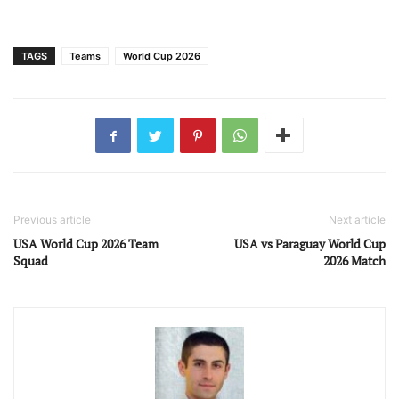
TAGS
Teams
World Cup 2026
Previous article
Next article
USA World Cup 2026 Team
USA vs Paraguay World Cup
Squad
2026 Match