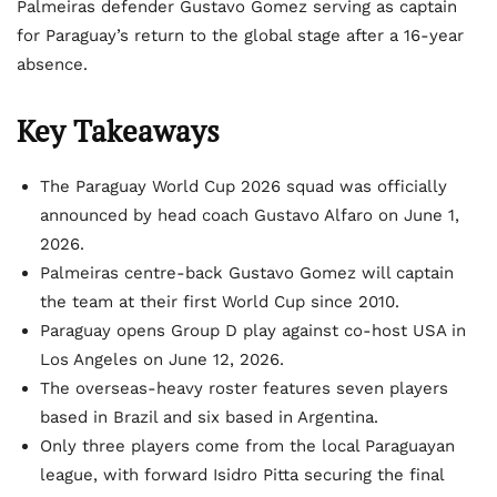
Palmeiras defender Gustavo Gomez serving as captain
for Paraguay’s return to the global stage after a 16-year
absence.
Key Takeaways
The Paraguay World Cup 2026 squad was officially
announced by head coach Gustavo Alfaro on June 1,
2026.
Palmeiras centre-back Gustavo Gomez will captain
the team at their first World Cup since 2010.
Paraguay opens Group D play against co-host USA in
Los Angeles on June 12, 2026.
The overseas-heavy roster features seven players
based in Brazil and six based in Argentina.
Only three players come from the local Paraguayan
league, with forward Isidro Pitta securing the final