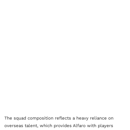
The squad composition reflects a heavy reliance on
overseas talent, which provides Alfaro with players