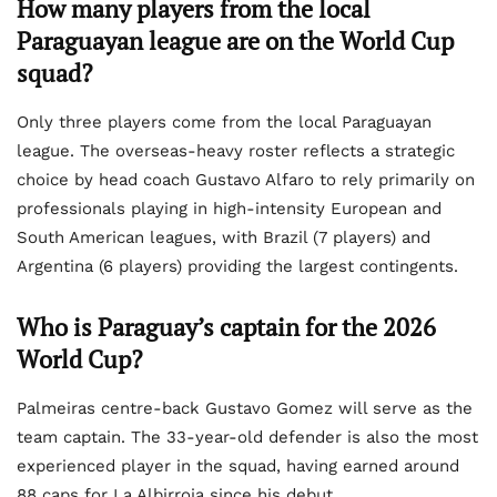
How many players from the local
Paraguayan league are on the World Cup
squad?
Only three players come from the local Paraguayan
league. The overseas-heavy roster reflects a strategic
choice by head coach Gustavo Alfaro to rely primarily on
professionals playing in high-intensity European and
South American leagues, with Brazil (7 players) and
Argentina (6 players) providing the largest contingents.
Who is Paraguay’s captain for the 2026
World Cup?
Palmeiras centre-back Gustavo Gomez will serve as the
team captain. The 33-year-old defender is also the most
experienced player in the squad, having earned around
88 caps for La Albirroja since his debut.