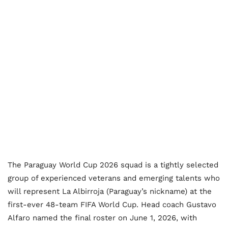
The Paraguay World Cup 2026 squad is a tightly selected
group of experienced veterans and emerging talents who
will represent La Albirroja (Paraguay’s nickname) at the
first-ever 48-team FIFA World Cup. Head coach Gustavo
Alfaro named the final roster on June 1, 2026, with