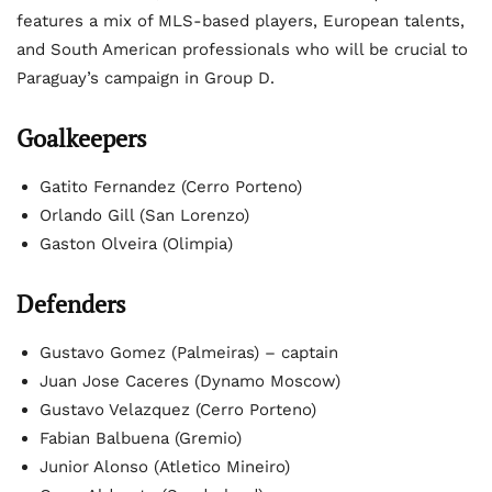
features a mix of MLS-based players, European talents,
and South American professionals who will be crucial to
Paraguay’s campaign in Group D.
Goalkeepers
Gatito Fernandez (Cerro Porteno)
Orlando Gill (San Lorenzo)
Gaston Olveira (Olimpia)
Defenders
Gustavo Gomez (Palmeiras) – captain
Juan Jose Caceres (Dynamo Moscow)
Gustavo Velazquez (Cerro Porteno)
Fabian Balbuena (Gremio)
Junior Alonso (Atletico Mineiro)