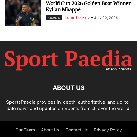
World Cup 2026 Golden Boot Winner
Kylian Mbappé
Tomi Trajkov
-
July 20, 2026
RESULTS
ABOUT US
SportsPaedia provides in-depth, authoritative, and up-to-
date news and updates on Sports from all over the world.
Our Team
About Us
Contact Us
Privacy Policy