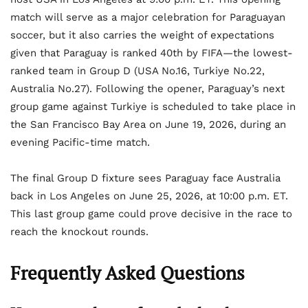
match will serve as a major celebration for Paraguayan
soccer, but it also carries the weight of expectations
given that Paraguay is ranked 40th by FIFA—the lowest-
ranked team in Group D (USA No.16, Turkiye No.22,
Australia No.27). Following the opener, Paraguay’s next
group game against Turkiye is scheduled to take place in
the San Francisco Bay Area on June 19, 2026, during an
evening Pacific-time match.
The final Group D fixture sees Paraguay face Australia
back in Los Angeles on June 25, 2026, at 10:00 p.m. ET.
This last group game could prove decisive in the race to
reach the knockout rounds.
Frequently Asked Questions