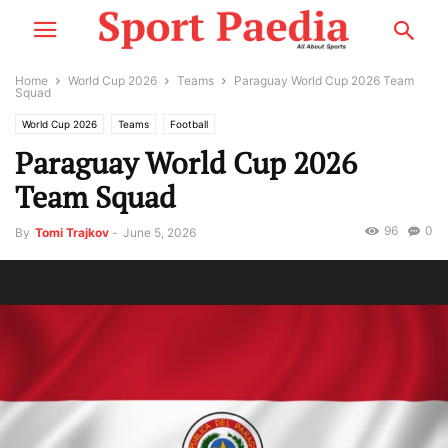
Home
World Cup 2026
Teams
Paraguay World Cup 2026 Team
Squad
World Cup 2026
Teams
Football
Paraguay World Cup 2026
Team Squad
96
0
By
Tomi Trajkov
-
June 5, 2026