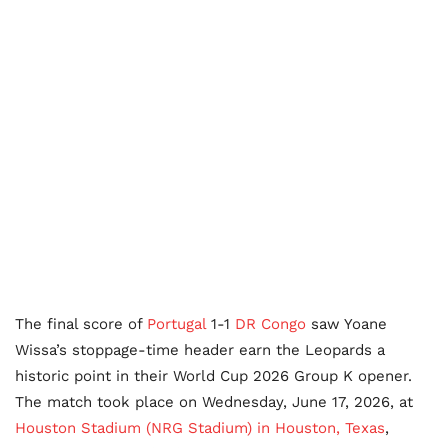
The final score of
Portugal
1-1
DR Congo
saw Yoane
Wissa’s stoppage-time header earn the Leopards a
historic point in their World Cup 2026 Group K opener.
The match took place on Wednesday, June 17, 2026, at
Houston Stadium (NRG Stadium) in Houston, Texas
,