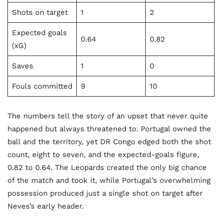
Shots on target
1
2
Expected goals
0.64
0.82
(xG)
Saves
1
0
Fouls committed
9
10
The numbers tell the story of an upset that never quite
happened but always threatened to. Portugal owned the
ball and the territory, yet DR Congo edged both the shot
count, eight to seven, and the expected-goals figure,
0.82 to 0.64. The Leopards created the only big chance
of the match and took it, while Portugal’s overwhelming
possession produced just a single shot on target after
Neves’s early header.