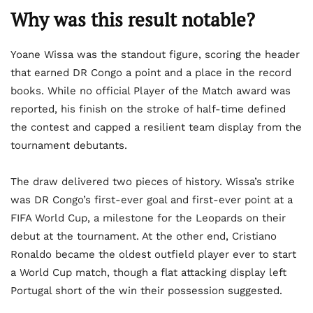
Why was this result notable?
Yoane Wissa was the standout figure, scoring the header
that earned DR Congo a point and a place in the record
books. While no official Player of the Match award was
reported, his finish on the stroke of half-time defined
the contest and capped a resilient team display from the
tournament debutants.
The draw delivered two pieces of history. Wissa’s strike
was DR Congo’s first-ever goal and first-ever point at a
FIFA World Cup, a milestone for the Leopards on their
debut at the tournament. At the other end, Cristiano
Ronaldo became the oldest outfield player ever to start
a World Cup match, though a flat attacking display left
Portugal short of the win their possession suggested.