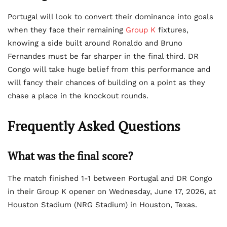
Portugal will look to convert their dominance into goals
when they face their remaining
Group K
fixtures,
knowing a side built around Ronaldo and Bruno
Fernandes must be far sharper in the final third. DR
Congo will take huge belief from this performance and
will fancy their chances of building on a point as they
chase a place in the knockout rounds.
Frequently Asked Questions
What was the final score?
The match finished 1-1 between Portugal and DR Congo
in their Group K opener on Wednesday, June 17, 2026, at
Houston Stadium (NRG Stadium) in Houston, Texas.