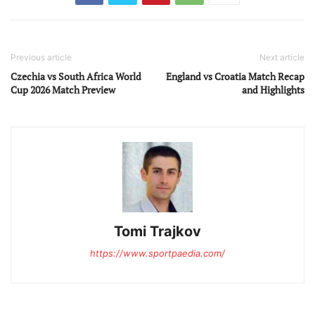
Previous article
Next article
Czechia vs South Africa World
England vs Croatia Match Recap
Cup 2026 Match Preview
and Highlights
Tomi Trajkov
https://www.sportpaedia.com/