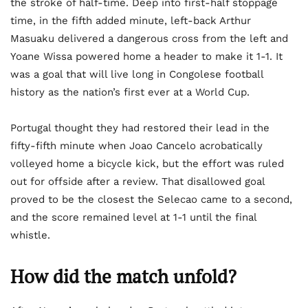
the stroke of half-time. Deep into first-half stoppage
time, in the fifth added minute, left-back Arthur
Masuaku delivered a dangerous cross from the left and
Yoane Wissa powered home a header to make it 1-1. It
was a goal that will live long in Congolese football
history as the nation’s first ever at a World Cup.
Portugal thought they had restored their lead in the
fifty-fifth minute when Joao Cancelo acrobatically
volleyed home a bicycle kick, but the effort was ruled
out for offside after a review. That disallowed goal
proved to be the closest the Selecao came to a second,
and the score remained level at 1-1 until the final
whistle.
How did the match unfold?