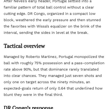
After Neves’s early header, Portugal settled into a
familiar pattern of total ball control without a clear
cutting edge. DR Congo, organized in a compact low
block, weathered the early pressure and then stunned
the favorites with Wissa’s equalizer on the brink of the
interval, sending the sides in level at the break.
Tactical overview
Managed by Roberto Martinez, Portugal monopolized the
ball with roughly 75% possession and a pass-completion
rate above 90%, but that dominance rarely translated
into clear chances. They managed just seven shots and
only one on target across the ninety minutes, an
expected-goals return of only 0.64 that underlined how
blunt they were in the final third.
DR Congo’s response