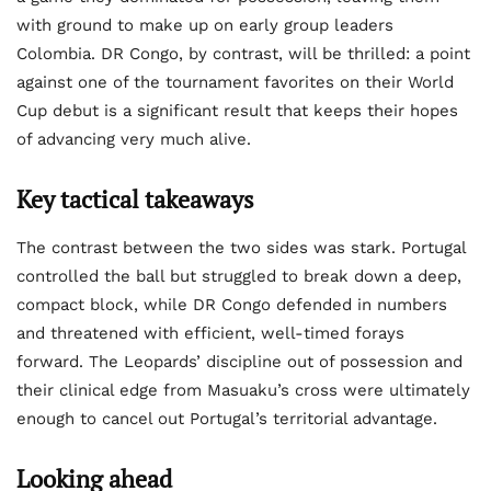
with ground to make up on early group leaders
Colombia. DR Congo, by contrast, will be thrilled: a point
against one of the tournament favorites on their World
Cup debut is a significant result that keeps their hopes
of advancing very much alive.
Key tactical takeaways
The contrast between the two sides was stark. Portugal
controlled the ball but struggled to break down a deep,
compact block, while DR Congo defended in numbers
and threatened with efficient, well-timed forays
forward. The Leopards’ discipline out of possession and
their clinical edge from Masuaku’s cross were ultimately
enough to cancel out Portugal’s territorial advantage.
Looking ahead