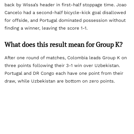
back by Wissa’s header in first-half stoppage time. Joao
Cancelo had a second-half bicycle-kick goal disallowed
for offside, and Portugal dominated possession without
finding a winner, leaving the score 1-1.
What does this result mean for Group K?
After one round of matches, Colombia leads Group K on
three points following their 3-1 win over Uzbekistan.
Portugal and DR Congo each have one point from their
draw, while Uzbekistan are bottom on zero points.