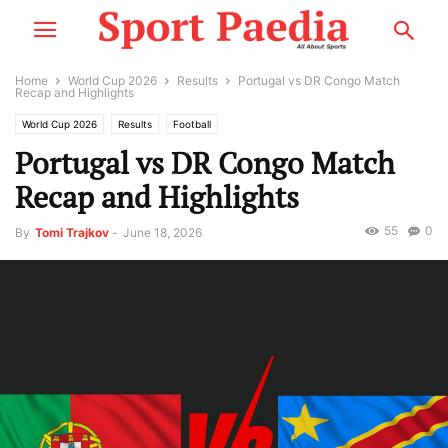
Home
World Cup 2026
Results
Portugal vs DR Congo Match
Recap and Highlights
World Cup 2026
Results
Football
Portugal vs DR Congo Match
Recap and Highlights
55
0
By
Tomi Trajkov
-
June 18, 2026