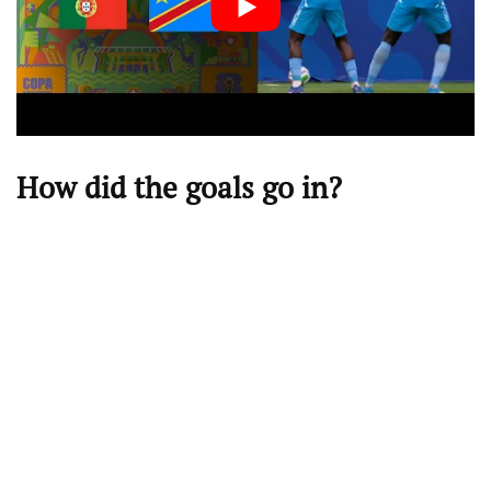
How did the goals go in?