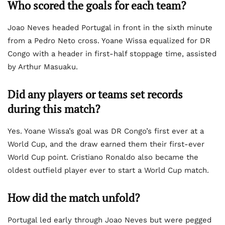
Who scored the goals for each team?
Joao Neves headed Portugal in front in the sixth minute
from a Pedro Neto cross. Yoane Wissa equalized for DR
Congo with a header in first-half stoppage time, assisted
by Arthur Masuaku.
Did any players or teams set records
during this match?
Yes. Yoane Wissa’s goal was DR Congo’s first ever at a
World Cup, and the draw earned them their first-ever
World Cup point. Cristiano Ronaldo also became the
oldest outfield player ever to start a World Cup match.
How did the match unfold?
Portugal led early through Joao Neves but were pegged