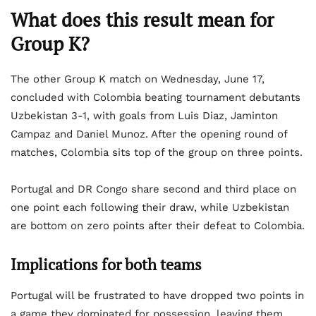
What does this result mean for
Group K?
The other Group K match on Wednesday, June 17,
concluded with Colombia beating tournament debutants
Uzbekistan 3-1, with goals from Luis Diaz, Jaminton
Campaz and Daniel Munoz. After the opening round of
matches, Colombia sits top of the group on three points.
Portugal and DR Congo share second and third place on
one point each following their draw, while Uzbekistan
are bottom on zero points after their defeat to Colombia.
Implications for both teams
Portugal will be frustrated to have dropped two points in
a game they dominated for possession, leaving them