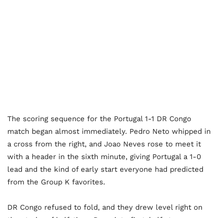
The scoring sequence for the Portugal 1-1 DR Congo
match began almost immediately. Pedro Neto whipped in
a cross from the right, and Joao Neves rose to meet it
with a header in the sixth minute, giving Portugal a 1-0
lead and the kind of early start everyone had predicted
from the Group K favorites.
DR Congo refused to fold, and they drew level right on