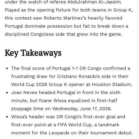
under the watch of referee Abdulrahman Al-Jassim.
Played as the opening fixture for both teams in Group K,
this contest saw Roberto Martinez’s heavily favored
Portugal dominate possession but fail to break down a
disciplined Congolese side that grew into the game.
Key Takeaways
The final score of Portugal 1-1 DR Congo confirmed a
frustrating draw for Cristiano Ronaldo’s side in their
World Cup 2026 Group K opener at Houston Stadium.
Joao Neves headed Portugal in front in the sixth
minute, but Yoane Wissa equalized in first-half
stoppage time on Wednesday, June 17, 2026.
Wissa’s header was DR Congo’s first-ever goal and
first-ever point at a FIFA World Cup, a landmark
moment for the Leopards on their tournament debut.