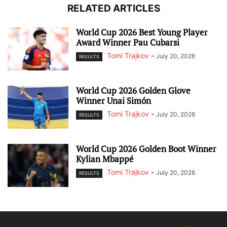
RELATED ARTICLES
World Cup 2026 Best Young Player
Award Winner Pau Cubarsi
Tomi Trajkov
-
July 20, 2026
RESULTS
World Cup 2026 Golden Glove
Winner Unai Simón
Tomi Trajkov
-
July 20, 2026
RESULTS
World Cup 2026 Golden Boot Winner
Kylian Mbappé
Tomi Trajkov
-
July 20, 2026
RESULTS