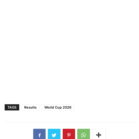
TAGS
Results
World Cup 2026