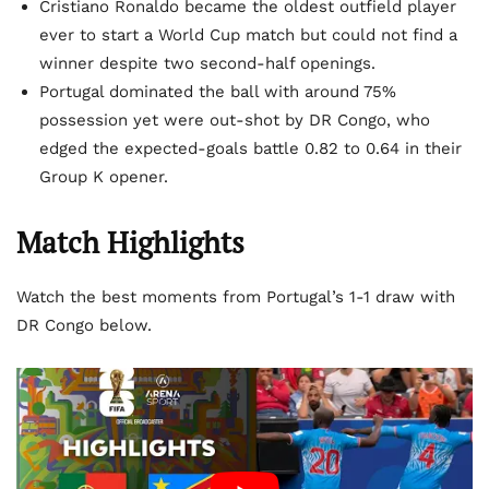
Cristiano Ronaldo became the oldest outfield player
ever to start a World Cup match but could not find a
winner despite two second-half openings.
Portugal dominated the ball with around 75%
possession yet were out-shot by DR Congo, who
edged the expected-goals battle 0.82 to 0.64 in their
Group K opener.
Match Highlights
Watch the best moments from Portugal’s 1-1 draw with
DR Congo below.