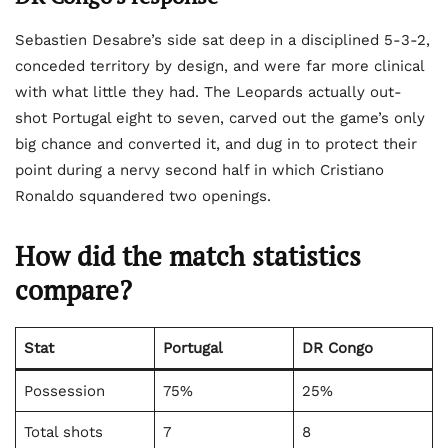
Sebastien Desabre’s side sat deep in a disciplined 5-3-2,
conceded territory by design, and were far more clinical
with what little they had. The Leopards actually out-
shot Portugal eight to seven, carved out the game’s only
big chance and converted it, and dug in to protect their
point during a nervy second half in which Cristiano
Ronaldo squandered two openings.
How did the match statistics
compare?
Stat
Portugal
DR Congo
Possession
75%
25%
Total shots
7
8