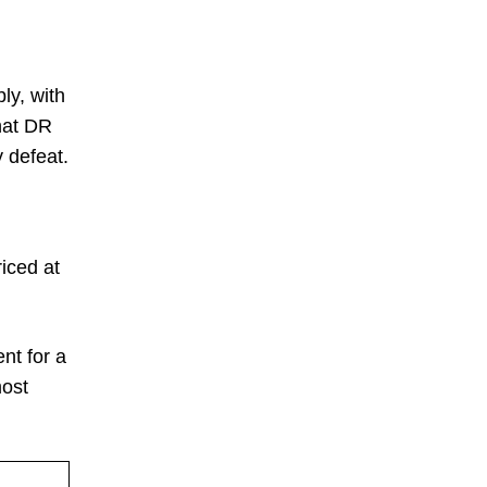
ly, with
hat DR
 defeat.
iced at
nt for a
most