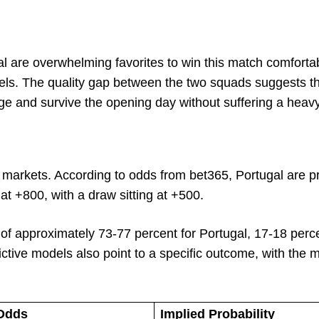
gal are overwhelming favorites to win this match comfortab
odels. The quality gap between the two squads suggests t
age and survive the opening day without suffering a heavy
g markets. According to odds from bet365, Portugal are pr
 +800, with a draw sitting at +500.
of approximately 73-77 percent for Portugal, 17-18 perce
ctive models also point to a specific outcome, with the 
Odds
Implied Probability