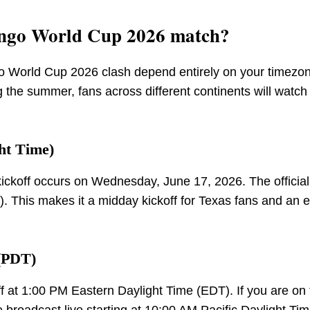
ongo World Cup 2026 match?
o World Cup 2026 clash depend entirely on your timezo
 the summer, fans across different continents will watch
ht Time)
ickoff occurs on Wednesday, June 17, 2026. The official 
. This makes it a midday kickoff for Texas fans and an e
 (PDT)
ff at 1:00 PM Eastern Daylight Time (EDT). If you are on