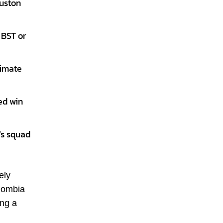
ouston
 BST or
limate
ed win
’s squad
ely
olombia
ing a