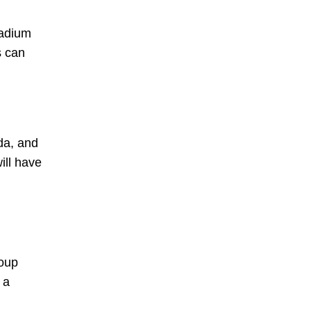
tadium
s can
da, and
ill have
roup
 a