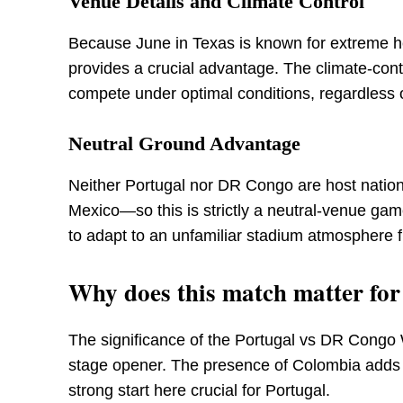
Venue Details and Climate Control
Because June in Texas is known for extreme he
provides a crucial advantage. The climate-con
compete under optimal conditions, regardless 
Neutral Ground Advantage
Neither Portugal nor DR Congo are host natio
Mexico—so this is strictly a neutral-venue gam
to adapt to an unfamiliar stadium atmosphere fi
Why does this match matter fo
The significance of the Portugal vs DR Cong
stage opener. The presence of Colombia adds a
strong start here crucial for Portugal.