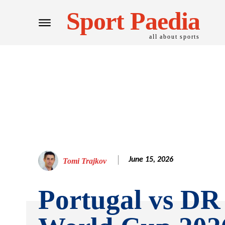
Sport Paedia
all about sports
June 15, 2026
Tomi Trajkov
Portugal vs D