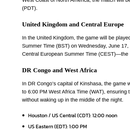
West Coast of North America, the match will be
(PDT).
United Kingdom and Central Europe
In the United Kingdom, the game will be played 
Summer Time (BST) on Wednesday, June 17, 20
Central European Summer Time (CEST)—the ma
DR Congo and West Africa
In DR Congo’s capital of Kinshasa, the game w
to 6:00 PM West Africa Time (WAT), ensuring th
without waking up in the middle of the night.
Houston / US Central (CDT): 12:00 noon
US Eastern (EDT): 1:00 PM