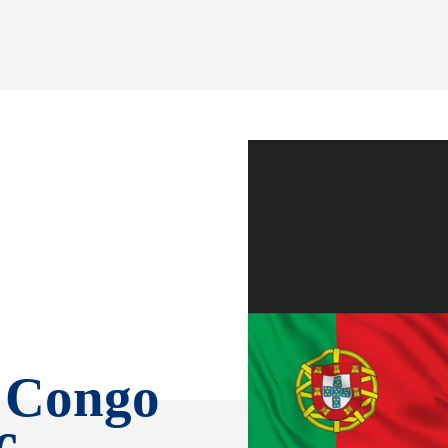
R Congo