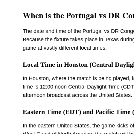
When is the Portugal vs DR C
The date and time of the Portugal vs DR Cong
Because the fixture takes place in Texas during
game at vastly different local times.
Local Time in Houston (Central Daylig
In Houston, where the match is being played, k
time is 12:00 noon Central Daylight Time (CDT)
afternoon broadcast across the United States.
Eastern Time (EDT) and Pacific Time
In the eastern United States, the game kicks o