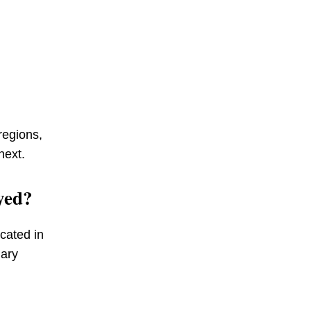
regions,
next.
yed?
cated in
mary