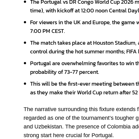
The Portugal vs DR Congo World Cup 2026 ma
time), with kickoff at 12:00 noon Central Day
For viewers in the UK and Europe, the game 
7:00 PM CEST.
The match takes place at Houston Stadium, a
control during the hot summer months; FIFA 
Portugal are overwhelming favorites to win t
probability of 73-77 percent.
This will be the first-ever meeting between 
as they make their World Cup return after 52
The narrative surrounding this fixture extends
regarded as one of the tournament’s tougher g
and Uzbekistan. The presence of Colombia adds
strong start here crucial for Portugal.