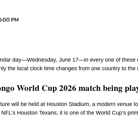
 6:00 PM
alendar day—Wednesday, June 17—in every one of these 
nly the local clock time changes from one country to the 
ongo World Cup 2026 match being pla
ure will be held at Houston Stadium, a modern venue lo
NFL’s Houston Texans, it is one of the World Cup’s pri