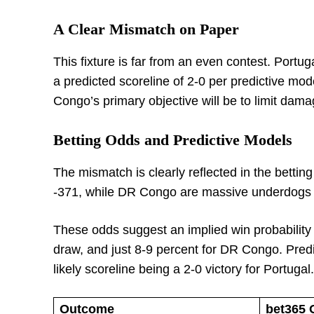
A Clear Mismatch on Paper
This fixture is far from an even contest. Portu
a predicted scoreline of 2-0 per predictive m
Congo’s primary objective will be to limit dam
Betting Odds and Predictive Models
The mismatch is clearly reflected in the bettin
-371, while DR Congo are massive underdogs at
These odds suggest an implied win probability 
draw, and just 8-9 percent for DR Congo. Predi
likely scoreline being a 2-0 victory for Portugal.
Outcome
bet365 