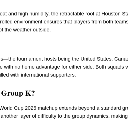
at and high humidity, the retractable roof at Houston S
trolled environment ensures that players from both team
of the weather outside.
ns—the tournament hosts being the United States, Cana
e with no home advantage for either side. Both squads w
lled with international supporters.
r Group K?
o World Cup 2026 matchup extends beyond a standard g
nother layer of difficulty to the group dynamics, making