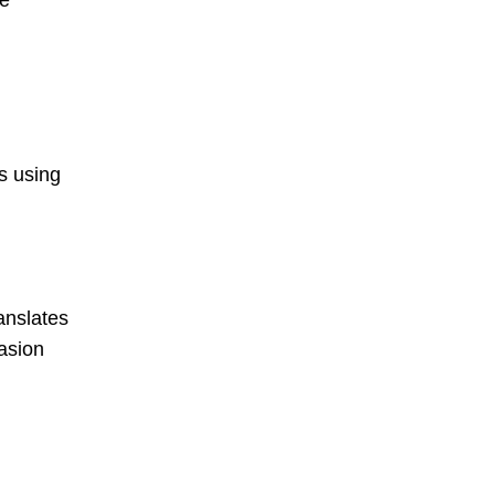
me
s using
anslates
asion