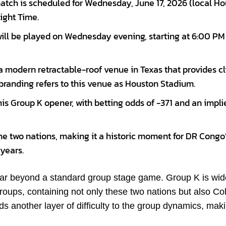
tch is scheduled for Wednesday, June 17, 2026 (local H
light Time.
will be played on Wednesday evening, starting at 6:00 PM
 modern retractable-roof venue in Texas that provides c
branding refers to this venue as Houston Stadium.
his Group K opener, with betting odds of -371 and an impli
the two nations, making it a historic moment for DR Congo
 years.
 far beyond a standard group stage game. Group K is wid
roups, containing not only these two nations but also C
 another layer of difficulty to the group dynamics, mak