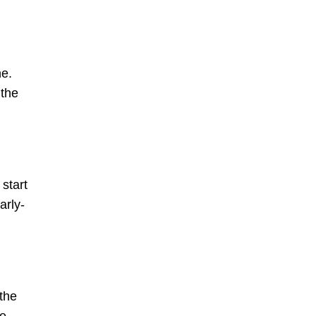
ne.
 the
start
arly-
 the