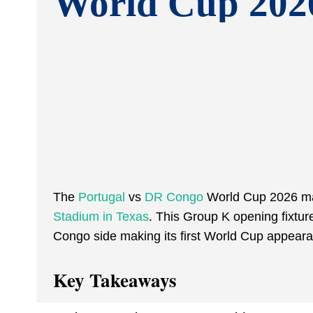
World Cup 202
The
Portugal
vs
DR Congo
World Cup 2026 mat
Stadium in Texas
. This Group K opening fixtur
Congo side making its first World Cup appeara
Key Takeaways