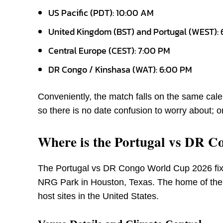
US Pacific (PDT): 10:00 AM
United Kingdom (BST) and Portugal (WEST):
Central Europe (CEST): 7:00 PM
DR Congo / Kinshasa (WAT): 6:00 PM
Conveniently, the match falls on the same c
so there is no date confusion to worry about; o
Where is the Portugal vs DR C
The Portugal vs DR Congo World Cup 2026 fixt
NRG Park in Houston, Texas. The home of the 
host sites in the United States.