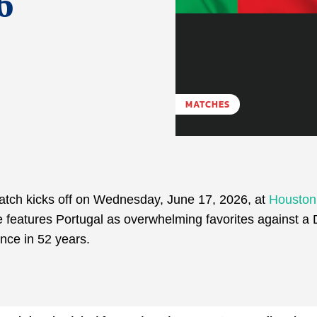
6
MATCHES
ch kicks off on Wednesday, June 17, 2026, at
Houston
e features Portugal as overwhelming favorites against a
nce in 52 years.