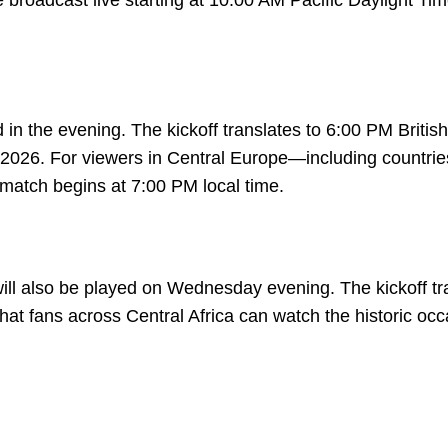
 broadcast live starting at 10:00 AM Pacific Daylight Ti
in the evening. The kickoff translates to 6:00 PM British
26. For viewers in Central Europe—including countrie
tch begins at 7:00 PM local time.
ill also be played on Wednesday evening. The kickoff tr
at fans across Central Africa can watch the historic occ