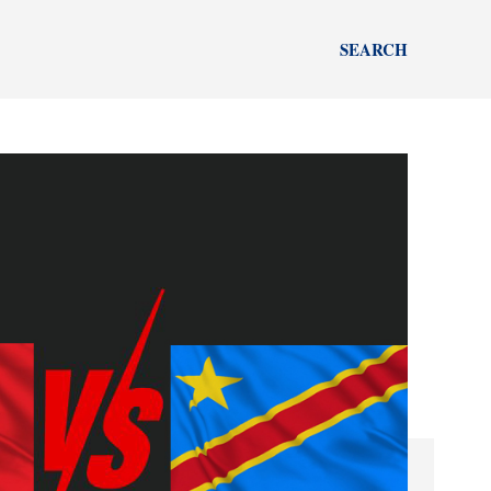
SEARCH