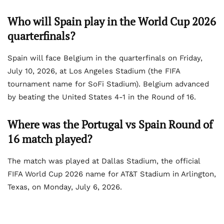
Who will Spain play in the World Cup 2026
quarterfinals?
Spain will face Belgium in the quarterfinals on Friday,
July 10, 2026, at Los Angeles Stadium (the FIFA
tournament name for SoFi Stadium). Belgium advanced
by beating the United States 4-1 in the Round of 16.
Where was the Portugal vs Spain Round of
16 match played?
The match was played at Dallas Stadium, the official
FIFA World Cup 2026 name for AT&T Stadium in Arlington,
Texas, on Monday, July 6, 2026.