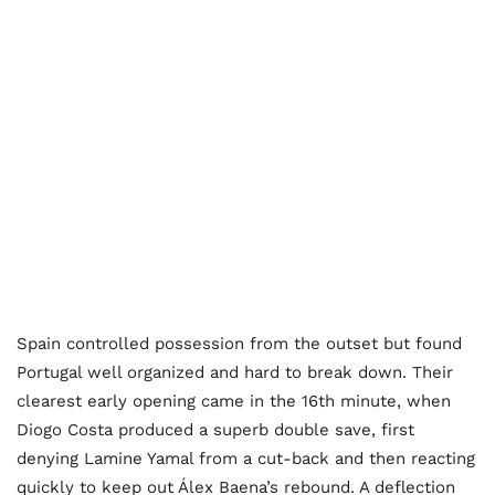
Spain controlled possession from the outset but found
Portugal well organized and hard to break down. Their
clearest early opening came in the 16th minute, when
Diogo Costa produced a superb double save, first
denying Lamine Yamal from a cut-back and then reacting
quickly to keep out Álex Baena’s rebound. A deflection