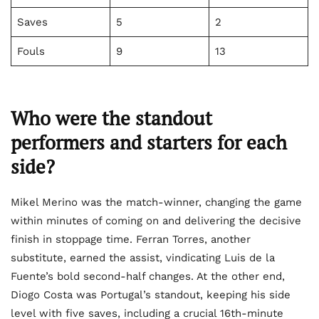
Saves
5
2
Fouls
9
13
Who were the standout
performers and starters for each
side?
Mikel Merino was the match-winner, changing the game
within minutes of coming on and delivering the decisive
finish in stoppage time. Ferran Torres, another
substitute, earned the assist, vindicating Luis de la
Fuente’s bold second-half changes. At the other end,
Diogo Costa was Portugal’s standout, keeping his side
level with five saves, including a crucial 16th-minute