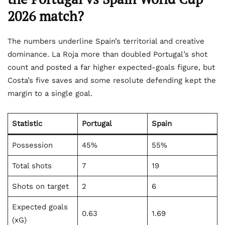
2026 match?
The numbers underline Spain’s territorial and creative
dominance. La Roja more than doubled Portugal’s shot
count and posted a far higher expected-goals figure, but
Costa’s five saves and some resolute defending kept the
margin to a single goal.
Statistic
Portugal
Spain
Possession
45%
55%
Total shots
7
19
Shots on target
2
6
Expected goals
0.63
1.69
(xG)