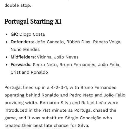
double stop.
Portugal Starting XI
GK:
Diogo Costa
Defenders:
João Cancelo, Rúben Dias, Renato Veiga,
Nuno Mendes
Midfielders:
Vitinha, João Neves
Forwards:
Pedro Neto, Bruno Fernandes, João Félix,
Cristiano Ronaldo
Portugal lined up in a 4-2-3-1, with Bruno Fernandes
operating behind Ronaldo and Pedro Neto and João Félix
providing width. Bernardo Silva and Rafael Leão were
introduced in the 71st minute as Portugal chased the
game, and it was substitute Sérgio Conceição who
created their best late chance for Silva.