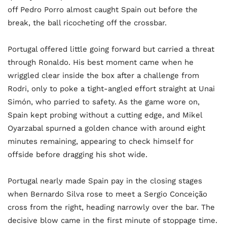
off Pedro Porro almost caught Spain out before the
break, the ball ricocheting off the crossbar.
Portugal offered little going forward but carried a threat
through Ronaldo. His best moment came when he
wriggled clear inside the box after a challenge from
Rodri, only to poke a tight-angled effort straight at Unai
Simón, who parried to safety. As the game wore on,
Spain kept probing without a cutting edge, and Mikel
Oyarzabal spurned a golden chance with around eight
minutes remaining, appearing to check himself for
offside before dragging his shot wide.
Portugal nearly made Spain pay in the closing stages
when Bernardo Silva rose to meet a Sergio Conceição
cross from the right, heading narrowly over the bar. The
decisive blow came in the first minute of stoppage time.