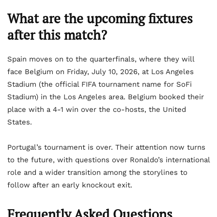
What are the upcoming fixtures
after this match?
Spain moves on to the quarterfinals, where they will
face Belgium on Friday, July 10, 2026, at Los Angeles
Stadium (the official FIFA tournament name for SoFi
Stadium) in the Los Angeles area. Belgium booked their
place with a 4-1 win over the co-hosts, the United
States.
Portugal’s tournament is over. Their attention now turns
to the future, with questions over Ronaldo’s international
role and a wider transition among the storylines to
follow after an early knockout exit.
Frequently Asked Questions