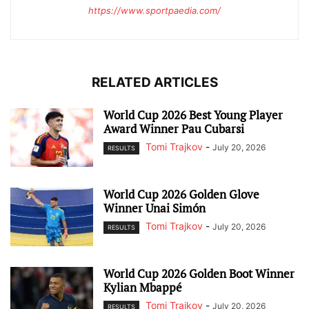
https://www.sportpaedia.com/
RELATED ARTICLES
World Cup 2026 Best Young Player
Award Winner Pau Cubarsi
Tomi Trajkov
-
July 20, 2026
RESULTS
World Cup 2026 Golden Glove
Winner Unai Simón
Tomi Trajkov
-
July 20, 2026
RESULTS
World Cup 2026 Golden Boot Winner
Kylian Mbappé
Tomi Trajkov
-
July 20, 2026
RESULTS