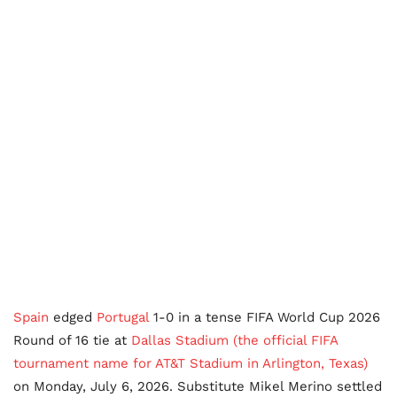
Spain
edged
Portugal
1-0 in a tense FIFA World Cup 2026
Round of 16 tie at
Dallas Stadium (the official FIFA
tournament name for AT&T Stadium in Arlington, Texas)
on Monday, July 6, 2026. Substitute Mikel Merino settled