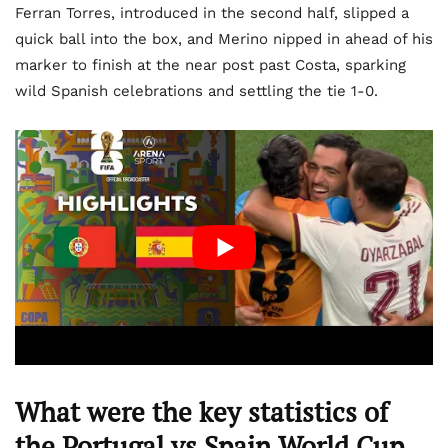
Ferran Torres, introduced in the second half, slipped a
quick ball into the box, and Merino nipped in ahead of his
marker to finish at the near post past Costa, sparking
wild Spanish celebrations and settling the tie 1-0.
What were the key statistics of
the Portugal vs Spain World Cup