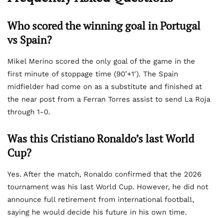
Who scored the winning goal in Portugal
vs Spain?
Mikel Merino scored the only goal of the game in the
first minute of stoppage time (90’+1′). The Spain
midfielder had come on as a substitute and finished at
the near post from a Ferran Torres assist to send La Roja
through 1-0.
Was this Cristiano Ronaldo’s last World
Cup?
Yes. After the match, Ronaldo confirmed that the 2026
tournament was his last World Cup. However, he did not
announce full retirement from international football,
saying he would decide his future in his own time.