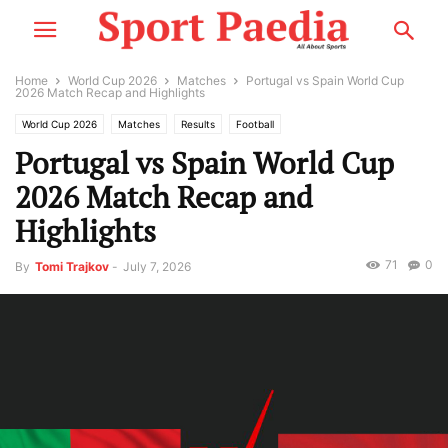
Home
World Cup 2026
Matches
Portugal vs Spain World Cup
2026 Match Recap and Highlights
World Cup 2026
Matches
Results
Football
Portugal vs Spain World Cup
2026 Match Recap and
Highlights
71
0
By
Tomi Trajkov
-
July 7, 2026