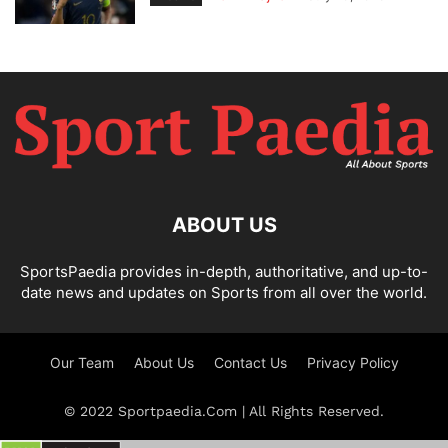
ABOUT US
SportsPaedia provides in-depth, authoritative, and up-to-
date news and updates on Sports from all over the world.
Our Team
About Us
Contact Us
Privacy Policy
© 2022 Sportpaedia.Com | All Rights Reserved.