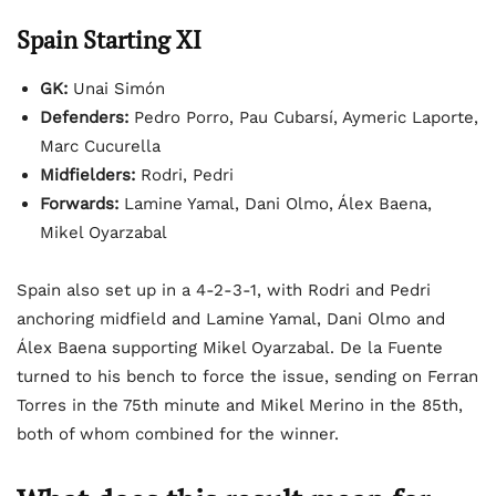
Spain Starting XI
GK:
Unai Simón
Defenders:
Pedro Porro, Pau Cubarsí, Aymeric Laporte,
Marc Cucurella
Midfielders:
Rodri, Pedri
Forwards:
Lamine Yamal, Dani Olmo, Álex Baena,
Mikel Oyarzabal
Spain also set up in a 4-2-3-1, with Rodri and Pedri
anchoring midfield and Lamine Yamal, Dani Olmo and
Álex Baena supporting Mikel Oyarzabal. De la Fuente
turned to his bench to force the issue, sending on Ferran
Torres in the 75th minute and Mikel Merino in the 85th,
both of whom combined for the winner.