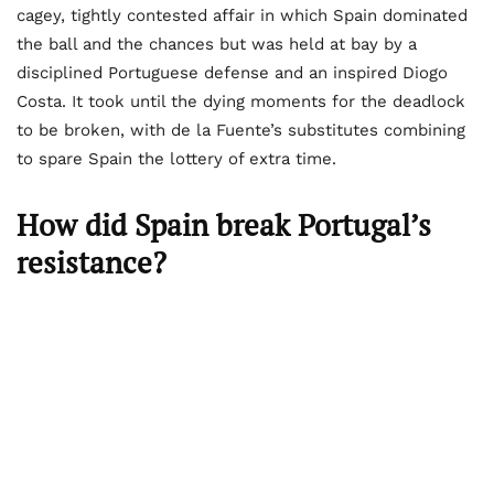
cagey, tightly contested affair in which Spain dominated
the ball and the chances but was held at bay by a
disciplined Portuguese defense and an inspired Diogo
Costa. It took until the dying moments for the deadlock
to be broken, with de la Fuente’s substitutes combining
to spare Spain the lottery of extra time.
How did Spain break Portugal’s
resistance?