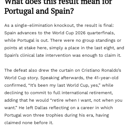
What does this result mean for
Portugal and Spain?
As a single-elimination knockout, the result is final:
Spain advances to the World Cup 2026 quarterfinals,
while Portugal is out. There were no group standings or
points at stake here, simply a place in the last eight, and
Spain’s clinical late intervention was enough to claim it.
The defeat also drew the curtain on Cristiano Ronaldo’s
World Cup story. Speaking afterwards, the 41-year-old
confirmed, “It’s been my last World Cup, yes,” while
declining to commit to full international retirement,
adding that he would “retire when I want, not when you
want.” He left Dallas reflecting on a career in which
Portugal won three trophies during his era, having
claimed none before it.