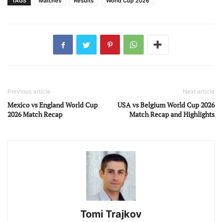
TAGS
Matches
Results
World Cup 2026
Previous article
Next article
Mexico vs England World Cup
USA vs Belgium World Cup 2026
2026 Match Recap
Match Recap and Highlights
Tomi Trajkov