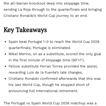
the all-Iberian knockout deep into stoppage time,
sending La Roja through to the quarterfinals and bringing
Cristiano Ronaldo’s World Cup journey to an end.
Key Takeaways
Spain beat Portugal 1-0 to reach the World Cup 2026
quarterfinals; Portugal is eliminated.
Mikel Merino, on as a substitute, scored the only goal
in the first minute of stoppage time (90’+1′).
Fellow substitute Ferran Torres provided the assist,
rewarding Luis de la Fuente’s late changes.
Cristiano Ronaldo confirmed afterwards that this was
his last World Cup, though he stopped short of
announcing full international retirement.
The Portugal vs Spain World Cup 2026 matchup was a