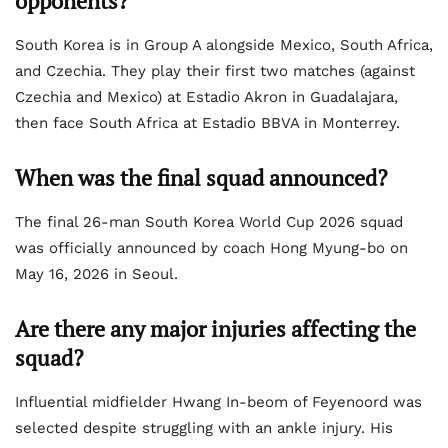
opponents?
South Korea is in Group A alongside Mexico, South Africa,
and Czechia. They play their first two matches (against
Czechia and Mexico) at Estadio Akron in Guadalajara,
then face South Africa at Estadio BBVA in Monterrey.
When was the final squad announced?
The final 26-man South Korea World Cup 2026 squad
was officially announced by coach Hong Myung-bo on
May 16, 2026 in Seoul.
Are there any major injuries affecting the
squad?
Influential midfielder Hwang In-beom of Feyenoord was
selected despite struggling with an ankle injury. His