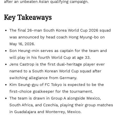
after an unbeaten Asian qualifying campaign.
Key Takeaways
The final 26-man South Korea World Cup 2026 squad
was announced by head coach Hong Myung-bo on
May 16, 2026.
Son Heung-min serves as captain for the team and
will play in his fourth World Cup at age 33.
Jens Castrop is the first dual-heritage player ever
named to a South Korean World Cup squad after
switching allegiance from Germany.
Kim Seung-gyu of FC Tokyo is expected to be the
first-choice goalkeeper for the tournament.
The team is drawn in Group A alongside Mexico,
South Africa, and Czechia, playing their group matches
in Guadalajara and Monterrey, Mexico.