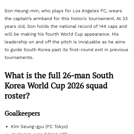
Son Heung-min, who plays for Los Angeles FC, wears
the captain’s armband for this historic tournament. At 33
years old, Son holds the national record of 144 caps and
will be making his fourth World Cup appearance. His
leadership on and off the pitch is invaluable as he aims
to guide South Korea past its first-round exit in previous
tournaments.
What is the full 26-man South
Korea World Cup 2026 squad
roster?
Goalkeepers
Kim Seung-gyu (FC Tokyo)