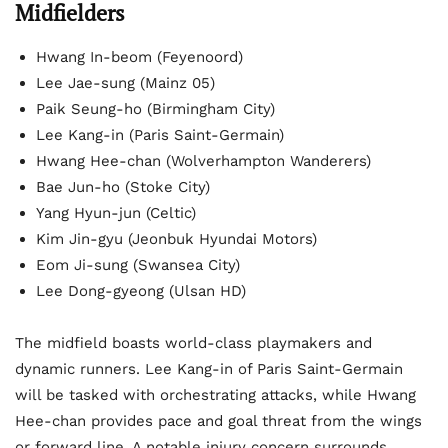
Midfielders
Hwang In-beom (Feyenoord)
Lee Jae-sung (Mainz 05)
Paik Seung-ho (Birmingham City)
Lee Kang-in (Paris Saint-Germain)
Hwang Hee-chan (Wolverhampton Wanderers)
Bae Jun-ho (Stoke City)
Yang Hyun-jun (Celtic)
Kim Jin-gyu (Jeonbuk Hyundai Motors)
Eom Ji-sung (Swansea City)
Lee Dong-gyeong (Ulsan HD)
The midfield boasts world-class playmakers and
dynamic runners. Lee Kang-in of Paris Saint-Germain
will be tasked with orchestrating attacks, while Hwang
Hee-chan provides pace and goal threat from the wings
or forward line. A notable injury concern surrounds