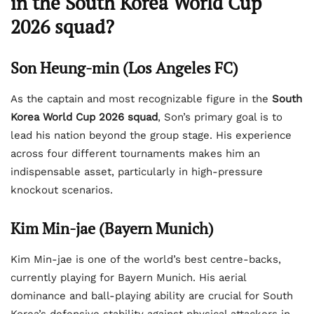
in the South Korea World Cup
2026 squad?
Son Heung-min (Los Angeles FC)
As the captain and most recognizable figure in the
South
Korea World Cup 2026 squad
, Son’s primary goal is to
lead his nation beyond the group stage. His experience
across four different tournaments makes him an
indispensable asset, particularly in high-pressure
knockout scenarios.
Kim Min-jae (Bayern Munich)
Kim Min-jae is one of the world’s best centre-backs,
currently playing for Bayern Munich. His aerial
dominance and ball-playing ability are crucial for South