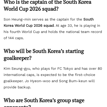
Who is the captain of the South Korea
World Cup 2026 squad?
Son Heung-min serves as the captain for the
South
Korea World Cup 2026 squad
. At age 33, he is playing in
his fourth World Cup and holds the national team record
of 144 caps.
Who will be South Korea’s starting
goalkeeper?
Kim Seung-gyu, who plays for FC Tokyo and has over 80
international caps, is expected to be the first-choice
goalkeeper. Jo Hyeon-woo and Song Bum-keun will
provide backup.
Who are South Korea’s group stage