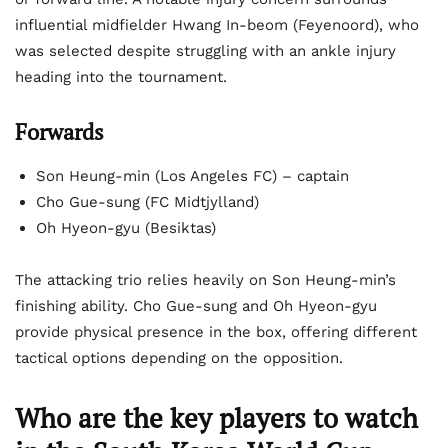
influential midfielder Hwang In-beom (Feyenoord), who
was selected despite struggling with an ankle injury
heading into the tournament.
Forwards
Son Heung-min (Los Angeles FC) – captain
Cho Gue-sung (FC Midtjylland)
Oh Hyeon-gyu (Besiktas)
The attacking trio relies heavily on Son Heung-min’s
finishing ability. Cho Gue-sung and Oh Hyeon-gyu
provide physical presence in the box, offering different
tactical options depending on the opposition.
Who are the key players to watch