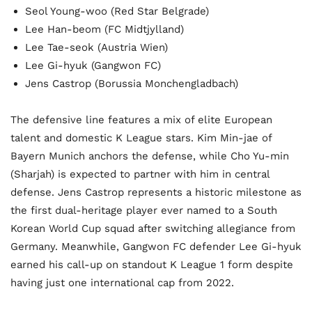
Seol Young-woo (Red Star Belgrade)
Lee Han-beom (FC Midtjylland)
Lee Tae-seok (Austria Wien)
Lee Gi-hyuk (Gangwon FC)
Jens Castrop (Borussia Monchengladbach)
The defensive line features a mix of elite European
talent and domestic K League stars. Kim Min-jae of
Bayern Munich anchors the defense, while Cho Yu-min
(Sharjah) is expected to partner with him in central
defense. Jens Castrop represents a historic milestone as
the first dual-heritage player ever named to a South
Korean World Cup squad after switching allegiance from
Germany. Meanwhile, Gangwon FC defender Lee Gi-hyuk
earned his call-up on standout K League 1 form despite
having just one international cap from 2022.