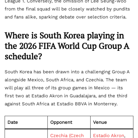
League 1. Conversely, the omission of Lee Seung-woo
from the final squad will be closely watched by pundits
and fans alike, sparking debate over selection criteria.
Where is South Korea playing in
the
2026 FIFA World Cup Group A
schedule?
South Korea has been drawn into a challenging Group A
alongside Mexico, South Africa, and Czechia. The team
will play all three of its group games in Mexico — its
first two at Estadio Akron in Guadalajara, and the third
against South Africa at Estadio BBVA in Monterrey.
Date
Opponent
Venue
Czechia (Czech
Estadio Akron
,