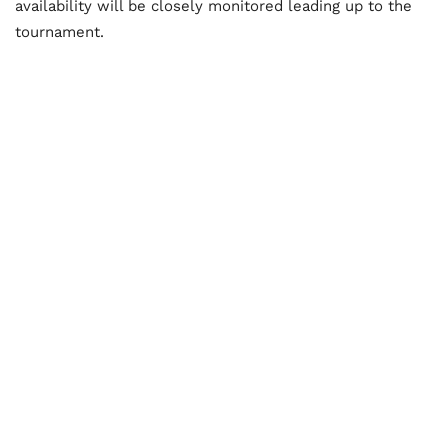
availability will be closely monitored leading up to the
tournament.