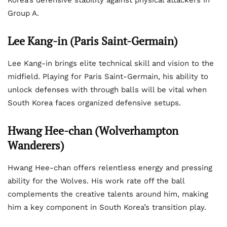
Korea’s defensive stability against physical attackers in
Group A.
Lee Kang-in (Paris Saint-Germain)
Lee Kang-in brings elite technical skill and vision to the
midfield. Playing for Paris Saint-Germain, his ability to
unlock defenses with through balls will be vital when
South Korea faces organized defensive setups.
Hwang Hee-chan (Wolverhampton
Wanderers)
Hwang Hee-chan offers relentless energy and pressing
ability for the Wolves. His work rate off the ball
complements the creative talents around him, making
him a key component in South Korea’s transition play.