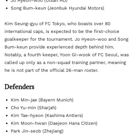
Jo Hyeon-woo (Ulsan HD)
Song Bum-keun (Jeonbuk Hyundai Motors)
Kim Seung-gyu of FC Tokyo, who boasts over 80
international caps, is expected to be the first-choice
goalkeeper for the tournament. Jo Hyeon-woo and Song
Bum-keun provide experienced depth behind him.
Notably, a fourth keeper, Yoon Gi-wook of FC Seoul, was
called up only as a non-squad training partner, meaning
he is not part of the official 26-man roster.
Defenders
Kim Min-jae (Bayern Munich)
Cho Yu-min (Sharjah)
Kim Tae-hyeon (Kashima Antlers)
Kim Moon-hwan (Daejeon Hana Citizen)
Park Jin-seob (Zhejiang)