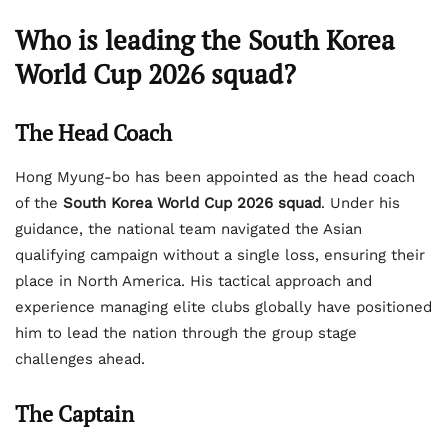
Who is leading the South Korea
World Cup 2026 squad?
The Head Coach
Hong Myung-bo has been appointed as the head coach
of the
South Korea World Cup 2026 squad
. Under his
guidance, the national team navigated the Asian
qualifying campaign without a single loss, ensuring their
place in North America. His tactical approach and
experience managing elite clubs globally have positioned
him to lead the nation through the group stage
challenges ahead.
The Captain