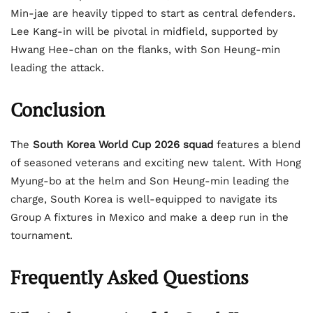
Min-jae are heavily tipped to start as central defenders.
Lee Kang-in will be pivotal in midfield, supported by
Hwang Hee-chan on the flanks, with Son Heung-min
leading the attack.
Conclusion
The
South Korea World Cup 2026 squad
features a blend
of seasoned veterans and exciting new talent. With Hong
Myung-bo at the helm and Son Heung-min leading the
charge, South Korea is well-equipped to navigate its
Group A fixtures in Mexico and make a deep run in the
tournament.
Frequently Asked Questions