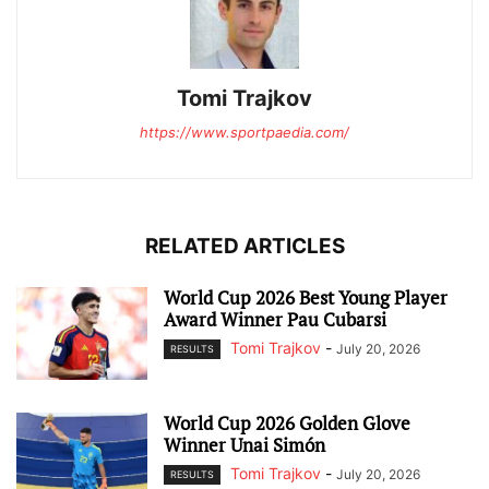
Tomi Trajkov
https://www.sportpaedia.com/
RELATED ARTICLES
World Cup 2026 Best Young Player
Award Winner Pau Cubarsi
Tomi Trajkov
-
July 20, 2026
RESULTS
World Cup 2026 Golden Glove
Winner Unai Simón
Tomi Trajkov
-
July 20, 2026
RESULTS