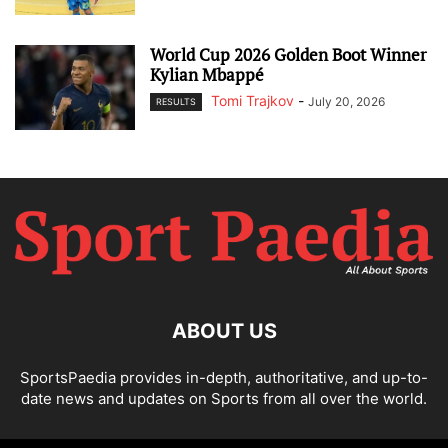
World Cup 2026 Golden Boot Winner
Kylian Mbappé
Tomi Trajkov
-
July 20, 2026
RESULTS
ABOUT US
SportsPaedia provides in-depth, authoritative, and up-to-
date news and updates on Sports from all over the world.