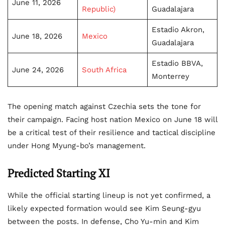
June 11, 2026
Republic)
Guadalajara
Estadio Akron,
June 18, 2026
Mexico
Guadalajara
Estadio BBVA,
June 24, 2026
South Africa
Monterrey
The opening match against Czechia sets the tone for
their campaign. Facing host nation Mexico on June 18 will
be a critical test of their resilience and tactical discipline
under Hong Myung-bo’s management.
Predicted Starting XI
While the official starting lineup is not yet confirmed, a
likely expected formation would see Kim Seung-gyu
between the posts. In defense, Cho Yu-min and Kim