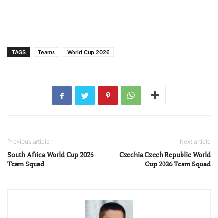
TAGS
Teams
World Cup 2026
Previous article
Next article
South Africa World Cup 2026
Czechia Czech Republic World
Team Squad
Cup 2026 Team Squad