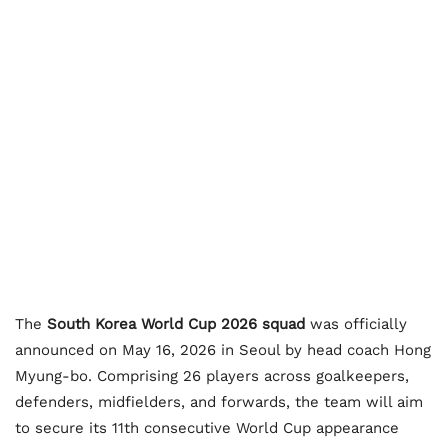
The
South Korea World Cup 2026 squad
was officially
announced on May 16, 2026 in Seoul by head coach Hong
Myung-bo. Comprising 26 players across goalkeepers,
defenders, midfielders, and forwards, the team will aim
to secure its 11th consecutive World Cup appearance