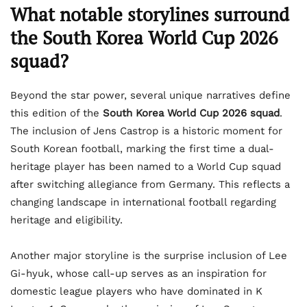
What notable storylines surround
the South Korea World Cup 2026
squad?
Beyond the star power, several unique narratives define
this edition of the
South Korea World Cup 2026 squad
.
The inclusion of Jens Castrop is a historic moment for
South Korean football, marking the first time a dual-
heritage player has been named to a World Cup squad
after switching allegiance from Germany. This reflects a
changing landscape in international football regarding
heritage and eligibility.
Another major storyline is the surprise inclusion of Lee
Gi-hyuk, whose call-up serves as an inspiration for
domestic league players who have dominated in K