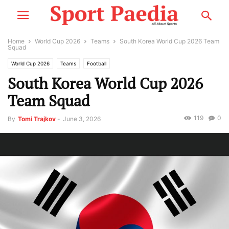
Home
World Cup 2026
Teams
South Korea World Cup 2026 Team
Squad
World Cup 2026
Teams
Football
South Korea World Cup 2026
Team Squad
119
0
By
Tomi Trajkov
-
June 3, 2026