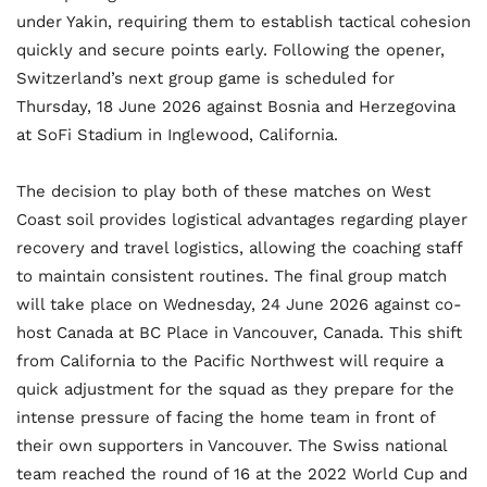
under Yakin, requiring them to establish tactical cohesion
quickly and secure points early. Following the opener,
Switzerland’s next group game is scheduled for
Thursday, 18 June 2026 against Bosnia and Herzegovina
at SoFi Stadium in Inglewood, California.
The decision to play both of these matches on West
Coast soil provides logistical advantages regarding player
recovery and travel logistics, allowing the coaching staff
to maintain consistent routines. The final group match
will take place on Wednesday, 24 June 2026 against co-
host Canada at BC Place in Vancouver, Canada. This shift
from California to the Pacific Northwest will require a
quick adjustment for the squad as they prepare for the
intense pressure of facing the home team in front of
their own supporters in Vancouver. The Swiss national
team reached the round of 16 at the 2022 World Cup and