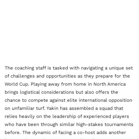
The coaching staff is tasked with navigating a unique set
of challenges and opportunities as they prepare for the
World Cup. Playing away from home in North America
brings logistical considerations but also offers the
chance to compete against elite international opposition
on unfamiliar turf. Yakin has assembled a squad that
relies heavily on the leadership of experienced players
who have been through similar high-stakes tournaments
before. The dynamic of facing a co-host adds another