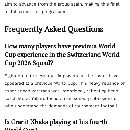
aim to advance from the group again, making this final
match critical for progression.
Frequently Asked Questions
How many players have previous World
Cup experience in the Switzerland World
Cup 2026 Squad?
Eighteen of the twenty-six players on the roster have
appeared at a previous World Cup. This heavy reliance on
experienced veterans was intentional, reflecting head
coach Murat Yakin’s focus on seasoned professionals
who understand the demands of tournament football.
Is Granit Xhaka playing at his fourth