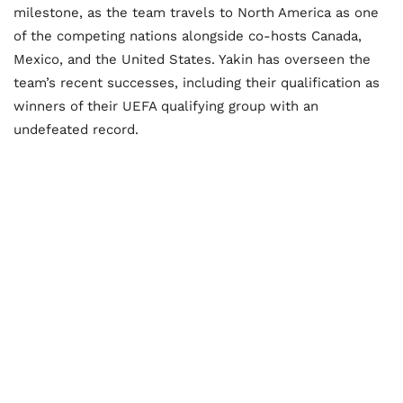
milestone, as the team travels to North America as one
of the competing nations alongside co-hosts Canada,
Mexico, and the United States. Yakin has overseen the
team’s recent successes, including their qualification as
winners of their UEFA qualifying group with an
undefeated record.