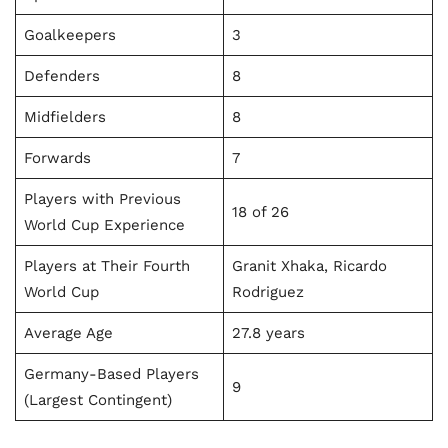
Goalkeepers
3
Defenders
8
Midfielders
8
Forwards
7
Players with Previous
18 of 26
World Cup Experience
Players at Their Fourth
Granit Xhaka, Ricardo
World Cup
Rodriguez
Average Age
27.8 years
Germany-Based Players
9
(Largest Contingent)