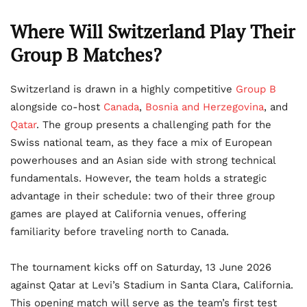
Where Will Switzerland Play Their
Group B Matches?
Switzerland is drawn in a highly competitive
Group B
alongside co-host
Canada
,
Bosnia and Herzegovina
, and
Qatar
. The group presents a challenging path for the
Swiss national team, as they face a mix of European
powerhouses and an Asian side with strong technical
fundamentals. However, the team holds a strategic
advantage in their schedule: two of their three group
games are played at California venues, offering
familiarity before traveling north to Canada.
The tournament kicks off on Saturday, 13 June 2026
against Qatar at Levi’s Stadium in Santa Clara, California.
This opening match will serve as the team’s first test