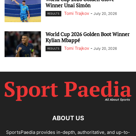
Winner Unai Simón
Tomi Trajkov
-
July 20, 2026
RESULTS
World Cup 2026 Golden Boot Winner
Kylian Mbappé
Tomi Trajkov
-
July 20, 2026
RESULTS
ABOUT US
SportsPaedia provides in-depth, authoritative, and up-to-