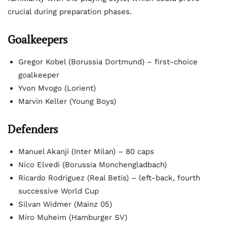
crucial during preparation phases.
Goalkeepers
Gregor Kobel (Borussia Dortmund) – first-choice
goalkeeper
Yvon Mvogo (Lorient)
Marvin Keller (Young Boys)
Defenders
Manuel Akanji (Inter Milan) – 80 caps
Nico Elvedi (Borussia Monchengladbach)
Ricardo Rodriguez (Real Betis) – left-back, fourth
successive World Cup
Silvan Widmer (Mainz 05)
Miro Muheim (Hamburger SV)