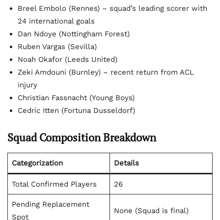
Breel Embolo (Rennes) – squad’s leading scorer with
24 international goals
Dan Ndoye (Nottingham Forest)
Ruben Vargas (Sevilla)
Noah Okafor (Leeds United)
Zeki Amdouni (Burnley) – recent return from ACL
injury
Christian Fassnacht (Young Boys)
Cedric Itten (Fortuna Dusseldorf)
Squad Composition Breakdown
Categorization
Details
Total Confirmed Players
26
Pending Replacement
None (Squad is final)
Spot