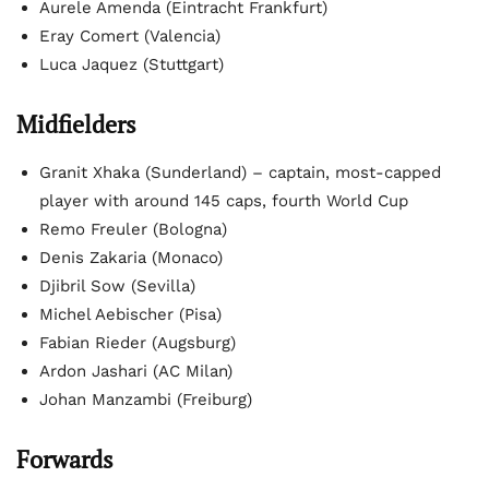
Aurele Amenda (Eintracht Frankfurt)
Eray Comert (Valencia)
Luca Jaquez (Stuttgart)
Midfielders
Granit Xhaka (Sunderland) – captain, most-capped
player with around 145 caps, fourth World Cup
Remo Freuler (Bologna)
Denis Zakaria (Monaco)
Djibril Sow (Sevilla)
Michel Aebischer (Pisa)
Fabian Rieder (Augsburg)
Ardon Jashari (AC Milan)
Johan Manzambi (Freiburg)
Forwards