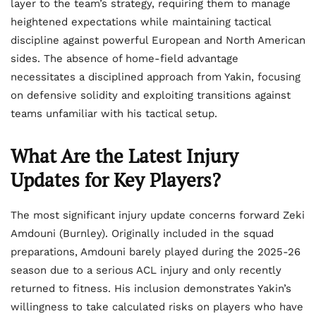
layer to the team’s strategy, requiring them to manage
heightened expectations while maintaining tactical
discipline against powerful European and North American
sides. The absence of home-field advantage
necessitates a disciplined approach from Yakin, focusing
on defensive solidity and exploiting transitions against
teams unfamiliar with his tactical setup.
What Are the Latest Injury
Updates for Key Players?
The most significant injury update concerns forward Zeki
Amdouni (Burnley). Originally included in the squad
preparations, Amdouni barely played during the 2025-26
season due to a serious ACL injury and only recently
returned to fitness. His inclusion demonstrates Yakin’s
willingness to take calculated risks on players who have