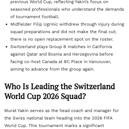
previous World Cup, reflecting Yakin’s focus on
seasoned professionals who understand the demands
of tournament football.
Midfielder Filip Ugrinic withdrew through injury during
squad preparations and did not make the final cut;
there is no open replacement spot on the roster.
Switzerland plays Group B matches in California
against Qatar and Bosnia and Herzegovina before
facing co-host Canada at BC Place in Vancouver,
aiming to advance from the group again.
Who Is Leading the Switzerland
World Cup 2026 Squad?
Murat Yakin serves as the head coach and manager for
the Swiss national team heading into the 2026 FIFA
World Cup. This tournament marks a significant