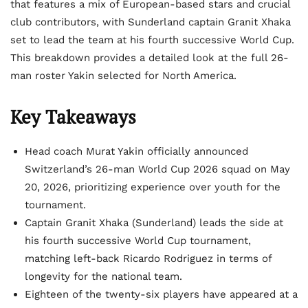
that features a mix of European-based stars and crucial
club contributors, with Sunderland captain Granit Xhaka
set to lead the team at his fourth successive World Cup.
This breakdown provides a detailed look at the full 26-
man roster Yakin selected for North America.
Key Takeaways
Head coach Murat Yakin officially announced
Switzerland’s 26-man World Cup 2026 squad on May
20, 2026, prioritizing experience over youth for the
tournament.
Captain Granit Xhaka (Sunderland) leads the side at
his fourth successive World Cup tournament,
matching left-back Ricardo Rodriguez in terms of
longevity for the national team.
Eighteen of the twenty-six players have appeared at a