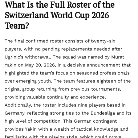
What Is the Full Roster of the
Switzerland World Cup 2026
Team?
The final confirmed roster consists of twenty-six
players, with no pending replacements needed after
Ugrinic’s withdrawal. The squad was named by Murat
Yakin on May 20, 2026, in a decisive announcement that
highlighted the team’s focus on seasoned professionals
over emerging youth. The team features eighteen of the
original group returning from previous tournaments,
providing valuable continuity and experience.
Additionally, the roster includes nine players based in
Germany, reflecting strong ties to the Bundesliga and its
high level of competition. This German contingent
provides Yakin with a wealth of tactical knowledge and
familiarity with the playing style, which could prove