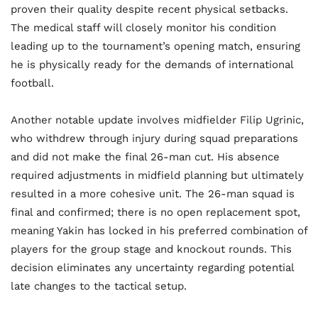
proven their quality despite recent physical setbacks.
The medical staff will closely monitor his condition
leading up to the tournament’s opening match, ensuring
he is physically ready for the demands of international
football.
Another notable update involves midfielder Filip Ugrinic,
who withdrew through injury during squad preparations
and did not make the final 26-man cut. His absence
required adjustments in midfield planning but ultimately
resulted in a more cohesive unit. The 26-man squad is
final and confirmed; there is no open replacement spot,
meaning Yakin has locked in his preferred combination of
players for the group stage and knockout rounds. This
decision eliminates any uncertainty regarding potential
late changes to the tactical setup.