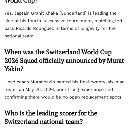
World Cup?
Yes, captain Granit Xhaka (Sunderland) is leading the
side at his fourth successive tournament, matching left-
back Ricardo Rodriguez in terms of longevity for the
national team.
When was the Switzerland World Cup
2026 Squad officially announced by Murat
Yakin?
Head coach Murat Yakin named his final twenty-six-man
roster on May 20, 2026, prioritizing experience and
confirming there would be no open replacement spots.
Who is the leading scorer for the
Switzerland national team?