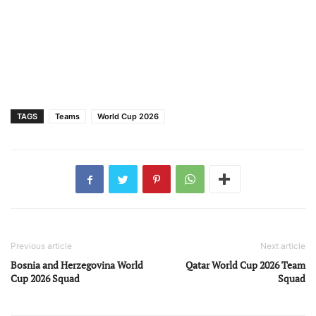
TAGS
Teams
World Cup 2026
Previous article
Next article
Bosnia and Herzegovina World
Qatar World Cup 2026 Team
Cup 2026 Squad
Squad