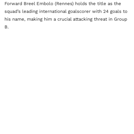
Forward Breel Embolo (Rennes) holds the title as the
squad’s leading international goalscorer with 24 goals to
his name, making him a crucial attacking threat in Group
B.