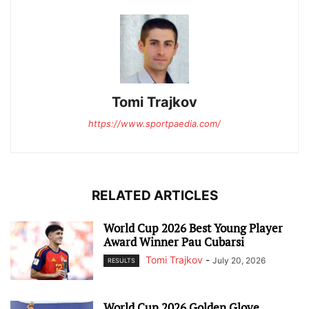
Tomi Trajkov
https://www.sportpaedia.com/
RELATED ARTICLES
World Cup 2026 Best Young Player
Award Winner Pau Cubarsi
Tomi Trajkov
-
July 20, 2026
RESULTS
World Cup 2026 Golden Glove