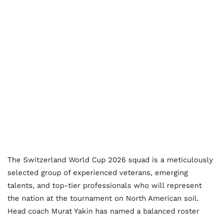
The Switzerland World Cup 2026 squad is a meticulously
selected group of experienced veterans, emerging
talents, and top-tier professionals who will represent
the nation at the tournament on North American soil.
Head coach Murat Yakin has named a balanced roster