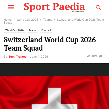
Home
World Cup 2026
Teams
Switzerland World Cup 2026 Team
Squad
World Cup 2026
Teams
Football
Switzerland World Cup 2026
Team Squad
109
0
By
Tomi Trajkov
-
June 4, 2026