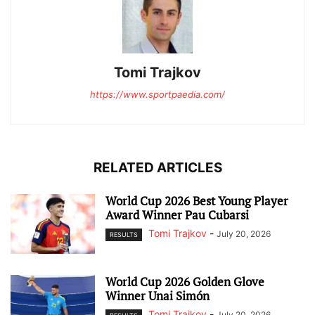
Tomi Trajkov
https://www.sportpaedia.com/
RELATED ARTICLES
World Cup 2026 Best Young Player
Award Winner Pau Cubarsi
Tomi Trajkov
-
July 20, 2026
RESULTS
World Cup 2026 Golden Glove
Winner Unai Simón
Tomi Trajkov
-
July 20, 2026