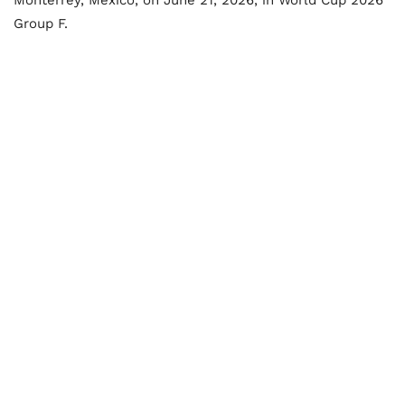
Monterrey, Mexico, on June 21, 2026, in World Cup 2026
Group F.