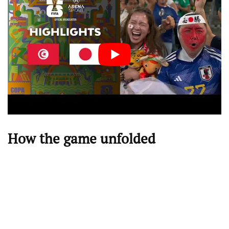
How the game unfolded