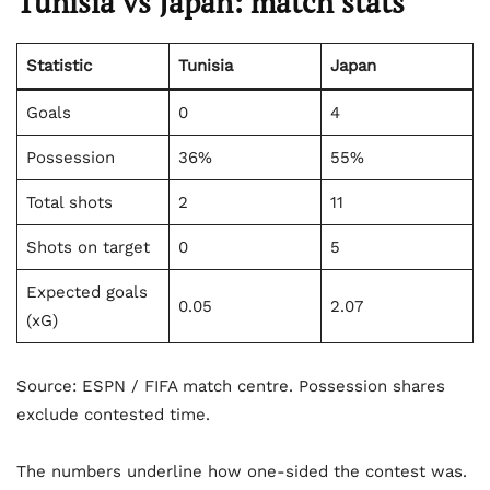
Tunisia vs Japan: match stats
Statistic
Tunisia
Japan
Goals
0
4
Possession
36%
55%
Total shots
2
11
Shots on target
0
5
Expected goals
0.05
2.07
(xG)
Source: ESPN / FIFA match centre. Possession shares
exclude contested time.
The numbers underline how one-sided the contest was.