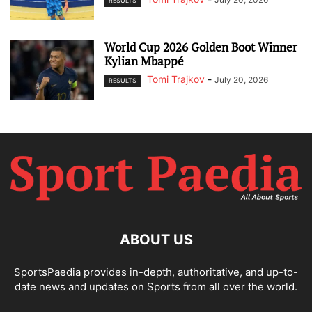
RESULTS
World Cup 2026 Golden Boot Winner
Kylian Mbappé
Tomi Trajkov
-
July 20, 2026
RESULTS
ABOUT US
SportsPaedia provides in-depth, authoritative, and up-to-
date news and updates on Sports from all over the world.