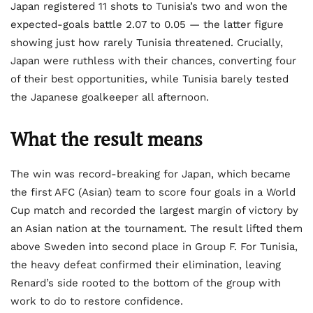
Japan registered 11 shots to Tunisia’s two and won the
expected-goals battle 2.07 to 0.05 — the latter figure
showing just how rarely Tunisia threatened. Crucially,
Japan were ruthless with their chances, converting four
of their best opportunities, while Tunisia barely tested
the Japanese goalkeeper all afternoon.
What the result means
The win was record-breaking for Japan, which became
the first AFC (Asian) team to score four goals in a World
Cup match and recorded the largest margin of victory by
an Asian nation at the tournament. The result lifted them
above Sweden into second place in Group F. For Tunisia,
the heavy defeat confirmed their elimination, leaving
Renard’s side rooted to the bottom of the group with
work to do to restore confidence.