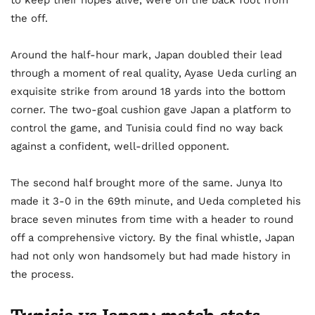
to keep their hopes alive, were on the back foot from
the off.
Around the half-hour mark, Japan doubled their lead
through a moment of real quality, Ayase Ueda curling an
exquisite strike from around 18 yards into the bottom
corner. The two-goal cushion gave Japan a platform to
control the game, and Tunisia could find no way back
against a confident, well-drilled opponent.
The second half brought more of the same. Junya Ito
made it 3-0 in the 69th minute, and Ueda completed his
brace seven minutes from time with a header to round
off a comprehensive victory. By the final whistle, Japan
had not only won handsomely but had made history in
the process.