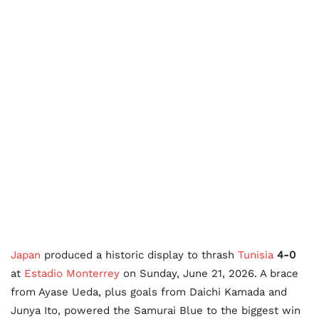
Japan
produced a historic display to thrash
Tunisia
4-0
at
Estadio Monterrey
on Sunday, June 21, 2026. A brace
from Ayase Ueda, plus goals from Daichi Kamada and
Junya Ito, powered the Samurai Blue to the biggest win