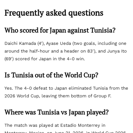
Frequently asked questions
Who scored for Japan against Tunisia?
Daichi Kamada (4′), Ayase Ueda (two goals, including one
around the half-hour and a header on 83′), and Junya Ito
(69′) scored for Japan in the 4-0 win.
Is Tunisia out of the World Cup?
Yes. The 4-0 defeat to Japan eliminated Tunisia from the
2026 World Cup, leaving them bottom of Group F.
Where was Tunisia vs Japan played?
The match was played at Estadio Monterrey in