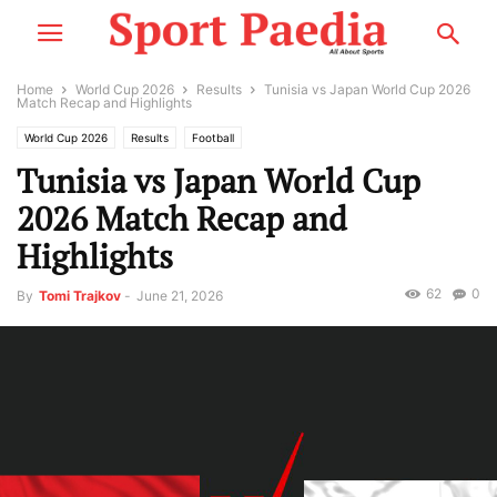
Home
World Cup 2026
Results
Tunisia vs Japan World Cup 2026
Match Recap and Highlights
World Cup 2026
Results
Football
Tunisia vs Japan World Cup
2026 Match Recap and
Highlights
62
0
By
Tomi Trajkov
-
June 21, 2026