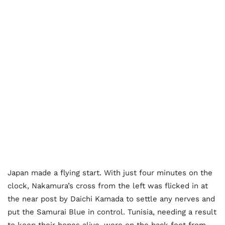
Japan made a flying start. With just four minutes on the
clock, Nakamura’s cross from the left was flicked in at
the near post by Daichi Kamada to settle any nerves and
put the Samurai Blue in control. Tunisia, needing a result