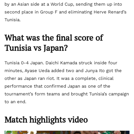
by an Asian side at a World Cup, sending them up into
second place in Group F and eliminating Herve Renard’s
Tunisia.
What was the final score of
Tunisia vs Japan?
Tunisia 0-4 Japan. Daichi Kamada struck inside four
minutes, Ayase Ueda added two and Junya Ito got the
other as Japan ran riot. It was a complete, clinical
performance that confirmed Japan as one of the
tournament’s form teams and brought Tunisia’s campaign
to an end.
Match highlights video