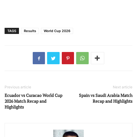
TAGS
Results
World Cup 2026
Previous article
Next article
Ecuador vs Curacao World Cup
Spain vs Saudi Arabia Match
2026 Match Recap and
Recap and Highlights
Highlights