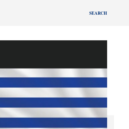
SEARCH