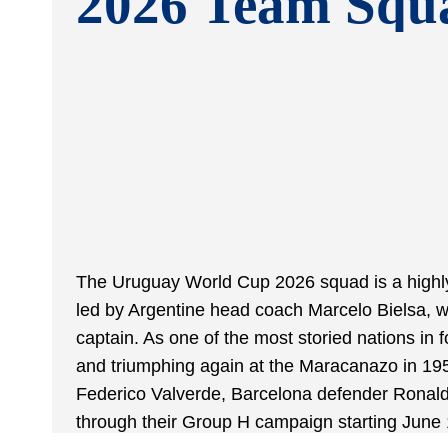
2026 Team Squ
The Uruguay World Cup 2026 squad is a highly
led by Argentine head coach Marcelo Bielsa, w
captain. As one of the most storied nations in
and triumphing again at the Maracanazo in 195
Federico Valverde, Barcelona defender Ronald 
through their Group H campaign starting June 