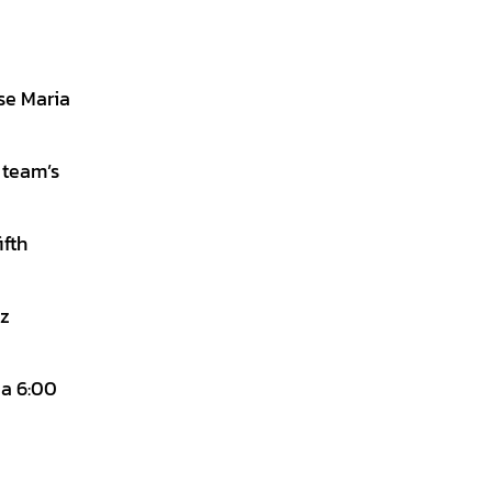
se Maria
 team’s
ifth
ez
 a 6:00