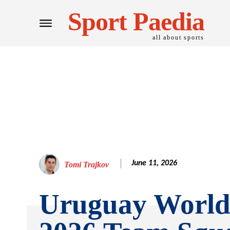
Sport Paedia
all about sports
June 11, 2026
Tomi Trajkov
Uruguay Worl