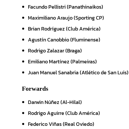
Facundo Pellistri (Panathinaikos)
Maximiliano Araujo (Sporting CP)
Brian Rodríguez (Club América)
Agustín Canobbio (Fluminense)
Rodrigo Zalazar (Braga)
Emiliano Martínez (Palmeiras)
Juan Manuel Sanabria (Atlético de San Luis)
Forwards
Darwin Núñez (Al-Hilal)
Rodrigo Aguirre (Club América)
Federico Viñas (Real Oviedo)