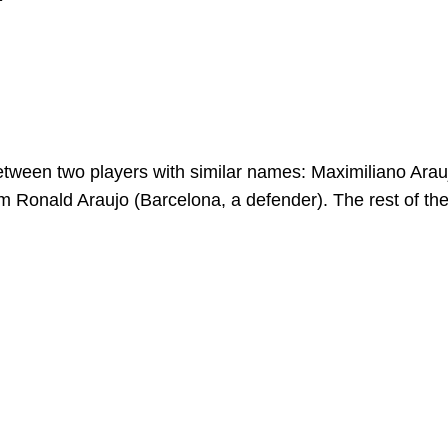
h between two players with similar names: Maximiliano Arau
rom Ronald Araujo (Barcelona, a defender). The rest of th