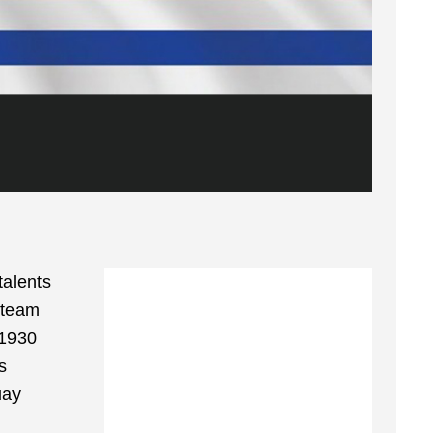
talents
 team
 1930
s
uay