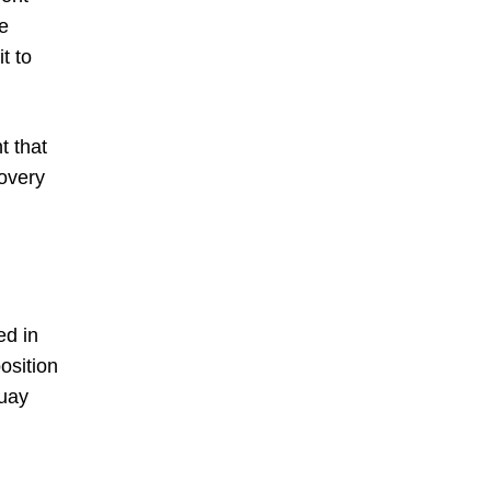
e
t to
t that
overy
ed in
osition
guay