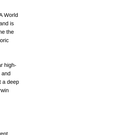
FA World
and is
me the
oric
r high-
0 and
t a deep
rwin
went