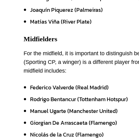
Joaquín Piquerez (Palmeiras)
Matías Viña (River Plate)
Midfielders
For the midfield, it is important to distinguis
(Sporting CP, a winger) is a different player f
midfield includes:
Federico Valverde (Real Madrid)
Rodrigo Bentancur (Tottenham Hotspur)
Manuel Ugarte (Manchester United)
Giorgian De Arrascaeta (Flamengo)
Nicolás de la Cruz (Flamengo)