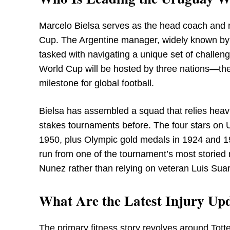
Marcelo Bielsa serves as the head coach and 
Cup. The Argentine manager, widely known by 
tasked with navigating a unique set of challeng
World Cup will be hosted by three nations—th
milestone for global football.
Bielsa has assembled a squad that relies heav
stakes tournaments before. The four stars on U
1950, plus Olympic gold medals in 1924 and 1
run from one of the tournament’s most storied 
Nunez rather than relying on veteran Luis Suar
What Are the Latest Injury Upd
The primary fitness story revolves around To