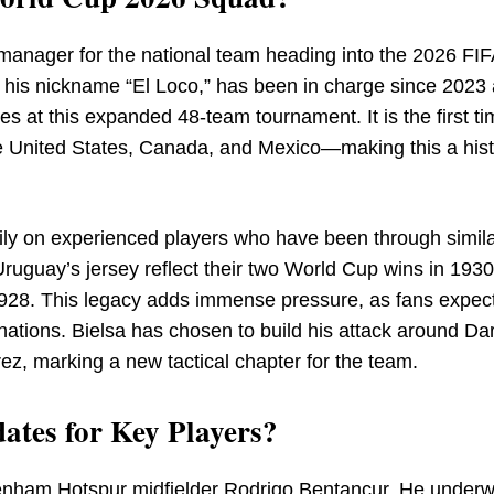
manager for the national team heading into the 2026 FI
his nickname “El Loco,” has been in charge since 2023 
es at this expanded 48-team tournament. It is the first ti
e United States, Canada, and Mexico—making this a hist
ily on experienced players who have been through simila
ruguay’s jersey reflect their two World Cup wins in 193
928. This legacy adds immense pressure, as fans expec
nations. Bielsa has chosen to build his attack around Da
ez, marking a new tactical chapter for the team.
ates for Key Players?
ttenham Hotspur midfielder Rodrigo Bentancur. He under