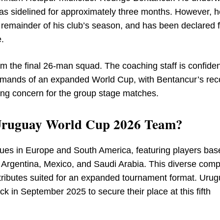
as sidelined for approximately three months. However, h
e remainder of his club’s season, and has been declared fi
e.
om the final 26-man squad. The coaching staff is confiden
 demands of an expanded World Cup, with Bentancur’s rec
ring concern for the group stage matches.
e Uruguay World Cup 2026 Team?
gues in Europe and South America, featuring players bas
l, Argentina, Mexico, and Saudi Arabia. This diverse comp
attributes suited for an expanded tournament format. Uru
 in September 2025 to secure their place at this fifth