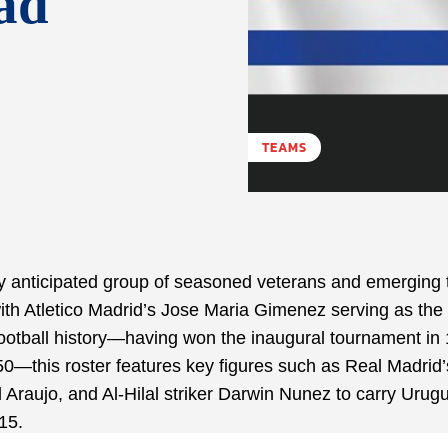
ad
TEAMS
 anticipated group of seasoned veterans and emerging 
ith Atletico Madrid’s Jose Maria Gimenez serving as the
 football history—having won the inaugural tournament in
0—this roster features key figures such as Real Madrid’
Araujo, and Al-Hilal striker Darwin Nunez to carry Urug
15.