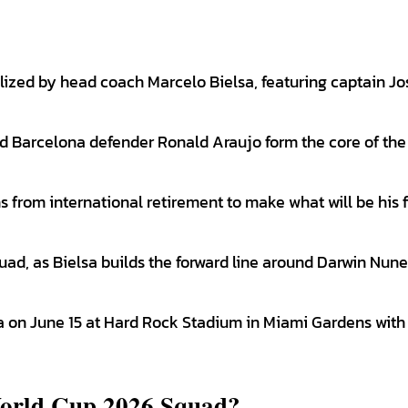
ized by head coach Marcelo Bielsa, featuring captain Jo
d Barcelona defender Ronald Araujo form the core of the
from international retirement to make what will be his f
uad, as Bielsa builds the forward line around Darwin Nun
 on June 15 at Hard Rock Stadium in Miami Gardens with
orld Cup 2026 Squad?