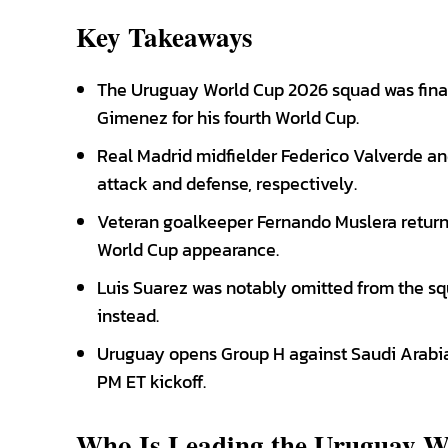
Key Takeaways
The Uruguay World Cup 2026 squad was final
Gimenez for his fourth World Cup.
Real Madrid midfielder Federico Valverde an
attack and defense, respectively.
Veteran goalkeeper Fernando Muslera returns 
World Cup appearance.
Luis Suarez was notably omitted from the sq
instead.
Uruguay opens Group H against Saudi Arabia
PM ET kickoff.
Who Is Leading the Uruguay W