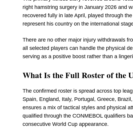
right hamstring surgery in January 2026 and w
recovered fully in late April, played through th
represent his country on the international stag
There are no other major injury withdrawals fr
all selected players can handle the physical
serving as a positive boost rather than a linge
What Is the Full Roster of th
The confirmed roster is spread across top lea
Spain, England, Italy, Portugal, Greece, Brazi
ensures a mix of tactical styles and physical 
qualified through the CONMEBOL qualifiers back
consecutive World Cup appearance.