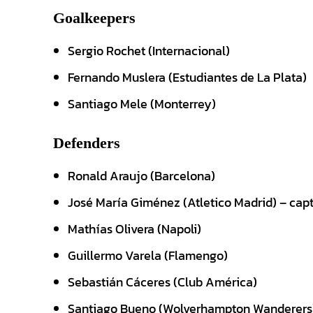
Goalkeepers
Sergio Rochet (Internacional)
Fernando Muslera (Estudiantes de La Plata)
Santiago Mele (Monterrey)
Defenders
Ronald Araujo (Barcelona)
José María Giménez (Atletico Madrid) – cap
Mathías Olivera (Napoli)
Guillermo Varela (Flamengo)
Sebastián Cáceres (Club América)
Santiago Bueno (Wolverhampton Wanderers