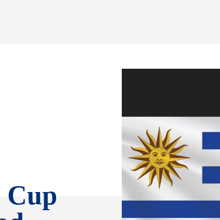
d Cup