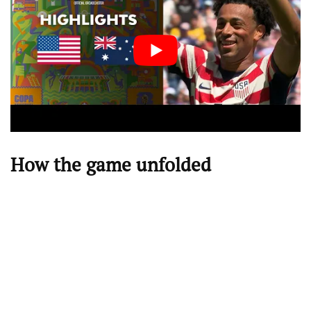
How the game unfolded