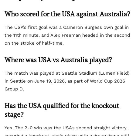
Who scored for the USA against Australia?
The USA’s first goal was a Cameron Burgess own goal in
the 11th minute, and Alex Freeman headed in the second
on the stroke of half-time.
Where was USA vs Australia played?
The match was played at Seattle Stadium (Lumen Field)
in Seattle on June 19, 2026, as part of World Cup 2026
Group D.
Has the USA qualified for the knockout
stage?
Yes. The 2-0 win was the USA’s second straight victory,
securing a knockout-stage place with a group game still