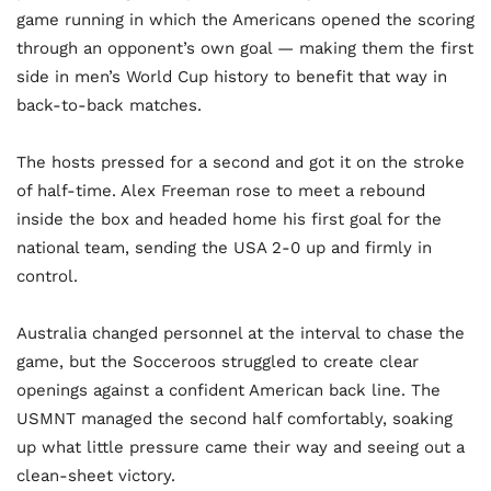
game running in which the Americans opened the scoring
through an opponent’s own goal — making them the first
side in men’s World Cup history to benefit that way in
back-to-back matches.
The hosts pressed for a second and got it on the stroke
of half-time. Alex Freeman rose to meet a rebound
inside the box and headed home his first goal for the
national team, sending the USA 2-0 up and firmly in
control.
Australia changed personnel at the interval to chase the
game, but the Socceroos struggled to create clear
openings against a confident American back line. The
USMNT managed the second half comfortably, soaking
up what little pressure came their way and seeing out a
clean-sheet victory.