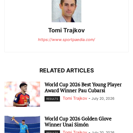
Tomi Trajkov
https://www.sportpaedia.com/
RELATED ARTICLES
World Cup 2026 Best Young Player
Award Winner Pau Cubarsi
Tomi Trajkov
-
July 20, 2026
RESULTS
World Cup 2026 Golden Glove
Winner Unai Simón
Tomi Trajkov
-
July 20, 2026
RESULTS