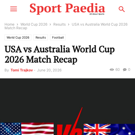
Home
World Cup 2026
Results
USA vs Australia World Cup 2026
Match Recap
World Cup 2026
Results
Football
USA vs Australia World Cup
2026 Match Recap
60
0
By
Tomi Trajkov
-
June 20, 2026