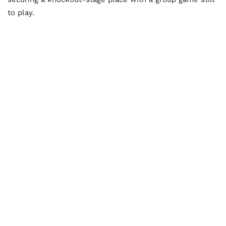
to play.