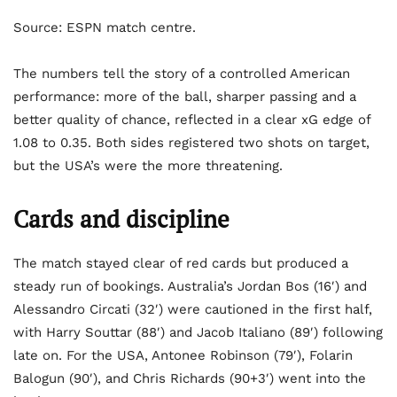
Source: ESPN match centre.
The numbers tell the story of a controlled American
performance: more of the ball, sharper passing and a
better quality of chance, reflected in a clear xG edge of
1.08 to 0.35. Both sides registered two shots on target,
but the USA’s were the more threatening.
Cards and discipline
The match stayed clear of red cards but produced a
steady run of bookings. Australia’s Jordan Bos (16′) and
Alessandro Circati (32′) were cautioned in the first half,
with Harry Souttar (88′) and Jacob Italiano (89′) following
late on. For the USA, Antonee Robinson (79′), Folarin
Balogun (90′), and Chris Richards (90+3′) went into the