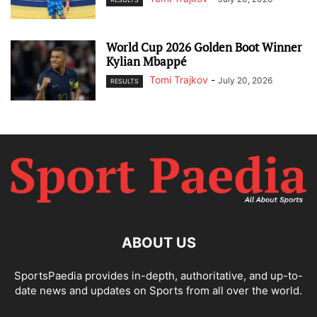
World Cup 2026 Golden Boot Winner
Kylian Mbappé
Tomi Trajkov
-
July 20, 2026
RESULTS
ABOUT US
SportsPaedia provides in-depth, authoritative, and up-to-
date news and updates on Sports from all over the world.