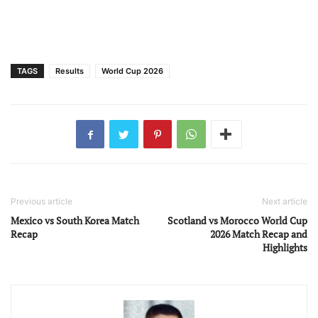
TAGS
Results
World Cup 2026
Previous article
Next article
Mexico vs South Korea Match
Scotland vs Morocco World Cup
Recap
2026 Match Recap and
Highlights