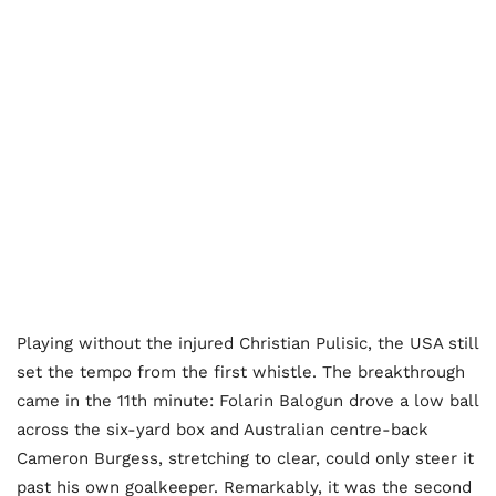
Playing without the injured Christian Pulisic, the USA still
set the tempo from the first whistle. The breakthrough
came in the 11th minute: Folarin Balogun drove a low ball
across the six-yard box and Australian centre-back
Cameron Burgess, stretching to clear, could only steer it
past his own goalkeeper. Remarkably, it was the second