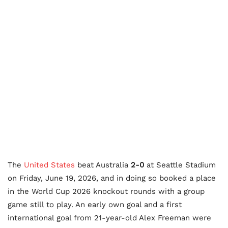
The
United States
beat Australia
2-0
at Seattle Stadium
on Friday, June 19, 2026, and in doing so booked a place
in the World Cup 2026 knockout rounds with a group
game still to play. An early own goal and a first
international goal from 21-year-old Alex Freeman were