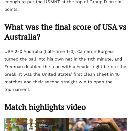
enough to put the USMNT at the top of Group D on six
points.
What was the final score of USA vs
Australia?
USA 2-0 Australia (half-time 1-0). Cameron Burgess
turned the ball into his own net in the 11th minute, and
Freeman doubled the lead with a header right before the
break. It was the United States’ first clean sheet in 10
matches and their second straight win to open the
tournament.
Match highlights video