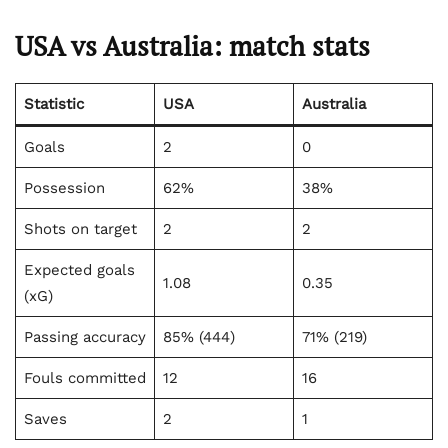
USA vs Australia: match stats
Statistic
USA
Australia
Goals
2
0
Possession
62%
38%
Shots on target
2
2
Expected goals
1.08
0.35
(xG)
Passing accuracy
85% (444)
71% (219)
Fouls committed
12
16
Saves
2
1