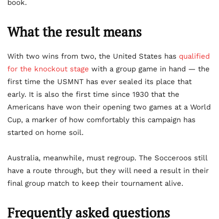
book.
What the result means
With two wins from two, the United States has
qualified
for the knockout stage
with a group game in hand — the
first time the USMNT has ever sealed its place that
early. It is also the first time since 1930 that the
Americans have won their opening two games at a World
Cup, a marker of how comfortably this campaign has
started on home soil.
Australia, meanwhile, must regroup. The Socceroos still
have a route through, but they will need a result in their
final group match to keep their tournament alive.
Frequently asked questions