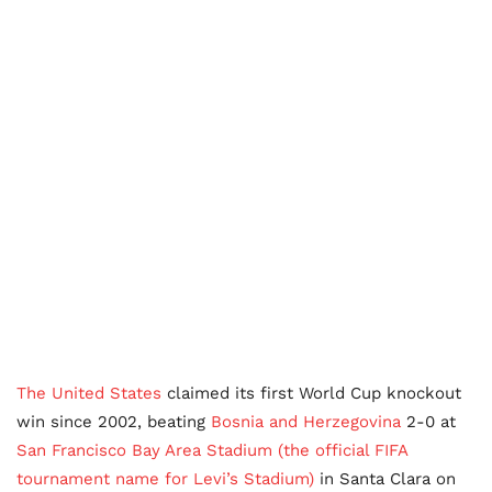
The United States
claimed its first World Cup knockout
win since 2002, beating
Bosnia and Herzegovina
2-0 at
San Francisco Bay Area Stadium (the official FIFA
tournament name for Levi’s Stadium)
in Santa Clara on