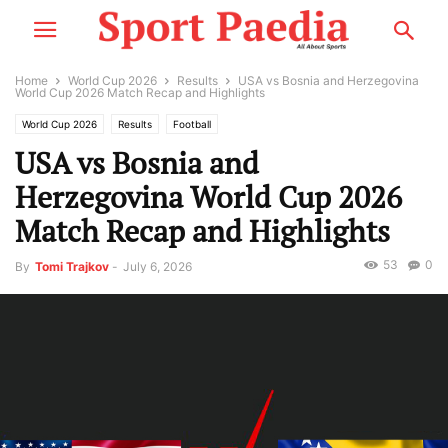
Home
World Cup 2026
Results
USA vs Bosnia and Herzegovina
World Cup 2026 Match Recap and Highlights
World Cup 2026
Results
Football
USA vs Bosnia and
Herzegovina World Cup 2026
Match Recap and Highlights
53
0
By
Tomi Trajkov
-
July 6, 2026