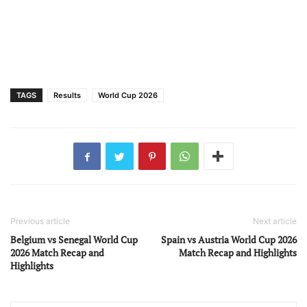
TAGS
Results
World Cup 2026
Previous article
Next article
Belgium vs Senegal World Cup
Spain vs Austria World Cup 2026
2026 Match Recap and
Match Recap and Highlights
Highlights