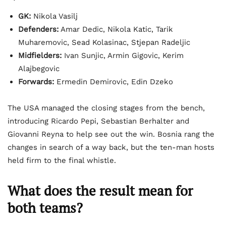
GK:
Nikola Vasilj
Defenders:
Amar Dedic, Nikola Katic, Tarik
Muharemovic, Sead Kolasinac, Stjepan Radeljic
Midfielders:
Ivan Sunjic, Armin Gigovic, Kerim
Alajbegovic
Forwards:
Ermedin Demirovic, Edin Dzeko
The USA managed the closing stages from the bench,
introducing Ricardo Pepi, Sebastian Berhalter and
Giovanni Reyna to help see out the win. Bosnia rang the
changes in search of a way back, but the ten-man hosts
held firm to the final whistle.
What does the result mean for
both teams?