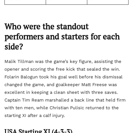
Who were the standout
performers and starters for each
side?
Malik Tillman was the game’s key figure, assisting the
opener and scoring the free kick that sealed the win.
Folarin Balogun took his goal well before his dismissal
changed the game, and goalkeeper Matt Freese was
excellent in keeping a clean sheet with three saves.
Captain Tim Ream marshalled a back line that held firm
with ten men, while Christian Pulisic returned to the
starting XI after a calf injury.
USA Starting XI (4-3-3)