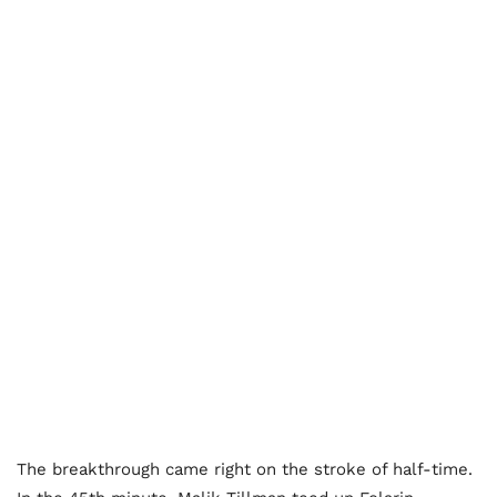
The breakthrough came right on the stroke of half-time.