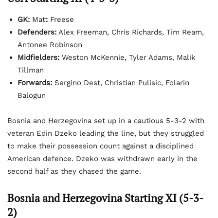
GK:
Matt Freese
Defenders:
Alex Freeman, Chris Richards, Tim Ream,
Antonee Robinson
Midfielders:
Weston McKennie, Tyler Adams, Malik
Tillman
Forwards:
Sergino Dest, Christian Pulisic, Folarin
Balogun
Bosnia and Herzegovina set up in a cautious 5-3-2 with
veteran Edin Dzeko leading the line, but they struggled
to make their possession count against a disciplined
American defence. Dzeko was withdrawn early in the
second half as they chased the game.
Bosnia and Herzegovina Starting XI (5-3-
2)