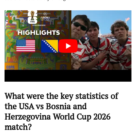
What were the key statistics of
the USA vs Bosnia and
Herzegovina World Cup 2026
match?