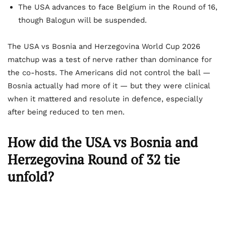
The USA advances to face Belgium in the Round of 16,
though Balogun will be suspended.
The USA vs Bosnia and Herzegovina World Cup 2026
matchup was a test of nerve rather than dominance for
the co-hosts. The Americans did not control the ball —
Bosnia actually had more of it — but they were clinical
when it mattered and resolute in defence, especially
after being reduced to ten men.
How did the USA vs Bosnia and
Herzegovina Round of 32 tie
unfold?