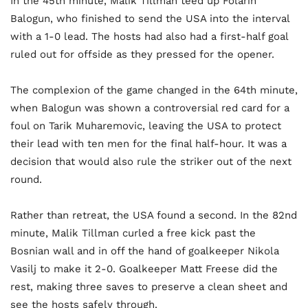
In the 45th minute, Malik Tillman teed up Folarin
Balogun, who finished to send the USA into the interval
with a 1-0 lead. The hosts had also had a first-half goal
ruled out for offside as they pressed for the opener.
The complexion of the game changed in the 64th minute,
when Balogun was shown a controversial red card for a
foul on Tarik Muharemovic, leaving the USA to protect
their lead with ten men for the final half-hour. It was a
decision that would also rule the striker out of the next
round.
Rather than retreat, the USA found a second. In the 82nd
minute, Malik Tillman curled a free kick past the
Bosnian wall and in off the hand of goalkeeper Nikola
Vasilj to make it 2-0. Goalkeeper Matt Freese did the
rest, making three saves to preserve a clean sheet and
see the hosts safely through.