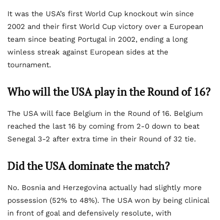
It was the USA’s first World Cup knockout win since
2002 and their first World Cup victory over a European
team since beating Portugal in 2002, ending a long
winless streak against European sides at the
tournament.
Who will the USA play in the Round of 16?
The USA will face Belgium in the Round of 16. Belgium
reached the last 16 by coming from 2-0 down to beat
Senegal 3-2 after extra time in their Round of 32 tie.
Did the USA dominate the match?
No. Bosnia and Herzegovina actually had slightly more
possession (52% to 48%). The USA won by being clinical
in front of goal and defensively resolute, with