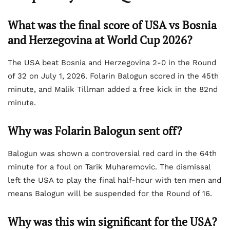
What was the final score of USA vs Bosnia
and Herzegovina at World Cup 2026?
The USA beat Bosnia and Herzegovina 2-0 in the Round
of 32 on July 1, 2026. Folarin Balogun scored in the 45th
minute, and Malik Tillman added a free kick in the 82nd
minute.
Why was Folarin Balogun sent off?
Balogun was shown a controversial red card in the 64th
minute for a foul on Tarik Muharemovic. The dismissal
left the USA to play the final half-hour with ten men and
means Balogun will be suspended for the Round of 16.
Why was this win significant for the USA?