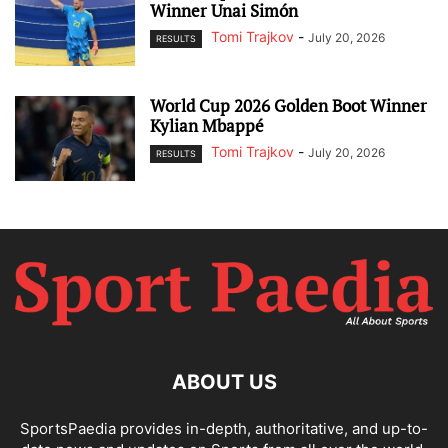
Winner Unai Simón
Tomi Trajkov
-
July 20, 2026
RESULTS
World Cup 2026 Golden Boot Winner
Kylian Mbappé
Tomi Trajkov
-
July 20, 2026
RESULTS
ABOUT US
SportsPaedia provides in-depth, authoritative, and up-to-