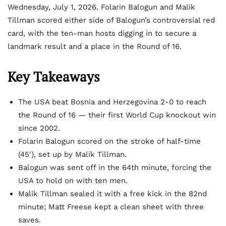
Wednesday, July 1, 2026. Folarin Balogun and Malik
Tillman scored either side of Balogun’s controversial red
card, with the ten-man hosts digging in to secure a
landmark result and a place in the Round of 16.
Key Takeaways
The USA beat Bosnia and Herzegovina 2-0 to reach
the Round of 16 — their first World Cup knockout win
since 2002.
Folarin Balogun scored on the stroke of half-time
(45′), set up by Malik Tillman.
Balogun was sent off in the 64th minute, forcing the
USA to hold on with ten men.
Malik Tillman sealed it with a free kick in the 82nd
minute; Matt Freese kept a clean sheet with three
saves.