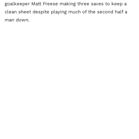
goalkeeper Matt Freese making three saves to keep a
clean sheet despite playing much of the second half a
man down.