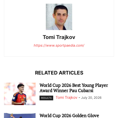
Tomi Trajkov
https://www.sportpaedia.com/
RELATED ARTICLES
World Cup 2026 Best Young Player
Award Winner Pau Cubarsi
Tomi Trajkov
-
July 20, 2026
RESULTS
World Cup 2026 Golden Glove