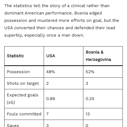
The statistics tell the story of a clinical rather than
dominant American performance. Bosnia edged
possession and mustered more efforts on goal, but the
USA converted their chances and defended their lead
superbly, especially once a man down.
Bosnia &
Statistic
USA
Herzegovina
Possession
48%
52%
Shots on target
2
3
Expected goals
0.89
0.25
(xG)
Fouls committed
7
13
Saves
3
0