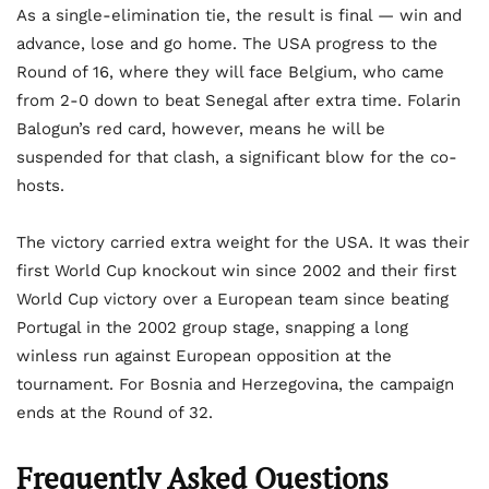
As a single-elimination tie, the result is final — win and
advance, lose and go home. The USA progress to the
Round of 16, where they will face Belgium, who came
from 2-0 down to beat Senegal after extra time. Folarin
Balogun’s red card, however, means he will be
suspended for that clash, a significant blow for the co-
hosts.
The victory carried extra weight for the USA. It was their
first World Cup knockout win since 2002 and their first
World Cup victory over a European team since beating
Portugal in the 2002 group stage, snapping a long
winless run against European opposition at the
tournament. For Bosnia and Herzegovina, the campaign
ends at the Round of 32.
Frequently Asked Questions