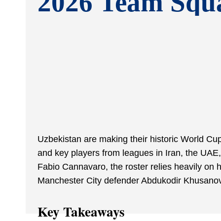
2026 Team Squ
Uzbekistan are making their historic World Cup
and key players from leagues in Iran, the UA
Fabio Cannavaro, the roster relies heavily o
Manchester City defender Abdukodir Khusanov
Key Takeaways