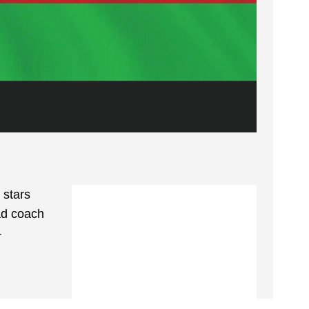
 stars
ad coach
—