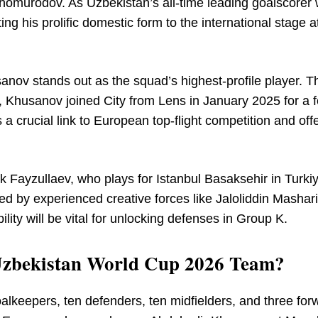
 Shomurodov. As Uzbekistan’s all-time leading goalscorer 
ing his prolific domestic form to the international stage a
nov stands out as the squad’s highest-profile player. Th
, Khusanov joined City from Lens in January 2025 for a f
a crucial link to European top-flight competition and off
k Fayzullaev, who plays for Istanbul Basaksehir in Turkiy
rted by experienced creative forces like Jaloliddin Mashar
ility will be vital for unlocking defenses in Group K.
e Uzbekistan World Cup 2026 Team?
alkeepers, ten defenders, ten midfielders, and three for