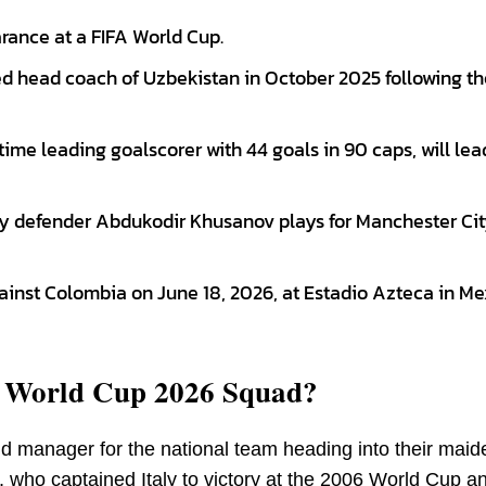
rance at a FIFA World Cup.
d head coach of Uzbekistan in October 2025 following th
ime leading goalscorer with 44 goals in 90 caps, will lea
nly defender Abdukodir Khusanov plays for Manchester Cit
ainst Colombia on June 18, 2026, at Estadio Azteca in Me
n World Cup 2026 Squad?
 manager for the national team heading into their maid
, who captained Italy to victory at the 2006 World Cup 