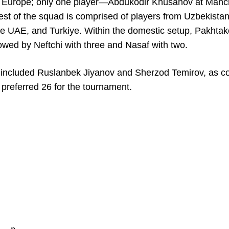
y in Europe; only one player—Abdukodir Khusanov at Manc
st of the squad is comprised of players from Uzbekistan
the UAE, and Turkiye. Within the domestic setup, Pakhtak
lowed by Neftchi with three and Nasaf with two.
st included Ruslanbek Jiyanov and Sherzod Temirov, as c
preferred 26 for the tournament.