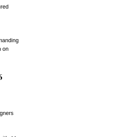
ured
emanding
m on
6
igners