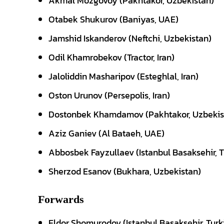
Akmal Mozgovoy (Pakhtakor, Uzbekistan)
Otabek Shukurov (Baniyas, UAE)
Jamshid Iskanderov (Neftchi, Uzbekistan)
Odil Khamrobekov (Tractor, Iran)
Jaloliddin Masharipov (Esteghlal, Iran)
Oston Urunov (Persepolis, Iran)
Dostonbek Khamdamov (Pakhtakor, Uzbekis
Aziz Ganiev (Al Bataeh, UAE)
Abbosbek Fayzullaev (Istanbul Basaksehir, T
Sherzod Esanov (Bukhara, Uzbekistan)
Forwards
Eldor Shomurodov (Istanbul Basaksehir, Turk