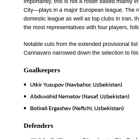
Importantly, this is not a roster based mainl
City—plays in a major European league. The re
domestic league as well as top clubs in Iran, 
the most representatives with four players, fol
Notable cuts from the extended provisional li
Cannavaro narrowed down the selection to his 
Goalkeepers
Utkir Yusupov (Navbahor, Uzbekistan)
Abduvohid Nematov (Nasaf, Uzbekistan)
Botirali Ergashev (Neftchi, Uzbekistan)
Defenders