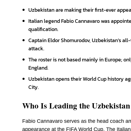
Uzbekistan are making their first-ever appea
Italian legend Fabio Cannavaro was appointe
qualification.
Captain Eldor Shomurodov, Uzbekistan’s all-t
attack.
The roster is not based mainly in Europe; o
England.
Uzbekistan opens their World Cup history ag
City.
Who Is Leading the Uzbekista
Fabio Cannavaro serves as the head coach and
appearance at the FIFA World Cup. The Italian