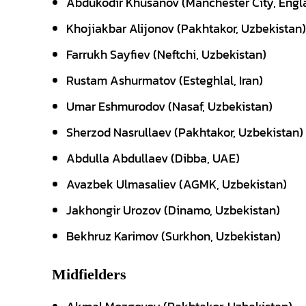
Abdukodir Khusanov (Manchester City, Engl
Khojiakbar Alijonov (Pakhtakor, Uzbekistan)
Farrukh Sayfiev (Neftchi, Uzbekistan)
Rustam Ashurmatov (Esteghlal, Iran)
Umar Eshmurodov (Nasaf, Uzbekistan)
Sherzod Nasrullaev (Pakhtakor, Uzbekistan)
Abdulla Abdullaev (Dibba, UAE)
Avazbek Ulmasaliev (AGMK, Uzbekistan)
Jakhongir Urozov (Dinamo, Uzbekistan)
Bekhruz Karimov (Surkhon, Uzbekistan)
Midfielders