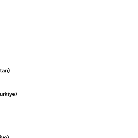
tan)
urkiye)
iye)