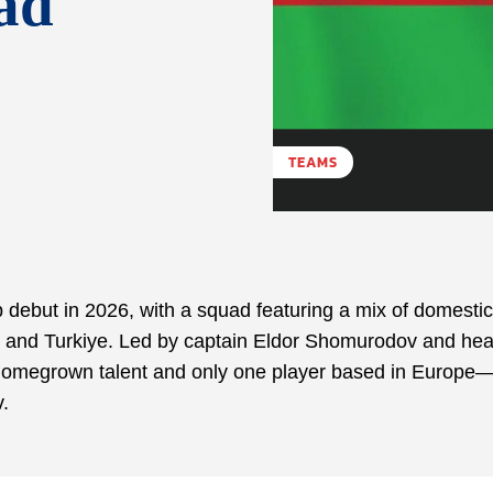
ad
TEAMS
 debut in 2026, with a squad featuring a mix of domestic
E, and Turkiye. Led by captain Eldor Shomurodov and he
n homegrown talent and only one player based in Europe
.