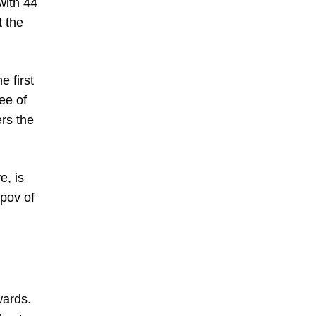
with 44
t the
e first
ee of
ers the
e, is
ipov of
wards.