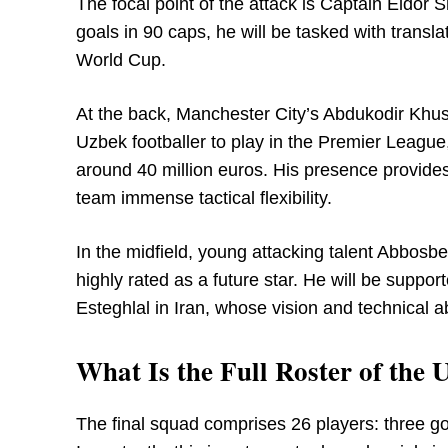
The focal point of the attack is Captain Eldor
goals in 90 caps, he will be tasked with translat
World Cup.
At the back, Manchester City’s Abdukodir Khusa
Uzbek footballer to play in the Premier League
around 40 million euros. His presence provides 
team immense tactical flexibility.
In the midfield, young attacking talent Abbosbe
highly rated as a future star. He will be suppo
Esteghlal in Iran, whose vision and technical ab
What Is the Full Roster of th
The final squad comprises 26 players: three go