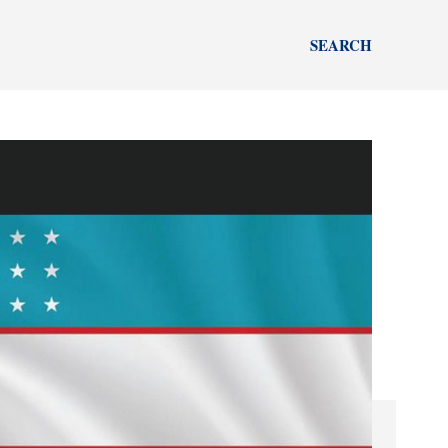
SEARCH