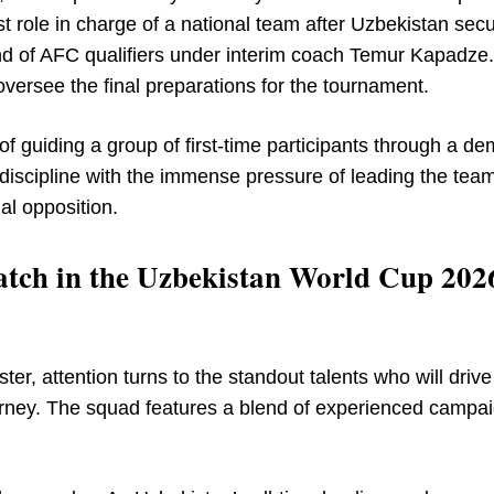
rst role in charge of a national team after Uzbekistan sec
round of AFC qualifiers under interim coach Temur Kapadze.
ersee the final preparations for the tournament.
of guiding a group of first-time participants through a d
discipline with the immense pressure of leading the tea
nal opposition.
atch in the Uzbekistan World Cup 202
ter, attention turns to the standout talents who will drive
urney. The squad features a blend of experienced campa