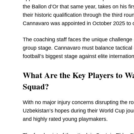
the Ballon d’Or that same year, takes on his fi
their historic qualification through the third 
Cannavaro was appointed in October 2025 to ov
The coaching staff faces the unique challenge 
group stage. Cannavaro must balance tactical 
football’s biggest stage against elite internatio
What Are the Key Players to W
Squad?
With no major injury concerns disrupting the ros
Uzbekistan’s hopes during their World Cup jo
and highly rated young playmakers.