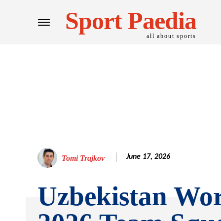
Sport Paedia
all about sports
June 17, 2026
Tomi Trajkov
Uzbekistan Wo