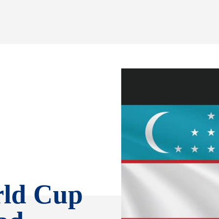
rld Cup