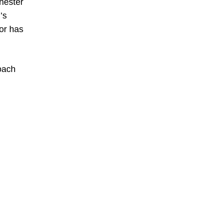
hester
’s
or has
oach