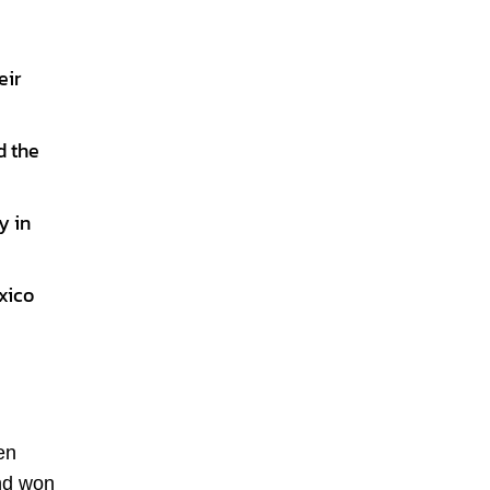
eir
d the
y in
xico
en
and won