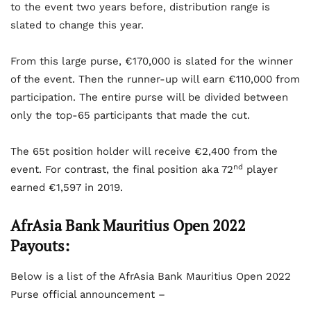
to the event two years before, distribution range is
slated to change this year.
From this large purse, €170,000 is slated for the winner
of the event. Then the runner-up will earn €110,000 from
participation. The entire purse will be divided between
only the top-65 participants that made the cut.
The 65t position holder will receive €2,400 from the
nd
event. For contrast, the final position aka 72
player
earned €1,597 in 2019.
AfrAsia Bank Mauritius Open 2022
Payouts:
Below is a list of the AfrAsia Bank Mauritius Open 2022
Purse official announcement –