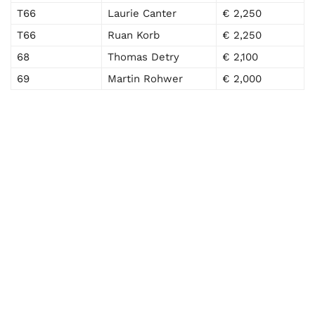
T66
Laurie Canter
€ 2,250
T66
Ruan Korb
€ 2,250
68
Thomas Detry
€ 2,100
69
Martin Rohwer
€ 2,000