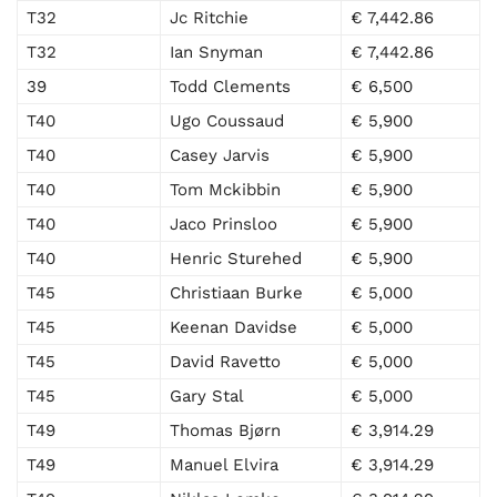
T32
Jc Ritchie
€ 7,442.86
T32
Ian Snyman
€ 7,442.86
39
Todd Clements
€ 6,500
T40
Ugo Coussaud
€ 5,900
T40
Casey Jarvis
€ 5,900
T40
Tom Mckibbin
€ 5,900
T40
Jaco Prinsloo
€ 5,900
T40
Henric Sturehed
€ 5,900
T45
Christiaan Burke
€ 5,000
T45
Keenan Davidse
€ 5,000
T45
David Ravetto
€ 5,000
T45
Gary Stal
€ 5,000
T49
Thomas Bjørn
€ 3,914.29
T49
Manuel Elvira
€ 3,914.29