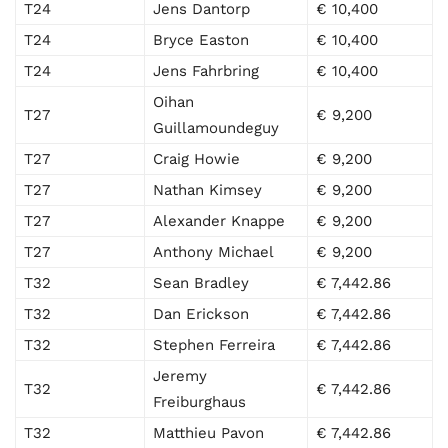
T24
Jens Dantorp
€ 10,400
T24
Bryce Easton
€ 10,400
T24
Jens Fahrbring
€ 10,400
Oihan
T27
€ 9,200
Guillamoundeguy
T27
Craig Howie
€ 9,200
T27
Nathan Kimsey
€ 9,200
T27
Alexander Knappe
€ 9,200
T27
Anthony Michael
€ 9,200
T32
Sean Bradley
€ 7,442.86
T32
Dan Erickson
€ 7,442.86
T32
Stephen Ferreira
€ 7,442.86
Jeremy
T32
€ 7,442.86
Freiburghaus
T32
Matthieu Pavon
€ 7,442.86