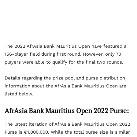
The 2022 AfrAsia Bank Mauritius Open have featured a
156-player field during first round. However, only 70
players were able to qualify for the final two rounds.
Details regarding the prize pool and purse distribution
information about the AfrAsia Bank Mauritius Open are
listed below.
AfrAsia Bank Mauritius Open 2022 Purse:
The latest iteration of AfrAsia Bank Mauritius Open 2022
Purse is €1,000,000. While the total purse size is similar