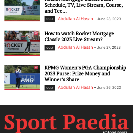
Schedule, TV, Live Stream, Course,
and Tee...
Abdullah Al Hasan
-
June 28, 2023
GOLF
How to watch Rocket Mortgage
Classic 2023 Live Stream?
Abdullah Al Hasan
-
June 27, 2023
GOLF
KPMG Women’s PGA Championship
2023 Purse: Prize Money and
Winner’s Share
Abdullah Al Hasan
-
June 26, 2023
GOLF