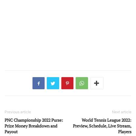
Previous article
Next article
PNC Championship 2022 Purse:
World Tennis League 2022:
Prize Money Breakdown and
Preview, Schedule, Live Stream,
Payout
Players