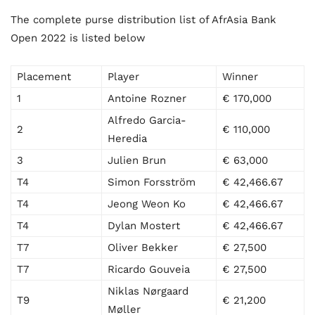
The complete purse distribution list of AfrAsia Bank
Open 2022 is listed below
Placement
Player
Winner
1
Antoine Rozner
€ 170,000
Alfredo Garcia-
2
€ 110,000
Heredia
3
Julien Brun
€ 63,000
T4
Simon Forsström
€ 42,466.67
T4
Jeong Weon Ko
€ 42,466.67
T4
Dylan Mostert
€ 42,466.67
T7
Oliver Bekker
€ 27,500
T7
Ricardo Gouveia
€ 27,500
Niklas Nørgaard
T9
€ 21,200
Møller