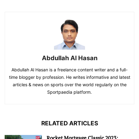
Abdullah Al Hasan
Abdullah Al Hasan is a freelance content writer and a full-
time blogger by profession. He writes informative and latest
articles & news on sports over the world regularly on the
Sportpaedia platform.
RELATED ARTICLES
Rocket Mortgage Classic 2023: