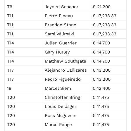
T9
Jayden Schaper
€ 21,200
T11
Pierre Pineau
€ 17,233.33
T11
Brandon Stone
€ 17,233.33
T11
Sami Välimäki
€ 17,233.33
T14
Julien Guerrier
€ 14,700
T14
Gary Hurley
€ 14,700
T14
Matthew Southgate
€ 14,700
T17
Alejandro Cañizares
€ 13,200
T17
Pedro Figueiredo
€ 13,200
19
Marcel Siem
€ 12,400
T20
Christoffer Bring
€ 11,475
T20
Louis De Jager
€ 11,475
T20
Ross Mcgowan
€ 11,475
T20
Marco Penge
€ 11,475