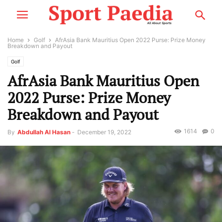
Home
Golf
AfrAsia Bank Mauritius Open 2022 Purse: Prize Money
Breakdown and Payout
Golf
AfrAsia Bank Mauritius Open
2022 Purse: Prize Money
Breakdown and Payout
1614
0
By
Abdullah Al Hasan
-
December 19, 2022