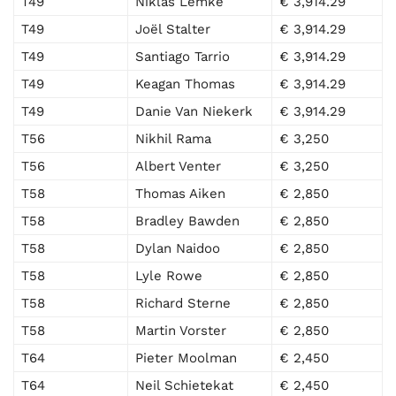
T49
Niklas Lemke
€ 3,914.29
T49
Joël Stalter
€ 3,914.29
T49
Santiago Tarrio
€ 3,914.29
T49
Keagan Thomas
€ 3,914.29
T49
Danie Van Niekerk
€ 3,914.29
T56
Nikhil Rama
€ 3,250
T56
Albert Venter
€ 3,250
T58
Thomas Aiken
€ 2,850
T58
Bradley Bawden
€ 2,850
T58
Dylan Naidoo
€ 2,850
T58
Lyle Rowe
€ 2,850
T58
Richard Sterne
€ 2,850
T58
Martin Vorster
€ 2,850
T64
Pieter Moolman
€ 2,450
T64
Neil Schietekat
€ 2,450