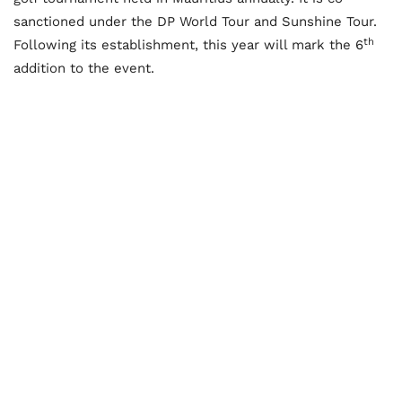
sanctioned under the DP World Tour and Sunshine Tour.
th
Following its establishment, this year will mark the 6
addition to the event.