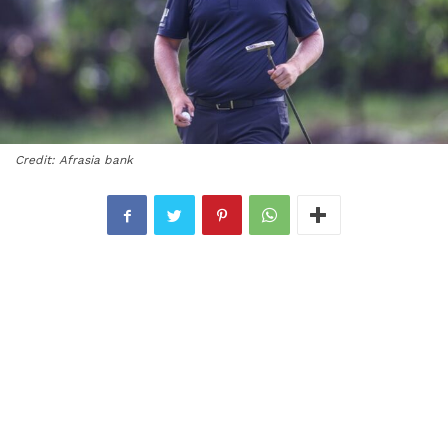
Credit: Afrasia bank