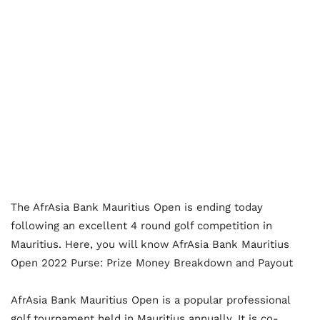
The AfrAsia Bank Mauritius Open is ending today
following an excellent 4 round golf competition in
Mauritius. Here, you will know AfrAsia Bank Mauritius
Open 2022 Purse: Prize Money Breakdown and Payout
AfrAsia Bank Mauritius Open is a popular professional
golf tournament held in Mauritius annually. It is co-