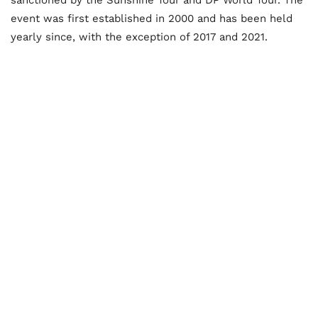
event was first established in 2000 and has been held
yearly since, with the exception of 2017 and 2021.