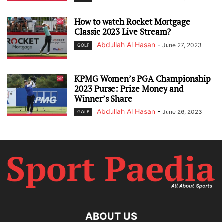
How to watch Rocket Mortgage
Classic 2023 Live Stream?
Abdullah Al Hasan
-
June 27, 2023
GOLF
KPMG Women’s PGA Championship
2023 Purse: Prize Money and
Winner’s Share
Abdullah Al Hasan
-
June 26, 2023
GOLF
ABOUT US