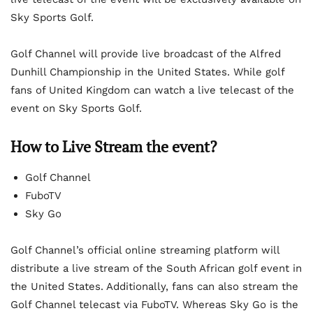
Sky Sports Golf.
Golf Channel will provide live broadcast of the Alfred
Dunhill Championship in the United States. While golf
fans of United Kingdom can watch a live telecast of the
event on Sky Sports Golf.
How to Live Stream the event?
Golf Channel
FuboTV
Sky Go
Golf Channel’s official online streaming platform will
distribute a live stream of the South African golf event in
the United States. Additionally, fans can also stream the
Golf Channel telecast via FuboTV. Whereas Sky Go is the