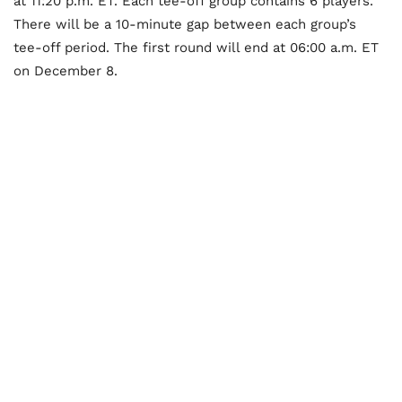
at 11:20 p.m. ET. Each tee-off group contains 6 players.
There will be a 10-minute gap between each group’s
tee-off period. The first round will end at 06:00 a.m. ET
on December 8.