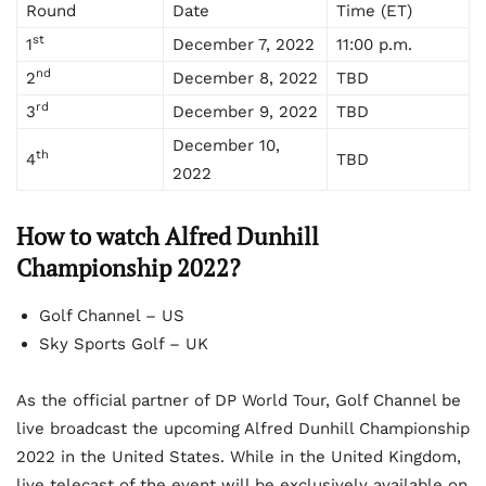
Round
Date
Time (ET)
st
1
December 7, 2022
11:00 p.m.
nd
2
December 8, 2022
TBD
rd
3
December 9, 2022
TBD
December 10,
th
4
TBD
2022
How to watch Alfred Dunhill
Championship 2022?
Golf Channel – US
Sky Sports Golf – UK
As the official partner of DP World Tour, Golf Channel be
live broadcast the upcoming Alfred Dunhill Championship
2022 in the United States. While in the United Kingdom,
live telecast of the event will be exclusively available on