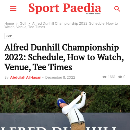
Home
Golf
Alfred Dunhill Championship 2022: Schedule, How to
Watch, Venue, Tee Times
Golf
Alfred Dunhill Championship
2022: Schedule, How to Watch,
Venue, Tee Times
1661
0
By
Abdullah Al Hasan
-
December 8, 2022