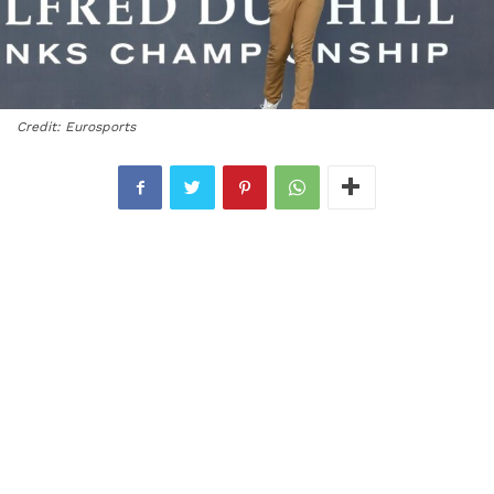
Credit: Eurosports