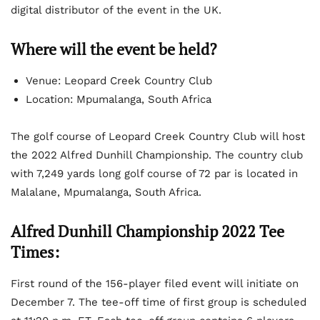
digital distributor of the event in the UK.
Where will the event be held?
Venue: Leopard Creek Country Club
Location: Mpumalanga, South Africa
The golf course of Leopard Creek Country Club will host
the 2022 Alfred Dunhill Championship. The country club
with 7,249 yards long golf course of 72 par is located in
Malalane, Mpumalanga, South Africa.
Alfred Dunhill Championship 2022 Tee
Times:
First round of the 156-player filed event will initiate on
December 7. The tee-off time of first group is scheduled