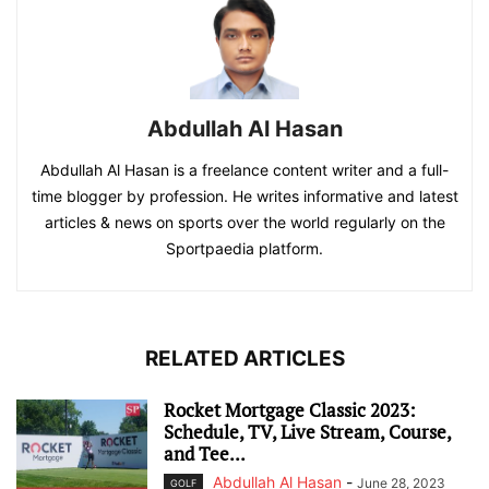
Abdullah Al Hasan
Abdullah Al Hasan is a freelance content writer and a full-
time blogger by profession. He writes informative and latest
articles & news on sports over the world regularly on the
Sportpaedia platform.
RELATED ARTICLES
Rocket Mortgage Classic 2023:
Schedule, TV, Live Stream, Course,
and Tee...
Abdullah Al Hasan
-
June 28, 2023
GOLF