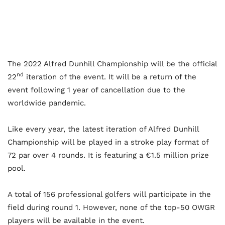
The 2022 Alfred Dunhill Championship will be the official
nd
22
iteration of the event. It will be a return of the
event following 1 year of cancellation due to the
worldwide pandemic.
Like every year, the latest iteration of Alfred Dunhill
Championship will be played in a stroke play format of
72 par over 4 rounds. It is featuring a €1.5 million prize
pool.
A total of 156 professional golfers will participate in the
field during round 1. However, none of the top-50 OWGR
players will be available in the event.