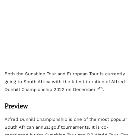
Both the Sunshine Tour and European Tour is currently
going to South Africa with the latest iteration of Alfred
th
Dunhill Championship 2022 on December 7
.
Preview
Alfred Dunhill Championship is one of the most popular
South African annual golf tournaments. It is co-
sanctioned by the Sunshine Tour and DP World Tour. The