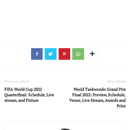
Previous article
Next article
FIFA World Cup 2022
World Taekwondo Grand Prix
Quarterfinal: Schedule, Live
Final 2022: Preview, Schedule,
stream, and Fixture
Venue, Live Stream, Awards and
Prize