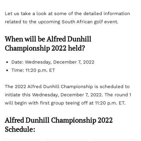
Let us take a look at some of the detailed information
related to the upcoming South African golf event.
When will be Alfred Dunhill
Championship 2022 held?
Date: Wednesday, December 7, 2022
Time: 11:20 p.m. ET
The 2022 Alfred Dunhill Championship is scheduled to
initiate this Wednesday, December 7, 2022. The round 1
will begin with first group teeing off at 11:20 p.m. ET.
Alfred Dunhill Championship 2022
Schedule: