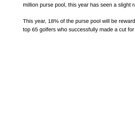
million purse pool, this year has seen a slight r
This year, 18% of the purse pool will be reward
top 65 golfers who successfully made a cut for 