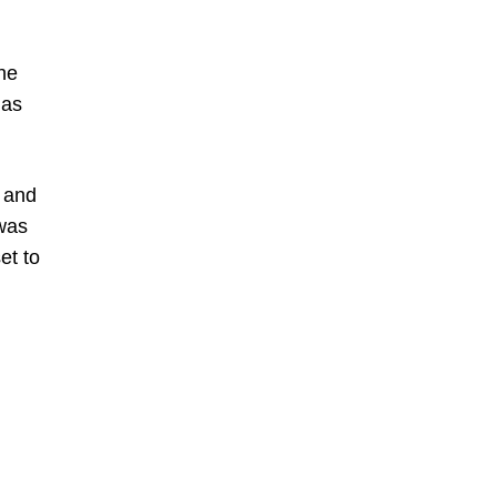
the
has
, and
 was
et to