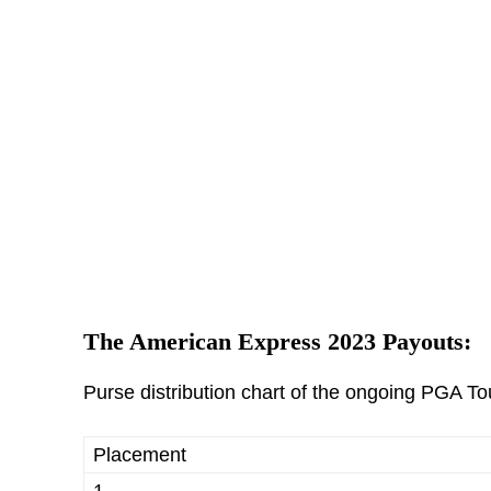
The American Express 2023 Payouts:
Purse distribution chart of the ongoing PGA T
Placement