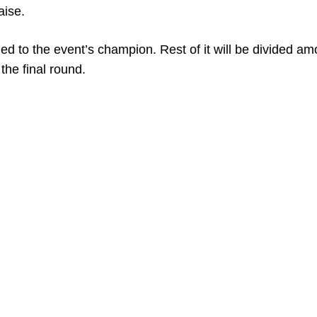
aise.
ed to the event’s champion. Rest of it will be divided a
the final round.