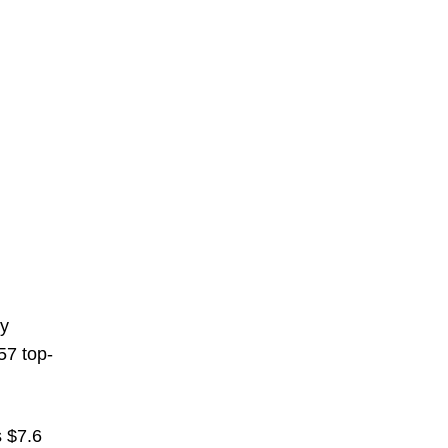
ly
157 top-
s $7.6