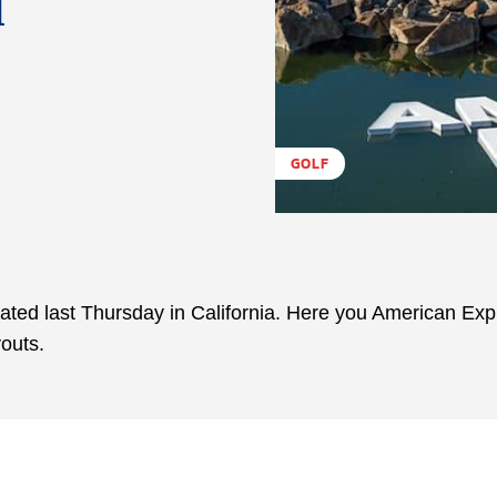
d
GOLF
ated last Thursday in California. Here you American Ex
outs.