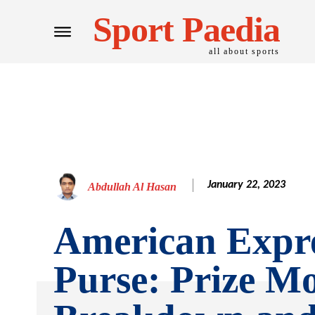
Sport Paedia
all about sports
January 22, 2023
Abdullah Al Hasan
American Expre
Purse: Prize M