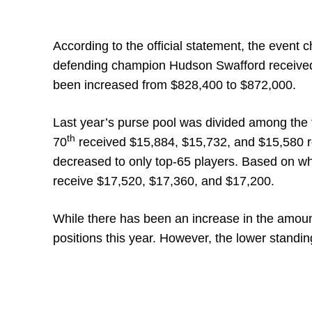
According to the official statement, the event 
defending champion Hudson Swafford received 
been increased from $828,400 to $872,000.
Last year’s purse pool was divided among the t
th
70
received $15,884, $15,732, and $15,580 res
decreased to only top-65 players. Based on whi
receive $17,520, $17,360, and $17,200.
While there has been an increase in the amount o
positions this year. However, the lower standin