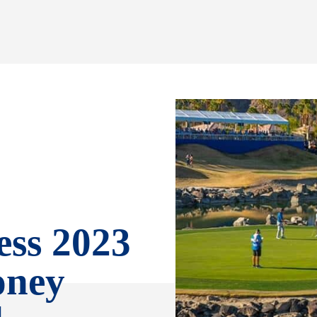
ss 2023
oney