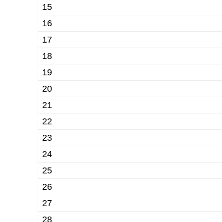
15
16
17
18
19
20
21
22
23
24
25
26
27
28