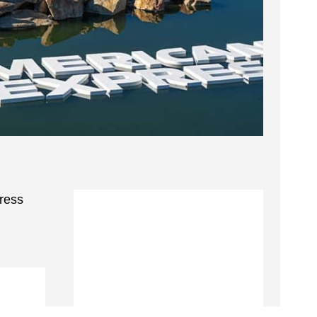
press