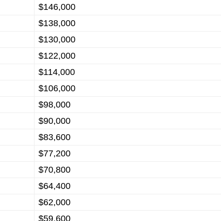
$146,000
$138,000
$130,000
$122,000
$114,000
$106,000
$98,000
$90,000
$83,600
$77,200
$70,800
$64,400
$62,000
$59,600