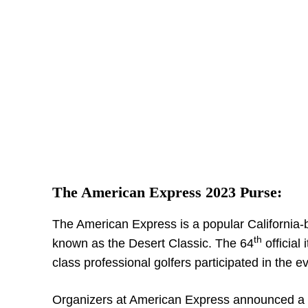
The American Express 2023 Purse:
The American Express is a popular California-
th
known as the Desert Classic. The 64
official
class professional golfers participated in the e
Organizers at American Express announced a pu