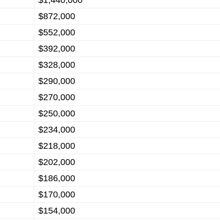
$1,440,000
$872,000
$552,000
$392,000
$328,000
$290,000
$270,000
$250,000
$234,000
$218,000
$202,000
$186,000
$170,000
$154,000