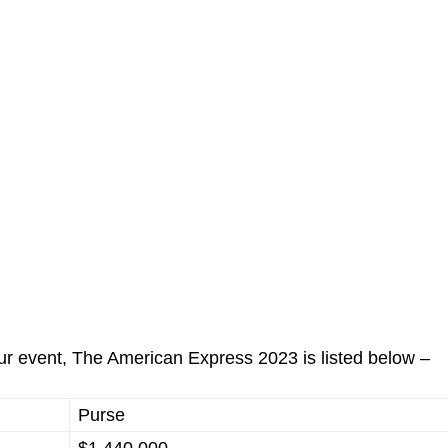
our event, The American Express 2023 is listed below –
Purse