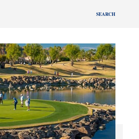
SEARCH