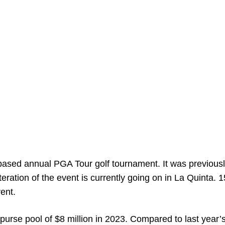
based annual PGA Tour golf tournament. It was previous
 iteration of the event is currently going on in La Quinta. 
vent.
rse pool of $8 million in 2023. Compared to last year’