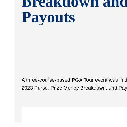
Breakdown an
Payouts
A three-course-based PGA Tour event was initi
2023 Purse, Prize Money Breakdown, and Pay