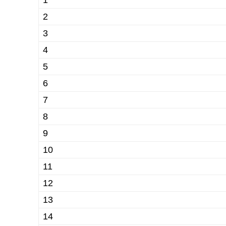
1
2
3
4
5
6
7
8
9
10
11
12
13
14