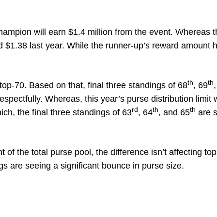
champion will earn $1.4 million from the event. Whereas 
$1.38 last year. While the runner-up’s reward amount 
th
th
op-70. Based on that, final three standings of 68
, 69
pectfully. Whereas, this year’s purse distribution limit
rd
th
th
ch, the final three standings of 63
, 64
, and 65
are s
f the total purse pool, the difference isn’t affecting top
gs are seeing a significant bounce in purse size.