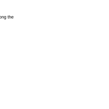
mong the